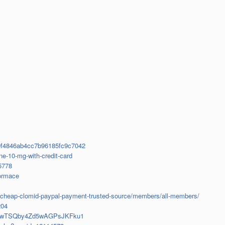
92c9f4846ab4cc7b96185fc9c7042
ne-10-mg-with-credit-card
5778
formace
der-cheap-clomid-paypal-payment-trusted-source/members/all-members/
204
V0owTSQby4Zd5wAGPsJKFku1