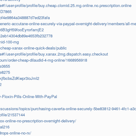
!/user-profile/profile/buy.cheap.clomid.25.mg.online.no.prescription.online
DID7865
bfbbf4e9864a348887d7ed23fafa
-generic-accutane-online-securely-via-paypal-overnight-delivery/members/all-m
G6B3gH59fooEyrorfamjE2
90a12eb14304db89e4653fb232778
mid-100-mg
-cheap-xanax-online-quick-deals/public
#!/user-profile/profile/buy.xanax.2mg.dispatch.easy.checkout
album/order-cheap-dilaudid-4-mg-online/1668956918
ne3655
ne8275
IkjfbcbsZdKwpr3ioJml2
2
Floxin-Pills-Online-With-PayPal
iscussions/topics/purchasing-caverta-online-securely-5be83812-9461-4fc1-a
ofile/21537144
-online-no-prescription-overnight-delivery/
cal216
rops-online-no-rx/