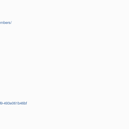
embers/
3d9-493e061b46bf