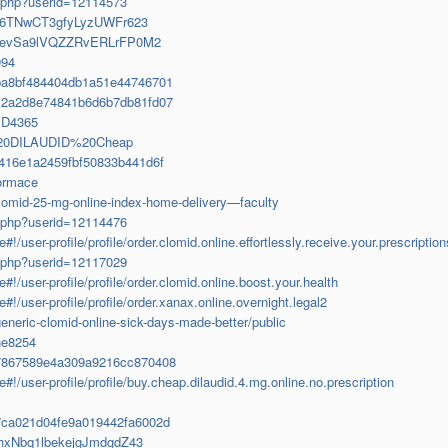
le.php?userid=12114573
7w6TNwCT3gfyLyzUWFr623
0AwevSa9lVQZZRvERLrFP0M2
994
096ba8bf484404db1a51e44746701
82a12a2d8e74841b6d6b7db81fd07
DID4365
y%20DILAUDID%20Cheap
fbd416e1a2459fbf50833b441d6f
formace
clomid-25-mg-online-index-home-delivery—faculty
le.php?userid=12114476
/user-profile/profile/order.clomid.online.effortlessly.receive.your.prescription
le.php?userid=12117029
!/user-profile/profile/order.clomid.online.boost.your.health
!/user-profile/profile/order.xanax.online.overnight.legal2
eneric-clomid-online-sick-days-made-better/public
ane8254
19d7867589e4a309a9216cc870408
!/user-profile/profile/buy.cheap.dilaudid.4.mg.online.no.prescription
e737ca021d04fe9a019442fa6002d
whxNbq1lbekejgJmdgdZ43