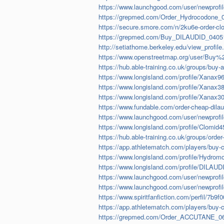
https://www.launchgood.com/user/newprofile
https://grepmed.com/Order_Hydrocodone_
https://secure.smore.com/n/2ku6e-order-cl
https://grepmed.com/Buy_DILAUDID_0405
http://setiathome.berkeley.edu/view_profi
https://www.openstreetmap.org/user/B
https://hub.able-training.co.uk/groups/bu
https://www.longisland.com/profile/Xanax9
https://www.longisland.com/profile/Xanax3
https://www.longisland.com/profile/Xanax3
https://www.fundable.com/order-cheap-dilaud
https://www.launchgood.com/user/newprofile
https://www.longisland.com/profile/Clomid
https://hub.able-training.co.uk/groups/orde
https://app.athletematch.com/players/buy-c
https://www.longisland.com/profile/Hydro
https://www.longisland.com/profile/DILAU
https://www.launchgood.com/user/newprofile#
https://www.launchgood.com/user/newprofile#!
https://www.spiritfanfiction.com/perfil/7
https://app.athletematch.com/players/buy
https://grepmed.com/Order_ACCUTANE_0