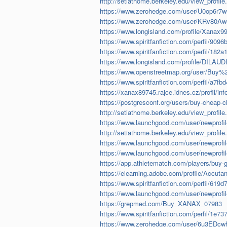
http://setiathome.berkeley.edu/view_profi
https://www.zerohedge.com/user/U0op6r
https://www.zerohedge.com/user/KRv8
https://www.longisland.com/profile/Xanax9
https://www.spiritfanfiction.com/perfil/9
https://www.spiritfanfiction.com/perfil/1
https://www.longisland.com/profile/DILAU
https://www.openstreetmap.org/user/Bu
https://www.spiritfanfiction.com/perfil/a7
https://xanax89745.rajce.idnes.cz/profil/in
https://postgresconf.org/users/buy-cheap-
http://setiathome.berkeley.edu/view_profi
https://www.launchgood.com/user/newprofile#!
http://setiathome.berkeley.edu/view_profi
https://www.launchgood.com/user/newprofile#
https://www.launchgood.com/user/newprofile#
https://app.athletematch.com/players/buy-g
https://elearning.adobe.com/profile/Accut
https://www.spiritfanfiction.com/perfil/6
https://www.launchgood.com/user/newprofile#
https://grepmed.com/Buy_XANAX_07983
https://www.spiritfanfiction.com/perfil/1
https://www.zerohedge.com/user/6u3EDc