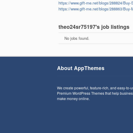
https://www.gift-me.net/blogs/288824/Buy-
https://www.gift-me.net/blogs/288863/Buy
theo24sr75197's job listings
No jobs found.
About AppThemes
We create powerful, feature-rich, and easy-to-
Premium WordPress Themes that help busines
make money online.