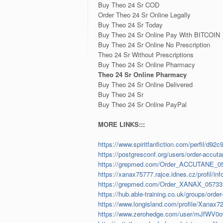
Buy Theo 24 Sr COD
Order Theo 24 Sr Online Legally
Buy Theo 24 Sr Today
Buy Theo 24 Sr Online Pay With BITCOIN
Buy Theo 24 Sr Online No Prescription
Theo 24 Sr Without Prescriptions
Buy Theo 24 Sr Online Pharmacy
Theo 24 Sr Online Pharmacy
Buy Theo 24 Sr Online Delivered
Buy Theo 24 Sr
Buy Theo 24 Sr Online PayPal
MORE LINKS:::
https://www.spiritfanfiction.com/perfil/d
https://postgresconf.org/users/order-accuta
https://grepmed.com/Order_ACCUTANE_0
https://xanax75777.rajce.idnes.cz/profil/in
https://grepmed.com/Order_XANAX_05733
https://hub.able-training.co.uk/groups/or
https://www.longisland.com/profile/Xanax7
https://www.zerohedge.com/user/mJfW