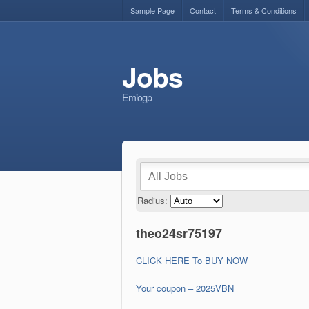
Sample Page
Contact
Terms & Conditions
Jobs
Emiogp
Radius:
theo24sr75197
CLICK HERE To BUY NOW
Your coupon – 2025VBN