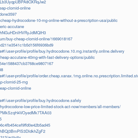
JcgLb3UyqpUBPA8OXRqJw2
eap-clomid-online
odone3597
-cheap-hydrocodone-10-mg-online-without-a-prescription-usa/public
eric-accutane
IhzhNGuHDnIHVRyJdMQlH3
lbum/buy-cheap-clomid-online/1669018167
d574d211e3541c1b5d156f6936bd9
!/user-profile/profile/buy.hydrocodone.10.mg.instantly.online.delivery
heap-accutane-40mg-with-fast-delivery-options/public
85fe54e1588437cb3768ce9807167
88
!/user-profile/profile/order.cheap.xanax.1mg.online.no.prescription.limited.s
ap-clomid-25-mg
eap-clomid-online
#!/user-profile/profile/buy.hydrocodone.safely
er-hydrocodone-low-price-limited-stock-act-now/members/all-members/
UuTPMkSzqH4VOyedMk7TAA03
5
88b6c4fb454cef9ffd0e42b5ad45
6UhBQj3BmPlS3DIdkhZgF2
4313/activity