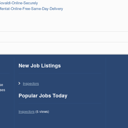
Sovaldi-Online-Securely
-Mentat-Online-Free-Same-Day-Delivery
New Job Listings
Inspectors
use
ses
Popular Jobs Today
Inspectors
(5 views)