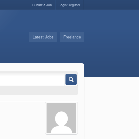
Submit a Job
Login/Register
Latest Jobs
Freelance