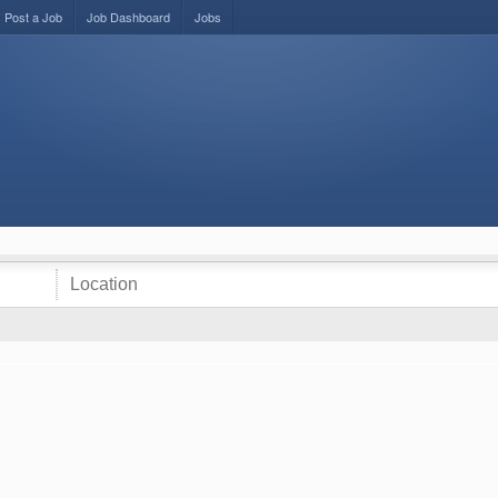
Post a Job
Job Dashboard
Jobs