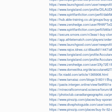
https://www.launchgood.com/user/newprofile#
https://www.longisland.com/profile/DILAU
https://www.spiritfanfiction.com/perfil/da
https://hub.able-training.co.uk/groups/buy
https://www.zerohedge.com/user/RHAFTo
https://www.spiritfanfiction.com/perfil/b
https://secure.smore.com/n/3eas1-buy-clo
https://app.athletematch.com/players/order
https://www.launchgood.com/user/newprofile
https://www.rajce.idnes.cz/dilaudid11447/
https://www.longisland.com/profile/Accuta
https://www.longisland.com/profile/Accuta
https://www.zerohedge.com/user/2Xy72E1
https://www.domestika.org/de/accutane627
https://br.niadd.com/article/1365908.html
https://www.tamaiaz.com/blogs/318311/Buy-
https://paste.intergen.online/view/5e9f501e
https://minecraftcommand.science/forum/d
https://photoclub.canadiangeographic.ca/pr
https://www.pinozip.com/places/buy-sporanox
https://www.divephotoguide.com/user/xeni
https://www.pinozip.com/places/buy-liv-52-d