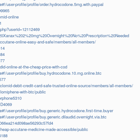
#!/user-profile/profile/order.hydrocodone.5mg.with.paypal
09965
omid-online
1
le.php?userid=12112469
uy%20Xanax%202%20mg%20Overnight%20No%20Prescription%20Needed
y-accutane-online-easy-and-safe/members/all-members/
614
884
077
id-online-at-the-cheap-price-with-cod
#!/user-profile/profile/buy.hydrocodone.10.mg.online.btc
4577
r-clomid-debit-credit-card-safe-trusted-online-source/members/all-members/
lomiphene-with-btc/public
morphone5310
DID4069
!/user-profile/profile/buy.generic.hydrocodone.first-time.buyer
/user-profile/profile/buy.generic.dilaudid.overnight.via.btc
b9f0066ea214d098ae56293c57fd4
-cheap-accutane-medicine-made-accessible/public
6188