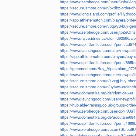
https://www.zerohedge.com/user/f9pfv8
https://secure.smore.com/n/pxdbz-order-ch
https://www.longisland.com/profile/Hydroc
https://app.athletematch.com/players/order
https://secure.smore.com/n/6qwy3-buy-gen
https://www.zerohedge.com/user/jtpZeQ
https://www.rajce.idnes.cz/clomid92596/a
https://www.spiritfanfiction.com/perfil/c
https://www.launchgood.com/user/newprofile#
https://app.athletematch.com/players/buy-c
https://www.spiritfanfiction.com/perfil/8
https://grepmed.com/Buy_Alprazolam_072
https://www.launchgood.com/user/newprofile#
https://secure.smore.com/n/1vxgj-buy-che
https://secure.smore.com/n/0y6ws-order-ch
https://www.domestika.org/de/clomid4699
https://www.launchgood.com/user/newprofile
https://hub.able-training.co.uk/groups/ord
https://www.zerohedge.com/user/qbNK
https://www.domestika.org/de/accutane684
https://www.spiritfanfiction.com/perfil/16
https://www.zerohedge.com/user/3Bbroo
https://participa.gencat.cat/profiles/Clomid