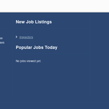
New Job Listings
Inspectors
use
ses
Popular Jobs Today
No jobs viewed yet.