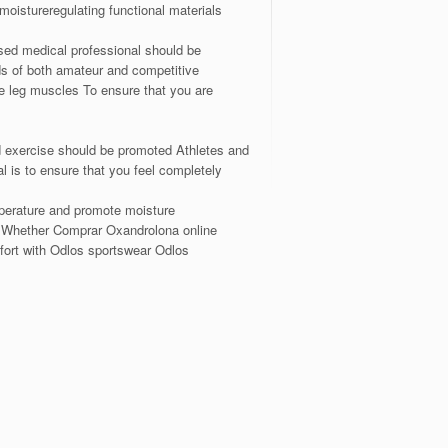
moistureregulating functional materials
nsed medical professional should be
ds of both amateur and competitive
 leg muscles To ensure that you are
d exercise should be promoted Athletes and
l is to ensure that you feel completely
emperature and promote moisture
rs Whether Comprar Oxandrolona online
fort with Odlos sportswear Odlos