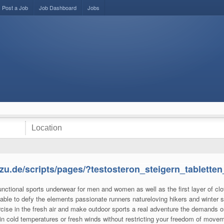
Post a Job
Job Dashboard
Jobs
zu.de/scripts/pages/?testosteron_steigern_tabletten
unctional sports underwear for men and women as well as the first layer of clo
able to defy the elements passionate runners natureloving hikers and winter s
cise in the fresh air and make outdoor sports a real adventure the demands o
u in cold temperatures or fresh winds without restricting your freedom of movem