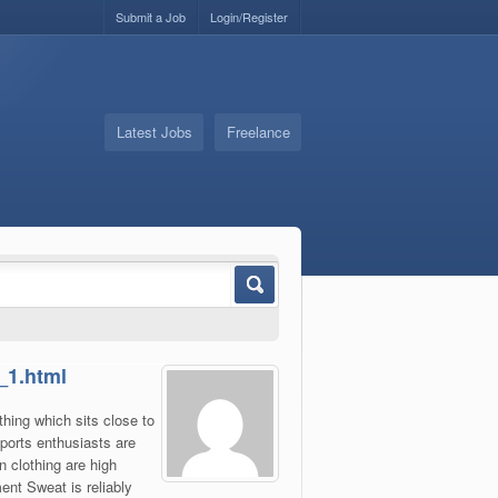
Submit a Job
Login/Register
Latest Jobs
Freelance
_1.html
thing which sits close to
ports enthusiasts are
n clothing are high
ent Sweat is reliably