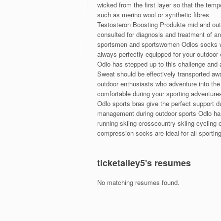
wicked from the first layer so that the tem
such as merino wool or synthetic fibres
Testosteron Boosting Produkte mid and oute
consulted for diagnosis and treatment of a
sportsmen and sportswomen Odlos socks wi
always perfectly equipped for your outdoo
Odlo has stepped up to this challenge and 
Sweat should be effectively transported aw
outdoor enthusiasts who adventure into the 
comfortable during your sporting adventure
Odlo sports bras give the perfect support d
management during outdoor sports Odlo has 
running skiing crosscountry skiing cycling
compression socks are ideal for all sporting
ticketalley5's resumes
No matching resumes found.