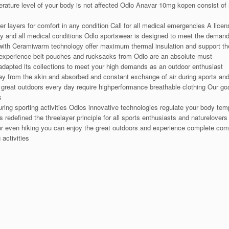
perature level of your body is not affected Odlo Anavar 10mg kopen consist of 
r layers for comfort in any condition Call for all medical emergencies A lice
ny and all medical conditions Odlo sportswear is designed to meet the deman
th Ceramiwarm technology offer maximum thermal insulation and support the
r experience belt pouches and rucksacks from Odlo are an absolute must
adapted its collections to meet your high demands as an outdoor enthusiast
ay from the skin and absorbed and constant exchange of air during sports an
great outdoors every day require highperformance breathable clothing Our goa
s
uring sporting activities Odlos innovative technologies regulate your body t
redefined the threelayer principle for all sports enthusiasts and naturelove
 or even hiking you can enjoy the great outdoors and experience complete com
 activities