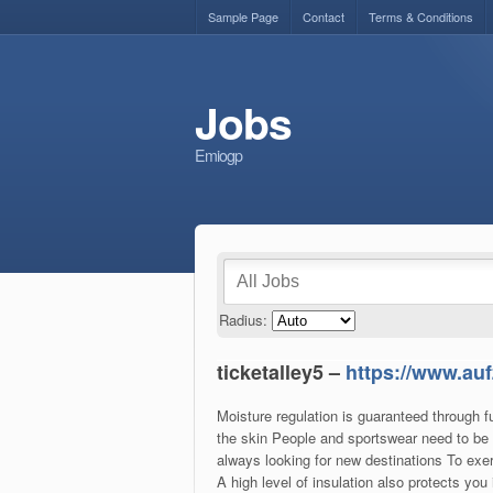
Sample Page
Contact
Terms & Conditions
Jobs
Emiogp
Radius:
ticketalley5 –
https://www.auf
Moisture regulation is guaranteed through f
the skin People and sportswear need to be 
always looking for new destinations To exer
A high level of insulation also protects yo