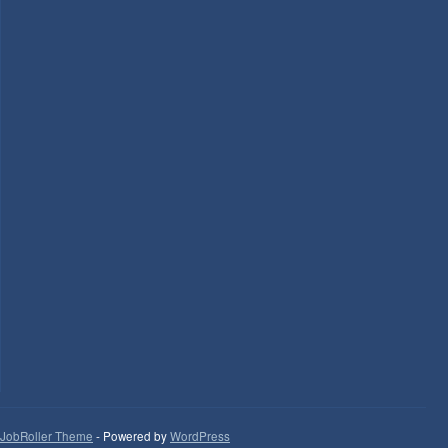
JobRoller Theme
- Powered by
WordPress