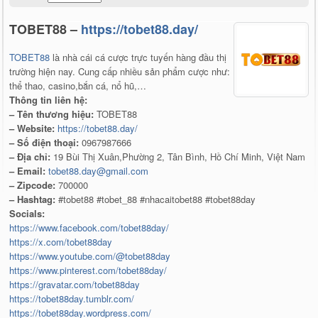
TOBET88 –
https://tobet88.day/
TOBET88
là nhà cái cá cược trực tuyến hàng đầu thị
trường hiện nay. Cung cấp nhiều sản phẩm cược như:
thể thao, casino,bắn cá, nổ hũ,…
Thông tin liên hệ:
– Tên thương hiệu:
TOBET88
– Website:
https://tobet88.day/
– Số điện thoại:
0967987666
– Địa chỉ:
19 Bùi Thị Xuân,Phường 2, Tân Bình, Hồ Chí Minh, Việt Nam
– Email:
tobet88.day@gmail.com
– Zipcode:
700000
– Hashtag:
#tobet88 #tobet_88 #nhacaitobet88 #tobet88day
Socials:
https://www.facebook.com/tobet88day/
https://x.com/tobet88day
https://www.youtube.com/@tobet88day
https://www.pinterest.com/tobet88day/
https://gravatar.com/tobet88day
https://tobet88day.tumblr.com/
https://tobet88day.wordpress.com/