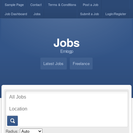
Sample Page
Contact
Terms & Conditions
Post a Job
Job Dashboard
Jobs
Submit a Job
Login/Register
Jobs
Emiogp
Latest Jobs
Freelance
Radius: