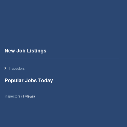
New Job Listings
Inspectors
Popular Jobs Today
Inspectors
(1 views)