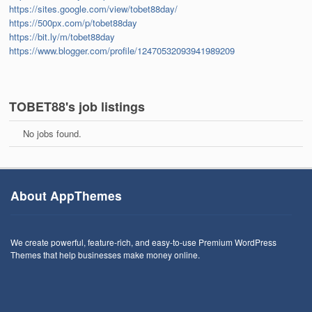
https://sites.google.com/view/tobet88day/
https://500px.com/p/tobet88day
https://bit.ly/m/tobet88day
https://www.blogger.com/profile/12470532093941989209
TOBET88's job listings
No jobs found.
About AppThemes
We create powerful, feature-rich, and easy-to-use Premium WordPress
Themes that help businesses make money online.