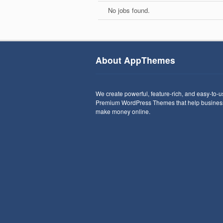
No jobs found.
About AppThemes
We create powerful, feature-rich, and easy-to-
Premium WordPress Themes that help busines
make money online.