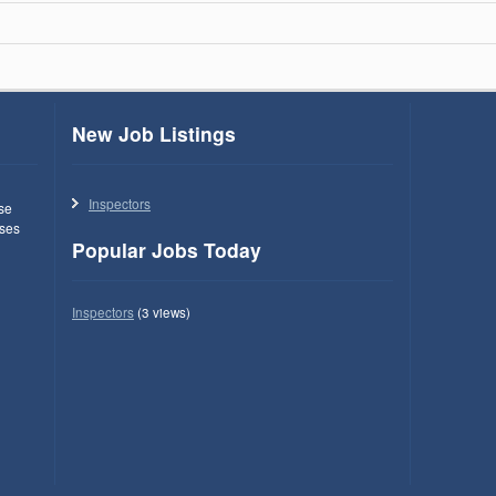
New Job Listings
Inspectors
use
ses
Popular Jobs Today
Inspectors
(3 views)