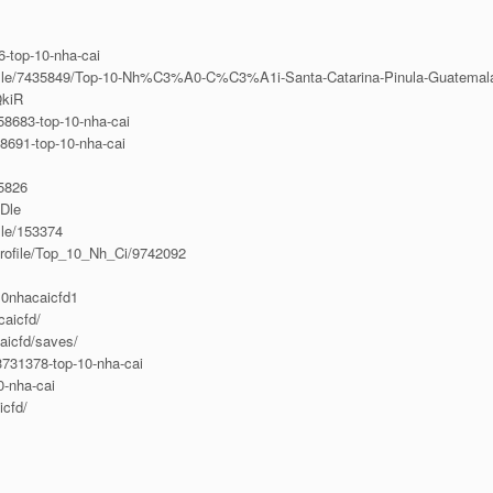
66-top-10-nha-cai
rofile/7435849/Top-10-Nh%C3%A0-C%C3%A1i-Santa-Catarina-Pinula-Guatemal
QkiR
58683-top-10-nha-cai
58691-top-10-nha-cai
05826
IDle
ile/153374
profile/Top_10_Nh_Ci/9742092
10nhacaicfd1
caicfd/
aicfd/saves/
3731378-top-10-nha-cai
0-nha-cai
icfd/