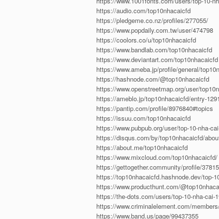
https://www.1001fonts.com/users/top-10-nh
https://audio.com/top10nhacaicfd
https://pledgeme.co.nz/profiles/277055/
https://www.popdaily.com.tw/user/474798
https://coolors.co/u/top10nhacaicfd
https://www.bandlab.com/top10nhacaicfd
https://www.deviantart.com/top10nhacaicfd
https://www.ameba.jp/profile/general/top10
https://hashnode.com/@top10nhacaicfd
https://www.openstreetmap.org/user/top10
https://ameblo.jp/top10nhacaicfd/entry-12
https://pantip.com/profile/8976840#topics
https://issuu.com/top10nhacaicfd
https://www.pubpub.org/user/top-10-nha-cai
https://disqus.com/by/top10nhacaicfd/abou
https://about.me/top10nhacaicfd
https://www.mixcloud.com/top10nhacaicfd/
https://gettogether.community/profile/37815
https://top10nhacaicfd.hashnode.dev/top-1
https://www.producthunt.com/@top10nhaca
https://the-dots.com/users/top-10-nha-cai-
https://www.criminalelement.com/members/t
https://www.band.us/page/99437355