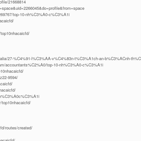
ofile/21668814
d=space&uid=2266045&do=profile&from=space
09269767/top-10-nh%C3%A0-c%C3%A1i
acaicfd/
/top10nhacaicfd/
au/australia/27-%C4%91-l%C3%AA-v%C4%83n-t%C3%A1ch-an-b%C3%ACnh
/accountants%C2%A0/top-10-nh%C3%A0-c%C3%A1i
p10nhacaicfd/
az22-9594/
acaicfd/
hacaicfd/
p10nh%C3%A0c%C3%A1i
r/top10nhacaicfd/
fd/routes/created/
acaicfd/