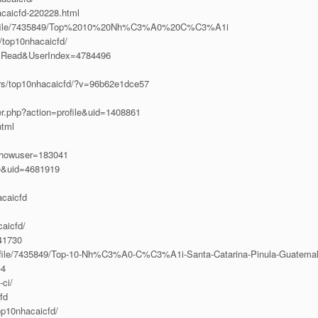
acaicfd-220228.html
ssProfile/7435849/Top%2010%20Nh%C3%A0%20C%C3%A1i
/top10nhacaicfd/
on=Read&UserIndex=4784496
rs/top10nhacaicfd/?v=96b62e1dce57
r.php?action=profile&uid=1408861
html
showuser=183041
e&uid=4681919
acaicfd
caicfd/
841730
rofile/7435849/Top-10-Nh%C3%A0-C%C3%A1i-Santa-Catarina-Pinula-Guatema
-4
-ci/
fd
op10nhacaicfd/