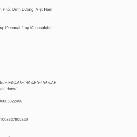
nh Phố, Bình Dương, Việt Nam
top10nhacai #top10nhacaicfd
hacaicfd/%E0%A6%B9%E0%A6%AE
-cai-docs/
006005022498
s/1008337905329