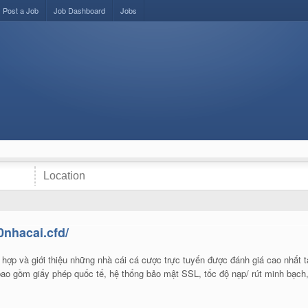
Post a Job
Job Dashboard
Jobs
0nhacai.cfd/
 hợp và giới thiệu những nhà cái cá cược trực tuyến được đánh giá cao nhất 
bao gồm giấy phép quốc tế, hệ thống bảo mật SSL, tốc độ nạp/ rút minh bạch