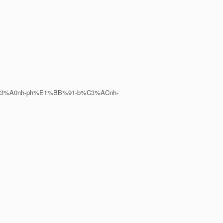
-th%C3%A0nh-ph%E1%BB%91-b%C3%ACnh-