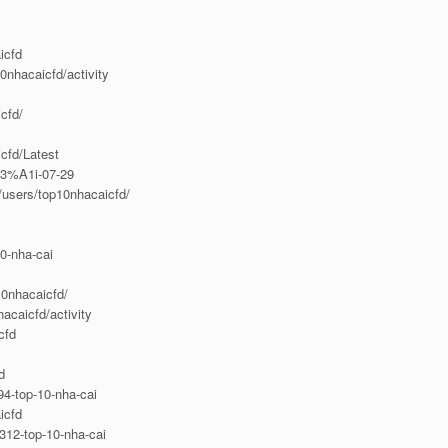
icfd
0nhacaicfd/activity
icfd/
cfd/Latest
C3%A1i-07-29
/users/top10nhacaicfd/
10-nha-cai
10nhacaicfd/
hacaicfd/activity
cfd
d
94-top-10-nha-cai
icfd
312-top-10-nha-cai