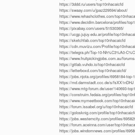
https://3ddd.ru/users/top10nhacaicfd
https://swaay.com/u/jpaz229594/about/
https://www.rehashclothes.com/top10nhaca
https://www.decidim.barcelona/profiles/top1
https://pixabay.com/users/51530365/
https://ucgp.jujuy.edu.ar/profile/top10nhaca
https://sketchfab.com/top10nhacaicfd
https://cdn.muvizu.com/Profile/top10nhacai
https://telegra.ph/Top-10-Nh%C3%A0-C%
https://www.fruitpickingjobs.com.au/forums
https://gitlab.vuhdo.io/top10nhacaicfd
https://letterboxd.com/top10nhacaicfd/
https://jobs.njota.org/profiles/6958184-top-
https://md.darmstadt.ccc.de/s/fsXX1nDHJ
https://www.mtg-forum.de/user/140693-top
https://construim.fedaia.org/profiles/top10n
https://www.mymeetbook.com/top10nhacai
https://forum.issabel.org/u/top10nhacaicfd
https://golosknig.com/profile/top10nhacaicf
https://jobs.westerncity.com/profiles/69582
https://forum.aceinna.com/user/top10nhaca
https://jobs.windomnews.com/profiles/6958