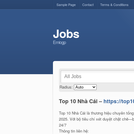
Sample Page
Contact
Terms & Conditions
Jobs
Emiogp
Radius:
Top 10 Nhà Cái –
https://top1
Top 10 Nhà Cái là thương hiệu chuyên tổng
2025. Với bộ tiêu chí xét duyệt chặt chẽ—
24/7
Thông tin liên hệ: