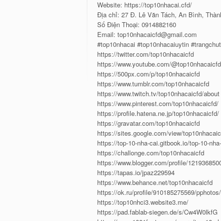
Website: https://top10nhacai.cfd/
Địa chỉ: 27 Đ. Lê Văn Tách, An Bình, Thà
Số Điện Thoại: 0914882160
Email: top10nhacaicfd@gmail.com
#top10nhacai #top10nhacaiuytin #trangchu
https://twitter.com/top10nhacaicfd
https://www.youtube.com/@top10nhacaicfd
https://500px.com/p/top10nhacaicfd
https://www.tumblr.com/top10nhacaicfd
https://www.twitch.tv/top10nhacaicfd/about
https://www.pinterest.com/top10nhacaicfd/
https://profile.hatena.ne.jp/top10nhacaicfd/
https://gravatar.com/top10nhacaicfd
https://sites.google.com/view/top10n
https://top-10-nha-cai.gitbook.io/top-10-nha
https://challonge.com/top10nhacaicfd
https://www.blogger.com/profile/12193685
https://tapas.io/jpaz229594
https://www.behance.net/top10nhacaicfd
https://ok.ru/profile/910185275569/pphoto
https://top10nhci3.website3.me/
https://pad.fablab-siegen.de/s/Cw4W0lkfG