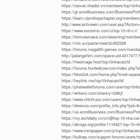
https://raovat.nhadat.vn/members/top10nh
https://gt.enrollbusiness.com/Busine
https://learn.cipmikejachapter.org/members
http://www.activewin.com/user.asp?Acti
https://www.sociomix.com/u/top-10-nh-c-i/
https://formulamasa.com/elearning/membe
https://mlx.su/paste/view/2cd52328
https://forums.megalith-games.com/membe
http://palangshim.com/space-uid-4317477.
https://freeimage.host/top10nhacaicfd
https://forums.huntedcow.com/index.php?
https://hker2uk.com/home.php?mod=spac
https://heylink.me/top10nhacaicfd/
https://phatwalletforums.com/user/top10nh
https://writexo.com/share/y1i28kjf
https://www.chichi-pui.com/users/top10nha
https://dreevoo.com/profile_info.php?pid=
https://us.enrollbusiness.com/BusinessP
https://my.archdaily.cn/cn/@top-10-nha-cai
https://akniga.org/profile/1116427-top-10-nh
https://www.instapaper.com/p/top10nhacaic
https://bulkwp.com/support-forums/users/t