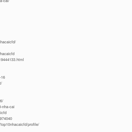
a-cai/
nhacaicfd/
nhacaicfd
919444133.html
-16
t/
6/
0-nha-cai
icfd
1974040
op10nhacaicfd/profile/