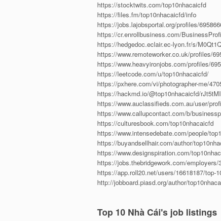
https://stocktwits.com/top10nhacaicfd
https://files.fm/top10nhacaicfd/info
https://jobs.lajobsportal.org/profiles/69586
https://cr.enrollbusiness.com/BusinessP
https://hedgedoc.eclair.ec-lyon.fr/s/M0Qt1
https://www.remoteworker.co.uk/profiles/69
https://www.heavyironjobs.com/profiles/69
https://leetcode.com/u/top10nhacaicfd/
https://pxhere.com/vi/photographer-me/47
https://hackmd.io/@top10nhacaicfd/rJt5tM
https://www.auclassifieds.com.au/user/prof
https://www.callupcontact.com/b/business
https://culturesbook.com/top10nhacaicfd
https://www.intensedebate.com/people/top
https://buyandsellhair.com/author/top10nha
https://www.designspiration.com/top10nhac
https://jobs.thebridgework.com/employers/
https://app.roll20.net/users/16618187/top-1
http://jobboard.piasd.org/author/top10nhaca
Top 10 Nhà Cái's job listings