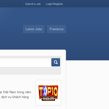
Submit a Job
Login/Register
Latest Jobs
Freelance
tại Việt Nam trong năm
, dịch vụ khách hàng