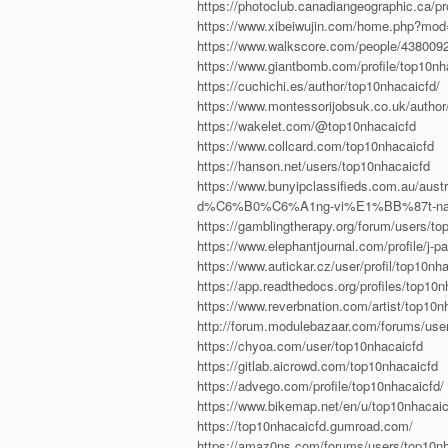
https://photoclub.canadiangeographic.ca/pr
https://www.xibeiwujin.com/home.php?mo
https://www.walkscore.com/people/4380
https://www.giantbomb.com/profile/top10nh
https://cuchichi.es/author/top10nhacaicfd/
https://www.montessorijobsuk.co.uk/author
https://wakelet.com/@top10nhacaicfd
https://www.collcard.com/top10nhacaicfd
https://hanson.net/users/top10nhacaicfd
https://www.bunyipclassifieds.com.
d%C6%B0%C6%A1ng-vi%E1%BB%87t-nam
https://gamblingtherapy.org/forum/users/to
https://www.elephantjournal.com/profile/j-p
https://www.autickar.cz/user/profil/top10nh
https://app.readthedocs.org/profiles/top10n
https://www.reverbnation.com/artist/to
http://forum.modulebazaar.com/forums/use
https://chyoa.com/user/top10nhacaicfd
https://gitlab.aicrowd.com/top10nhacaicfd
https://advego.com/profile/top10nhacaicfd/
https://www.bikemap.net/en/u/top10nhacaic
https://top10nhacaicfd.gumroad.com/
https://amaz0ns.com/forums/users/top10nh