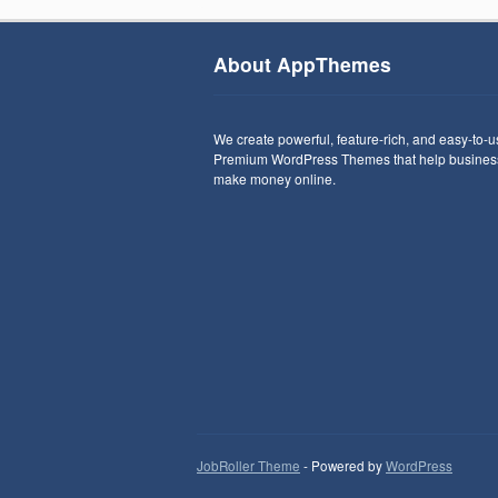
About AppThemes
We create powerful, feature-rich, and easy-to-
Premium WordPress Themes that help busines
make money online.
JobRoller Theme
- Powered by
WordPress