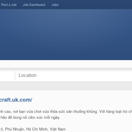
Post a Job
Job Dashboard
Jobs
ecraft.uk.com/
đỉnh cao, nơi bạn vừa chơi vừa thỏa sức săn thưởng khủng. Với hàng loạt trò c
n hảo để bùng nổ cảm xúc mỗi ngày.
13, Phú Nhuận, Hồ Chí Minh, Việt Nam