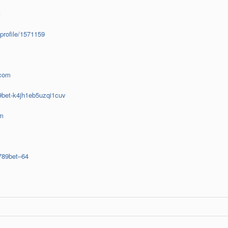
t
profile/1571159
kcom
89bet-k4jh1eb5uzqi1cuv
om
789bet–64