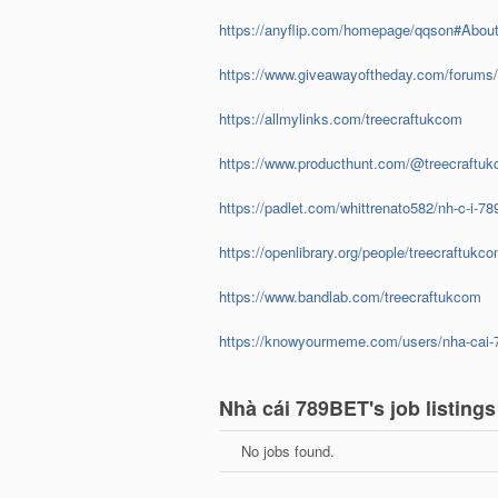
https://anyflip.com/homepage/qqson#Abou
https://www.giveawayoftheday.com/forums/
https://allmylinks.com/treecraftukcom
https://www.producthunt.com/@treecraftu
https://padlet.com/whittrenato582/nh-c-i-7
https://openlibrary.org/people/treecraftukc
https://www.bandlab.com/treecraftukcom
https://knowyourmeme.com/users/nha-cai-
Nhà cái 789BET's job listings
No jobs found.