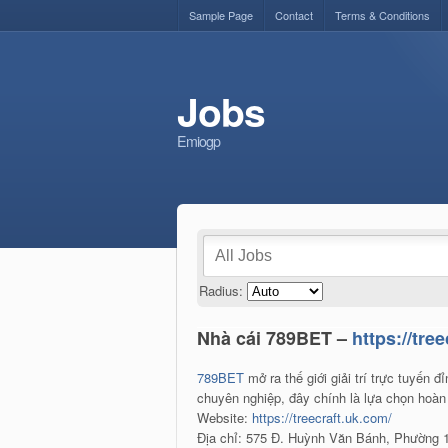
Sample Page
Contact
Terms & Conditions
Jobs
Emiogp
Radius:
Nhà cái 789BET –
https://tre
789BET
mở ra thế giới giải trí trực tuyến 
chuyên nghiệp, đây chính là lựa chọn hoà
Website:
https://treecraft.uk.com/
Địa chỉ: 575 Đ. Huỳnh Văn Bánh, Phường 