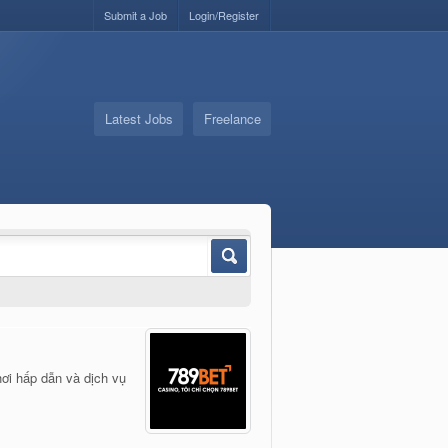
Submit a Job
Login/Register
Latest Jobs
Freelance
hơi hấp dẫn và dịch vụ