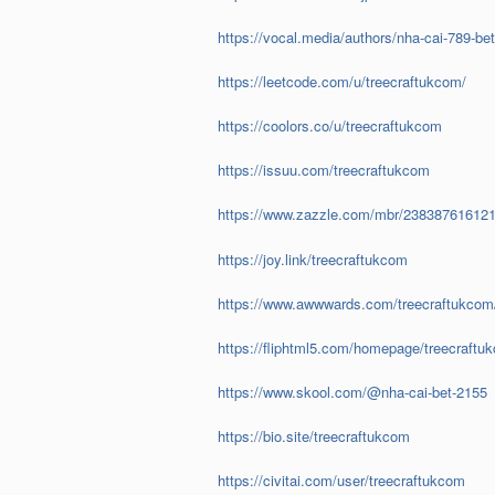
https://vocal.media/authors/nha-cai-789-b
https://leetcode.com/u/treecraftukcom/
https://coolors.co/u/treecraftukcom
https://issuu.com/treecraftukcom
https://www.zazzle.com/mbr/23838761612
https://joy.link/treecraftukcom
https://www.awwwards.com/treecraftukcom
https://fliphtml5.com/homepage/treecraftu
https://www.skool.com/@nha-cai-bet-2155
https://bio.site/treecraftukcom
https://civitai.com/user/treecraftukcom