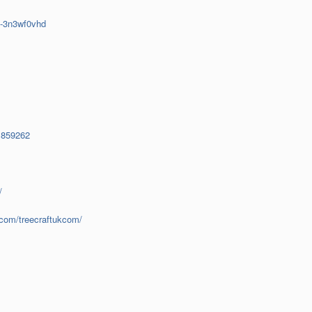
et-3n3wf0vhd
1859262
/
kcom/treecraftukcom/