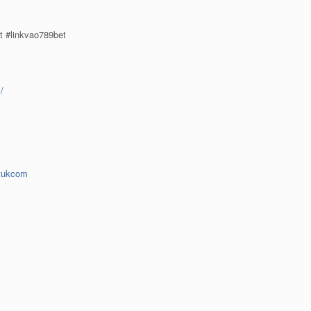
t #linkvao789bet
/
ftukcom