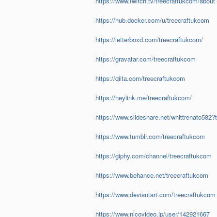
https://www.twitch.tv/treecraftukcom/about
https://hub.docker.com/u/treecraftukcom
https://letterboxd.com/treecraftukcom/
https://gravatar.com/treecraftukcom
https://qiita.com/treecraftukcom
https://heylink.me/treecraftukcom/
https://www.slideshare.net/whittrenato582
https://www.tumblr.com/treecraftukcom
https://giphy.com/channel/treecraftukcom
https://www.behance.net/treecraftukcom
https://www.deviantart.com/treecraftukcom
https://www.nicovideo.jp/user/142921667