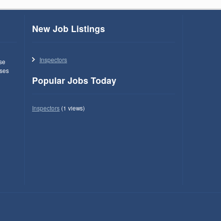
New Job Listings
Inspectors
use
ses
Popular Jobs Today
Inspectors
(1 views)