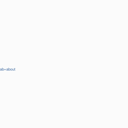
?tab=about