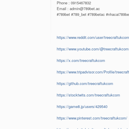
Phone : 0915467832
Email : admin@789bet.ac
#789bet #789_bet #789betac #nhacai789be
https://www.reddit.com/user/treecraftukcom
https://www.youtube.com/@treecraftukcom
https://x.com/treecraftukcom
https://www.tripadvisor.com/Profile/treecra
https://github.com/treecraftukcom
https://stocktwits.com/treecraftukcom
https://game8.jp/users/429540
https://www.pinterest.com/treecraftukcom/