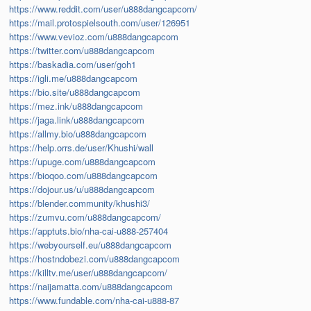
https://www.reddit.com/user/u888dangcapcom/
https://mail.protospielsouth.com/user/126951
https://www.vevioz.com/u888dangcapcom
https://twitter.com/u888dangcapcom
https://baskadia.com/user/goh1
https://igli.me/u888dangcapcom
https://bio.site/u888dangcapcom
https://mez.ink/u888dangcapcom
https://jaga.link/u888dangcapcom
https://allmy.bio/u888dangcapcom
https://help.orrs.de/user/Khushi/wall
https://upuge.com/u888dangcapcom
https://bioqoo.com/u888dangcapcom
https://dojour.us/u/u888dangcapcom
https://blender.community/khushi3/
https://zumvu.com/u888dangcapcom/
https://apptuts.bio/nha-cai-u888-257404
https://webyourself.eu/u888dangcapcom
https://hostndobezi.com/u888dangcapcom
https://killtv.me/user/u888dangcapcom/
https://naijamatta.com/u888dangcapcom
https://www.fundable.com/nha-cai-u888-87