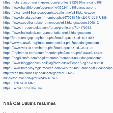
https://jobs.suncommunitynews.com/profiles/8125330-nha-cai-u888
https://www.halaltrip.com/user/profile/336241/u888dangcapcom/
https://bio.site/u888dangcapcom
https://igli.me/u888dangcapcom
https://www.iniuria.us/forum/member.php?670948-Nh%E0-C%E1i-U888
https://www.xosothantai.com/members/u888dangcapcom.606812/
https://www.11secondclub.com/forum/profile.php?id=1709331
https://www.haikudeck.com/presentations/u888dangcapcom
http://forum.orangepi.org/home.php?mod=space&uid=6341665
http://www49.atwiki.org/fateextraccc/index.php?u888dangcapcom
https://www.vid419.com/home.php?mod=space&uid=3484108
https://tophatsec.com/forum/member.php?action=profile&uid=15494
https://hcgdietinfo.com/hcgdietforums/members/u888dangcapcom/
https://www.bloggportalen.se/BlogPortal/view/ReportBlog?id=298698
https://www.notariosyregistradores.com/web/forums/usuario/u888dangcap
http://dtan.thaiembassy.de/uncategorized/2562/?
mingleforumaction=profile&id=487439
https://zzb.bz/eFtJN7
https://wibki.com/DikoJiko
Nhà Cái U888's resumes