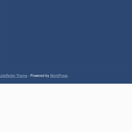
JobRoller Theme
- Powered by
WordPress