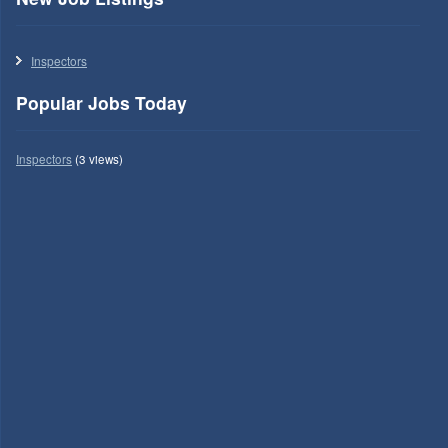
Inspectors
Popular Jobs Today
Inspectors
(3 views)