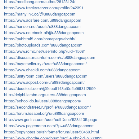
https://medibang.com/author/28123124/
https://www.trackyserver.com/profile/242391
https://manylink.co/@u888dangcapcom
https://www.adsfare.com/u888dangcapcom
https://hanson.net/users/u888dangcapcom
https://www.notebook.ai/@u888dangcapcom
https://pubhtml5.com/homepage/ebchh/
https://photouploads.com/u888dangcapcom
https://www.rcmx.net/userinfo.php?uid=15681
https://discuss.machform.com/u/u888dangcapcom
https://buyerseller.xyz/user/u888dangcapcom/
https://www.checkli.com/u888dangcapcom
https://unityroom.com/users/u888dangcapcom
https://www.adpost.com/u/u888dangcapcom/
https://doselect.com/@9cee8143ef0e4b96f31f2ff99
http://delphi.larsbo.org/user/u888dangcapcom
https://schoolido.lu/user/u888dangcapcom/
https://secondstreet.ru/profile/u888dangcapcom/
https://forum.issabel.org/u/u888dangcapcom
http://www.genina.com/user/editDone/5284135.page
https://www.pageorama.com/?p=u888dangcapcom
https://copynotes.be/shift4me/forum/user-50460.html
https://www.chordie.com/forum/profile.php?id=2500823