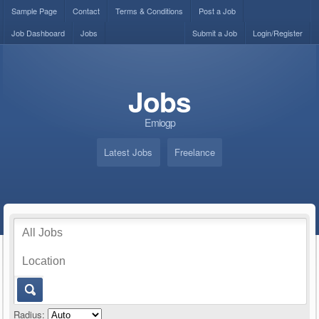
Sample Page
Contact
Terms & Conditions
Post a Job
Job Dashboard
Jobs
Submit a Job
Login/Register
Jobs
Emiogp
Latest Jobs
Freelance
Radius: