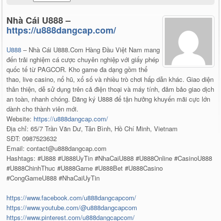
Nhà Cái U888 –
https://u888dangcap.com/
U888
– Nhà Cái U888.Com Hàng Đầu Việt Nam mang
đến trải nghiệm cá cược chuyên nghiệp với giấy phép
quốc tế từ PAGCOR. Kho game đa dạng gồm thể
thao, live casino, nổ hũ, xổ số và nhiều trò chơi hấp dẫn khác. Giao diện
thân thiện, dễ sử dụng trên cả điện thoại và máy tính, đảm bảo giao dịch
an toàn, nhanh chóng. Đăng ký U888 để tận hưởng khuyến mãi cực lớn
dành cho thành viên mới.
Website:
https://u888dangcap.com/
Địa chỉ: 65/7 Trần Văn Dư, Tân Bình, Hồ Chí Minh, Vietnam
SĐT: 0987523632
Email: contact@u888dangcap.com
Hashtags: #U888 #U888UyTin #NhaCaiU888 #U888Online #CasinoU888
#U888ChinhThuc #U888Game #U888Bet #U888Casino
#CongGameU888 #NhaCaiUyTin
https://www.facebook.com/u888dangcapcom/
https://www.youtube.com/@u888dangcapcom
https://www.pinterest.com/u888dangcapcom/