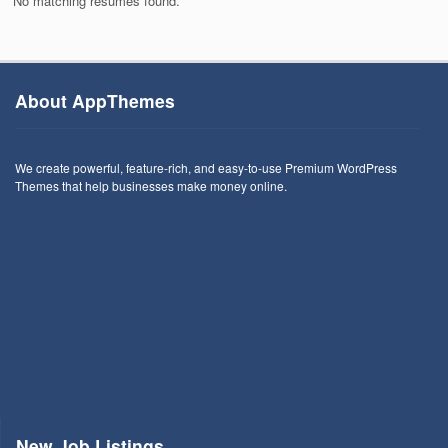
No matching resumes found.
About AppThemes
We create powerful, feature-rich, and easy-to-use Premium WordPress
Themes that help businesses make money online.
New Job Listings