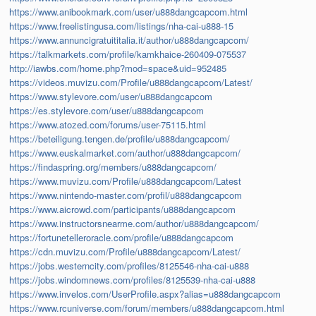
https://www.anibookmark.com/user/u888dangcapcom.html
https://www.freelistingusa.com/listings/nha-cai-u888-15
https://www.annuncigratuititalia.it/author/u888dangcapcom/
https://talkmarkets.com/profile/kamkhaice-260409-075537
http://iawbs.com/home.php?mod=space&uid=952485
https://videos.muvizu.com/Profile/u888dangcapcom/Latest/
https://www.stylevore.com/user/u888dangcapcom
https://es.stylevore.com/user/u888dangcapcom
https://www.atozed.com/forums/user-75115.html
https://beteiligung.tengen.de/profile/u888dangcapcom/
https://www.euskalmarket.com/author/u888dangcapcom/
https://findaspring.org/members/u888dangcapcom/
https://www.muvizu.com/Profile/u888dangcapcom/Latest
https://www.nintendo-master.com/profil/u888dangcapcom
https://www.aicrowd.com/participants/u888dangcapcom
https://www.instructorsnearme.com/author/u888dangcapcom/
https://fortunetelleroracle.com/profile/u888dangcapcom
https://cdn.muvizu.com/Profile/u888dangcapcom/Latest/
https://jobs.westerncity.com/profiles/8125546-nha-cai-u888
https://jobs.windomnews.com/profiles/8125539-nha-cai-u888
https://www.invelos.com/UserProfile.aspx?alias=u888dangcapcom
https://www.rcuniverse.com/forum/members/u888dangcapcom.html