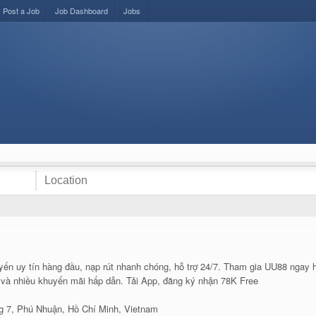
Post a Job
Job Dashboard
Jobs
yến uy tín hàng đầu, nạp rút nhanh chóng, hỗ trợ 24/7. Tham gia UU88 ngay 
ot và nhiều khuyến mãi hấp dẫn. Tải App, đăng ký nhận 78K Free
g 7, Phú Nhuận, Hồ Chí Minh, Vietnam