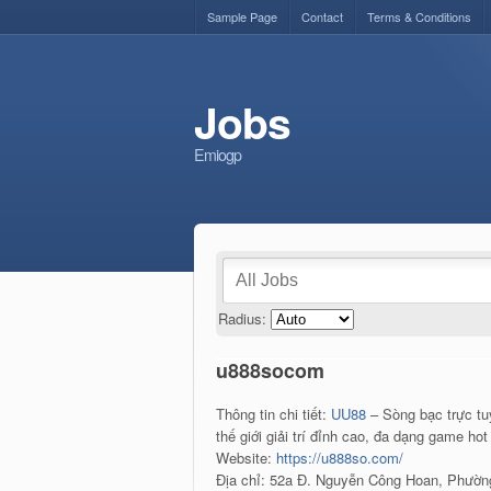
Sample Page
Contact
Terms & Conditions
Jobs
Emiogp
Radius:
u888socom
Thông tin chi tiết:
UU88
– Sòng bạc trực tu
thế giới giải trí đỉnh cao, đa dạng game h
Website:
https://u888so.com/
Địa chỉ: 52a Đ. Nguyễn Công Hoan, Phườn