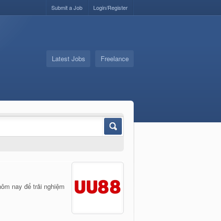
Submit a Job
Login/Register
Latest Jobs
Freelance
hôm nay để trải nghiệm