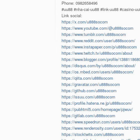
Phone: 0982658496
#uu88 #nha-cai-uu88 #link-uu88 #casino-u
Link social:
https://x.com/u888socom
https://www.youtube.com/@u888socom
https://www.tumblr.com/u888socom
https://www.reddit.com/user/u888socom/
https://www.instapaper.com/p/u888socom
https://www.twitch.tv/u888socom/about
https://www.blogger.com/profile/13881186
https://disqus.com/by/u888socom/about/
https://os.mbed.com/users/u888socom/
https://qiita.com/u888socom
https://gravatar.com/u888socom
https://github.com/u888socom
https://issuu.com/u888socom
https://profile.hatena.ne.jp/u888socom/
https://pubhtml5.com/homepage/pjwuv/
https://gitlab.com/u888socom
https://www.speedrun.com/users/u888soc
https://www.renderosity.com/users/id:1753
https://stocktwits.com/u888socom