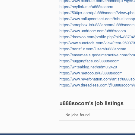
https://www.bitchute.com/channel/p1Fqy
https://heylink.me/u888socom/
https://500px.com/p/u888socom?view=pho
https://www.callupcontact.com/b/business
https://scrapbox.io/u888socom/u888socom
https://www.undrtone.com/u888socom
https://dreevoo.com/profile.php?pid=83704
http://www.aunetads.com/view/item-26937
https://transfur.com/Users/u888socom
https://easymeals.qodeinteractive.com/fo
https://huggingface.co/u888socom
https://writeablog.net/oidm0j2428
https://www.metooo.io/u/u888socom
https://www.reverbnation.com/artist/u888s
https://www.threadless.com/@u888socom/a
u888socom's job listings
No jobs found.