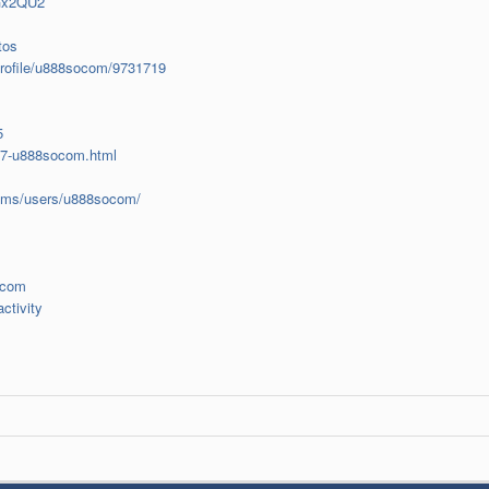
sGx2QU2
tos
profile/u888socom/9731719
5
37-u888socom.html
rums/users/u888socom/
ocom
ctivity