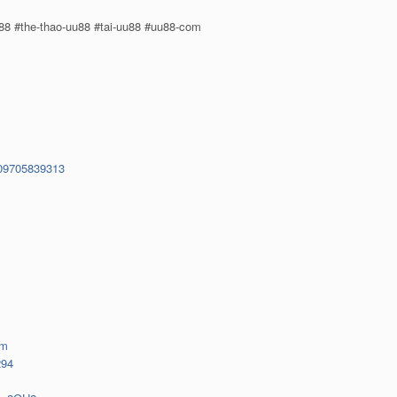
u88 #the-thao-uu88 #tai-uu88 #uu88-com
809705839313
om
294