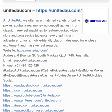
unitedaucom –
https://unitedau.com/
At
UnitedAU
, we offer an unmatched variety of online
pokies australia real money no deposit games. From
classic three-reel machines to feature-packed video
slots and progressive jackpots, every spin is an
adventure. Enjoy a mobile-friendly platform designed for endless
excitement and massive real rewards.
Website:
https://unitedau.com/
Address: 6 Boulton St, South Mackay QLD 4740, Australia
Email: support@unitedau.com
Phone: +61 494 125 429
#UnitedAU #unitedaucom #OnlinePokiesAustralia #RealMoneyPokies
#NoDepositBonus #AussieCasinos #PokiesOnline #UnitedAUPokies
Social:
https://www.facebook.com/unitedaucom/
https://x.com/unitedaucom
https://www.youtube.com/@unitedaucom
https://www.pinterest.com/unitedaucom/
https://vimeo.com/unitedaucom
https://www.reddit.com/user/unitedaucom/