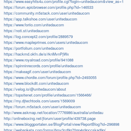
https://www.easyhits4u.com/profile.cgi?login=unitedaucom&view_as=1
https://forum.epicbrowser.com/profile.php?id=146533
https://community.m5stack.com/user/unitedaucom
https://app.talkshoe.com/user/unitedaucom
https://www.foriio.com/unitedaucom
https://noti.st/unitedaucom
https://log.concept2.com/profile/2889579
https://www.mapleprimes.com/users/unitedaucom
https://portfolium.com/unitedaucom
https://hackmd.okfn.de/s/rknMvnPjWx
https://www.royalroad.com/profile/941088
https://spinninrecords.com/profile/unitedaucom
https://makeagif.com/user/unitedaucom
https://www.chordie.com/forum/profile.php?id=2493055
https://www.blockdit.com/unitedaucom
https://velog.io/@unitedaucom/about
https://topsitenet.com/profile/unitedaucom/1566466/
https://my.djtechtools.com/users/1569009
https://forum.m5stack.com/user/unitedaucom
http://www.askmap.net/location/7776986/australia/unitedau
http://onlineboxing.net/jforum/user/profile/439738.page
https://www.bloggportalen.se/BlogPortal/view/ReportBlog?id=296898
https://webanketa.com/forms/6mv3cd9g70qp4s9pccskad9g/