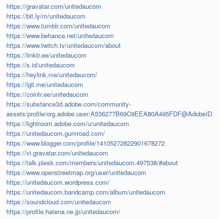
https://gravatar.com/unitedaucom
https://bit.ly/m/unitedaucom
https://www.tumblr.com/unitedaucom
https://www.behance.net/unitedaucom
https://www.twitch.tv/unitedaucom/about
https://linktr.ee/unitedaucom
https://s.id/unitedaucom
https://heylink.me/unitedaucom/
https://igli.me/unitedaucom
https://cointr.ee/unitedaucom
https://substance3d.adobe.com/community-
assets/profile/org.adobe.user:A536277B69C9EEA80A495FDF@AdobeID
https://lightroom.adobe.com/u/unitedaucom
https://unitedaucom.gumroad.com/
https://www.blogger.com/profile/14105272822901678272
https://vi.gravatar.com/unitedaucom
https://talk.plesk.com/members/unitedaucom.497538/#about
https://www.openstreetmap.org/user/unitedaucom
https://unitedaucom.wordpress.com/
https://unitedaucom.bandcamp.com/album/unitedaucom
https://soundcloud.com/unitedaucom
https://profile.hatena.ne.jp/unitedaucom/