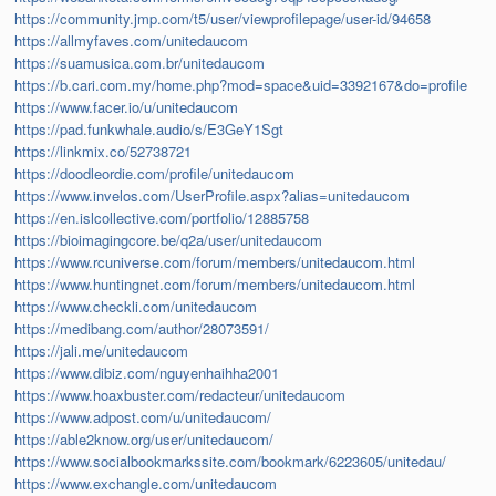
https://community.jmp.com/t5/user/viewprofilepage/user-id/94658
https://allmyfaves.com/unitedaucom
https://suamusica.com.br/unitedaucom
https://b.cari.com.my/home.php?mod=space&uid=3392167&do=profile
https://www.facer.io/u/unitedaucom
https://pad.funkwhale.audio/s/E3GeY1Sgt
https://linkmix.co/52738721
https://doodleordie.com/profile/unitedaucom
https://www.invelos.com/UserProfile.aspx?alias=unitedaucom
https://en.islcollective.com/portfolio/12885758
https://bioimagingcore.be/q2a/user/unitedaucom
https://www.rcuniverse.com/forum/members/unitedaucom.html
https://www.huntingnet.com/forum/members/unitedaucom.html
https://www.checkli.com/unitedaucom
https://medibang.com/author/28073591/
https://jali.me/unitedaucom
https://www.dibiz.com/nguyenhaihha2001
https://www.hoaxbuster.com/redacteur/unitedaucom
https://www.adpost.com/u/unitedaucom/
https://able2know.org/user/unitedaucom/
https://www.socialbookmarkssite.com/bookmark/6223605/unitedau/
https://www.exchangle.com/unitedaucom