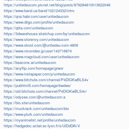
https://unitedaucom.pixnet.net/blog/posts/879284810013622048
https://www.band.us/band/102124332/intro
https://qna.habr.com/user/unitedaucom
https://www.diigo.com/profile/unitedaucom
https://qiita.com/unitedaucom
https://3dwarehouse.sketchup.com/by/unitedaucom
https://www.storenvy.com/unitedaucom
https://www.skool.com/@unitedau-com-4809
https://www.nicovideo.jp/user/143716874
https://www.magcloud.com/user/unitedaucom
https://beacons.ai/unitedaucom
https://anyflip.com/homepage/grwor
https://www.instapaper.com/p/unitedaucom
https://www.bitchute.com/channel/P4DlGKwBLS4v
https://pubhtml5.com/homepage/bwdws/
https://old.bitchute.com/channel/P4DlGKwBLS4v/
https://odysee.com/@unitedaucom:a
https://bio.site/unitedaucom
https://muckrack.com/unitedaucom/bio
https://www.plurk.com/unitedaucom
https://myanimelist.net/profile/unitedaucom
https://hedgedoc.eclair.ec-lyon.fr/s/UlDdDAt-V