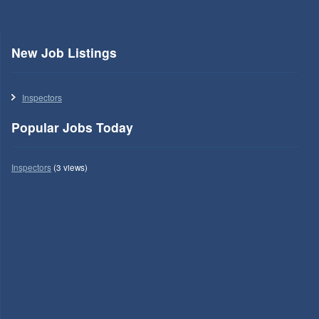
New Job Listings
Inspectors
Popular Jobs Today
Inspectors
(3 views)