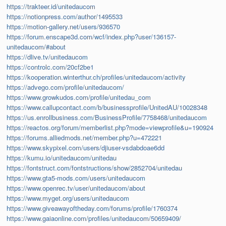
https://trakteer.id/unitedaucom
https://notionpress.com/author/1495533
https://motion-gallery.net/users/936570
https://forum.enscape3d.com/wcf/index.php?user/136157-
unitedaucom/#about
https://dlive.tv/unitedaucom
https://controlc.com/20cf2be1
https://kooperation.winterthur.ch/profiles/unitedaucom/activity
https://advego.com/profile/unitedaucom/
https://www.growkudos.com/profile/unitedau_com
https://www.callupcontact.com/b/businessprofile/UnitedAU/10028348
https://us.enrollbusiness.com/BusinessProfile/7758468/unitedaucom
https://reactos.org/forum/memberlist.php?mode=viewprofile&u=190924
https://forums.alliedmods.net/member.php?u=472221
https://www.skypixel.com/users/djiuser-vsdabdoae6dd
https://kumu.io/unitedaucom/unitedau
https://fontstruct.com/fontstructions/show/2852704/unitedau
https://www.gta5-mods.com/users/unitedaucom
https://www.openrec.tv/user/unitedaucom/about
https://www.myget.org/users/unitedaucom
https://www.giveawayoftheday.com/forums/profile/1760374
https://www.gaiaonline.com/profiles/unitedaucom/50659409/