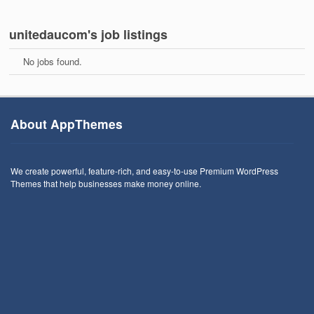
unitedaucom's job listings
No jobs found.
About AppThemes
We create powerful, feature-rich, and easy-to-use Premium WordPress
Themes that help businesses make money online.