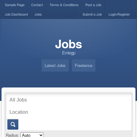
Sample Page
Contact
Terms & Conditions
Post a Job
Job Dashboard
Jobs
Submit a Job
Login/Register
Jobs
Emiogp
Latest Jobs
Freelance
Radius: