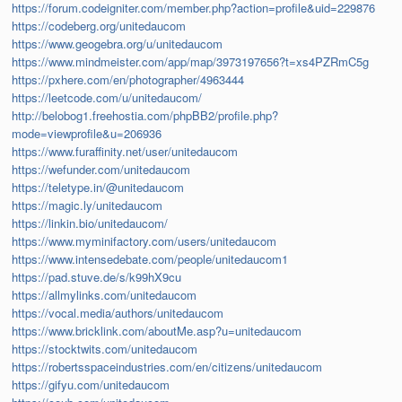
https://forum.codeigniter.com/member.php?action=profile&uid=229876
https://codeberg.org/unitedaucom
https://www.geogebra.org/u/unitedaucom
https://www.mindmeister.com/app/map/3973197656?t=xs4PZRmC5g
https://pxhere.com/en/photographer/4963444
https://leetcode.com/u/unitedaucom/
http://belobog1.freehostia.com/phpBB2/profile.php?
mode=viewprofile&u=206936
https://www.furaffinity.net/user/unitedaucom
https://wefunder.com/unitedaucom
https://teletype.in/@unitedaucom
https://magic.ly/unitedaucom
https://linkin.bio/unitedaucom/
https://www.myminifactory.com/users/unitedaucom
https://www.intensedebate.com/people/unitedaucom1
https://pad.stuve.de/s/k99hX9cu
https://allmylinks.com/unitedaucom
https://vocal.media/authors/unitedaucom
https://www.bricklink.com/aboutMe.asp?u=unitedaucom
https://stocktwits.com/unitedaucom
https://robertsspaceindustries.com/en/citizens/unitedaucom
https://gifyu.com/unitedaucom