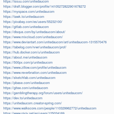
https://issuu.com/unitedaucom
https://draft.blogger.com/profile/14105272822901678272
https://myspace.com/unitedaucom
https://tawk.to/unitedaucom
https://pixabay.com/es/users/55232100/
https://gitlab.com/unitedaucom
https://disqus.com/by/unitedaucom/about/
https://www.mixcloud.com/unitedaucom/
https://www.deviantart.com/unitedaucom/art/unitedaucom-1315570476
https://tabelog.com/rvwr/unitedaucom/prof/
https://hub.docker.com/u/unitedaucom
https://about.me/unitedaucom
https://500px.com/p/unitedaucom
https://www.zillow.com/profile/unitedaucom
https://www.reverbnation.com/unitedaucom
https://sketchfab.com/unitedaucom
https://pbase.com/unitedaucom
https://gitee.com/unitedaucom
https://gamblingtherapy.org/forum/users/unitedaucom/
https://dev.to/unitedaucom
https://unitedaucom.creator-spring.com/
https://www.walkscore.com/people/110329962772/unitedaucom
https://www.pixiv.net/en/users/125024169