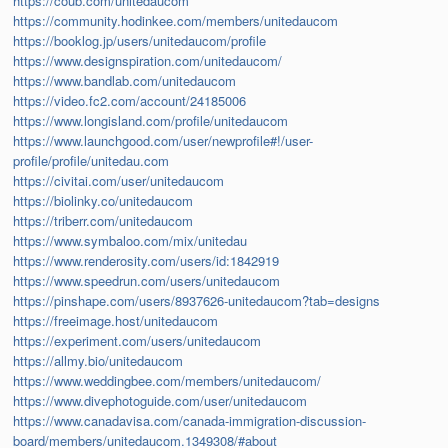
https://coub.com/unitedaucom
https://community.hodinkee.com/members/unitedaucom
https://booklog.jp/users/unitedaucom/profile
https://www.designspiration.com/unitedaucom/
https://www.bandlab.com/unitedaucom
https://video.fc2.com/account/24185006
https://www.longisland.com/profile/unitedaucom
https://www.launchgood.com/user/newprofile#!/user-
profile/profile/unitedau.com
https://civitai.com/user/unitedaucom
https://biolinky.co/unitedaucom
https://triberr.com/unitedaucom
https://www.symbaloo.com/mix/unitedau
https://www.renderosity.com/users/id:1842919
https://www.speedrun.com/users/unitedaucom
https://pinshape.com/users/8937626-unitedaucom?tab=designs
https://freeimage.host/unitedaucom
https://experiment.com/users/unitedaucom
https://allmy.bio/unitedaucom
https://www.weddingbee.com/members/unitedaucom/
https://www.divephotoguide.com/user/unitedaucom
https://www.canadavisa.com/canada-immigration-discussion-
board/members/unitedaucom.1349308/#about