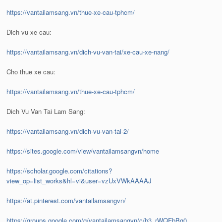
https://vantailamsang.vn/thue-xe-cau-tphcm/
Dich vu xe cau:
https://vantailamsang.vn/dich-vu-van-tai/xe-cau-xe-nang/
Cho thue xe cau:
https://vantailamsang.vn/thue-xe-cau-tphcm/
Dich Vu Van Tai Lam Sang:
https://vantailamsang.vn/dich-vu-van-tai-2/
https://sites.google.com/view/vantailamsangvn/home
https://scholar.google.com/citations?
view_op=list_works&hl=vi&user=vzUxVWkAAAAJ
https://at.pinterest.com/vantailamsangvn/
https://groups.google.com/g/vantailamsangvn/c/b3_rWQFbBq0