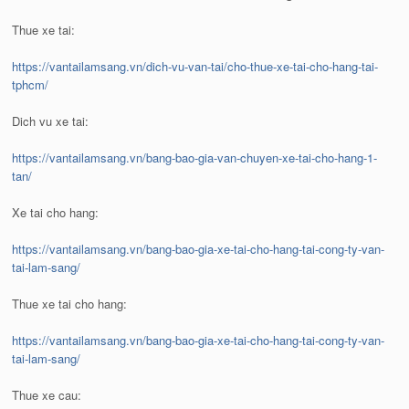
Thue xe tai:
https://vantailamsang.vn/dich-vu-van-tai/cho-thue-xe-tai-cho-hang-tai-
tphcm/
Dich vu xe tai:
https://vantailamsang.vn/bang-bao-gia-van-chuyen-xe-tai-cho-hang-1-
tan/
Xe tai cho hang:
https://vantailamsang.vn/bang-bao-gia-xe-tai-cho-hang-tai-cong-ty-van-
tai-lam-sang/
Thue xe tai cho hang:
https://vantailamsang.vn/bang-bao-gia-xe-tai-cho-hang-tai-cong-ty-van-
tai-lam-sang/
Thue xe cau: