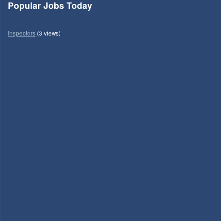
Popular Jobs Today
Inspectors
(3 views)