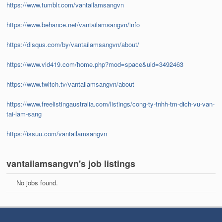
https://www.tumblr.com/vantailamsangvn
https://www.behance.net/vantailamsangvn/info
https://disqus.com/by/vantailamsangvn/about/
https://www.vid419.com/home.php?mod=space&uid=3492463
https://www.twitch.tv/vantailamsangvn/about
https://www.freelistingaustralia.com/listings/cong-ty-tnhh-tm-dich-vu-van-
tai-lam-sang
https://issuu.com/vantailamsangvn
vantailamsangvn's job listings
No jobs found.