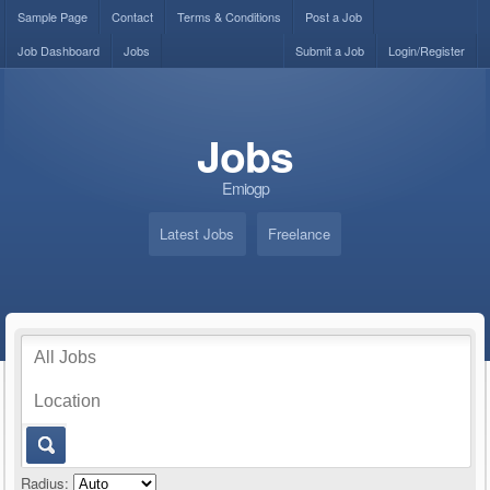
Sample Page
Contact
Terms & Conditions
Post a Job
Job Dashboard
Jobs
Submit a Job
Login/Register
Jobs
Emiogp
Latest Jobs
Freelance
Radius: