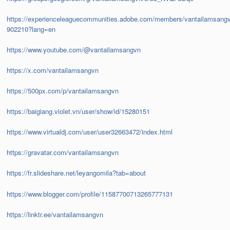
https://experienceleaguecommunities.adobe.com/members/vantailamsang
902210?lang=en
https://www.youtube.com/@vantailamsangvn
https://x.com/vantailamsangvn
https://500px.com/p/vantailamsangvn
https://baigiang.violet.vn/user/show/id/15280151
https://www.virtualdj.com/user/user32663472/index.html
https://gravatar.com/vantailamsangvn
https://fr.slideshare.net/leyangomila?tab=about
https://www.blogger.com/profile/11587700713265777131
https://linktr.ee/vantailamsangvn