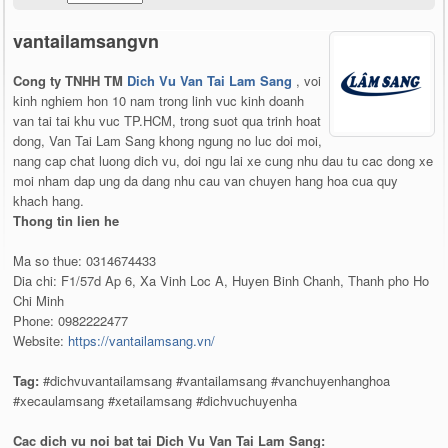
vantailamsangvn
Cong ty TNHH TM
Dich Vu Van Tai Lam Sang
, voi
kinh nghiem hon 10 nam trong linh vuc kinh doanh
van tai tai khu vuc TP.HCM, trong suot qua trinh hoat
dong, Van Tai Lam Sang khong ngung no luc doi moi,
nang cap chat luong dich vu, doi ngu lai xe cung nhu dau tu cac dong xe
moi nham dap ung da dang nhu cau van chuyen hang hoa cua quy
khach hang.
Thong tin lien he
Ma so thue: 0314674433
Dia chi: F1/57d Ap 6, Xa Vinh Loc A, Huyen Binh Chanh, Thanh pho Ho
Chi Minh
Phone: 0982222477
Website:
https://vantailamsang.vn/
Tag:
#dichvuvantailamsang #vantailamsang #vanchuyenhanghoa
#xecaulamsang #xetailamsang #dichvuchuyenha
Cac dich vu noi bat tai Dich Vu Van Tai Lam Sang: