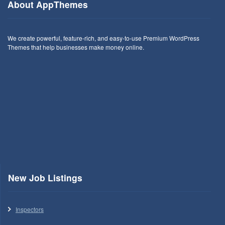
About AppThemes
We create powerful, feature-rich, and easy-to-use Premium WordPress
Themes that help businesses make money online.
New Job Listings
Inspectors