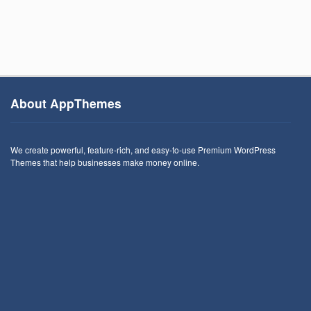
About AppThemes
We create powerful, feature-rich, and easy-to-use Premium WordPress
Themes that help businesses make money online.