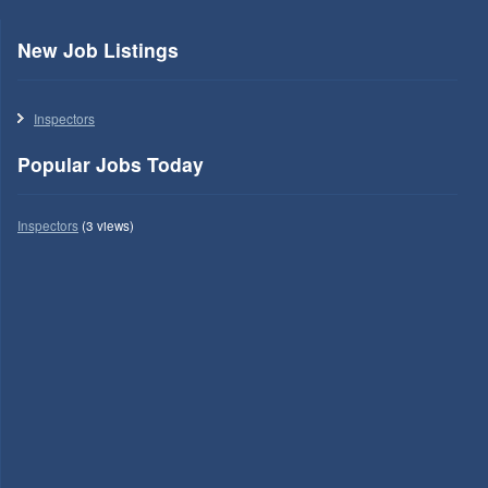
New Job Listings
Inspectors
Popular Jobs Today
Inspectors
(3 views)