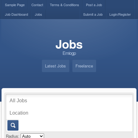
Sample Page
Contact
Terms & Conditions
Post a Job
Job Dashboard
Jobs
Submit a Job
Login/Register
Jobs
Emiogp
Latest Jobs
Freelance
Radius: