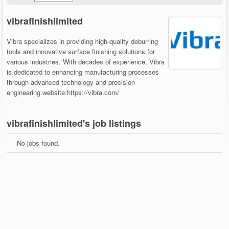
vibrafinishlimited
Vibra specializes in providing high-quality deburring
tools and innovative surface finishing solutions for
various industries. With decades of experience, Vibra
is dedicated to enhancing manufacturing processes
through advanced technology and precision
engineering.website:https://vibra.com/
vibrafinishlimited's job listings
No jobs found.