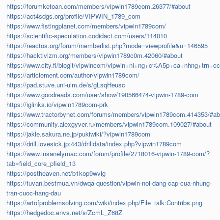
https://forumketoan.com/members/vipwin1789com.26377/#about
https://act4sdgs.org/profile/VIPWIN_1789_com
https://www.fistingplanet.com/members/vipwin1789com/
https://scientific-speculation.codidact.com/users/114010
https://reactos.org/forum/memberlist.php?mode=viewprofile&u=146595
https://hacktivizm.org/members/vipwin1789c0m.42060/#about
https://www.city.fi/blogit/vipwincom/vipwin+ni+ng+c%A5p+ca+nhng+trn+
https://articlement.com/author/vipwin1789com/
https://pad.stuve.uni-ulm.de/s/gLsqHeusc
https://www.goodreads.com/user/show/190566474-vipwin-1789-com
https://iglinks.io/vipwin1789com-prk
https://www.tractorbynet.com/forums/members/vipwin1789com.414353/#ab
https://community.alexgyver.ru/members/vipwin1789com.109027/#about
https://jakle.sakura.ne.jp/pukiwiki/?vipwin1789com
https://drill.lovesick.jp:443/drilldata/index.php?vipwin1789com
https://www.insanelymac.com/forum/profile/2718016-vipwin-1789-com/?
tab=field_core_pfield_13
https://postheaven.net/b1kop9wvig
https://tuvan.bestmua.vn/dwqa-question/vipwin-noi-dang-cap-cua-nhung-
tran-cuoc-hang-dau
https://artofproblemsolving.com/wiki/index.php/File_talk:Contribs.png
https://hedgedoc.envs.net/s/ZcmL_Z68Z