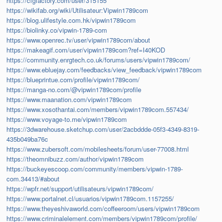
https://cfgfactory.com/user/315155
https://wikifab.org/wiki/Utilisateur:Vipwin1789com
https://blog.ulifestyle.com.hk/vipwin1789com
https://biolinky.co/vipwin-1789-com
https://www.openrec.tv/user/vipwin1789com/about
https://makeagif.com/user/vipwin1789com?ref=I40KOD
https://community.enrgtech.co.uk/forums/users/vipwin1789com/
https://www.ebluejay.com/feedbacks/view_feedback/vipwin1789com
https://blueprintue.com/profile/vipwin1789com/
https://manga-no.com/@vipwin1789com/profile
https://www.maanation.com/vipwin1789com
https://www.xosothantai.com/members/vipwin1789com.557434/
https://www.voyage-to.me/vipwin1789com
https://3dwarehouse.sketchup.com/user/2acbddde-05f3-4349-8319-
435b049ba76c
https://www.zubersoft.com/mobilesheets/forum/user-77008.html
https://theomnibuzz.com/author/vipwin1789com
https://buckeyescoop.com/community/members/vipwin-1789-
com.34413/#about
https://wpfr.net/support/utilisateurs/vipwin1789com/
https://www.portalnet.cl/usuarios/vipwin1789com.1157255/
https://www.theyeshivaworld.com/coffeeroom/users/vipwin1789com
https://www.criminalelement.com/members/vipwin1789com/profile/