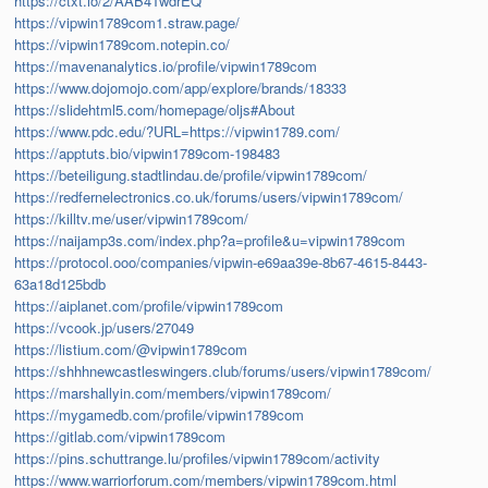
https://ctxt.io/2/AAB4TwdrEQ
https://vipwin1789com1.straw.page/
https://vipwin1789com.notepin.co/
https://mavenanalytics.io/profile/vipwin1789com
https://www.dojomojo.com/app/explore/brands/18333
https://slidehtml5.com/homepage/oljs#About
https://www.pdc.edu/?URL=https://vipwin1789.com/
https://apptuts.bio/vipwin1789com-198483
https://beteiligung.stadtlindau.de/profile/vipwin1789com/
https://redfernelectronics.co.uk/forums/users/vipwin1789com/
https://killtv.me/user/vipwin1789com/
https://naijamp3s.com/index.php?a=profile&u=vipwin1789com
https://protocol.ooo/companies/vipwin-e69aa39e-8b67-4615-8443-
63a18d125bdb
https://aiplanet.com/profile/vipwin1789com
https://vcook.jp/users/27049
https://listium.com/@vipwin1789com
https://shhhnewcastleswingers.club/forums/users/vipwin1789com/
https://marshallyin.com/members/vipwin1789com/
https://mygamedb.com/profile/vipwin1789com
https://gitlab.com/vipwin1789com
https://pins.schuttrange.lu/profiles/vipwin1789com/activity
https://www.warriorforum.com/members/vipwin1789com.html