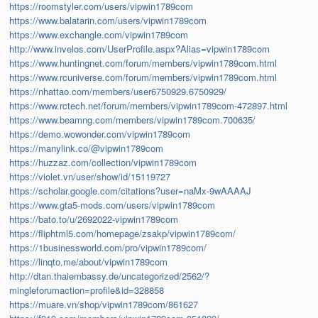
https://roomstyler.com/users/vipwin1789com
https://www.balatarin.com/users/vipwin1789com
https://www.exchangle.com/vipwin1789com
http://www.invelos.com/UserProfile.aspx?Alias=vipwin1789com
https://www.huntingnet.com/forum/members/vipwin1789com.html
https://www.rcuniverse.com/forum/members/vipwin1789com.html
https://nhattao.com/members/user6750929.6750929/
https://www.rctech.net/forum/members/vipwin1789com-472897.html
https://www.beamng.com/members/vipwin1789com.700635/
https://demo.wowonder.com/vipwin1789com
https://manylink.co/@vipwin1789com
https://huzzaz.com/collection/vipwin1789com
https://violet.vn/user/show/id/15119727
https://scholar.google.com/citations?user=naMx-9wAAAAJ
https://www.gta5-mods.com/users/vipwin1789com
https://bato.to/u/2692022-vipwin1789com
https://fliphtml5.com/homepage/zsakp/vipwin1789com/
https://1businessworld.com/pro/vipwin1789com/
https://linqto.me/about/vipwin1789com
http://dtan.thaiembassy.de/uncategorized/2562/?
mingleforumaction=profile&id=328858
https://muare.vn/shop/vipwin1789com/861627