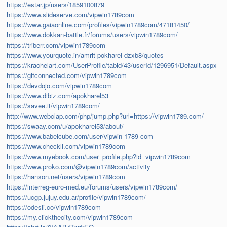
https://estar.jp/users/1859100879
https://www.slideserve.com/vipwin1789com
https://www.gaiaonline.com/profiles/vipwin1789com/47181450/
https://www.dokkan-battle.fr/forums/users/vipwin1789com/
https://triberr.com/vipwin1789com
https://www.yourquote.in/amrit-pokharel-dzxb8/quotes
https://krachelart.com/UserProfile/tabid/43/userId/1296951/Default.aspx
https://gitconnected.com/vipwin1789com
https://devdojo.com/vipwin1789com
https://www.dibiz.com/apokharel53
https://savee.it/vipwin1789com/
http://www.webclap.com/php/jump.php?url=https://vipwin1789.com/
https://swaay.com/u/apokharel53/about/
https://www.babelcube.com/user/vipwin-1789-com
https://www.checkli.com/vipwin1789com
https://www.myebook.com/user_profile.php?id=vipwin1789com
https://www.proko.com/@vipwin1789com/activity
https://hanson.net/users/vipwin1789com
https://interreg-euro-med.eu/forums/users/vipwin1789com/
https://ucgp.jujuy.edu.ar/profile/vipwin1789com/
https://odesli.co/vipwin1789com
https://my.clickthecity.com/vipwin1789com