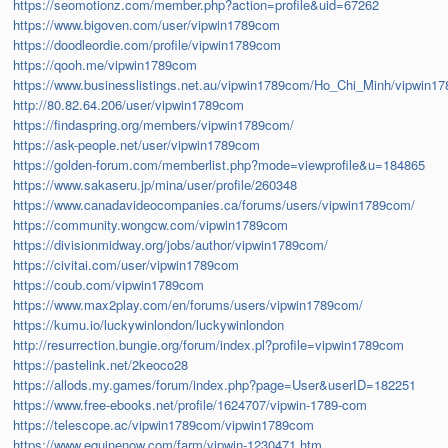
https://seomotionz.com/member.php?action=profile&uid=67262
https://www.bigoven.com/user/vipwin1789com
https://doodleordie.com/profile/vipwin1789com
https://qooh.me/vipwin1789com
https://www.businesslistings.net.au/vipwin1789com/Ho_Chi_Minh/vipwin
http://80.82.64.206/user/vipwin1789com
https://findaspring.org/members/vipwin1789com/
https://ask-people.net/user/vipwin1789com
https://golden-forum.com/memberlist.php?mode=viewprofile&u=184865
https://www.sakaseru.jp/mina/user/profile/260348
https://www.canadavideocompanies.ca/forums/users/vipwin1789com/
https://community.wongcw.com/vipwin1789com
https://divisionmidway.org/jobs/author/vipwin1789com/
https://civitai.com/user/vipwin1789com
https://coub.com/vipwin1789com
https://www.max2play.com/en/forums/users/vipwin1789com/
https://kumu.io/luckywinlondon/luckywinlondon
http://resurrection.bungie.org/forum/index.pl?profile=vipwin1789com
https://pastelink.net/2keoco28
https://allods.my.games/forum/index.php?page=User&userID=182251
https://www.free-ebooks.net/profile/1624707/vipwin-1789-com
https://telescope.ac/vipwin1789com/vipwin1789com
https://www.equinenow.com/farm/vipwin-1230471.htm