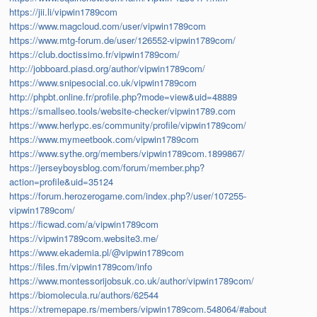
https://jii.li/vipwin1789com
https://www.magcloud.com/user/vipwin1789com
https://www.mtg-forum.de/user/126552-vipwin1789com/
https://club.doctissimo.fr/vipwin1789com/
http://jobboard.piasd.org/author/vipwin1789com/
https://www.snipesocial.co.uk/vipwin1789com
http://phpbt.online.fr/profile.php?mode=view&uid=48889
https://smallseo.tools/website-checker/vipwin1789.com
https://www.herlypc.es/community/profile/vipwin1789com/
https://www.mymeetbook.com/vipwin1789com
https://www.sythe.org/members/vipwin1789com.1899867/
https://jerseyboysblog.com/forum/member.php?
action=profile&uid=35124
https://forum.herozerogame.com/index.php?/user/107255-
vipwin1789com/
https://ficwad.com/a/vipwin1789com
https://vipwin1789com.website3.me/
https://www.ekademia.pl/@vipwin1789com
https://files.fm/vipwin1789com/info
https://www.montessorijobsuk.co.uk/author/vipwin1789com/
https://biomolecula.ru/authors/62544
https://xtremepape.rs/members/vipwin1789com.548064/#about