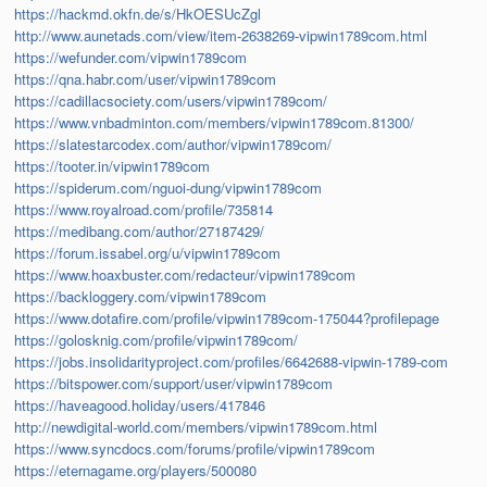
https://hackmd.okfn.de/s/HkOESUcZgl
http://www.aunetads.com/view/item-2638269-vipwin1789com.html
https://wefunder.com/vipwin1789com
https://qna.habr.com/user/vipwin1789com
https://cadillacsociety.com/users/vipwin1789com/
https://www.vnbadminton.com/members/vipwin1789com.81300/
https://slatestarcodex.com/author/vipwin1789com/
https://tooter.in/vipwin1789com
https://spiderum.com/nguoi-dung/vipwin1789com
https://www.royalroad.com/profile/735814
https://medibang.com/author/27187429/
https://forum.issabel.org/u/vipwin1789com
https://www.hoaxbuster.com/redacteur/vipwin1789com
https://backloggery.com/vipwin1789com
https://www.dotafire.com/profile/vipwin1789com-175044?profilepage
https://golosknig.com/profile/vipwin1789com/
https://jobs.insolidarityproject.com/profiles/6642688-vipwin-1789-com
https://bitspower.com/support/user/vipwin1789com
https://haveagood.holiday/users/417846
http://newdigital-world.com/members/vipwin1789com.html
https://www.syncdocs.com/forums/profile/vipwin1789com
https://eternagame.org/players/500080