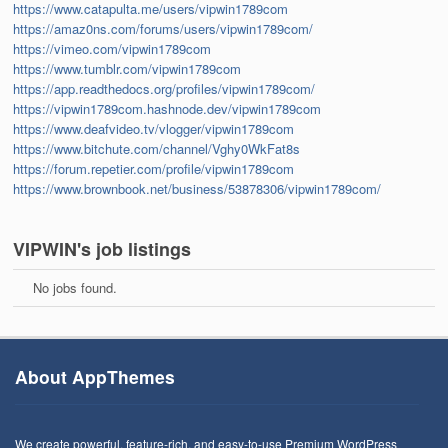
https://www.catapulta.me/users/vipwin1789com
https://amaz0ns.com/forums/users/vipwin1789com/
https://vimeo.com/vipwin1789com
https://www.tumblr.com/vipwin1789com
https://app.readthedocs.org/profiles/vipwin1789com/
https://vipwin1789com.hashnode.dev/vipwin1789com
https://www.deafvideo.tv/vlogger/vipwin1789com
https://www.bitchute.com/channel/Vghy0WkFat8s
https://forum.repetier.com/profile/vipwin1789com
https://www.brownbook.net/business/53878306/vipwin1789com/
VIPWIN's job listings
No jobs found.
About AppThemes
We create powerful, feature-rich, and easy-to-use Premium WordPress