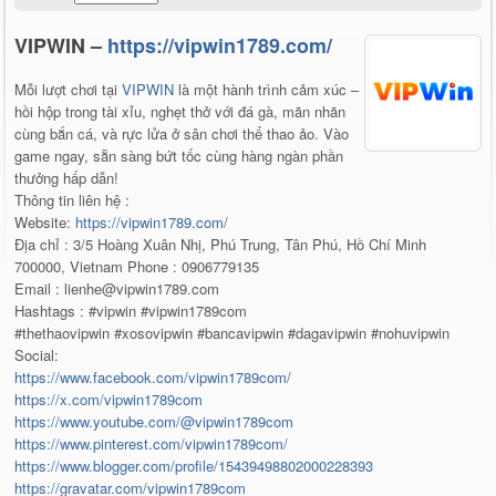
VIPWIN –
https://vipwin1789.com/
Mỗi lượt chơi tại
VIPWIN
là một hành trình cảm xúc –
hồi hộp trong tài xỉu, nghẹt thở với đá gà, mãn nhãn
cùng bắn cá, và rực lửa ở sân chơi thể thao ảo. Vào
game ngay, sẵn sàng bứt tốc cùng hàng ngàn phần
thưởng hấp dẫn!
Thông tin liên hệ :
Website:
https://vipwin1789.com/
Địa chỉ : 3/5 Hoàng Xuân Nhị, Phú Trung, Tân Phú, Hồ Chí Minh
700000, Vietnam Phone : 0906779135
Email : lienhe@vipwin1789.com
Hashtags : #vipwin #vipwin1789com
#thethaovipwin #xosovipwin #bancavipwin #dagavipwin #nohuvipwin
Social:
https://www.facebook.com/vipwin1789com/
https://x.com/vipwin1789com
https://www.youtube.com/@vipwin1789com
https://www.pinterest.com/vipwin1789com/
https://www.blogger.com/profile/15439498802000228393
https://gravatar.com/vipwin1789com