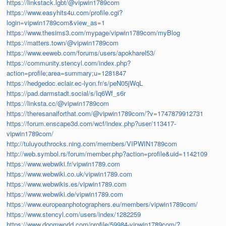
https://linkstack.lgbt/@vipwin1789com
https://www.easyhits4u.com/profile.cgi?
login=vipwin1789com&view_as=1
https://www.thesims3.com/mypage/vipwin1789com/myBlog
https://matters.town/@vipwin1789com
https://www.eeweb.com/forums/users/apokharel53/
https://community.stencyl.com/index.php?
action=profile;area=summary;u=1281847
https://hedgedoc.eclair.ec-lyon.fr/s/peN05jWqL
https://pad.darmstadt.social/s/Iq6Wf_s6r
https://linksta.cc/@vipwin1789com
https://theresanaiforthat.com/@vipwin1789com/?v=1747879912731
https://forum.enscape3d.com/wcf/index.php?user/113417-
vipwin1789com/
http://tuluyouthrocks.ning.com/members/VIPWIN1789com
http://web.symbol.rs/forum/member.php?action=profile&uid=1142109
https://www.webwiki.fr/vipwin1789.com
https://www.webwiki.co.uk/vipwin1789.com
https://www.webwikis.es/vipwin1789.com
https://www.webwiki.de/vipwin1789.com
https://www.europeanphotographers.eu/members/vipwin1789com/
https://www.stencyl.com/users/index/1282259
https://www.doomworld.com/profile/59984-vipwin1789com/?