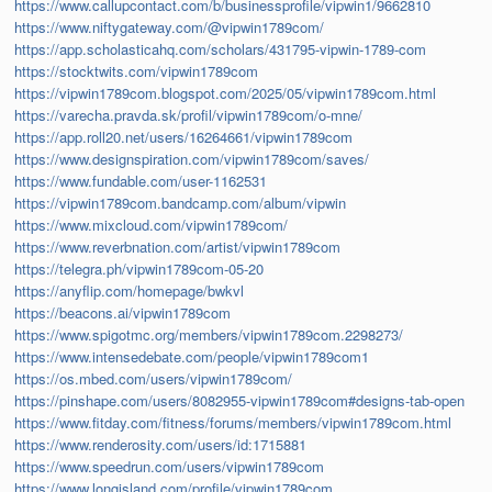
https://www.callupcontact.com/b/businessprofile/vipwin1/9662810
https://www.niftygateway.com/@vipwin1789com/
https://app.scholasticahq.com/scholars/431795-vipwin-1789-com
https://stocktwits.com/vipwin1789com
https://vipwin1789com.blogspot.com/2025/05/vipwin1789com.html
https://varecha.pravda.sk/profil/vipwin1789com/o-mne/
https://app.roll20.net/users/16264661/vipwin1789com
https://www.designspiration.com/vipwin1789com/saves/
https://www.fundable.com/user-1162531
https://vipwin1789com.bandcamp.com/album/vipwin
https://www.mixcloud.com/vipwin1789com/
https://www.reverbnation.com/artist/vipwin1789com
https://telegra.ph/vipwin1789com-05-20
https://anyflip.com/homepage/bwkvl
https://beacons.ai/vipwin1789com
https://www.spigotmc.org/members/vipwin1789com.2298273/
https://www.intensedebate.com/people/vipwin1789com1
https://os.mbed.com/users/vipwin1789com/
https://pinshape.com/users/8082955-vipwin1789com#designs-tab-open
https://www.fitday.com/fitness/forums/members/vipwin1789com.html
https://www.renderosity.com/users/id:1715881
https://www.speedrun.com/users/vipwin1789com
https://www.longisland.com/profile/vipwin1789com