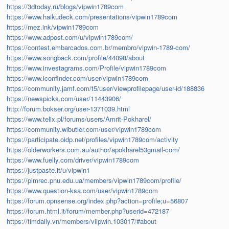
https://3dtoday.ru/blogs/vipwin1789com
https://www.haikudeck.com/presentations/vipwin1789com
https://mez.ink/vipwin1789com
https://www.adpost.com/u/vipwin1789com/
https://contest.embarcados.com.br/membro/vipwin-1789-com/
https://www.songback.com/profile/44098/about
https://www.investagrams.com/Profile/vipwin1789com
https://www.iconfinder.com/user/vipwin1789com
https://community.jamf.com/t5/user/viewprofilepage/user-id/188836
https://newspicks.com/user/11443906/
http://forum.bokser.org/user-1371039.html
https://www.telix.pl/forums/users/Amrit-Pokharel/
https://community.wibutler.com/user/vipwin1789com
https://participate.oidp.net/profiles/vipwin1789com/activity
https://olderworkers.com.au/author/apokharel53gmail-com/
https://www.fuelly.com/driver/vipwin1789com
https://justpaste.it/u/vipwin1
https://pimrec.pnu.edu.ua/members/vipwin1789com/profile/
https://www.question-ksa.com/user/vipwin1789com
https://forum.opnsense.org/index.php?action=profile;u=56807
https://forum.html.it/forum/member.php?userid=472187
https://timdaily.vn/members/viipwin.103017/#about