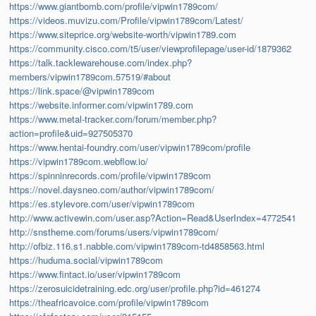
https://www.giantbomb.com/profile/vipwin1789com/
https://videos.muvizu.com/Profile/vipwin1789com/Latest/
https://www.siteprice.org/website-worth/vipwin1789.com
https://community.cisco.com/t5/user/viewprofilepage/user-id/1879362
https://talk.tacklewarehouse.com/index.php?
members/vipwin1789com.57519/#about
https://link.space/@vipwin1789com
https://website.informer.com/vipwin1789.com
https://www.metal-tracker.com/forum/member.php?
action=profile&uid=927505370
https://www.hentai-foundry.com/user/vipwin1789com/profile
https://vipwin1789com.webflow.io/
https://spinninrecords.com/profile/vipwin1789com
https://novel.daysneo.com/author/vipwin1789com/
https://es.stylevore.com/user/vipwin1789com
http://www.activewin.com/user.asp?Action=Read&UserIndex=4772541
http://snstheme.com/forums/users/vipwin1789com/
http://ofbiz.116.s1.nabble.com/vipwin1789com-td4858563.html
https://huduma.social/vipwin1789com
https://www.fintact.io/user/vipwin1789com
https://zerosuicidetraining.edc.org/user/profile.php?id=461274
https://theafricavoice.com/profile/vipwin1789com