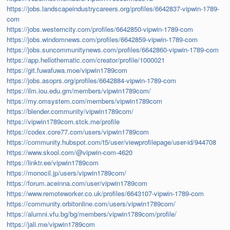
https://jobs.landscapeindustrycareers.org/profiles/6642837-vipwin-1789-
com
https://jobs.westerncity.com/profiles/6642850-vipwin-1789-com
https://jobs.windomnews.com/profiles/6642859-vipwin-1789-com
https://jobs.suncommunitynews.com/profiles/6642860-vipwin-1789-com
https://app.hellothematic.com/creator/profile/1000021
https://git.fuwafuwa.moe/vipwin1789com
https://jobs.asoprs.org/profiles/6642884-vipwin-1789-com
https://ilm.iou.edu.gm/members/vipwin1789com/
https://my.omsystem.com/members/vipwin1789com
https://blender.community/vipwin1789com/
https://vipwin1789com.stck.me/profile
https://codex.core77.com/users/vipwin1789com
https://community.hubspot.com/t5/user/viewprofilepage/user-id/944708
https://www.skool.com/@vipwin-com-4620
https://linktr.ee/vipwin1789com
https://monocil.jp/users/vipwin1789com/
https://forum.aceinna.com/user/vipwin1789com
https://www.remoteworker.co.uk/profiles/6643107-vipwin-1789-com
https://community.orbitonline.com/users/vipwin1789com/
https://alumni.vfu.bg/bg/members/vipwin1789com/profile/
https://jali.me/vipwin1789com