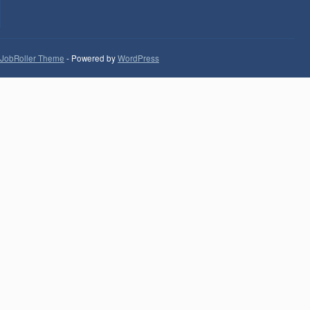
JobRoller Theme
- Powered by
WordPress