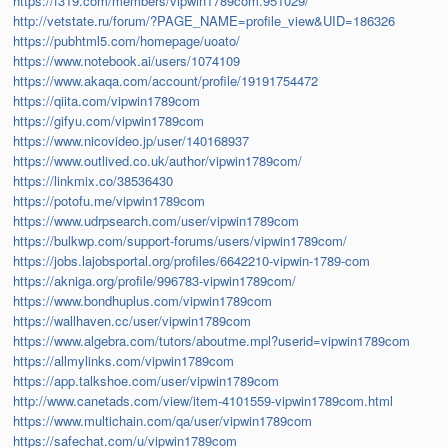
https://f319.com/members/vipwin1789com.951029/
http://vetstate.ru/forum/?PAGE_NAME=profile_view&UID=186326
https://pubhtml5.com/homepage/uoato/
https://www.notebook.ai/users/1074109
https://www.akaqa.com/account/profile/19191754472
https://qiita.com/vipwin1789com
https://gifyu.com/vipwin1789com
https://www.nicovideo.jp/user/140168937
https://www.outlived.co.uk/author/vipwin1789com/
https://linkmix.co/38536430
https://potofu.me/vipwin1789com
https://www.udrpsearch.com/user/vipwin1789com
https://bulkwp.com/support-forums/users/vipwin1789com/
https://jobs.lajobsportal.org/profiles/6642210-vipwin-1789-com
https://akniga.org/profile/996783-vipwin1789com/
https://www.bondhuplus.com/vipwin1789com
https://wallhaven.cc/user/vipwin1789com
https://www.algebra.com/tutors/aboutme.mpl?userid=vipwin1789com
https://allmylinks.com/vipwin1789com
https://app.talkshoe.com/user/vipwin1789com
http://www.canetads.com/view/item-4101559-vipwin1789com.html
https://www.multichain.com/qa/user/vipwin1789com
https://safechat.com/u/vipwin1789com