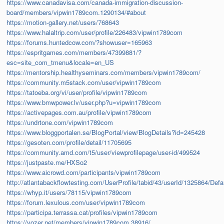
https://www.canadavisa.com/canada-immigration-discussion-
board/members/vipwin1789com.1290134/#about
https://motion-gallery.net/users/768643
https://www.halaltrip.com/user/profile/226483/vipwin1789com
https://forums.huntedcow.com/?showuser=165963
https://espritgames.com/members/47399881/?
esc=site_com_tmenu&locale=en_US
https://mentorship.healthyseminars.com/members/vipwin1789com/
https://community.m5stack.com/user/vipwin1789com
https://tatoeba.org/vi/user/profile/vipwin1789com
https://www.bmwpower.lv/user.php?u=vipwin1789com
https://activepages.com.au/profile/vipwin1789com
https://undrtone.com/vipwin1789com
https://www.bloggportalen.se/BlogPortal/view/BlogDetails?id=245428
https://gesoten.com/profile/detail/11705695
https://community.amd.com/t5/user/viewprofilepage/user-id/499524
https://justpaste.me/HXSo2
https://www.aicrowd.com/participants/vipwin1789com
http://atlantabackflowtesting.com/UserProfile/tabid/43/userId/1325864/Defa
https://whyp.it/users/78115/vipwin1789com
https://forum.lexulous.com/user/vipwin1789com
https://participa.terrassa.cat/profiles/vipwin1789com
https://vozer.net/members/vipwin1789com.38916/