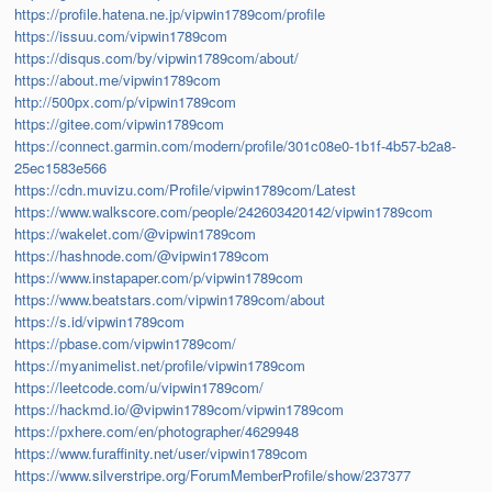
https://profile.hatena.ne.jp/vipwin1789com/profile
https://issuu.com/vipwin1789com
https://disqus.com/by/vipwin1789com/about/
https://about.me/vipwin1789com
http://500px.com/p/vipwin1789com
https://gitee.com/vipwin1789com
https://connect.garmin.com/modern/profile/301c08e0-1b1f-4b57-b2a8-
25ec1583e566
https://cdn.muvizu.com/Profile/vipwin1789com/Latest
https://www.walkscore.com/people/242603420142/vipwin1789com
https://wakelet.com/@vipwin1789com
https://hashnode.com/@vipwin1789com
https://www.instapaper.com/p/vipwin1789com
https://www.beatstars.com/vipwin1789com/about
https://s.id/vipwin1789com
https://pbase.com/vipwin1789com/
https://myanimelist.net/profile/vipwin1789com
https://leetcode.com/u/vipwin1789com/
https://hackmd.io/@vipwin1789com/vipwin1789com
https://pxhere.com/en/photographer/4629948
https://www.furaffinity.net/user/vipwin1789com
https://www.silverstripe.org/ForumMemberProfile/show/237377