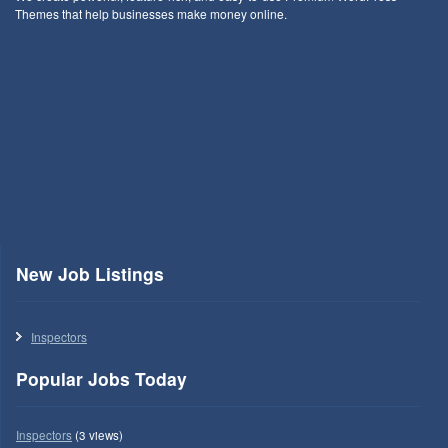
Themes that help businesses make money online.
New Job Listings
Inspectors
Popular Jobs Today
Inspectors
(3 views)