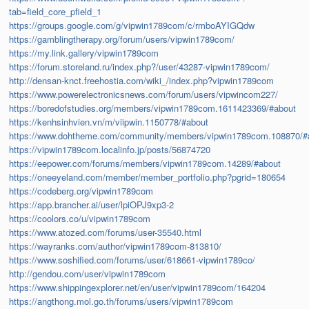
tab=field_core_pfield_1
https://groups.google.com/g/vipwin1789com/c/rmboAYIGQdw
https://gamblingtherapy.org/forum/users/vipwin1789com/
https://my.link.gallery/vipwin1789com
https://forum.storeland.ru/index.php?/user/43287-vipwin1789com/
http://densan-knct.freehostia.com/wiki_/index.php?vipwin1789com
https://www.powerelectronicsnews.com/forum/users/vipwincom227/
https://boredofstudies.org/members/vipwin1789com.1611423369/#about
https://kenhsinhvien.vn/m/viipwin.1150778/#about
https://www.dohtheme.com/community/members/vipwin1789com.108870/#
https://vipwin1789com.localinfo.jp/posts/56874720
https://eepower.com/forums/members/vipwin1789com.14289/#about
https://oneeyeland.com/member/member_portfolio.php?pgrid=180654
https://codeberg.org/vipwin1789com
https://app.brancher.ai/user/lpiOPJ9xp3-2
https://coolors.co/u/vipwin1789com
https://www.atozed.com/forums/user-35540.html
https://wayranks.com/author/vipwin1789com-813810/
https://www.soshified.com/forums/user/618661-vipwin1789co/
http://gendou.com/user/vipwin1789com
https://www.shippingexplorer.net/en/user/vipwin1789com/164204
https://angthong.mol.go.th/forums/users/vipwin1789com