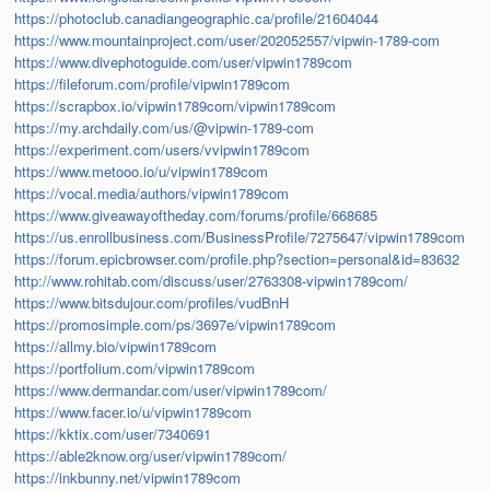
https://photoclub.canadiangeographic.ca/profile/21604044
https://www.mountainproject.com/user/202052557/vipwin-1789-com
https://www.divephotoguide.com/user/vipwin1789com
https://fileforum.com/profile/vipwin1789com
https://scrapbox.io/vipwin1789com/vipwin1789com
https://my.archdaily.com/us/@vipwin-1789-com
https://experiment.com/users/vvipwin1789com
https://www.metooo.io/u/vipwin1789com
https://vocal.media/authors/vipwin1789com
https://www.giveawayoftheday.com/forums/profile/668685
https://us.enrollbusiness.com/BusinessProfile/7275647/vipwin1789com
https://forum.epicbrowser.com/profile.php?section=personal&id=83632
http://www.rohitab.com/discuss/user/2763308-vipwin1789com/
https://www.bitsdujour.com/profiles/vudBnH
https://promosimple.com/ps/3697e/vipwin1789com
https://allmy.bio/vipwin1789com
https://portfolium.com/vipwin1789com
https://www.dermandar.com/user/vipwin1789com/
https://www.facer.io/u/vipwin1789com
https://kktix.com/user/7340691
https://able2know.org/user/vipwin1789com/
https://inkbunny.net/vipwin1789com