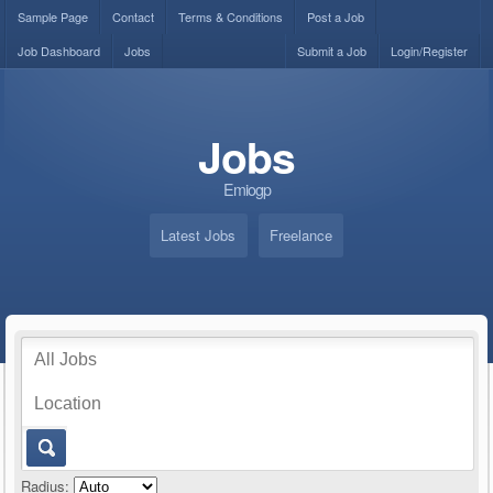
Sample Page
Contact
Terms & Conditions
Post a Job
Job Dashboard
Jobs
Submit a Job
Login/Register
Jobs
Emiogp
Latest Jobs
Freelance
Radius: