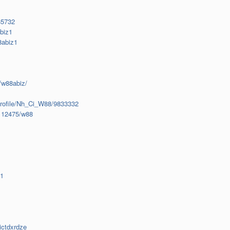
85732
biz1
8abiz1
/w88abiz/
profile/Nh_Ci_W88/9833332
112475/w88
z1
ictdxrdze