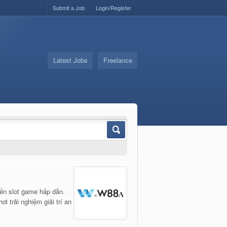
Submit a Job
Login/Register
Latest Jobs
Freelance
đến slot game hấp dẫn.
 trải nghiệm giải trí an