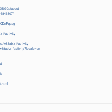
895030/#about
.6846807/
/HyKDnFqaeg
iz1/activity
les/w88abiz1/activity
s/w88abiz1/activity?locale=en
ut
iz
8.html