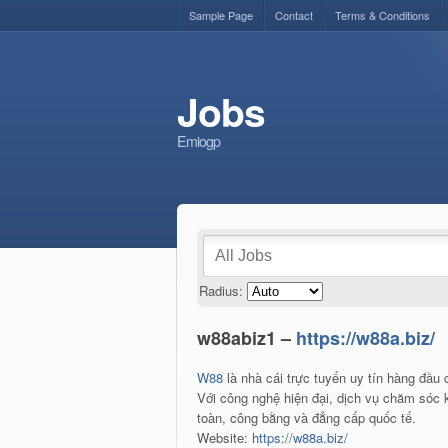
Sample Page
Contact
Terms & Conditions
Jobs
Emiogp
Radius:
w88abiz1 –
https://w88a.biz/
W88
là nhà cái trực tuyến uy tín hàng đầu
Với công nghệ hiện đại, dịch vụ chăm sóc k
toàn, công bằng và đẳng cấp quốc tế.
Website:
https://w88a.biz/