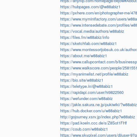
https://anyflip.com/homepage/bejow#About
https://hubpages.com/@w88abiz1
https://pxhere.com/en/photographer-me/47
https://www.myminifactory.com/users/w88a
https://www.intensedebate.com/profiles/w8
https://vocal.media/authors/w88abiz
https://files.fm/w88abiz/info
https://sketchfab.com/w88abiz1
https://www.montessorijobsuk.co.uk/author
https://about.me/w88abiz1
https://www.callupcontact.com/b/business
https://www.walkscore.com/people/258155
https://myanimelist.net/profile/w88abiz
https://bio.site/w88abiz1
https://teletype.in/@w88abiz1
https://rapidapi.com/user/hi9822560
https://wefunder.com/w88abiz
https://jakle.sakura.ne.jp/pukiwiki/?w88abi
https://hub.docker.com/u/w88abiz1
http://gojourney.xsrv.jp/index.php?w88abiz
https://pad.koeln.ccc.de/s/Z8Sot1FHf
https://coub.com/w88abiz1
https://www.skypixel.com/users/djiuser-97g