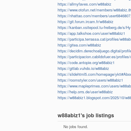
https://allmyfaves.com/w88abiz
https://www.otofun.net/members/w88abiz.
https://nhattao.com/members/user6846807
https://git.forum.ircam.fr/w88abiz
https://kanban.xsitepool.tu-freiberg.de/s
https://app.talkshoe.com/user/w88abiz1
https://participa.terrassa.cat/profiles/w88ab
https://gitea.com/w88abiz
https://decidim.derechoaljuego.digital/profi
https://participacion.cabildofuer.es/profile
https://code.antopie.org/w88abiz1
https://gitlab.vuhdo.io/w88abiz
https://slidehtml5.com/homepage/ykti#Abo
https://roomstyler.com/users/w88abiz1
https://www.mapleprimes.com/users/w88ab
https://help.orrs.de/user/w88abiz
https://w88abiz1.blogspot.com/2025/10/w8
w88abiz1's job listings
No jobs found.