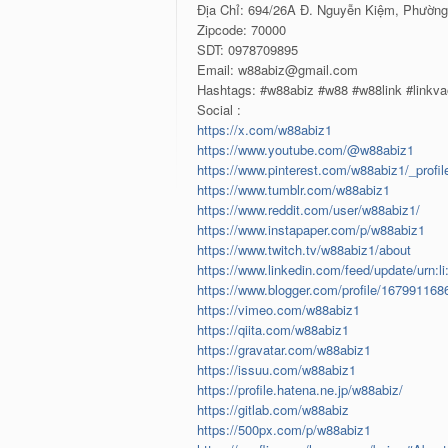
Địa Chỉ: 694/26A Đ. Nguyễn Kiệm, Phường
Zipcode: 70000
SDT: 0978709895
Email: w88abiz@gmail.com
Hashtags: #w88abiz #w88 #w88link #linkv
Social :
https://x.com/w88abiz1
https://www.youtube.com/@w88abiz1
https://www.pinterest.com/w88abiz1/_profil
https://www.tumblr.com/w88abiz1
https://www.reddit.com/user/w88abiz1/
https://www.instapaper.com/p/w88abiz1
https://www.twitch.tv/w88abiz1/about
https://www.linkedin.com/feed/update/urn:
https://www.blogger.com/profile/16799116
https://vimeo.com/w88abiz1
https://qiita.com/w88abiz1
https://gravatar.com/w88abiz1
https://issuu.com/w88abiz1
https://profile.hatena.ne.jp/w88abiz/
https://gitlab.com/w88abiz
https://500px.com/p/w88abiz1