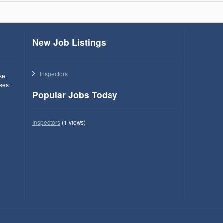
New Job Listings
Inspectors
use
ses
Popular Jobs Today
Inspectors
(1 views)