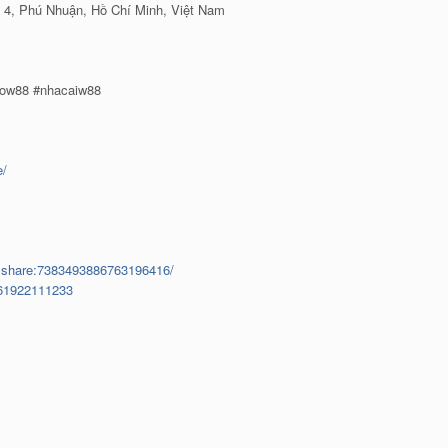
 4, Phú Nhuận, Hồ Chí Minh, Việt Nam
aow88 #nhacaiw88
e/
li:share:7383493886763196416/
861922111233