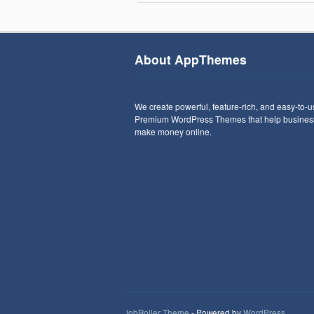
About AppThemes
We create powerful, feature-rich, and easy-to-
Premium WordPress Themes that help busines
make money online.
JobRoller Theme
- Powered by
WordPress