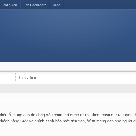
Post a Job
Job Dashboard
Jobs
 châu Á, cung cấp đa dạng sản phẩm cá cược từ thể thao, casino trực tuyến 
hách hàng 24/7 và chính sách bảo mật tiên tiến, W88 mang đến cho người chơi