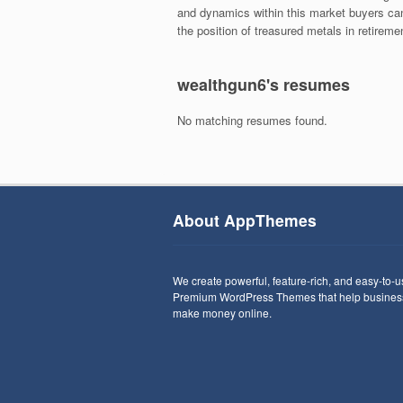
and dynamics within this market buyers can
the position of treasured metals in retiremen
wealthgun6's resumes
No matching resumes found.
About AppThemes
We create powerful, feature-rich, and easy-to-
Premium WordPress Themes that help busines
make money online.