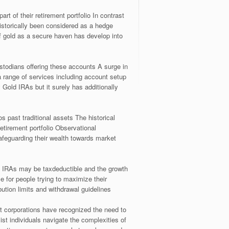
rt of their retirement portfolio In contrast
istorically been considered as a hedge
of gold as a secure haven has develop into
ustodians offering these accounts A surge in
a range of services including account setup
Gold IRAs but it surely has additionally
s past traditional assets The historical
 retirement portfolio Observational
afeguarding their wealth towards market
d IRAs may be taxdeductible and the growth
e for people trying to maximize their
ution limits and withdrawal guidelines
t corporations have recognized the need to
ist individuals navigate the complexities of