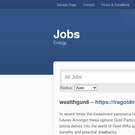
Sample Page
Contact
Terms & Conditions
Jobs
Emiogp
Radius:
wealthgun6 –
https://iragold
In recent times the investment panorama has
futures Amongst these options Gold Partic
article delves into the world of Gold IRAs s
benefits and potential drawbacks