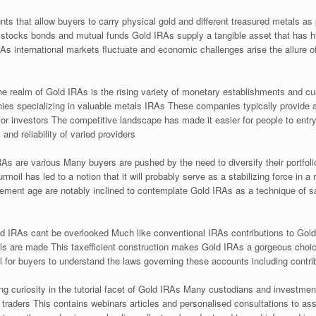
s that allow buyers to carry physical gold and different treasured metals as pa
 stocks bonds and mutual funds Gold IRAs supply a tangible asset that has h
As international markets fluctuate and economic challenges arise the allure 
the realm of Gold IRAs is the rising variety of monetary establishments and c
nies specializing in valuable metals IRAs These companies typically provide 
or investors The competitive landscape has made it easier for people to entry 
 and reliability of varied providers
As are various Many buyers are pushed by the need to diversify their portfolio
urmoil has led to a notion that it will probably serve as a stabilizing force in a
irement age are notably inclined to contemplate Gold IRAs as a technique of s
ld IRAs cant be overlooked Much like conventional IRAs contributions to Gol
wals are made This taxefficient construction makes Gold IRAs a gorgeous choic
al for buyers to understand the laws governing these accounts including contrib
g curiosity in the tutorial facet of Gold IRAs Many custodians and investmen
 traders This contains webinars articles and personalised consultations to ass