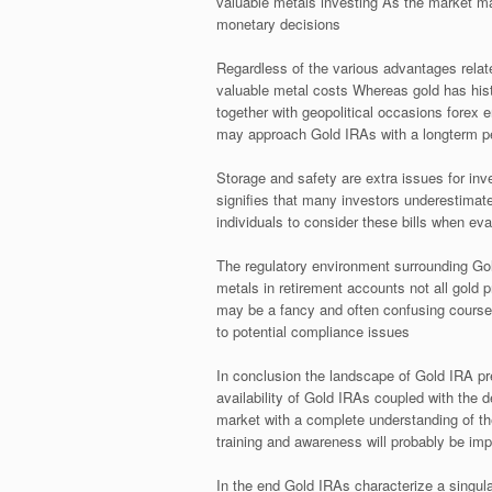
valuable metals investing As the market m
monetary decisions
Regardless of the various advantages relate
valuable metal costs Whereas gold has histo
together with geopolitical occasions forex e
may approach Gold IRAs with a longterm p
Storage and safety are extra issues for inv
signifies that many investors underestimate
individuals to consider these bills when eva
The regulatory environment surrounding Gol
metals in retirement accounts not all gold 
may be a fancy and often confusing course 
to potential compliance issues
In conclusion the landscape of Gold IRA prec
availability of Gold IRAs coupled with the d
market with a complete understanding of th
training and awareness will probably be imp
In the end Gold IRAs characterize a singula