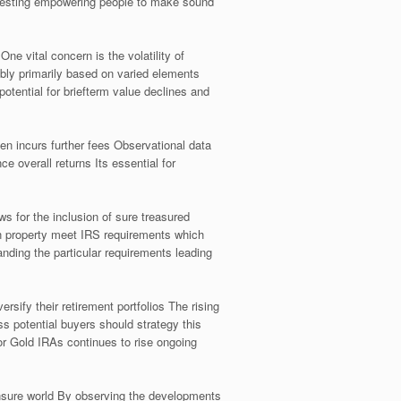
nvesting empowering people to make sound
e vital concern is the volatility of
ably primarily based on varied elements
potential for briefterm value declines and
ten incurs further fees Observational data
 overall returns Its essential for
s for the inclusion of sure treasured
sen property meet IRS requirements which
nding the particular requirements leading
rsify their retirement portfolios The rising
ss potential buyers should strategy this
r Gold IRAs continues to rise ongoing
 unsure world By observing the developments