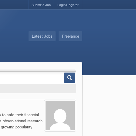
Submit a Job
Login/Register
Latest Jobs
Freelance
o safe their financial
s observational research
r growing popularity