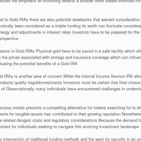
atures the emphasis on schooling reflects a broader trend toward informed i
d to Gold IRAs there are also potential drawbacks that warrant consideration On
rically been considered as a stable funding its worth can fluctuate consider
nergy and adjustments in interest rates Investors have to be prepared for the 
erspective
estors in Gold IRAs Physical gold have to be saved in a safe facility which of
 the prices associated with storage and insurance coverage which can influence
luating the potential benefits of a Gold IRA
d IRAs is another area of concern While the internal Income Service IRS allow
products qualify iragoldinvestments Investors must be certain that their cho
of Observationally many individuals have encountered challenges in understa
ious metals presents a compelling alternative for traders searching for to dive
esire for tangible assets has contributed to their growing reputation Nonethele
e related dangers costs and regulatory considerations Because the demand fo
ortant for individuals seeking to navigate this evolving investment landscape
r intersection of traditional funding methods and the want for security in an