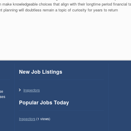
 make knowledgeable choices that align with their longtime period financial 
t planning will doubtless remain a topic of curiosity for years to return
New Job Listings
Inspectors
use
ses
Popular Jobs Today
Inspectors
(1 views)