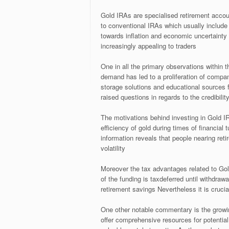
Gold IRAs are specialised retirement account
to conventional IRAs which usually include
towards inflation and economic uncertainty 
increasingly appealing to traders
One in all the primary observations within 
demand has led to a proliferation of compa
storage solutions and educational sources f
raised questions in regards to the credibility
The motivations behind investing in Gold IR
efficiency of gold during times of financial t
information reveals that people nearing ret
volatility
Moreover the tax advantages related to Go
of the funding is taxdeferred until withdra
retirement savings Nevertheless it is cruci
One other notable commentary is the growin
offer comprehensive resources for potential