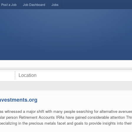
Post a Job
Job Dashboard
Jobs
investments.org
 witnessed a major shift with many people searching for alternative avenues t
ular person Retirement Accounts IRAs have gained considerable attention Thi
pecializing in the precious metals facet and goals to provide insights into thei