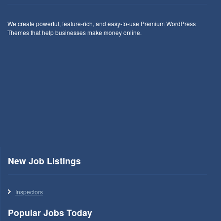
We create powerful, feature-rich, and easy-to-use Premium WordPress
Themes that help businesses make money online.
New Job Listings
Inspectors
Popular Jobs Today