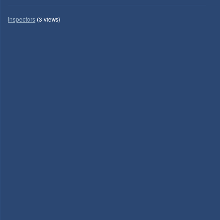
Inspectors
(3 views)