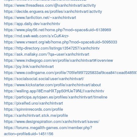
https://www.threadless.com/@xanhchintvart/activity
https://decide.enguera.es/profiles/xanhchintvart/activity
https://www.fanfiction.net/~xanhchintvart
https://app.daily.dev/xanhchintv
https://www.play56.net/home.php?mod=space&uid=6138969
https://md.swk-web.com/s/xCuK4rzr-
https://www.vrwant.org/wb/home.php?mod=space&uid=5095033
https://http-directory.com/listings13547257/xanhchintv
https://ask.mallaky.com/?qa=user/xanhchintvart
https://www.indiegogo.com/en/profile/xanhchintvart#/overview
https://joy.link/xanhchintvart
https://www.codingame.com/profile/705fef95f7225833af9cea841cead5485
https://socialsocial.social/user/xanhchintvart/
https://www.kickstarter.com/profile/xanhchintvart/about
https://walling.app/I8EmaHXTpp50HUeT9NLf/xanhchintv
https://participa.aytojaen.es/profiles/xanhchintvart/timeline
https://pixelfed.uno/xanhchintvart
https://spinninrecords.com/profile
https://xanhchintvart.stck.me/profile
https://www.designspiration.com/xanhchintvart/saves/
https://forums.megalith-games.com/member.php?
action=profile&uid=1451156