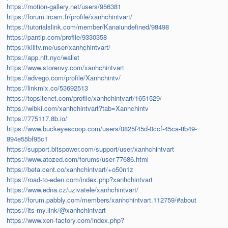
https://motion-gallery.net/users/956381
https://forum.ircam.fr/profile/xanhchintvart/
https://tutorialslink.com/member/Kanaiundefined/98498
https://pantip.com/profile/9330358
https://killtv.me/user/xanhchintvart/
https://app.nft.nyc/wallet
https://www.storenvy.com/xanhchintvart
https://advego.com/profile/Xanhchintv/
https://linkmix.co/53692513
https://topsitenet.com/profile/xanhchintvart/1651529/
https://wibki.com/xanhchintvart?tab=Xanhchintv
https://775117.8b.io/
https://www.buckeyescoop.com/users/0825f45d-0ccf-45ca-8b49-
894e55bf95c1
https://support.bitspower.com/support/user/xanhchintvart
https://www.atozed.com/forums/user-77686.html
https://beta.cent.co/xanhchintvart/+o50n1z
https://road-to-eden.com/index.php?xanhchintvart
https://www.edna.cz/uzivatele/xanhchintvart/
https://forum.pabbly.com/members/xanhchintvart.112759/#about
https://its-my.link/@xanhchintvart
https://www.xen-factory.com/index.php?