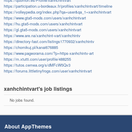
https://quomon.es/Profile/xanhchintvart
https://participation.u-bordeaux.fr/profiles/xanhchintvart/timeline
https://volleypedia.org/index.php?qa=user&qa_1=xanhchintvart
https://www.gta5-mods.com/users/xanhchintvart
https://hu.gta5-mods.com/users/xanhchintvart
https://gl.gta5-mods.com/users/xanhchintvart
https://www.are.na/xanhchint-vart/xanhchintv
https://directory-fast.com/listings1770932/xanhchintv
https://chomikuj.pl/kanai676885
https://www.pageorama.com/?p=https-xanhchintv-art
https://m.xtutti.com/user/profile/488255
https://tutos.cemea.org/s/dMFcW5Qv3
https://forums.littletinyfrogs.com/user/xanhchintvart
xanhchintvart's job listings
No jobs found.
About AppThemes