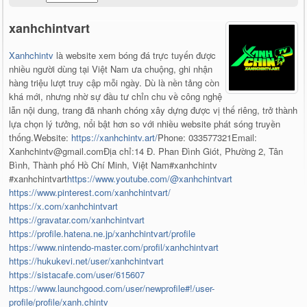
xanhchintvart
Xanhchintv
là website xem bóng đá trực tuyến được
nhiều người dùng tại Việt Nam ưa chuộng, ghi nhận
hàng triệu lượt truy cập mỗi ngày. Dù là nền tảng còn
khá mới, nhưng nhờ sự đầu tư chỉn chu về công nghệ
lẫn nội dung, trang đã nhanh chóng xây dựng được vị thế riêng, trở thành
lựa chọn lý tưởng, nổi bật hơn so với nhiều website phát sóng truyền
thống.Website:
https://xanhchintv.art/
Phone: 033577321Email:
Xanhchintv@gmail.comĐịa chỉ:14 Đ. Phan Đình Giót, Phường 2, Tân
Bình, Thành phố Hồ Chí Minh, Việt Nam#xanhchintv
#xanhchintvart
https://www.youtube.com/@xanhchintvart
https://www.pinterest.com/xanhchintvart/
https://x.com/xanhchintvart
https://gravatar.com/xanhchintvart
https://profile.hatena.ne.jp/xanhchintvart/profile
https://www.nintendo-master.com/profil/xanhchintvart
https://hukukevi.net/user/xanhchintvart
https://sistacafe.com/user/615607
https://www.launchgood.com/user/newprofile#!/user-
profile/profile/xanh.chintv