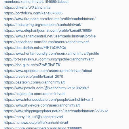
members/xanhchintvart.154989/#about
https://dlive.tv/u/Xanhchintv
https://portfolium.com/kanai676885
https://www.tkaraoke.com/forums/profile/xanhchintvart/
https://findaspring.org/members/xanhchintvart/
https://www.elephantjournal.com/profile/kanai676885/
https://www.fanart-central.net/user/xanhchintvart/profile
https://zepodcast.com/forums/users/xanhchintvart/
https://doc.dcrich.net/s/FIETbQR2Qs
https://www.hentai-foundry.com/user/xanhchintvart/profile
http://fort-raevskiy.ru/community/profile/xanhchintvart/
https://doc.gksj.cc/s/ZiwBRlsSZK
https://www.speedrun.com/users/xanhchintvart/about
https://uiverse.io/profile/kanai_2070
https://pastebin.com/u/xanhchintvart
https://www.pexels.com/@xanhchintv-2161082887/
https://naijamatta.com/xanhchintvart
https://www.intensedebate.com/people/xanhchintvart1
https://www.stylevore.com/user/xanhchintvart
https://www.shippingexplorer.net/en/user/xanhchintvart/279532
https://manylink.co/@xanhchintvart
https://ncnews.co/profile/xanhchintvart
https://tinhte.vn/members/xanhchintv.3388992/