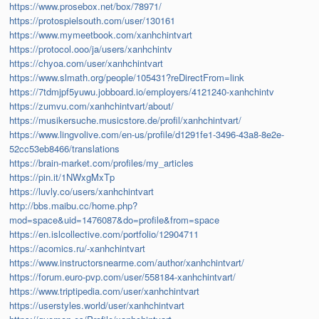
https://www.prosebox.net/box/78971/
https://protospielsouth.com/user/130161
https://www.mymeetbook.com/xanhchintvart
https://protocol.ooo/ja/users/xanhchintv
https://chyoa.com/user/xanhchintvart
https://www.slmath.org/people/105431?reDirectFrom=link
https://7tdmjpf5yuwu.jobboard.io/employers/4121240-xanhchintv
https://zumvu.com/xanhchintvart/about/
https://musikersuche.musicstore.de/profil/xanhchintvart/
https://www.lingvolive.com/en-us/profile/d1291fe1-3496-43a8-8e2e-
52cc53eb8466/translations
https://brain-market.com/profiles/my_articles
https://pin.it/1NWxgMxTp
https://luvly.co/users/xanhchintvart
http://bbs.maibu.cc/home.php?
mod=space&uid=1476087&do=profile&from=space
https://en.islcollective.com/portfolio/12904711
https://acomics.ru/-xanhchintvart
https://www.instructorsnearme.com/author/xanhchintvart/
https://forum.euro-pvp.com/user/558184-xanhchintvart/
https://www.triptipedia.com/user/xanhchintvart
https://userstyles.world/user/xanhchintvart