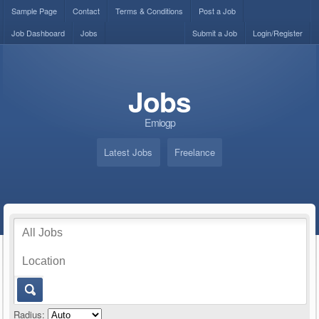
Sample Page
Contact
Terms & Conditions
Post a Job
Job Dashboard
Jobs
Submit a Job
Login/Register
Jobs
Emiogp
Latest Jobs
Freelance
Radius: