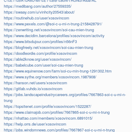
C%E1%BA%A6U-MI%E1%BB%80N-TRUNG-Alba-AL
https://medibang.com/author/27559335/
https://swaay.com/u/vinhcity20543/about/
https://routinehub.co/user/xosovincom
https://www.pexels.com/@soi-c-u-mi-n-trung-2158428791/
https://zenwriting.net/xosovincom/soi-cau-mien-trung
https://www.decidim.barcelona/profiles/xosovincom/activity
https://www.bitsdujour.com/profiles/n56nF3
https://blogfreely.net/xosovincom/soi-cau-mien-trung
https://doodleordie.com/profile/xosovincom
https://able2know.org/user/xosovincom/
https://babelcube.com/user/soi-cau-mien-trung
https://www.equinenow.com/farm/soi-cu-min-trung-1291302.htm
https://www.sythe.org/members/xosovincom.1987908/
https://hanson.net/users/xosovincom
https://gitlab.vuhdo.io/xosovincom
https://jobs.landscapeindustrycareers.org/profiles/7667863-soi-c-u-mi-n-
trung
https://topsitenet.com/profile/xosovincom/1522287/
https://www.claimajob.com/profiles/7667865-soi-c-u-mi-n-trung
https://nhattao.com/members/xosovincom.6891015/
https://help.orrs.de/user/xosovincom
https://jobs.windomnews.com/profiles/7667867-soi-c-u-mi-n-trung