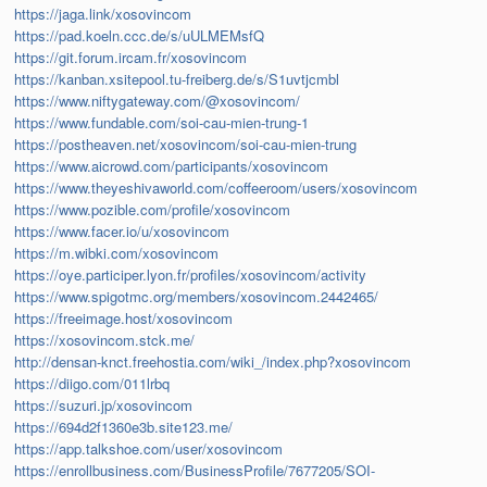
https://jaga.link/xosovincom
https://pad.koeln.ccc.de/s/uULMEMsfQ
https://git.forum.ircam.fr/xosovincom
https://kanban.xsitepool.tu-freiberg.de/s/S1uvtjcmbl
https://www.niftygateway.com/@xosovincom/
https://www.fundable.com/soi-cau-mien-trung-1
https://postheaven.net/xosovincom/soi-cau-mien-trung
https://www.aicrowd.com/participants/xosovincom
https://www.theyeshivaworld.com/coffeeroom/users/xosovincom
https://www.pozible.com/profile/xosovincom
https://www.facer.io/u/xosovincom
https://m.wibki.com/xosovincom
https://oye.participer.lyon.fr/profiles/xosovincom/activity
https://www.spigotmc.org/members/xosovincom.2442465/
https://freeimage.host/xosovincom
https://xosovincom.stck.me/
http://densan-knct.freehostia.com/wiki_/index.php?xosovincom
https://diigo.com/011lrbq
https://suzuri.jp/xosovincom
https://694d2f1360e3b.site123.me/
https://app.talkshoe.com/user/xosovincom
https://enrollbusiness.com/BusinessProfile/7677205/SOI-