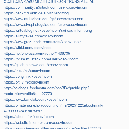
C%E1%BA%A6U-MI%E1%BB%80N-TRUNG-Alba-AL
https://community.m5stack.com/user/xosovincom
https://hackmd.okfn.de/s/Skn7ehqmbg
https://www.multichain.com/qa/user/xosovincom
https://www.divephotoguide.com/user/xosovincom
https://writeablog.net/xosovincom/soi-cau-mien-trung
https://allmyfaves.com/xosovincom
https://www.gta5-mods.com/users/xosovincom
https://wibki.com/xosovincom
https://notionpress.com/author/1436735
https://forum.m5stack.com/user/xosovincom
https://gitlab.aicrowd.com/xosovincom
https://mez.ink/xosovincom
https://song.link/xosovincom
https://bit.ly/m/xosovincom
http://belobog1.freehostia.com/phpBB2/profile.php?
mode=viewprofile&u=197773
https://www.bandlab.com/xosovincom
https://b.hatena.ne.jp/accountingfirms/20251225#bookmark-
4780833674019075297
https://album.link/xosovincom
https://website.informer.com/xosovin.com
https://www.giveawayoftheday.com/forums/profile/1533359