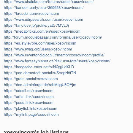
https://www.chaloke.com/forums/users/xosovincom/
https://bandori.party/user/369658/xosovincom/
https://bresdel.com/xosovincom
https://www.udrpsearch.com/user/xosovincom
https://fanclove.jp/profile/va2v7MVzJj
https://mecabricks.com/en/user/xosovincom
http://forum.modulebazaar.com/forums/user/xosovincom/
https://es.stylevore.com/user/xosovincom
https://www.rwaq.org/users/xosovincom
https://www.inventoridigiochi.it/membri/xosovincom/profile/
https://www.fantasyplanet.cz/diskuzni-fora/users/xosovincom/
https://hedgedoc.envs.net/s/NQgjUdXLD
https://pad.darmstadt.social/s/SxopH8iTN
https://gram.social/xosovincom
https://doc.adminforge.de/s/bMqqU5OEjm
https://odesli.co/xosovincom
https://artist.link/xosovincom
https://pods.link/xosovincom
https://playlist.link/xosovincom
https://mylink.page/xosovincom
xosovincom's job listings