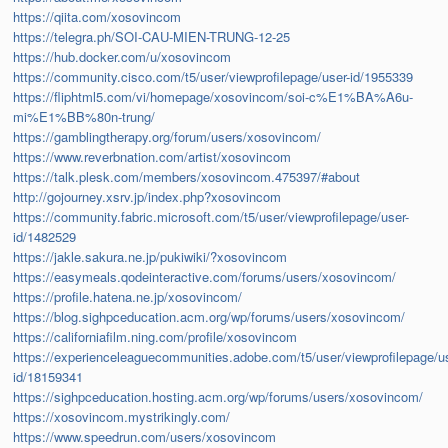
https://qiita.com/xosovincom
https://telegra.ph/SOI-CAU-MIEN-TRUNG-12-25
https://hub.docker.com/u/xosovincom
https://community.cisco.com/t5/user/viewprofilepage/user-id/1955339
https://fliphtml5.com/vi/homepage/xosovincom/soi-c%E1%BA%A6u-
mi%E1%BB%80n-trung/
https://gamblingtherapy.org/forum/users/xosovincom/
https://www.reverbnation.com/artist/xosovincom
https://talk.plesk.com/members/xosovincom.475397/#about
http://gojourney.xsrv.jp/index.php?xosovincom
https://community.fabric.microsoft.com/t5/user/viewprofilepage/user-
id/1482529
https://jakle.sakura.ne.jp/pukiwiki/?xosovincom
https://easymeals.qodeinteractive.com/forums/users/xosovincom/
https://profile.hatena.ne.jp/xosovincom/
https://blog.sighpceducation.acm.org/wp/forums/users/xosovincom/
https://californiafilm.ning.com/profile/xosovincom
https://experienceleaguecommunities.adobe.com/t5/user/viewprofilepage/u
id/18159341
https://sighpceducation.hosting.acm.org/wp/forums/users/xosovincom/
https://xosovincom.mystrikingly.com/
https://www.speedrun.com/users/xosovincom