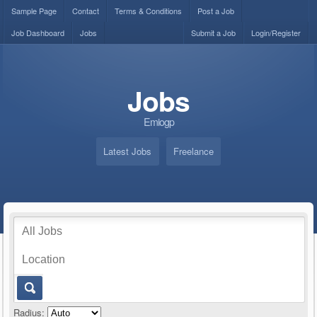
Sample Page
Contact
Terms & Conditions
Post a Job
Job Dashboard
Jobs
Submit a Job
Login/Register
Jobs
Emiogp
Latest Jobs
Freelance
Radius: