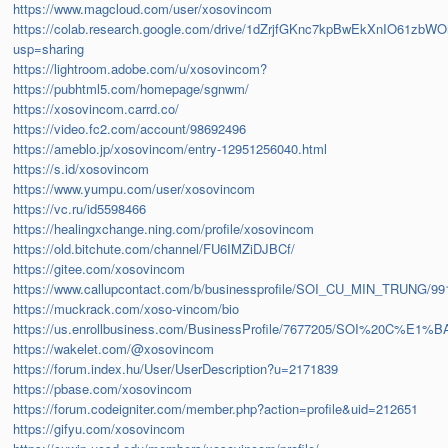
https://www.magcloud.com/user/xosovincom
https://colab.research.google.com/drive/1dZrjfGKnc7kpBwEkXnIO61zbW
usp=sharing
https://lightroom.adobe.com/u/xosovincom?
https://pubhtml5.com/homepage/sgnwm/
https://xosovincom.carrd.co/
https://video.fc2.com/account/98692496
https://ameblo.jp/xosovincom/entry-12951256040.html
https://s.id/xosovincom
https://www.yumpu.com/user/xosovincom
https://vc.ru/id5598466
https://healingxchange.ning.com/profile/xosovincom
https://old.bitchute.com/channel/FU6IMZiDJBCf/
https://gitee.com/xosovincom
https://www.callupcontact.com/b/businessprofile/SOI_CU_MIN_TRUNG/99
https://muckrack.com/xoso-vincom/bio
https://us.enrollbusiness.com/BusinessProfile/7677205/SOI%2
https://wakelet.com/@xosovincom
https://forum.index.hu/User/UserDescription?u=2171839
https://pbase.com/xosovincom
https://forum.codeigniter.com/member.php?action=profile&uid=212651
https://gifyu.com/xosovincom