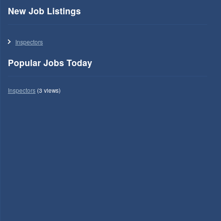
New Job Listings
Inspectors
Popular Jobs Today
Inspectors
(3 views)