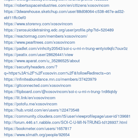
https://robertsspaceindustries.com/en/citizens/xosovincom
https://3dwarehouse.sketchup.com/user/88d08064-c538-467e-ad32-
ebf11ffc0ef0
https://www.storenvy.com/xosovincom
https://zerosuicidetraining.edc.org/user/profile.php?id=520489
https://reactormag.com/members/xosovincom/
https://www.pearltrees.com/xosovincom
https://padlet.com/vinhcity20543/soi-c-u-mi-n-trung-wntyio9qfc7oux0z
https://peatix.com/user/28626441/view
https://www.aparat.com/u_35286525/about
https://securityheaders.com/?
q=https%3A%2F%2Fxosovin.com%2F&followRedirects=on
https://infiniteabundance.mn.co/members/37423979
https://gitconnected.com/xosovincom
https://flipboard.com/@xosovincom/soi-c-u-mi-n-trung-1rdi6qtdy
https://lit.link/en/xosovincom
https://potofu.me/xosovincom
https://hub.vroid.com/en/users/122473548
https://community.cloudera.com/t5/user/viewprofilepage/user-id/139681
http://forum.446.s1.nabble.com/SOI-C-U-MI-N-TRUNG-td126937.html
https://bookmeter.com/users/1657817
https://www.slmath.org/people/92654