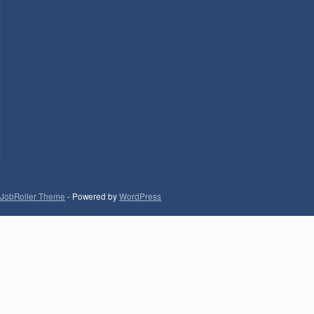
JobRoller Theme
- Powered by
WordPress