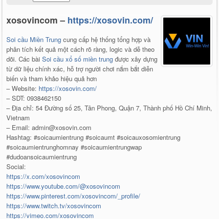
xosovincom –
https://xosovin.com/
Soi cầu Miền Trung
cung cấp hệ thống tổng hợp và
phân tích kết quả một cách rõ ràng, logic và dễ theo
dõi. Các bài
Soi cầu xổ số miền trung
được xây dựng
từ dữ liệu chính xác, hỗ trợ người chơi nắm bắt diễn
biến và tham khảo hiệu quả hơn
– Website:
https://xosovin.com/
– SDT: 0938462150
– Địa chỉ: 54 Đường số 25, Tân Phong, Quận 7, Thành phố Hồ Chí Minh,
Vietnam
– Email: admin@xosovin.com
Hashtag: #soicaumientrung #soicaumt #soicauxosomientrung
#soicaumientrunghomnay #soicaumientrungwap
#dudoansoicaumientrung
Social:
https://x.com/xosovincom
https://www.youtube.com/@xosovincom
https://www.pinterest.com/xosovincom/_profile/
https://www.twitch.tv/xosovincom
https://vimeo.com/xosovincom