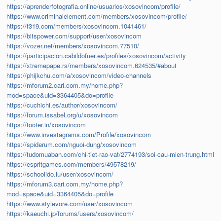
https://aprenderfotografia.online/usuarios/xosovincom/profile/
https://www.criminalelement.com/members/xosovincom/profile/
https://f319.com/members/xosovincom.1041461/
https://bitspower.com/support/user/xosovincom
https://vozer.net/members/xosovincom.77510/
https://participacion.cabildofuer.es/profiles/xosovincom/activity
https://xtremepape.rs/members/xosovincom.624535/#about
https://phijkchu.com/a/xosovincom/video-channels
https://mforum2.cari.com.my/home.php?
mod=space&uid=3364405&do=profile
https://cuchichi.es/author/xosovincom/
https://forum.issabel.org/u/xosovincom
https://tooter.in/xosovincom
https://www.investagrams.com/Profile/xosovincom
https://spiderum.com/nguoi-dung/xosovincom
https://tudomuaban.com/chi-tiet-rao-vat/2774193/soi-cau-mien-trung.html
https://espritgames.com/members/49578219/
https://schoolido.lu/user/xosovincom/
https://mforum3.cari.com.my/home.php?
mod=space&uid=3364405&do=profile
https://www.stylevore.com/user/xosovincom
https://kaeuchi.jp/forums/users/xosovincom/