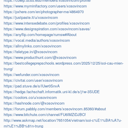
https://cuwip.ucsd.edu/members/xosovincom/profile/
https://www.myminifactory.com/users/xosovincom
https://pxhere.com/en/photographer-me/4864970
https://justpaste.it/u/xosovincom
https://www.intensedebate.com/profiles/xosovincom
https://www.designspiration.com/xosovincom/saves/
https://anyflip.com/homepage/rumsw#About
https://vocal.media/authors/xosovincom
https://allmylinks.com/xosovincom
https://teletype.in/@xosovincom
https://www.producthunt.com/@xosovincom
https://bestcollegeprepschools.wordpress.com/2025/12/25/soi-cau-mien-
trung/
https://wefunder.com/xosovincom
https://civitai.com/user/xosovincom
https://pad.stuve.de/s/IUwr0SnvA
https://hedge.fachschaft.informatik.uni-kl.de/s/j1w-3SUDE
https://coolors.co/u/xosovincom
https://hashnode.com/@xosovincom
https://forum.pabbly.com/members/xosovincom.85360/#about
https://www.bitchute.com/channel/FU6IMZiDJBCf
http://www.askmap.net/location/7651054/vietnam/soi-c%E1%BA%A7u-
mi%E1%BB%81n-trung