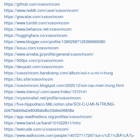
https://github.com/xosovincom
https://www.reddit.com/user/xosovincom/
https://gravatar.com/xosovincom
https://www.tumblr.com/xosovincom
https://www.behance.net/xosovincom
https://huggingface.co/xosovincom
https://www.blogger.com/profile/13852587125396969380
https://issuu.com/xosovincom
https://www.ameba.jp/profile/general/xosovincom/
https://500px.com/p/xosovincom
https://devpost.com/xosovincom
https://xosovincom.bandcamp.com/album/soi-c-u-mi-n-trung
https://bio.site/xosovincom
https://xosovincom.blogspot.com/2025/12/soi-cau-mien-trung.html
https://www.stencyl.com/users/index/1310141
https://myanimelist.net/profile/xosovincom
https://five-hippodraco-586.notion.site/SOI-C-U-MI-N-TRUNG-
2d479abb9a2e80d9abdbc03ebe06838a
https://app.readthedocs.org/profiles/xosovincom/
https://www.band.us/band/101022911/intro
https://leetcode.com/u/xosovincom/
https://www.walkscore.com/people/140727117297/soi-c%E1%BA%A7u-