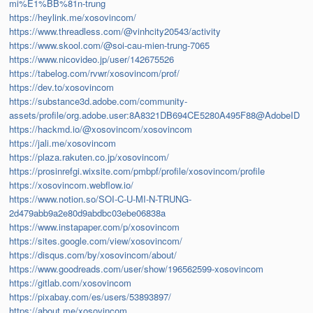
mi%E1%BB%81n-trung
https://heylink.me/xosovincom/
https://www.threadless.com/@vinhcity20543/activity
https://www.skool.com/@soi-cau-mien-trung-7065
https://www.nicovideo.jp/user/142675526
https://tabelog.com/rvwr/xosovincom/prof/
https://dev.to/xosovincom
https://substance3d.adobe.com/community-
assets/profile/org.adobe.user:8A8321DB694CE5280A495F88@AdobeID
https://hackmd.io/@xosovincom/xosovincom
https://jali.me/xosovincom
https://plaza.rakuten.co.jp/xosovincom/
https://prosinrefgi.wixsite.com/pmbpf/profile/xosovincom/profile
https://xosovincom.webflow.io/
https://www.notion.so/SOI-C-U-MI-N-TRUNG-
2d479abb9a2e80d9abdbc03ebe06838a
https://www.instapaper.com/p/xosovincom
https://sites.google.com/view/xosovincom/
https://disqus.com/by/xosovincom/about/
https://www.goodreads.com/user/show/196562599-xosovincom
https://gitlab.com/xosovincom
https://pixabay.com/es/users/53893897/
https://about.me/xosovincom