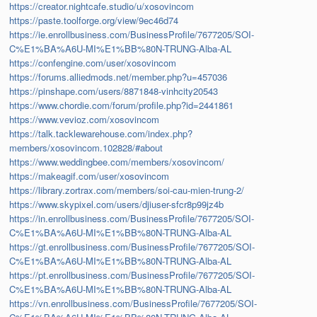
https://creator.nightcafe.studio/u/xosovincom
https://paste.toolforge.org/view/9ec46d74
https://ie.enrollbusiness.com/BusinessProfile/7677205/SOI-
C%E1%BA%A6U-MI%E1%BB%80N-TRUNG-Alba-AL
https://confengine.com/user/xosovincom
https://forums.alliedmods.net/member.php?u=457036
https://pinshape.com/users/8871848-vinhcity20543
https://www.chordie.com/forum/profile.php?id=2441861
https://www.vevioz.com/xosovincom
https://talk.tacklewarehouse.com/index.php?
members/xosovincom.102828/#about
https://www.weddingbee.com/members/xosovincom/
https://makeagif.com/user/xosovincom
https://library.zortrax.com/members/soi-cau-mien-trung-2/
https://www.skypixel.com/users/djiuser-sfcr8p99jz4b
https://in.enrollbusiness.com/BusinessProfile/7677205/SOI-
C%E1%BA%A6U-MI%E1%BB%80N-TRUNG-Alba-AL
https://gt.enrollbusiness.com/BusinessProfile/7677205/SOI-
C%E1%BA%A6U-MI%E1%BB%80N-TRUNG-Alba-AL
https://pt.enrollbusiness.com/BusinessProfile/7677205/SOI-
C%E1%BA%A6U-MI%E1%BB%80N-TRUNG-Alba-AL
https://vn.enrollbusiness.com/BusinessProfile/7677205/SOI-