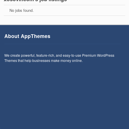
No jobs found.
About AppThemes
We create powerful, feature-rich, and easy-to-use Premium WordPress
Themes that help businesses make money online.