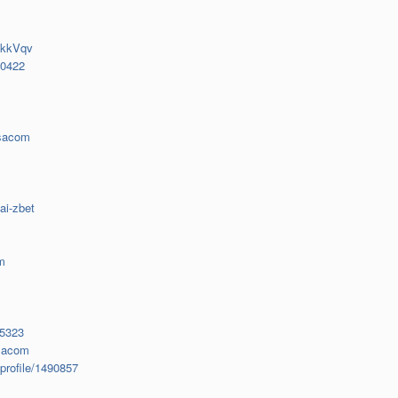
TkkVqv
00422
tsacom
ai-zbet
m
25323
tsacom
profile/1490857