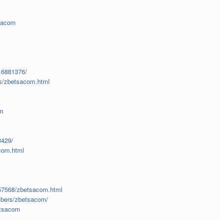
tsacom
.6881376/
s/zbetsacom.html
om
3429/
com.html
m
757568/zbetsacom.html
mbers/zbetsacom/
etsacom