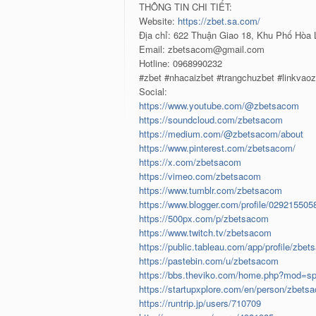
THÔNG TIN CHI TIẾT:
Website:
https://zbet.sa.com/
Địa chỉ: 622 Thuận Giao 18, Khu Phố Hòa 
Email: zbetsacom@gmail.com
Hotline: 0968990232
#zbet #nhacaizbet #trangchuzbet #linkvao
Social:
https://www.youtube.com/@zbetsacom
https://soundcloud.com/zbetsacom
https://medium.com/@zbetsacom/about
https://www.pinterest.com/zbetsacom/
https://x.com/zbetsacom
https://vimeo.com/zbetsacom
https://www.tumblr.com/zbetsacom
https://www.blogger.com/profile/02921550
https://500px.com/p/zbetsacom
https://www.twitch.tv/zbetsacom
https://public.tableau.com/app/profile/zbe
https://pastebin.com/u/zbetsacom
https://bbs.theviko.com/home.php?mod=s
https://startupxplore.com/en/person/zbets
https://runtrip.jp/users/710709