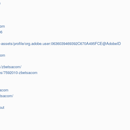
m
com
06
y-assets/profile/org.adobe.user:0636039469392C670A495FCE@AdobeID
com
s/zbetsacom/
les/7592010-zbetsacom
sacom
etsacom/
out