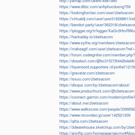
http://yamap.com/users/4981985
https://www.dibiz.com/anhphucduong759
https://lookingforclan.com/user/zbetsacom
https://virtualdj.com/user/user31826861/in
https://bandori.party/user/362318/zbetsac
https://iplogger.org/tr/logger/XaGv5HrxRWu
https://hackaday.io/zbetsacom
https://www.sythe.org/members/zbetsacom
https://makeagif.com/user/zbetsacom?re
https://forum.codeigniter.com/member.php
https://doselect.com/@bc31f273f442bda0
https://feyenoord.supporters.nl/profiel/12
https://gravatar.com/zbetsacom
https://issuu.com/zbetsacom
https://disqus.com/by/zbetsacom/about/
https://www.producthunt.com/@zbetsacom
https://connect.garmin.com/modern/profil
https://about.me/zbetsacom
https://www.walkscore.com/people/33995
https://www.nicovideo.jp/user/142521309
https://qiita.com/zbetsacom
https://3dwarehouse.sketchup.com/by/zbe
https://anyflip.com/homepage/qecmy#Abou