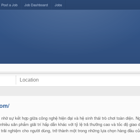
Post a Job
Job Dashboard
Jobs
com/
 nhờ sự kết hợp giữa công nghệ hiện đại và hệ sinh thái trò chơi toàn diện. N
 nhiều sản phẩm giải trí hấp dẫn khác với tỷ lệ trả thưởng cao và tốc độ giao
 trải nghiệm cho người dùng, trở thành một trong những lựa chọn hàng đầu c