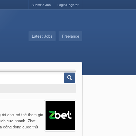
Submit a Job
Login/Register
Latest Jobs
Freelance
gười chơi có thể tham gia
 dịch cực nhanh. Zbet
ủa cộng đồng cược thủ