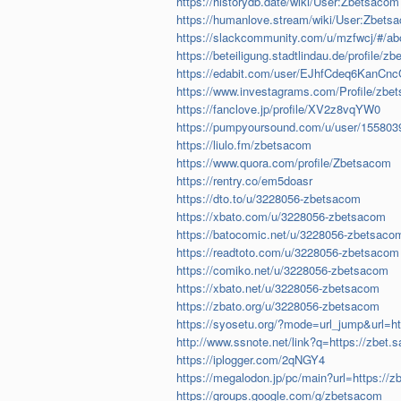
https://historydb.date/wiki/User:Zbetsacom
https://humanlove.stream/wiki/User:Zbets
https://slackcommunity.com/u/mzfwcj/#/ab
https://beteiligung.stadtlindau.de/profile/z
https://edabit.com/user/EJhfCdeq6KanCn
https://www.investagrams.com/Profile/zbe
https://fanclove.jp/profile/XV2z8vqYW0
https://pumpyoursound.com/u/user/155803
https://liulo.fm/zbetsacom
https://www.quora.com/profile/Zbetsacom
https://rentry.co/em5doasr
https://dto.to/u/3228056-zbetsacom
https://xbato.com/u/3228056-zbetsacom
https://batocomic.net/u/3228056-zbetsaco
https://readtoto.com/u/3228056-zbetsacom
https://comiko.net/u/3228056-zbetsacom
https://xbato.net/u/3228056-zbetsacom
https://zbato.org/u/3228056-zbetsacom
https://syosetu.org/?mode=url_jump&url=ht
http://www.ssnote.net/link?q=https://zbet.
https://iplogger.com/2qNGY4
https://megalodon.jp/pc/main?url=https://z
https://groups.google.com/g/zbetsacom