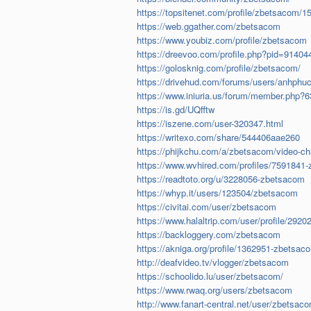
https://topsitenet.com/profile/zbetsacom/1
https://web.ggather.com/zbetsacom
https://www.youbiz.com/profile/zbetsacom
https://dreevoo.com/profile.php?pid=91404
https://golosknig.com/profile/zbetsacom/
https://drivehud.com/forums/users/anhphu
https://www.iniuria.us/forum/member.php
https://is.gd/UQfftw
https://iszene.com/user-320347.html
https://writexo.com/share/544406aae260
https://phijkchu.com/a/zbetsacom/video-c
https://www.wvhired.com/profiles/7591841
https://readtoto.org/u/3228056-zbetsacom
https://whyp.it/users/123504/zbetsacom
https://civitai.com/user/zbetsacom
https://www.halaltrip.com/user/profile/292
https://backloggery.com/zbetsacom
https://akniga.org/profile/1362951-zbetsac
http://deafvideo.tv/vlogger/zbetsacom
https://schoolido.lu/user/zbetsacom/
https://www.rwaq.org/users/zbetsacom
http://www.fanart-central.net/user/zbetsaco