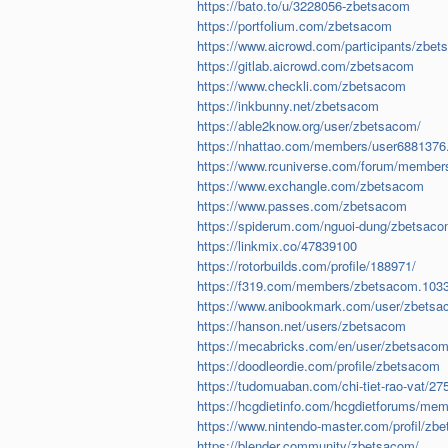
https://bato.to/u/3228056-zbetsacom
https://portfolium.com/zbetsacom
https://www.aicrowd.com/participants/zbe
https://gitlab.aicrowd.com/zbetsacom
https://www.checkli.com/zbetsacom
https://inkbunny.net/zbetsacom
https://able2know.org/user/zbetsacom/
https://nhattao.com/members/user6881376
https://www.rcuniverse.com/forum/member
https://www.exchangle.com/zbetsacom
https://www.passes.com/zbetsacom
https://spiderum.com/nguoi-dung/zbetsac
https://linkmix.co/47839100
https://rotorbuilds.com/profile/188971/
https://f319.com/members/zbetsacom.103
https://www.anibookmark.com/user/zbetsa
https://hanson.net/users/zbetsacom
https://mecabricks.com/en/user/zbetsaco
https://doodleordie.com/profile/zbetsacom
https://tudomuaban.com/chi-tiet-rao-vat/2
https://hcgdietinfo.com/hcgdietforums/me
https://www.nintendo-master.com/profil/zb
https://blender.community/zbetsacom/