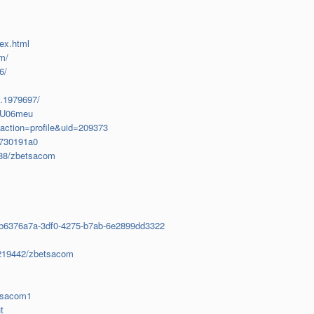
dex.html
om/
6/
.1979697/
f=U06meu
?action=profile&uid=209373
b730191a0
1588/zbetsacom
e/b6376a7a-3df0-4275-b7ab-6e2899dd3322
9219442/zbetsacom
tsacom1
t