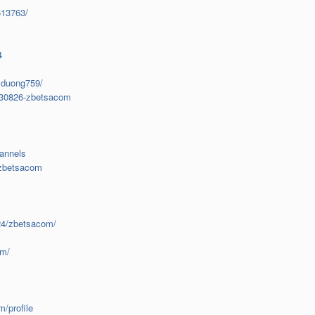
513763/
4
cduong759/
?630826-zbetsacom
hannels
-zbetsacom
024/zbetsacom/
om/
m/profile