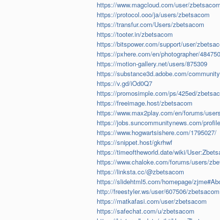
https://www.magcloud.com/user/zbetsaco
https://protocol.ooo/ja/users/zbetsacom
https://transfur.com/Users/zbetsacom
https://tooter.in/zbetsacom
https://bitspower.com/support/user/zbetsa
https://pxhere.com/en/photographer/48475
https://motion-gallery.net/users/875309
https://substance3d.adobe.com/communit
https://v.gd/iOd0Q7
https://promosimple.com/ps/425ed/zbetsa
https://freeimage.host/zbetsacom
https://www.max2play.com/en/forums/user
https://jobs.suncommunitynews.com/profi
https://www.hogwartsishere.com/1795027/
https://snippet.host/gkrhwf
https://timeoftheworld.date/wiki/User:Zbet
https://www.chaloke.com/forums/users/zb
https://linksta.cc/@zbetsacom
https://slidehtml5.com/homepage/zjme#Ab
http://freestyler.ws/user/607506/zbetsacom
https://matkafasi.com/user/zbetsacom
https://safechat.com/u/zbetsacom