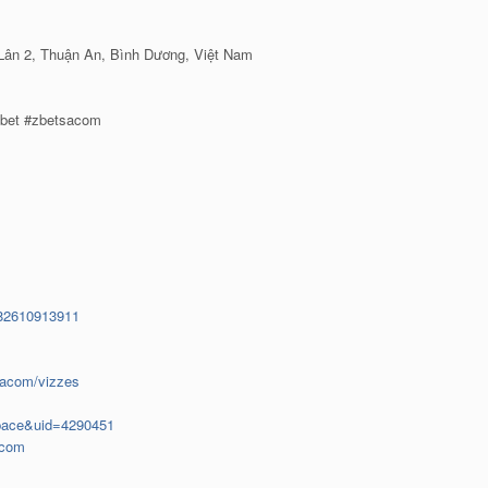
Lân 2, Thuận An, Bình Dương, Việt Nam
zbet #zbetsacom
582610913911
tsacom/vizzes
pace&uid=4290451
acom