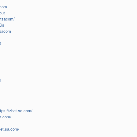
acom
out
betsacom/
cGs
tsacom
9
m
tps://zbet.sa.com/
sa.com/
bet.sa.com/