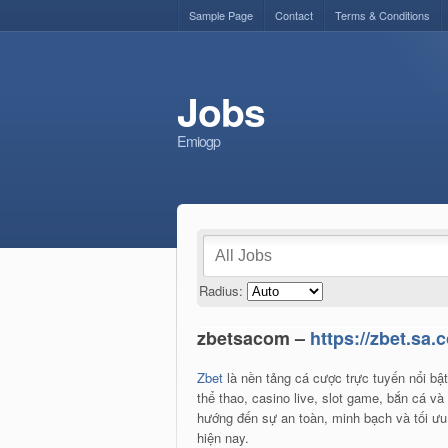
Sample Page
Contact
Terms & Conditions
Jobs
Emiogp
Radius:
zbetsacom –
https://zbet.sa.
Zbet
là nền tảng cá cược trực tuyến nổi bật
thể thao, casino live, slot game, bắn cá và
hướng đến sự an toàn, minh bạch và tối ưu
hiện nay.