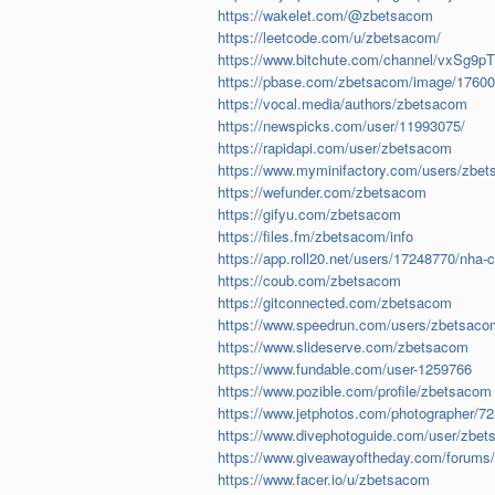
https://wakelet.com/@zbetsacom
https://leetcode.com/u/zbetsacom/
https://www.bitchute.com/channel/vxSg9p
https://pbase.com/zbetsacom/image/1760
https://vocal.media/authors/zbetsacom
https://newspicks.com/user/11993075/
https://rapidapi.com/user/zbetsacom
https://www.myminifactory.com/users/zbe
https://wefunder.com/zbetsacom
https://gifyu.com/zbetsacom
https://files.fm/zbetsacom/info
https://app.roll20.net/users/17248770/nha-c
https://coub.com/zbetsacom
https://gitconnected.com/zbetsacom
https://www.speedrun.com/users/zbetsaco
https://www.slideserve.com/zbetsacom
https://www.fundable.com/user-1259766
https://www.pozible.com/profile/zbetsacom
https://www.jetphotos.com/photographer/7
https://www.divephotoguide.com/user/zbe
https://www.giveawayoftheday.com/forums/
https://www.facer.io/u/zbetsacom