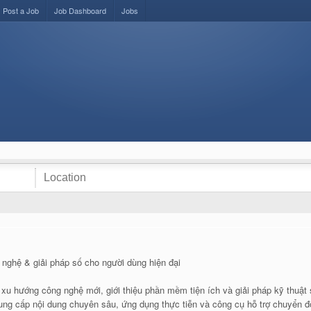
Post a Job
Job Dashboard
Jobs
 nghệ & giải pháp số cho người dùng hiện đại
xu hướng công nghệ mới, giới thiệu phần mềm tiện ích và giải pháp kỹ thuật 
ung cấp nội dung chuyên sâu, ứng dụng thực tiễn và công cụ hỗ trợ chuyển đổ