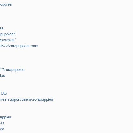
puppies
es
apuppies1
es/saves/
062672/zorapuppies-com
ki/?zorapuppies
ies
k-UQ
mes/support/users/zorapuppies
puppies
141
com