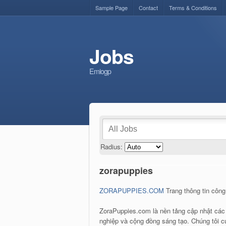
Sample Page
Contact
Terms & Conditions
Jobs
Emiogp
Radius:
zorapuppies
ZORAPUPPIES.COM
Trang thông tin công
ZoraPuppies.com là nền tảng cập nhật các 
nghiệp và cộng đồng sáng tạo. Chúng tôi c