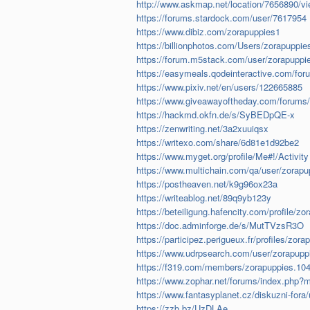
http://www.askmap.net/location/7656890/v
https://forums.stardock.com/user/7617954
https://www.dibiz.com/zorapuppies1
https://billionphotos.com/Users/zorapuppie
https://forum.m5stack.com/user/zorapuppi
https://easymeals.qodeinteractive.com/for
https://www.pixiv.net/en/users/122665885
https://www.giveawayoftheday.com/forums/
https://hackmd.okfn.de/s/SyBEDpQE-x
https://zenwriting.net/3a2xuuiqsx
https://writexo.com/share/6d81e1d92be2
https://www.myget.org/profile/Me#!/Activity
https://www.multichain.com/qa/user/zorapu
https://postheaven.net/k9g96ox23a
https://writeablog.net/89q9yb123y
https://beteiligung.hafencity.com/profile/zo
https://doc.adminforge.de/s/MutTVzsR3O
https://participez.perigueux.fr/profiles/zora
https://www.udrpsearch.com/user/zorapupp
https://f319.com/members/zorapuppies.10
https://www.zophar.net/forums/index.php
https://www.fantasyplanet.cz/diskuzni-fora
https://zzb.bz/UzDLAe