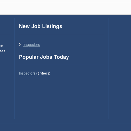
New Job Listings
Inspectors
use
ses
Popular Jobs Today
Inspectors
(3 views)