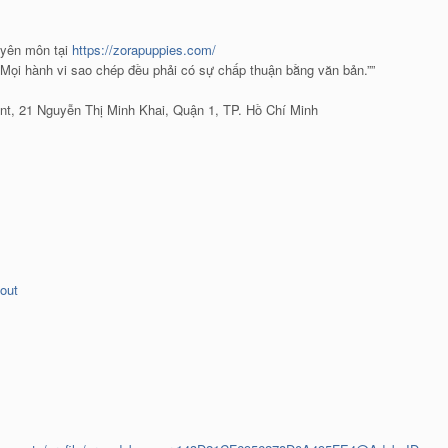
uyên môn tại
https://zorapuppies.com/
i hành vi sao chép đều phải có sự chấp thuận bằng văn bản.””
nt, 21 Nguyễn Thị Minh Khai, Quận 1, TP. Hồ Chí Minh
out