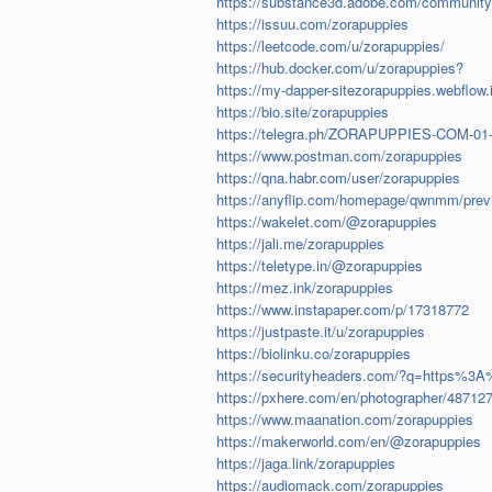
https://substance3d.adobe.com/communit
https://issuu.com/zorapuppies
https://leetcode.com/u/zorapuppies/
https://hub.docker.com/u/zorapuppies?
https://my-dapper-sitezorapuppies.webflow.
https://bio.site/zorapuppies
https://telegra.ph/ZORAPUPPIES-COM-01
https://www.postman.com/zorapuppies
https://qna.habr.com/user/zorapuppies
https://anyflip.com/homepage/qwnmm/prev
https://wakelet.com/@zorapuppies
https://jali.me/zorapuppies
https://teletype.in/@zorapuppies
https://mez.ink/zorapuppies
https://www.instapaper.com/p/17318772
https://justpaste.it/u/zorapuppies
https://biolinku.co/zorapuppies
https://securityheaders.com/?q=https%
https://pxhere.com/en/photographer/48712
https://www.maanation.com/zorapuppies
https://makerworld.com/en/@zorapuppies
https://jaga.link/zorapuppies
https://audiomack.com/zorapuppies