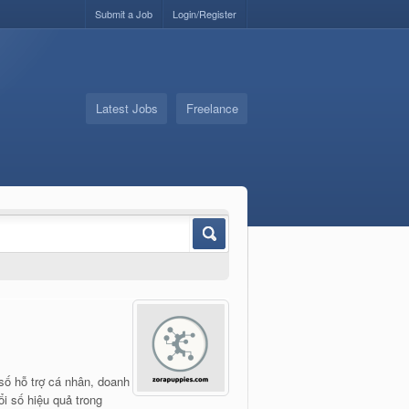
Submit a Job
Login/Register
Latest Jobs
Freelance
số hỗ trợ cá nhân, doanh
i số hiệu quả trong