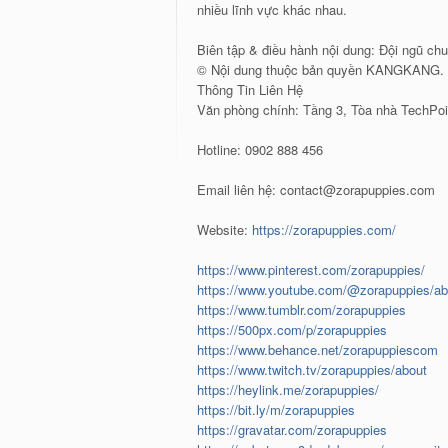
nhiều lĩnh vực khác nhau.
Biên tập & điều hành nội dung: Đội ngũ ch
© Nội dung thuộc bản quyền KANGKANG. Mọ
Thông Tin Liên Hệ
Văn phòng chính: Tầng 3, Tòa nhà TechPoi
Hotline: 0902 888 456
Email liên hệ: contact@zorapuppies.com
Website:
https://zorapuppies.com/
https://www.pinterest.com/zorapuppies/
https://www.youtube.com/@zorapuppies/ab
https://www.tumblr.com/zorapuppies
https://500px.com/p/zorapuppies
https://www.behance.net/zorapuppiescom
https://www.twitch.tv/zorapuppies/about
https://heylink.me/zorapuppies/
https://bit.ly/m/zorapuppies
https://gravatar.com/zorapuppies