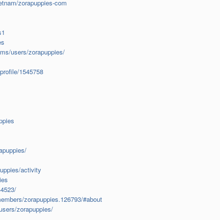
ietnam/zorapuppies-com
s1
es
ums/users/zorapuppies/
profile/1545758
ppies
rapuppies/
puppies/activity
ies
44523/
?members/zorapuppies.126793/#about
/users/zorapuppies/