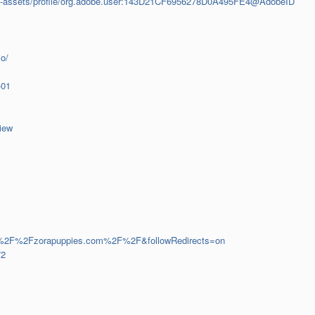
y-assets/profile/org.adobe.user:143D21CF6956278D0A495FE4@AdobeID
io/
-01
iew
3A%2F%2Fzorapuppies.com%2F%2F&followRedirects=on
72