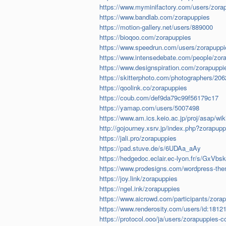
https://www.myminifactory.com/users/zora
https://www.bandlab.com/zorapuppies
https://motion-gallery.net/users/889000
https://bioqoo.com/zorapuppies
https://www.speedrun.com/users/zorapuppi
https://www.intensedebate.com/people/zor
https://www.designspiration.com/zorapuppi
https://skitterphoto.com/photographers/2
https://qoolink.co/zorapuppies
https://coub.com/def9da79c99f56179c17
https://yamap.com/users/5007498
https://www.am.ics.keio.ac.jp/proj/asap/wi
http://gojourney.xsrv.jp/index.php?zorapupp
https://jali.pro/zorapuppies
https://pad.stuve.de/s/6UDAa_aAy
https://hedgedoc.eclair.ec-lyon.fr/s/GxVbs
https://www.prodesigns.com/wordpress-the
https://joy.link/zorapuppies
https://ngel.ink/zorapuppies
https://www.aicrowd.com/participants/zora
https://www.renderosity.com/users/id:1812
https://protocol.ooo/ja/users/zorapuppies-