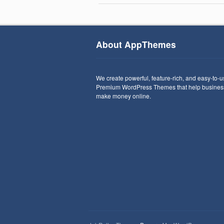
About AppThemes
We create powerful, feature-rich, and easy-to-
Premium WordPress Themes that help busines
make money online.