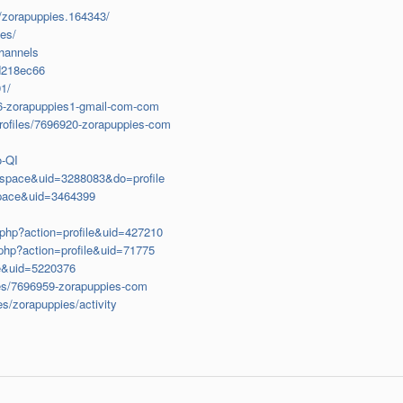
/zorapuppies.164343/
ies/
channels
d218ec66
1/
16-zorapuppies1-gmail-com-com
profiles/7696920-zorapuppies-com
o-QI
space&uid=3288083&do=profile
pace&uid=3464399
php?action=profile&uid=427210
php?action=profile&uid=71775
e&uid=5220376
les/7696959-zorapuppies-com
les/zorapuppies/activity