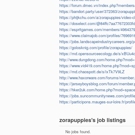
https://forum.dmec.vn/index.php?members
https://bandori.party/user/372363/zorapupp
https://phijkchu.com/a/zorapuppies/video-
https://doselect.com/@84ffc7aa77672303f
https://espritgames.com/members/4964379
https://www.claimajob.com/profiles/76969
https://jobs.landscapeindustrycareers.org/
https://golosknig.com/profile/zorapuppies/
https://md.opensourceecology.de/s/xBUu4
http://www.dungdong.com/home.php?mod=
https://www.vid419.com/home.php?mod=s
https://md.chaospott.de/s/ixTk7V9LZ
http://www.haxorware.com/forums/member.
https://jerseyboysblog.com/forum/member.
https://hker2uk.com/home.php?mod=spac
https://jobs.suncommunitynews.com/profi
https://participons.mauges-sur-loire.fr/profi
zorapuppies's job listings
No jobs found.