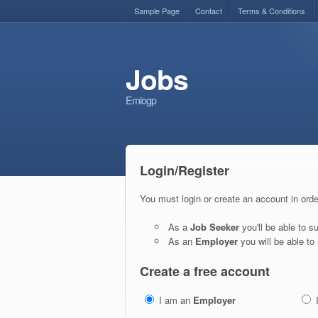
Sample Page
Contact
Terms & Conditions
Jobs
Emiogp
Login/Register
You must login or create an account in orde
As a
Job Seeker
you'll be able to 
As an
Employer
you will be able to 
Create a free account
I am an
Employer