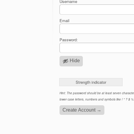
Username
Email
Password:
Hide
Strength indicator
Hint: The password should be at least seven characte
lower case letters, numbers and symbols like ! " ? $ % 