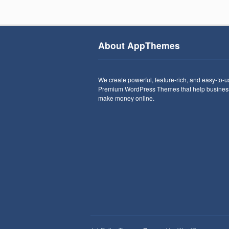
About AppThemes
We create powerful, feature-rich, and easy-to-
Premium WordPress Themes that help busines
make money online.