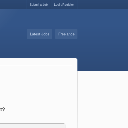
Submit a Job
Login/Register
Latest Jobs
Freelance
t?