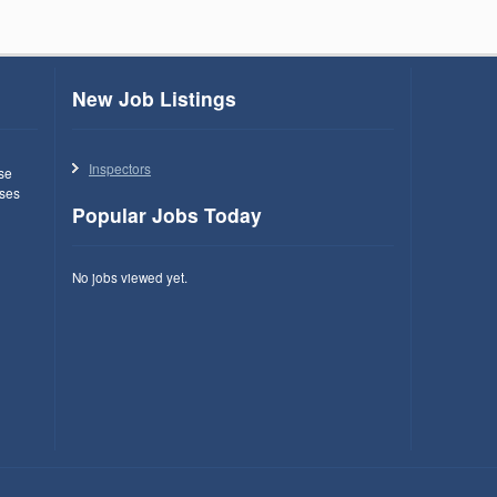
New Job Listings
Inspectors
use
ses
Popular Jobs Today
No jobs viewed yet.