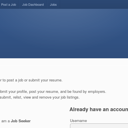
Post a Job
Job Dashboard
Jobs
r to post a job or submit your resume.
submit your profile, post your resume, and be found by employers.
submit, relist, view and remove your job listings.
Already have an accoun
Username
I am a
Job Seeker