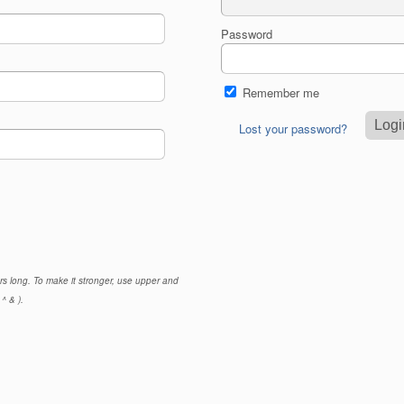
Password
Remember me
Lost your password?
rs long. To make it stronger, use upper and
^ & ).