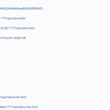
336896422484bd0aa60b62d556d51
2-777vipclubcombr/
/131267-777vipclubcombr/
min?month=2025-08
7vipclubcombr.html
mbers/777vipclubcombr.html