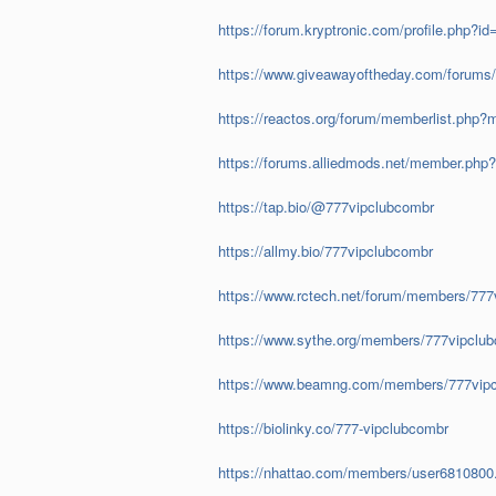
https://forum.kryptronic.com/profile.php?i
https://www.giveawayoftheday.com/forums/
https://reactos.org/forum/memberlist.php
https://forums.alliedmods.net/member.p
https://tap.bio/@777vipclubcombr
https://allmy.bio/777vipclubcombr
https://www.rctech.net/forum/members/777
https://www.sythe.org/members/777vipclu
https://www.beamng.com/members/777vipc
https://biolinky.co/777-vipclubcombr
https://nhattao.com/members/user6810800