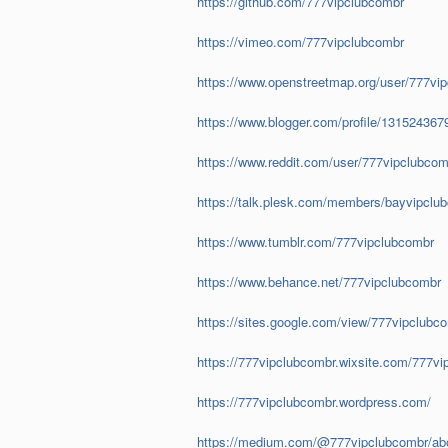
https://github.com/777vipclubcombr
https://vimeo.com/777vipclubcombr
https://www.openstreetmap.org/user/777vi
https://www.blogger.com/profile/13152436
https://www.reddit.com/user/777vipclubcom
https://talk.plesk.com/members/bayvipclu
https://www.tumblr.com/777vipclubcombr
https://www.behance.net/777vipclubcombr
https://sites.google.com/view/777vipclubc
https://777vipclubcombr.wixsite.com/777v
https://777vipclubcombr.wordpress.com/
https://medium.com/@777vipclubcombr/ab