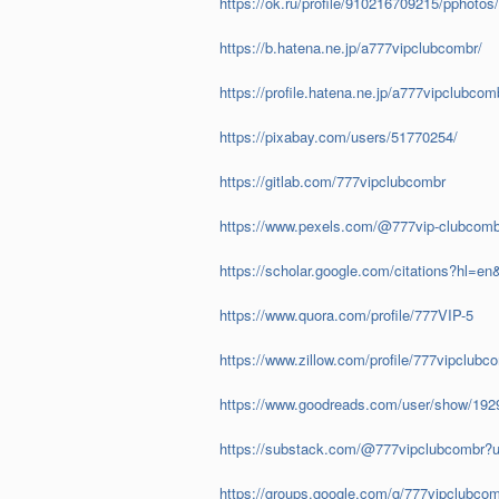
https://ok.ru/profile/910216709215/pphoto
https://b.hatena.ne.jp/a777vipclubcombr/
https://profile.hatena.ne.jp/a777vipclubcom
https://pixabay.com/users/51770254/
https://gitlab.com/777vipclubcombr
https://www.pexels.com/@777vip-clubcomb
https://scholar.google.com/citations?hl
https://www.quora.com/profile/777VIP-5
https://www.zillow.com/profile/777vipclubc
https://www.goodreads.com/user/show/192
https://substack.com/@777vipclubcombr?
https://groups.google.com/g/777vipclubc