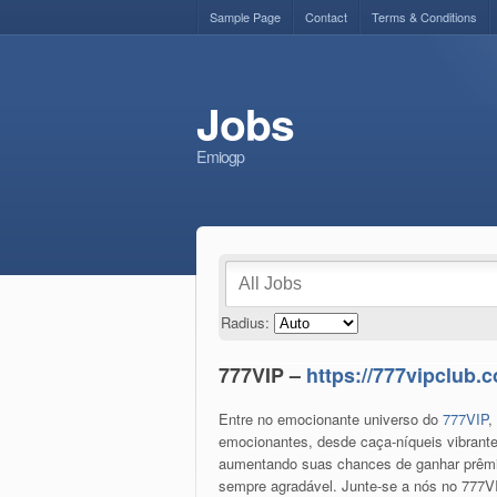
Sample Page
Contact
Terms & Conditions
Jobs
Emiogp
Radius:
777VIP –
https://777vipclub.c
Entre no emocionante universo do
777VIP
,
emocionantes, desde caça-níqueis vibrant
aumentando suas chances de ganhar prêmio
sempre agradável. Junte-se a nós no 777V