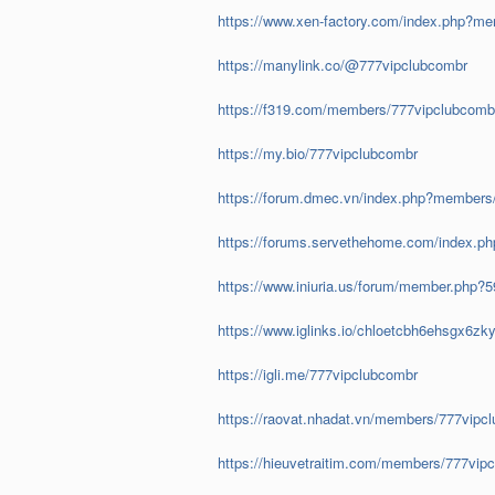
https://www.xen-factory.com/index.php?m
https://manylink.co/@777vipclubcombr
https://f319.com/members/777vipclubcomb
https://my.bio/777vipclubcombr
https://forum.dmec.vn/index.php?members
https://forums.servethehome.com/index.p
https://www.iniuria.us/forum/member.php?
https://www.iglinks.io/chloetcbh6ehsgx6zk
https://igli.me/777vipclubcombr
https://raovat.nhadat.vn/members/777vipc
https://hieuvetraitim.com/members/777vip