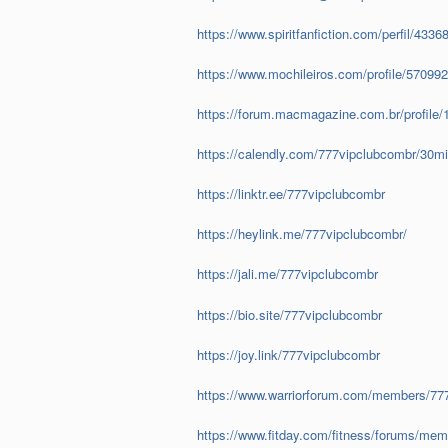
https://www.spiritfanfiction.com/perfil/4
https://www.mochileiros.com/profile/57099
https://forum.macmagazine.com.br/profile
https://calendly.com/777vipclubcombr/30
https://linktr.ee/777vipclubcombr
https://heylink.me/777vipclubcombr/
https://jali.me/777vipclubcombr
https://bio.site/777vipclubcombr
https://joy.link/777vipclubcombr
https://www.warriorforum.com/members/77
https://www.fitday.com/fitness/forums/me