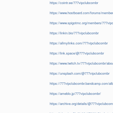
https://cointr.ee/777vipclubcombr
https://www.hostboard.com/forums/member
https://www.spigotmc.org/members/777vip
https://linkin.bio/777vipclubcombr
https://allmylinks.com/777vipclubcombr
https://link.space/@777vipclubcombr
https://www.twitch.tv/777vipclubcombr/abo
https://unsplash.com/@777vipclubcombr
https://777vipclubcombr.bandcamp.com/al
https://ameblo.jp/777vipclubcombr/
https://archive.org/details/@777vipclubcom