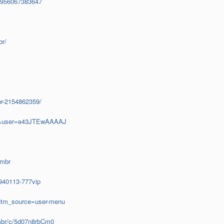
s/956067383647
br/
r-2154862359/
=en&user=e43JTEwAAAAJ
ombr
940113-777vip
utm_source=user-menu
ombr/c/5d07n8rbCm0