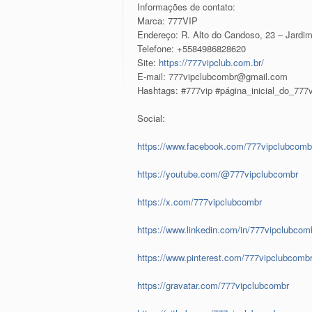
Informações de contato:
Marca: 777VIP
Endereço: R. Alto do Candoso, 23 – Jardi
Telefone: +5584986828620
Site:
https://777vipclub.com.br/
E-mail: 777vipclubcombr@gmail.com
Hashtags: #777vip #página_inicial_do_777
Social:
https://www.facebook.com/777vipclubcomb
https://youtube.com/@777vipclubcombr
https://x.com/777vipclubcombr
https://www.linkedin.com/in/777vipclubcom
https://www.pinterest.com/777vipclubcombr
https://gravatar.com/777vipclubcombr