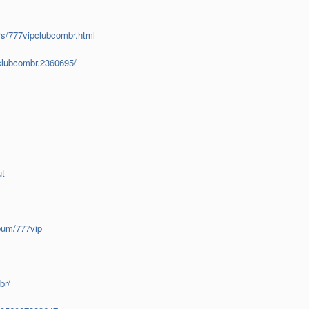
s/777vipclubcombr.html
clubcombr.2360695/
ut
bum/777vip
br/