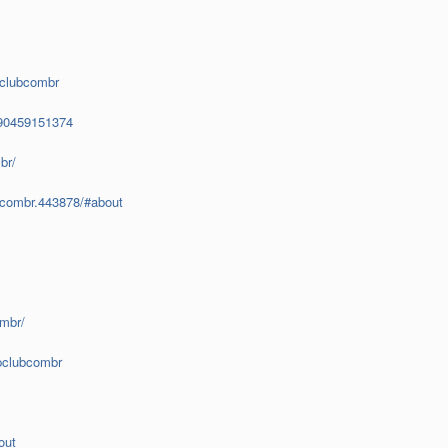
pclubcombr
790459151374
br/
bcombr.443878/#about
ombr/
ipclubcombr
out