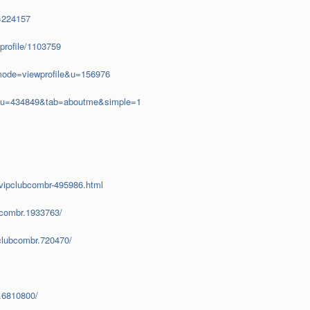
d=224157
profile/1103759
?mode=viewprofile&u=156976
hp?u=434849&tab=aboutme&simple=1
vipclubcombr-495986.html
bcombr.1933763/
lubcombr.720470/
.6810800/