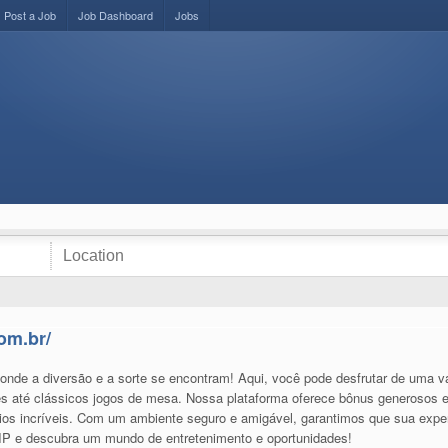
Post a Job
Job Dashboard
Jobs
om.br/
 onde a diversão e a sorte se encontram! Aqui, você pode desfrutar de uma 
es até clássicos jogos de mesa. Nossa plataforma oferece bônus generosos 
s incríveis. Com um ambiente seguro e amigável, garantimos que sua experi
IP e descubra um mundo de entretenimento e oportunidades!