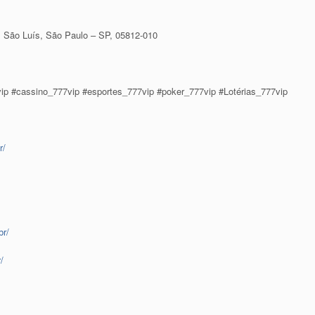
m São Luís, São Paulo – SP, 05812-010
vip #cassino_777vip #esportes_777vip #poker_777vip #Lotérias_777vip
r/
br/
/