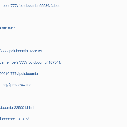
embers/777vipclubcombr.95586/#about
r.981081/
/777vipclubcombr.133615/
hp?members/777vipclubcombr.187341/
590610-777vipclubcombr
yt-aqy?preview=true
lubcombr-225001.html
clubcombr.101016/