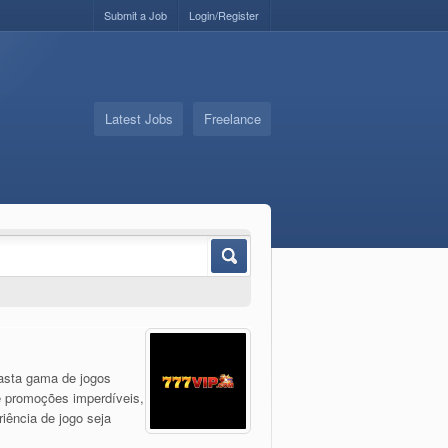
Submit a Job
Login/Register
Latest Jobs
Freelance
vasta gama de jogos
e promoções imperdíveis,
ência de jogo seja