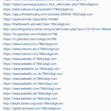
https://taba.truesnow.jp/palace_trick_wiki/index.php?789clubglcom
https://jakle.sakura.ne.jp/pukiwiki/?789clubglcom
https://app.scholasticahq.com/scholars/359545-789clubgl-com
https://opentutorials.org/profile/193482
https://theflatearth.win/wiki/User:789clubglcom
http://psicolinguistica.letras.ufmg.br/wiki/index.php/Usu%C3%A1rio:789cl
https://hu.gravatar.com/clubglcom789
https://vi.gravatar.com/clubglcom789
https://www.metooo.it/u/789clubglcom
https://www.metooo.es/u/789clubglcom
https://www.metooo.io/u/789clubglcom
https://www.webwiki.fr/789clubgl.com
https://www.webwiki.it/789clubgl.com
https://www.webwikis.es/789clubgl.com
https://www.webwiki.co.uk/789clubgl.com
https://www.webwiki.nl/789clubgl.com
https://www.webwiki.ch/789clubgl.com
https://www.webwiki.com/789clubgl.com
https://www.webwiki.de/789clubgl.com
https://www.webwiki.at/789clubgl.com
http://delphi.larsbo.org/user/789clubglcom
https://gitlab.aicrowd.com/789clubglcom