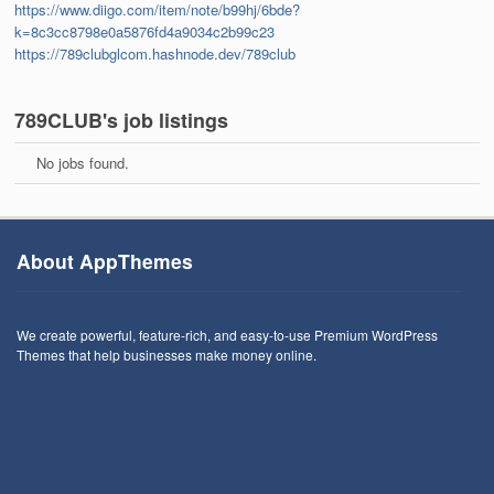
https://www.diigo.com/item/note/b99hj/6bde?
k=8c3cc8798e0a5876fd4a9034c2b99c23
https://789clubglcom.hashnode.dev/789club
789CLUB's job listings
No jobs found.
About AppThemes
We create powerful, feature-rich, and easy-to-use Premium WordPress
Themes that help businesses make money online.