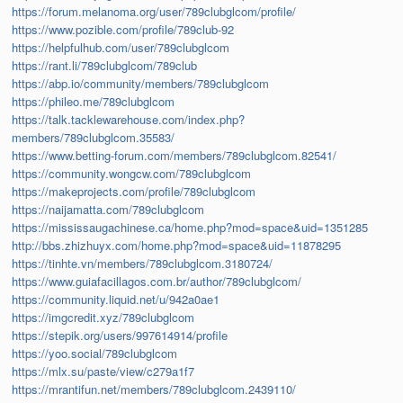
https://forum.melanoma.org/user/789clubglcom/profile/
https://www.pozible.com/profile/789club-92
https://helpfulhub.com/user/789clubglcom
https://rant.li/789clubglcom/789club
https://abp.io/community/members/789clubglcom
https://phileo.me/789clubglcom
https://talk.tacklewarehouse.com/index.php?
members/789clubglcom.35583/
https://www.betting-forum.com/members/789clubglcom.82541/
https://community.wongcw.com/789clubglcom
https://makeprojects.com/profile/789clubglcom
https://naijamatta.com/789clubglcom
https://mississaugachinese.ca/home.php?mod=space&uid=1351285
http://bbs.zhizhuyx.com/home.php?mod=space&uid=11878295
https://tinhte.vn/members/789clubglcom.3180724/
https://www.guiafacillagos.com.br/author/789clubglcom/
https://community.liquid.net/u/942a0ae1
https://imgcredit.xyz/789clubglcom
https://stepik.org/users/997614914/profile
https://yoo.social/789clubglcom
https://mlx.su/paste/view/c279a1f7
https://mrantifun.net/members/789clubglcom.2439110/