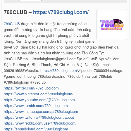
789CLUB –
https://789clubgl.com/
789CLUB
được biết đến là một trong những cổng
game đổi thưởng uy tín hàng đầu, với các tính năng
vượt trội cùng kho game giải trí phong phú và chất
lượng. Nền tảng này mang đến trải nghiệm chơi game
tuyệt vời, đảm bảo sự hài lòng cho người chơi nhờ giao diện hiện đại,
tính năng hấp dẫn và cơ hội nhận thưởng cao.Tên Công Ty:
789CLUBEmail: 789clubglcom@gmail.comĐịa chỉ: 35F Nguyễn Văn
Đậu, Phường 6, Bình Thạnh, Hồ Chí Minh, Việt NamĐiện thoại:
̣̣0962616988Website:
https://789clubgl.com/
Zipcode: 700000Hashtags:
#game_doi_thuong_789club #casino_789club #nha_cai_789club
#789clubglcom #789club
https://twitter.com/789clubglcom
https://www.pinterest.com/789clubglcom/
https://www.youtube.com/@789clubglcom
https://www.tumblr.com/789clubglcom
https://www.instapaper.com/p/789clubglcom
https://www.twitch.tv/789clubglcom/about
https://www.reddit.com/user/789clubglcom/
https://soundcloud.com/789clubglcom