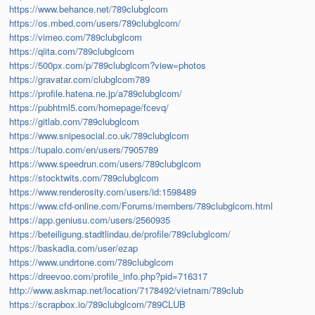
https://www.behance.net/789clubglcom
https://os.mbed.com/users/789clubglcom/
https://vimeo.com/789clubglcom
https://qiita.com/789clubglcom
https://500px.com/p/789clubglcom?view=photos
https://gravatar.com/clubglcom789
https://profile.hatena.ne.jp/a789clubglcom/
https://pubhtml5.com/homepage/fcevq/
https://gitlab.com/789clubglcom
https://www.snipesocial.co.uk/789clubglcom
https://tupalo.com/en/users/7905789
https://www.speedrun.com/users/789clubglcom
https://stocktwits.com/789clubglcom
https://www.renderosity.com/users/id:1598489
https://www.cfd-online.com/Forums/members/789clubglcom.html
https://app.geniusu.com/users/2560935
https://beteiligung.stadtlindau.de/profile/789clubglcom/
https://baskadia.com/user/ezap
https://www.undrtone.com/789clubglcom
https://dreevoo.com/profile_info.php?pid=716317
http://www.askmap.net/location/7178492/vietnam/789club
https://scrapbox.io/789clubglcom/789CLUB