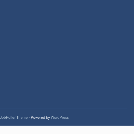
JobRoller Theme
- Powered by
WordPress