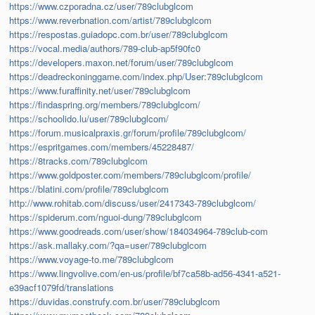
https://www.czporadna.cz/user/789clubglcom
https://www.reverbnation.com/artist/789clubglcom
https://respostas.guiadopc.com.br/user/789clubglcom
https://vocal.media/authors/789-club-ap5f90fc0
https://developers.maxon.net/forum/user/789clubglcom
https://deadreckoninggame.com/index.php/User:789clubglcom
https://www.furaffinity.net/user/789clubglcom
https://findaspring.org/members/789clubglcom/
https://schoolido.lu/user/789clubglcom/
https://forum.musicalpraxis.gr/forum/profile/789clubglcom/
https://espritgames.com/members/45228487/
https://8tracks.com/789clubglcom
https://www.goldposter.com/members/789clubglcom/profile/
https://blatini.com/profile/789clubglcom
http://www.rohitab.com/discuss/user/2417343-789clubglcom/
https://spiderum.com/nguoi-dung/789clubglcom
https://www.goodreads.com/user/show/184034964-789club-com
https://ask.mallaky.com/?qa=user/789clubglcom
https://www.voyage-to.me/789clubglcom
https://www.lingvolive.com/en-us/profile/bf7ca58b-ad56-4341-a521-
e39acf1079fd/translations
https://duvidas.construfy.com.br/user/789clubglcom