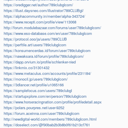
https://oredigger.net/author/789clubglcom/
https://illust.daysneo.com/illustrator/789CLUBgl/
https://alphacommunity.in/member/alpha-343724/
https://www.recepti.com/profile/view/113068
http://forum.modulebazaar.com/forums/user/789clubglcom/
https://www.eso-database.com/en/user/789clubglcom
https://protocol.ooo/ja/users/789CLUB
https://perftile.art/users/789clubglcom
https://konsumencerdas.id/forum/user/789clubglcom
https://nawaksara.id/forum/profile/789clubglcom/
https://dapp.orvium.io/profile/schlenker-nied
https://linkmix.co/31301432
https://www.metaculus.com/accounts/profile/231184/
https://monocil.jp/users/789clubglcom/
https://3dlancer.net/profile/u1065166
https://samplefocus.com/users/789clubgl
https://startupxplore.com/en/person/789clubglcom
https://www.horseracingnation.com/profile/profiledetail.aspx
https://polars.pourpres.net/user-9252
https://forum.aceinna.com/user/789clubglcom
http://newdigital-world.com/members/789clubglcom.html
https://doselect.com/@f90bab2b3b8b0f61b213cf761