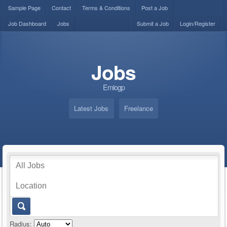
Sample Page
Contact
Terms & Conditions
Post a Job
Job Dashboard
Jobs
Submit a Job
Login/Register
Jobs
Emiogp
Latest Jobs
Freelance
Radius: