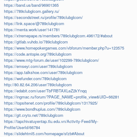
https://band.us/band/96901365
https://789clubglcom.gallery.ru/
https://secondstreet.ru/profile/789clubglcom/
https://link.space/@789clubglcom
https://menta.work/user/141781
https://xtremepape.rs/members/789clubglcom.496172/#about
https://gitlab.vuhdo.io/789clubglcom
https://www.homepokergames.com/vbforum/member.php?u=123575
https://code.antopie.org/789clubglcom
https://www.mtg-forum.de/user/102299-789clubglcom/
https://emseyi.com/user/789clubglcom
https://app.talkshoe.com/user/789clubglcom
https://wefunder.com/789clubglcom
http://80.82.64.206/user/789clubglcom
https://edabit.com/user/TbFRBTAXLeZ2kYnqq
https://ingmac.ru/forum/?PAGE_NAME=profile_view&UID=66281
https://topsitenet.com/profile/789clubglcom/1317925/
https://www.bondhuplus.com/789clubglcom
https://git.cryto.net/789clubglcom
https://tapchivatuyentap.tlu.edu.vn/Activity-Feed/My-
Profile/UserId/66784
https://slidehtml5.com/homepage/sfzb#About