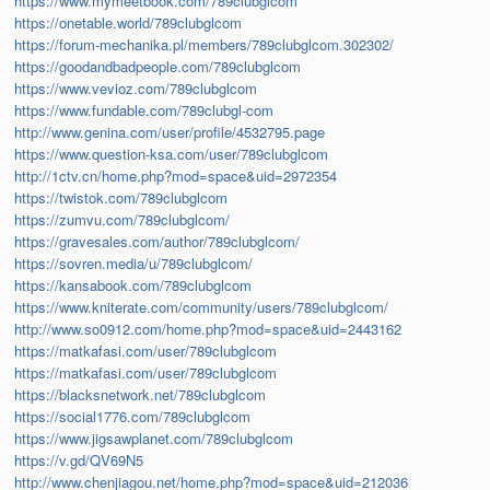
https://www.mymeetbook.com/789clubglcom
https://onetable.world/789clubglcom
https://forum-mechanika.pl/members/789clubglcom.302302/
https://goodandbadpeople.com/789clubglcom
https://www.vevioz.com/789clubglcom
https://www.fundable.com/789clubgl-com
http://www.genina.com/user/profile/4532795.page
https://www.question-ksa.com/user/789clubglcom
http://1ctv.cn/home.php?mod=space&uid=2972354
https://twistok.com/789clubglcom
https://zumvu.com/789clubglcom/
https://gravesales.com/author/789clubglcom/
https://sovren.media/u/789clubglcom/
https://kansabook.com/789clubglcom
https://www.kniterate.com/community/users/789clubglcom/
http://www.so0912.com/home.php?mod=space&uid=2443162
https://matkafasi.com/user/789clubglcom
https://matkafasi.com/user/789clubglcom
https://blacksnetwork.net/789clubglcom
https://social1776.com/789clubglcom
https://www.jigsawplanet.com/789clubglcom
https://v.gd/QV69N5
http://www.chenjiagou.net/home.php?mod=space&uid=212036