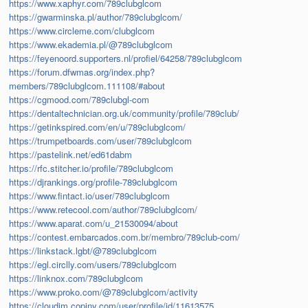
https://www.xaphyr.com/789clubglcom
https://gwarminska.pl/author/789clubglcom/
https://www.circleme.com/clubglcom
https://www.ekademia.pl/@789clubglcom
https://feyenoord.supporters.nl/profiel/64258/789clubglcom
https://forum.dfwmas.org/index.php?
members/789clubglcom.111108/#about
https://cgmood.com/789clubgl-com
https://dentaltechnician.org.uk/community/profile/789club/
https://getinkspired.com/en/u/789clubglcom/
https://trumpetboards.com/user/789clubglcom
https://pastelink.net/ed61dabm
https://rfc.stitcher.io/profile/789clubglcom
https://djrankings.org/profile-789clubglcom
https://www.fintact.io/user/789clubglcom
https://www.retecool.com/author/789clubglcom/
https://www.aparat.com/u_21530094/about
https://contest.embarcados.com.br/membro/789club-com/
https://linkstack.lgbt/@789clubglcom
https://egl.circlly.com/users/789clubglcom
https://linknox.com/789clubglcom
https://www.proko.com/@789clubglcom/activity
https://cloudim.copiny.com/user/profile/id/11613575