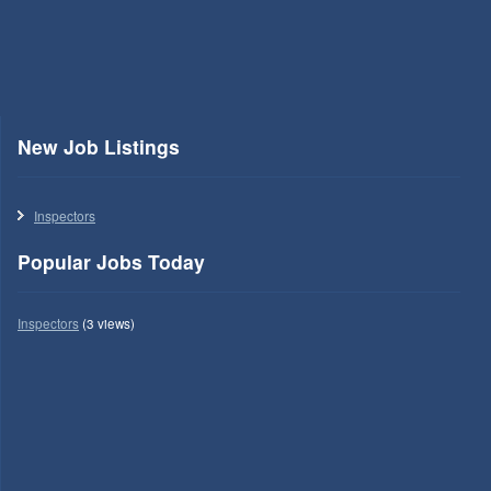
New Job Listings
Inspectors
Popular Jobs Today
Inspectors
(3 views)