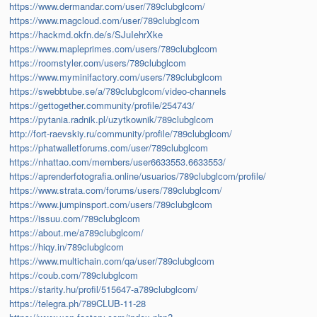
https://www.dermandar.com/user/789clubglcom/
https://www.magcloud.com/user/789clubglcom
https://hackmd.okfn.de/s/SJuIehrXke
https://www.mapleprimes.com/users/789clubglcom
https://roomstyler.com/users/789clubglcom
https://www.myminifactory.com/users/789clubglcom
https://swebbtube.se/a/789clubglcom/video-channels
https://gettogether.community/profile/254743/
https://pytania.radnik.pl/uzytkownik/789clubglcom
http://fort-raevskiy.ru/community/profile/789clubglcom/
https://phatwalletforums.com/user/789clubglcom
https://nhattao.com/members/user6633553.6633553/
https://aprenderfotografia.online/usuarios/789clubglcom/profile/
https://www.strata.com/forums/users/789clubglcom/
https://www.jumpinsport.com/users/789clubglcom
https://issuu.com/789clubglcom
https://about.me/a789clubglcom/
https://hiqy.in/789clubglcom
https://www.multichain.com/qa/user/789clubglcom
https://coub.com/789clubglcom
https://starity.hu/profil/515647-a789clubglcom/
https://telegra.ph/789CLUB-11-28