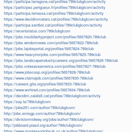
https://participa.tarragona.cat/profiles/789clubglcom/activity
https://participez.perigueux.fr/profiles/789clubglcom/activity
https://participa.terrassa.cat/profiles/789clubglcom/activity
https://www.decidimmataro.cat/profiles/789clubglcom/activity
https://participa.santboi.cat/profiles/789clubglcom/activity
https://recentstatus.com/789clubglcom
https://jobs.insolidarityproject.com/profiles/5657820-789club
https://jobs.windomnews.com/profiles/5657822-789club
https://jobs.lajobsportal.org/profiles/5657824-789club
https://www.heavyironjobs.com/profiles/5657825-789club
https://jobs.landscapeindustrycareers.org/profiles/5657826-789club
https://jobs.votesaveamerica.com/profiles/5657827-789club
https://www.jobscoop.org/profiles/5657828-789club
https://www.claimajob.com/profiles/5657830-789club
https://careers.gita.org/profiles/5657833-789club
https://www.wvhired.com/profiles/5657834-789club
https://decidim.calafell.cat/profiles/789clubglcom/activity
https://say.la/789clubglcom
https://jobs251.com/author/789clubglcom/
http://jobs.emiogp.com/author/789clubglcom/
https://divisionmidway.org/jobs/author/789clubglcom/
http://jobboard.piasd.org/author/789clubglcom/
https://www.montessorijobsuk.co.uk/author/789clubglcom/