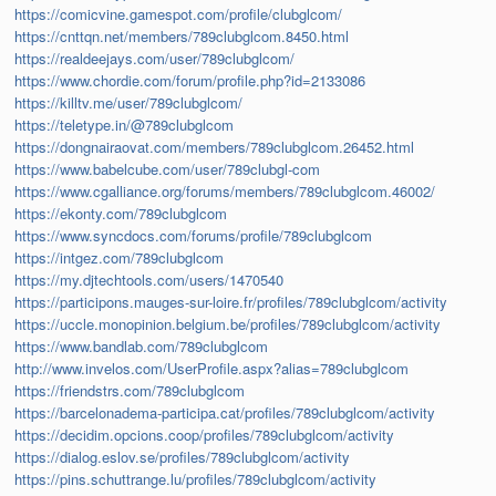
https://comicvine.gamespot.com/profile/clubglcom/
https://cnttqn.net/members/789clubglcom.8450.html
https://realdeejays.com/user/789clubglcom/
https://www.chordie.com/forum/profile.php?id=2133086
https://killtv.me/user/789clubglcom/
https://teletype.in/@789clubglcom
https://dongnairaovat.com/members/789clubglcom.26452.html
https://www.babelcube.com/user/789clubgl-com
https://www.cgalliance.org/forums/members/789clubglcom.46002/
https://ekonty.com/789clubglcom
https://www.syncdocs.com/forums/profile/789clubglcom
https://intgez.com/789clubglcom
https://my.djtechtools.com/users/1470540
https://participons.mauges-sur-loire.fr/profiles/789clubglcom/activity
https://uccle.monopinion.belgium.be/profiles/789clubglcom/activity
https://www.bandlab.com/789clubglcom
http://www.invelos.com/UserProfile.aspx?alias=789clubglcom
https://friendstrs.com/789clubglcom
https://barcelonadema-participa.cat/profiles/789clubglcom/activity
https://decidim.opcions.coop/profiles/789clubglcom/activity
https://dialog.eslov.se/profiles/789clubglcom/activity
https://pins.schuttrange.lu/profiles/789clubglcom/activity