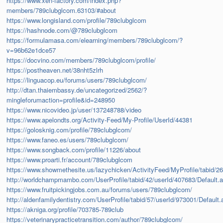
https://www.xen-factory.com/index.php?
members/789clubglcom.63103/#about
https://www.longisland.com/profile/789clubglcom
https://hashnode.com/@789clubglcom
https://formulamasa.com/elearning/members/789clubglcom/?
v=96b62e1dce57
https://docvino.com/members/789clubglcom/profile/
https://postheaven.net/38nht5zlrh
https://linguacop.eu/forums/users/789clubglcom/
http://dtan.thaiembassy.de/uncategorized/2562/?
mingleforumaction=profile&id=248950
https://www.nicovideo.jp/user/137248788/video
https://www.apelondts.org/Activity-Feed/My-Profile/UserId/44381
https://golosknig.com/profile/789clubglcom/
https://www.faneo.es/users/789clubglcom/
https://www.songback.com/profile/11226/about
https://www.proarti.fr/account/789clubglcom
https://www.showmethesite.us/lazychicken/ActivityFeed/MyProfile/tabid/2
http://worldchampmambo.com/UserProfile/tabid/42/userId/407683/Default.
https://www.fruitpickingjobs.com.au/forums/users/789clubglcom/
http://aldenfamilydentistry.com/UserProfile/tabid/57/userId/973001/Default
https://akniga.org/profile/703785-789club
https://veterinarypracticetransition.com/author/789clubglcom/