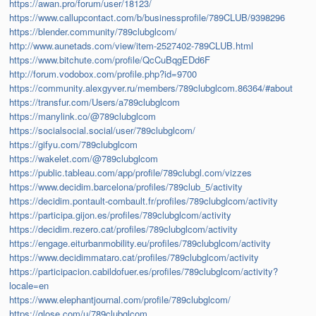
https://awan.pro/forum/user/18123/
https://www.callupcontact.com/b/businessprofile/789CLUB/9398296
https://blender.community/789clubglcom/
http://www.aunetads.com/view/item-2527402-789CLUB.html
https://www.bitchute.com/profile/QcCuBqgEDd6F
http://forum.vodobox.com/profile.php?id=9700
https://community.alexgyver.ru/members/789clubglcom.86364/#about
https://transfur.com/Users/a789clubglcom
https://manylink.co/@789clubglcom
https://socialsocial.social/user/789clubglcom/
https://gifyu.com/789clubglcom
https://wakelet.com/@789clubglcom
https://public.tableau.com/app/profile/789clubgl.com/vizzes
https://www.decidim.barcelona/profiles/789club_5/activity
https://decidim.pontault-combault.fr/profiles/789clubglcom/activity
https://participa.gijon.es/profiles/789clubglcom/activity
https://decidim.rezero.cat/profiles/789clubglcom/activity
https://engage.eiturbanmobility.eu/profiles/789clubglcom/activity
https://www.decidimmataro.cat/profiles/789clubglcom/activity
https://participacion.cabildofuer.es/profiles/789clubglcom/activity?
locale=en
https://www.elephantjournal.com/profile/789clubglcom/
https://glose.com/u/789clubglcom