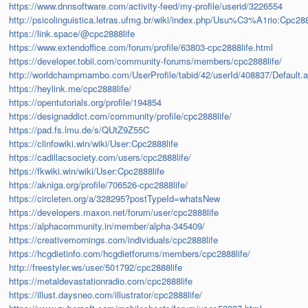
https://www.dnnsoftware.com/activity-feed/my-profile/userid/3226554
http://psicolinguistica.letras.ufmg.br/wiki/index.php/Usu%C3%A1rio:Cpc288
https://link.space/@cpc2888life
https://www.extendoffice.com/forum/profile/63803-cpc2888life.html
https://developer.tobii.com/community-forums/members/cpc2888life/
http://worldchampmambo.com/UserProfile/tabid/42/userId/408837/Default.
https://heylink.me/cpc2888life/
https://opentutorials.org/profile/194854
https://designaddict.com/community/profile/cpc2888life/
https://pad.fs.lmu.de/s/QUtZ9Z55C
https://clinfowiki.win/wiki/User:Cpc2888life
https://cadillacsociety.com/users/cpc2888life/
https://fkwiki.win/wiki/User:Cpc2888life
https://akniga.org/profile/706526-cpc2888life/
https://circleten.org/a/328295?postTypeId=whatsNew
https://developers.maxon.net/forum/user/cpc2888life
https://alphacommunity.in/member/alpha-345409/
https://creativemornings.com/individuals/cpc2888life
https://hcgdietinfo.com/hcgdietforums/members/cpc2888life/
http://freestyler.ws/user/501792/cpc2888life
https://metaldevastationradio.com/cpc2888life
https://illust.daysneo.com/illustrator/cpc2888life/