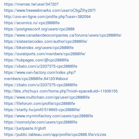
https://memes.tw/user/347207
https://www.freewebmarks.com/user/oC5gZIhy297I
http://uno-en-ligne.com/profile.php?user=382094
https://acomics.ru/-cpc2888life
https://postgresconf.org/users/cpc2888
https://www.canadavideocompanies.ca/forums/users/cpc2888life/
https://slatestarcodex.com/author/cpc2888life/
https://bikeindex.org/users/cpc2888life
https://ourairports.com/members/cpc2888life/
https://hubpages.com/@cpc2888life
https://xbato.com/u/2337375-cpc2888life
https://www.xen-factory.com/index.php?
members/cpc2888life.64120/#about
https://zbato.com/u/2337375-cpc2888life
http://bbs.zhizhuyx.com/home.php?mod=space&uid=11936155
https://www.multichain.com/qa/user/cpc2888life
https://fileforum.com/profile/cpc2888life
https://starity.hu/profil/519693-cpc2888life/
https://www.myminifactory.com/users/cpc2888life
https://roomstyler.com/users/cpc2888life
https://justpaste.it/gtoft
https://public.tableau.com/app/profile/cpc2888.life/vizzes