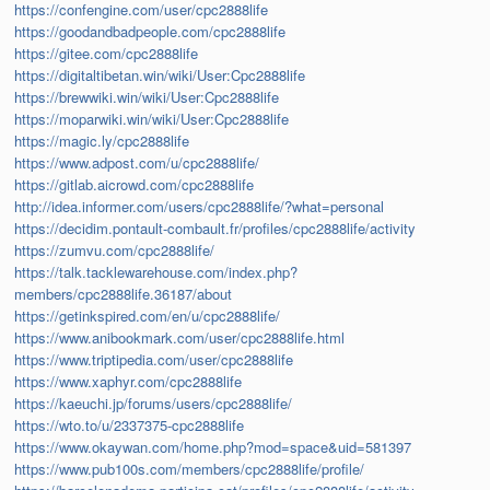
https://confengine.com/user/cpc2888life
https://goodandbadpeople.com/cpc2888life
https://gitee.com/cpc2888life
https://digitaltibetan.win/wiki/User:Cpc2888life
https://brewwiki.win/wiki/User:Cpc2888life
https://moparwiki.win/wiki/User:Cpc2888life
https://magic.ly/cpc2888life
https://www.adpost.com/u/cpc2888life/
https://gitlab.aicrowd.com/cpc2888life
http://idea.informer.com/users/cpc2888life/?what=personal
https://decidim.pontault-combault.fr/profiles/cpc2888life/activity
https://zumvu.com/cpc2888life/
https://talk.tacklewarehouse.com/index.php?
members/cpc2888life.36187/about
https://getinkspired.com/en/u/cpc2888life/
https://www.anibookmark.com/user/cpc2888life.html
https://www.triptipedia.com/user/cpc2888life
https://www.xaphyr.com/cpc2888life
https://kaeuchi.jp/forums/users/cpc2888life/
https://wto.to/u/2337375-cpc2888life
https://www.okaywan.com/home.php?mod=space&uid=581397
https://www.pub100s.com/members/cpc2888life/profile/