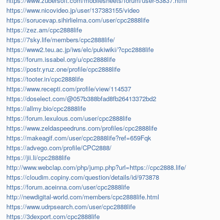
https://www.zubersoft.com/mobilesheets/forum/user-53837.html
https://www.nicovideo.jp/user/137383155/video
https://sorucevap.sihirlielma.com/user/cpc2888life
https://zez.am/cpc2888life
https://7sky.life/members/cpc2888life/
https://www2.teu.ac.jp/iws/elc/pukiwiki/?cpc2888life
https://forum.issabel.org/u/cpc2888life
https://postr.yruz.one/profile/cpc2888life
https://tooter.in/cpc2888life
https://www.recepti.com/profile/view/114537
https://doselect.com/@057b388bfad8fb26413372bd2
https://allmy.bio/cpc2888life
https://forum.lexulous.com/user/cpc2888life
https://www.zeldaspeedruns.com/profiles/cpc2888life
https://makeagif.com/user/cpc2888life?ref=659Fqk
https://advego.com/profile/CPC2888/
https://jii.li/cpc2888life
http://www.webclap.com/php/jump.php?url=https://cpc2888.life/
https://cloudim.copiny.com/question/details/id/973878
https://forum.aceinna.com/user/cpc2888life
http://newdigital-world.com/members/cpc2888life.html
https://www.udrpsearch.com/user/cpc2888life
https://3dexport.com/cpc2888life