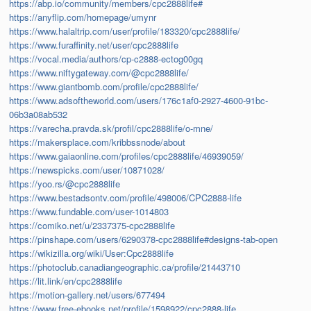
https://abp.io/community/members/cpc2888life#
https://anyflip.com/homepage/umynr
https://www.halaltrip.com/user/profile/183320/cpc2888life/
https://www.furaffinity.net/user/cpc2888life
https://vocal.media/authors/cp-c2888-ectog00gq
https://www.niftygateway.com/@cpc2888life/
https://www.giantbomb.com/profile/cpc2888life/
https://www.adsoftheworld.com/users/176c1af0-2927-4600-91bc-
06b3a08ab532
https://varecha.pravda.sk/profil/cpc2888life/o-mne/
https://makersplace.com/kribbssnode/about
https://www.gaiaonline.com/profiles/cpc2888life/46939059/
https://newspicks.com/user/10871028/
https://yoo.rs/@cpc2888life
https://www.bestadsontv.com/profile/498006/CPC2888-life
https://www.fundable.com/user-1014803
https://comiko.net/u/2337375-cpc2888life
https://pinshape.com/users/6290378-cpc2888life#designs-tab-open
https://wikizilla.org/wiki/User:Cpc2888life
https://photoclub.canadiangeographic.ca/profile/21443710
https://lit.link/en/cpc2888life
https://motion-gallery.net/users/677494
https://www.free-ebooks.net/profile/1598922/cpc2888-life