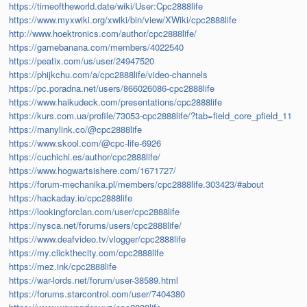
https://timeoftheworld.date/wiki/User:Cpc2888life
https://www.myxwiki.org/xwiki/bin/view/XWiki/cpc2888life
http://www.hoektronics.com/author/cpc2888life/
https://gamebanana.com/members/4022540
https://peatix.com/us/user/24947520
https://phijkchu.com/a/cpc2888life/video-channels
https://pc.poradna.net/users/866026086-cpc2888life
https://www.haikudeck.com/presentations/cpc2888life
https://kurs.com.ua/profile/73053-cpc2888life/?tab=field_core_pfield_11
https://manylink.co/@cpc2888life
https://www.skool.com/@cpc-life-6926
https://cuchichi.es/author/cpc2888life/
https://www.hogwartsishere.com/1671727/
https://forum-mechanika.pl/members/cpc2888life.303423/#about
https://hackaday.io/cpc2888life
https://lookingforclan.com/user/cpc2888life
https://nysca.net/forums/users/cpc2888life/
https://www.deafvideo.tv/vlogger/cpc2888life
https://my.clickthecity.com/cpc2888life
https://mez.ink/cpc2888life
https://war-lords.net/forum/user-38589.html
https://forums.starcontrol.com/user/7404380