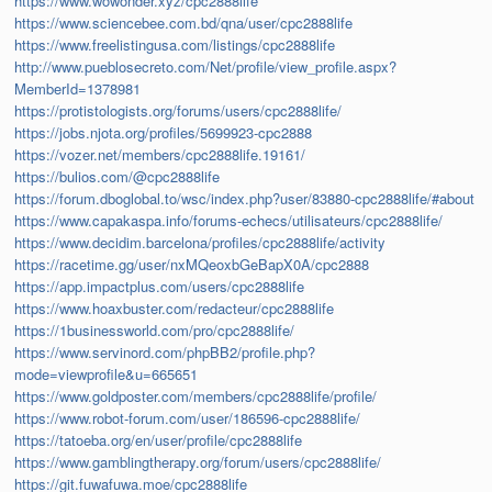
https://www.wowonder.xyz/cpc2888life
https://www.sciencebee.com.bd/qna/user/cpc2888life
https://www.freelistingusa.com/listings/cpc2888life
http://www.pueblosecreto.com/Net/profile/view_profile.aspx?
MemberId=1378981
https://protistologists.org/forums/users/cpc2888life/
https://jobs.njota.org/profiles/5699923-cpc2888
https://vozer.net/members/cpc2888life.19161/
https://bulios.com/@cpc2888life
https://forum.dboglobal.to/wsc/index.php?user/83880-cpc2888life/#about
https://www.capakaspa.info/forums-echecs/utilisateurs/cpc2888life/
https://www.decidim.barcelona/profiles/cpc2888life/activity
https://racetime.gg/user/nxMQeoxbGeBapX0A/cpc2888
https://app.impactplus.com/users/cpc2888life
https://www.hoaxbuster.com/redacteur/cpc2888life
https://1businessworld.com/pro/cpc2888life/
https://www.servinord.com/phpBB2/profile.php?
mode=viewprofile&u=665651
https://www.goldposter.com/members/cpc2888life/profile/
https://www.robot-forum.com/user/186596-cpc2888life/
https://tatoeba.org/en/user/profile/cpc2888life
https://www.gamblingtherapy.org/forum/users/cpc2888life/
https://git.fuwafuwa.moe/cpc2888life