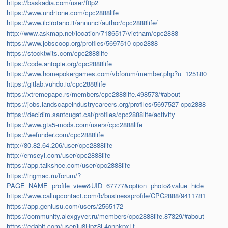
https://baskadia.com/user/f0p2
https://www.undrtone.com/cpc2888life
https://www.ilcirotano.it/annunci/author/cpc2888life/
http://www.askmap.net/location/7186517/vietnam/cpc2888
https://www.jobscoop.org/profiles/5697510-cpc2888
https://stocktwits.com/cpc2888life
https://code.antopie.org/cpc2888life
https://www.homepokergames.com/vbforum/member.php?u=125180
https://gitlab.vuhdo.io/cpc2888life
https://xtremepape.rs/members/cpc2888life.498573/#about
https://jobs.landscapeindustrycareers.org/profiles/5697527-cpc2888
https://decidim.santcugat.cat/profiles/cpc2888life/activity
https://www.gta5-mods.com/users/cpc2888life
https://wefunder.com/cpc2888life
http://80.82.64.206/user/cpc2888life
http://emseyi.com/user/cpc2888life
https://app.talkshoe.com/user/cpc2888life
https://ingmac.ru/forum/?
PAGE_NAME=profile_view&UID=67777&option=photo&value=hide
https://www.callupcontact.com/b/businessprofile/CPC2888/9411781
https://app.geniusu.com/users/2565172
https://community.alexgyver.ru/members/cpc2888life.87329/#about
https://edabit.com/user/ju8Hpz8L4onnkpxLt