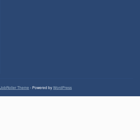
JobRoller Theme
- Powered by
WordPress