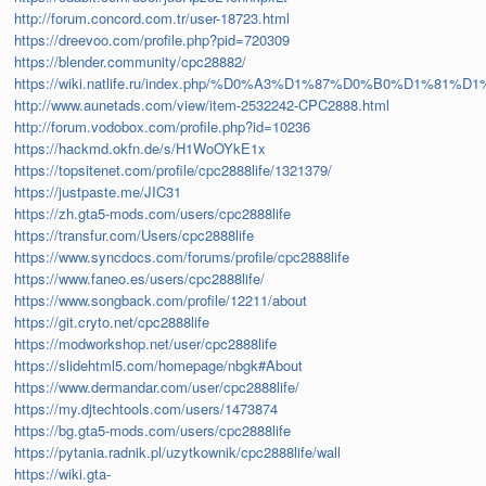
http://forum.concord.com.tr/user-18723.html
https://dreevoo.com/profile.php?pid=720309
https://blender.community/cpc28882/
https://wiki.natlife.ru/index.php/%D0%A3%D1%87%D0%B0%D1%81
http://www.aunetads.com/view/item-2532242-CPC2888.html
http://forum.vodobox.com/profile.php?id=10236
https://hackmd.okfn.de/s/H1WoOYkE1x
https://topsitenet.com/profile/cpc2888life/1321379/
https://justpaste.me/JIC31
https://zh.gta5-mods.com/users/cpc2888life
https://transfur.com/Users/cpc2888life
https://www.syncdocs.com/forums/profile/cpc2888life
https://www.faneo.es/users/cpc2888life/
https://www.songback.com/profile/12211/about
https://git.cryto.net/cpc2888life
https://modworkshop.net/user/cpc2888life
https://slidehtml5.com/homepage/nbgk#About
https://www.dermandar.com/user/cpc2888life/
https://my.djtechtools.com/users/1473874
https://bg.gta5-mods.com/users/cpc2888life
https://pytania.radnik.pl/uzytkownik/cpc2888life/wall
https://wiki.gta-