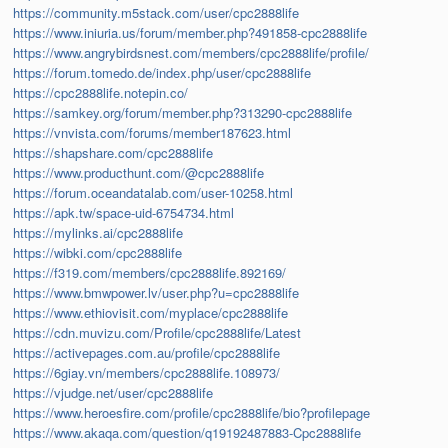
https://community.m5stack.com/user/cpc2888life
https://www.iniuria.us/forum/member.php?491858-cpc2888life
https://www.angrybirdsnest.com/members/cpc2888life/profile/
https://forum.tomedo.de/index.php/user/cpc2888life
https://cpc2888life.notepin.co/
https://samkey.org/forum/member.php?313290-cpc2888life
https://vnvista.com/forums/member187623.html
https://shapshare.com/cpc2888life
https://www.producthunt.com/@cpc2888life
https://forum.oceandatalab.com/user-10258.html
https://apk.tw/space-uid-6754734.html
https://mylinks.ai/cpc2888life
https://wibki.com/cpc2888life
https://f319.com/members/cpc2888life.892169/
https://www.bmwpower.lv/user.php?u=cpc2888life
https://www.ethiovisit.com/myplace/cpc2888life
https://cdn.muvizu.com/Profile/cpc2888life/Latest
https://activepages.com.au/profile/cpc2888life
https://6giay.vn/members/cpc2888life.108973/
https://vjudge.net/user/cpc2888life
https://www.heroesfire.com/profile/cpc2888life/bio?profilepage
https://www.akaqa.com/question/q19192487883-Cpc2888life