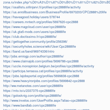
zona.ru/index.php/%D0%A3%D1%87%D0%B0%D1%81%D1%82%D0%BD
https://osallistu.siilinjarvi.fi/profiles/cpc2888life/activity
https://us.enrollbusiness.com/BusinessProfile/6970203/CPC2888%20life
https://haveagood.holiday/users/378744
https://careers.mntech.org/profiles/5697620-cpc2888
https://www.magcloud.com/user/cpc2888life
https://uk.gta5-mods.com/users/cpc2888life
https://club.doctissimo.fr/cpc2888life/
https://gettogether.community/profile/256396/
https://securityholes.science/wiki/User:Cpc2888life
https://band.us/band/96974336/intro
http://jobs.emiogp.com/author/cpc2888life/
https://www.claimajob.com/profiles/5699786-cpc2888
https://uccle.monopinion.belgium.be/profiles/cpc2888life/activity
https://participa.terrassa.cat/profiles/cpc2888life/activity
https://jobs.lajobsportal.org/profiles/5699838-cpc2888
https://www.heavyironjobs.com/profiles/5699842-cpc2888
http://ww.metanotes.com/user/cpc2888life
https://mto.to/u/2337375-cpc2888life
https://golosknig.com/profile/cpc2888life/
http://www.invelos.com/UserProfile.aspx?alias=cpc2888life
https://www.bandlab.com/cpc2888life