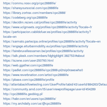
https://commu.nosv.org/p/cpc2888life/
https://shareyoursocial.com/cpc2888life
https://library.zortrax.com/members/cpc2888/
https://codeberg.org/cpc2888life
https://decidim.rezero.cat/profiles/cpc2888life/activity
https://www.uclgmeets.org/profiles/cpc2888life/activity?locale=fr
https://participacion.cabildofuer.es/profiles/cpc2888life/activity?
locale=en
https://sarmato.partecipa.online/profiles/cpc2888life/activity?locale=en
https://engage.eiturbanmobility.eu/profiles/cpc2888life/activity
https://fairebruxellessamen.be/profiles/cpc2888life/activity
https://talk.plesk.com/members/fdghjgfdghf.382753/#about
https://iszene.com/user-250760.html
https://web.ggather.com/cpc2888life
https://padlet.com/cpc2888life/cpc2888-pi2rsip0rawswhs0
https://www.reverbnation.com/artist/cpc2888life
https://pbase.com/cpc2888life/profile
http://atlantabackflowtesting.com/UserProfile/tabid/43/userId/884263/Defau
https://community.amd.com/t5/user/viewprofilepage/user-id/454289
http://cpc2888life.geoblog.pl/
https://habr.com/en/users/cpc2888life/
https://my.archdaily.com/us/@cpc2888life