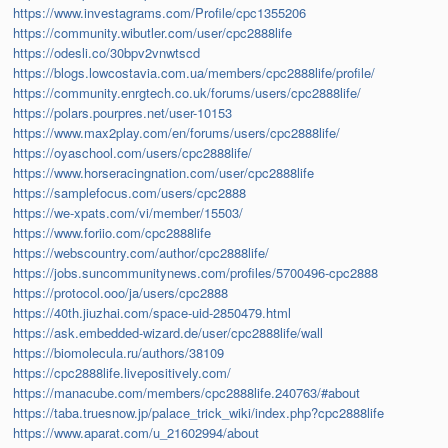
https://www.investagrams.com/Profile/cpc1355206
https://community.wibutler.com/user/cpc2888life
https://odesli.co/30bpv2vnwtscd
https://blogs.lowcostavia.com.ua/members/cpc2888life/profile/
https://community.enrgtech.co.uk/forums/users/cpc2888life/
https://polars.pourpres.net/user-10153
https://www.max2play.com/en/forums/users/cpc2888life/
https://oyaschool.com/users/cpc2888life/
https://www.horseracingnation.com/user/cpc2888life
https://samplefocus.com/users/cpc2888
https://we-xpats.com/vi/member/15503/
https://www.foriio.com/cpc2888life
https://webscountry.com/author/cpc2888life/
https://jobs.suncommunitynews.com/profiles/5700496-cpc2888
https://protocol.ooo/ja/users/cpc2888
https://40th.jiuzhai.com/space-uid-2850479.html
https://ask.embedded-wizard.de/user/cpc2888life/wall
https://biomolecula.ru/authors/38109
https://cpc2888life.livepositively.com/
https://manacube.com/members/cpc2888life.240763/#about
https://taba.truesnow.jp/palace_trick_wiki/index.php?cpc2888life
https://www.aparat.com/u_21602994/about