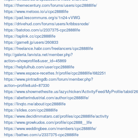
https://themecentury.com/forums/users/cpc2888life/
https://www.metooo.io/u/cpc2888life
https://pad.lescommuns.org/s/1n24-vVWG
https://drivehud.com/forums/users/kribbssnode/
https://batotoo.com/u/2337375-cpc2888life
https://taplink.cc/cpc2888life
https://game8.jp/users/260833
https://freelance.habr.com/freelancers/cpc2888life
http://galeria.farvista.net/member.php?
action=showprofile&user_id=45869
https://helpfulhub.com/user/cpc2888life
https://www.espace-recettes.fr/profile/cpc2888life/682251
https://www.pintradingdb.com/forum/member.php?
action=profile&uid=87330
https://www.showmethesite.us/lazychicken/ActivityFeed/MyProfile/tabid/2
https://abetterindustrial.com/author/cpc2888life/
https://linqto.me/about/cpc2888life
https://slides.com/cpc2888life
https://www.decidimmataro.cat/profiles/cpc2888life/activity
https://www.growkudos.com/profile/cpc2888__life
https://www.weddingbee.com/members/cpc2888life/
https://battwo.com/u/2337375-cpc2888life