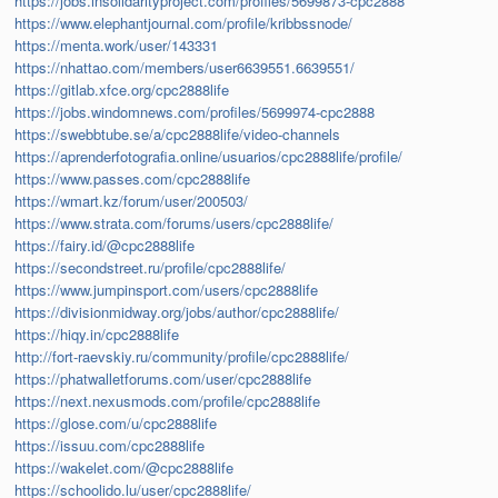
https://jobs.insolidarityproject.com/profiles/5699873-cpc2888
https://www.elephantjournal.com/profile/kribbssnode/
https://menta.work/user/143331
https://nhattao.com/members/user6639551.6639551/
https://gitlab.xfce.org/cpc2888life
https://jobs.windomnews.com/profiles/5699974-cpc2888
https://swebbtube.se/a/cpc2888life/video-channels
https://aprenderfotografia.online/usuarios/cpc2888life/profile/
https://www.passes.com/cpc2888life
https://wmart.kz/forum/user/200503/
https://www.strata.com/forums/users/cpc2888life/
https://fairy.id/@cpc2888life
https://secondstreet.ru/profile/cpc2888life/
https://www.jumpinsport.com/users/cpc2888life
https://divisionmidway.org/jobs/author/cpc2888life/
https://hiqy.in/cpc2888life
http://fort-raevskiy.ru/community/profile/cpc2888life/
https://phatwalletforums.com/user/cpc2888life
https://next.nexusmods.com/profile/cpc2888life
https://glose.com/u/cpc2888life
https://issuu.com/cpc2888life
https://wakelet.com/@cpc2888life
https://schoolido.lu/user/cpc2888life/