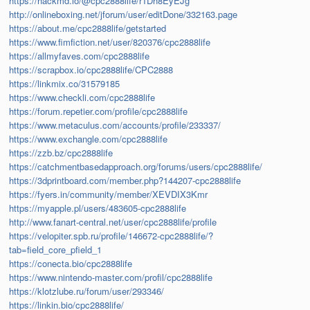
https://hackmd.io/@cpc2888life/r1Dh8EyEJg
http://onlineboxing.net/jforum/user/editDone/332163.page
https://about.me/cpc2888life/getstarted
https://www.fimfiction.net/user/820376/cpc2888life
https://allmyfaves.com/cpc2888life
https://scrapbox.io/cpc2888life/CPC2888
https://linkmix.co/31579185
https://www.checkli.com/cpc2888life
https://forum.repetier.com/profile/cpc2888life
https://www.metaculus.com/accounts/profile/233337/
https://www.exchangle.com/cpc2888life
https://zzb.bz/cpc2888life
https://catchmentbasedapproach.org/forums/users/cpc2888life/
https://3dprintboard.com/member.php?144207-cpc2888life
https://fyers.in/community/member/XEVDIX3Kmr
https://myapple.pl/users/483605-cpc2888life
http://www.fanart-central.net/user/cpc2888life/profile
https://velopiter.spb.ru/profile/146672-cpc2888life/?
tab=field_core_pfield_1
https://conecta.bio/cpc2888life
https://www.nintendo-master.com/profil/cpc2888life
https://klotzlube.ru/forum/user/293346/
https://linkin.bio/cpc2888life/