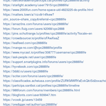
https://barcelonadema-participa.cat/profiles/cpc2888life/activity
https://starlight.academy/user/7915/cpc2888life/
https://www.2000fun.com/home-space-uid-4823225-do-profile.html
https://matters.town/a/1rzx8r14fkew?
utm_source=share_copy&referral=cpc2888life
https://amaz0ns.com/forums/users/cpc2888life/
https://forum.fluig.com/users/42068/cpc2888
https://pins.schuttrange.lu/profiles/cpc2888life/activity?locale=en
https://crowdsourcer.io/profile/oFAwXeaZ
https://tealfeed.com/cpc2888life
https://manga-no.com/@cpc2888life/profile
https://www.mycast.io/profiles/308777/username/cpc2888life
https://ask-people.net/user/cpc2888life
https://support.smartplugins.info/forums/users/cpc2888life/
https://hyvebook.com/cpc2888life
https://3ddd.ru/users/cpc2888life
https://sciter.com/forums/users/cpc2888life/
https://classificados.acheiusa.com/profile/ZURKMWRYaExkQktSd2
https://participa.santboi.cat/profiles/cpc2888life/timeline
https://986forum.com/forums/members/cpc2888life.html
https://blogfonts.com/user/839947.htm
https://vcook.jp/users/13459
https://oredigger.net/author/cpc2888life/