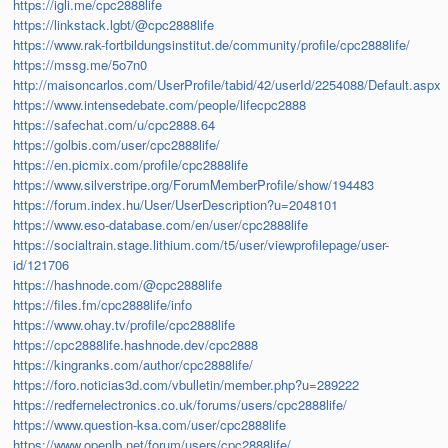
https://igli.me/cpc2888life
https://linkstack.lgbt/@cpc2888life
https://www.rak-fortbildungsinstitut.de/community/profile/cpc2888life/
https://mssg.me/5o7n0
http://maisoncarlos.com/UserProfile/tabid/42/userId/2254088/Default.aspx
https://www.intensedebate.com/people/lifecpc2888
https://safechat.com/u/cpc2888.64
https://golbis.com/user/cpc2888life/
https://en.picmix.com/profile/cpc2888life
https://www.silverstripe.org/ForumMemberProfile/show/194483
https://forum.index.hu/User/UserDescription?u=2048101
https://www.eso-database.com/en/user/cpc2888life
https://socialtrain.stage.lithium.com/t5/user/viewprofilepage/user-
id/121706
https://hashnode.com/@cpc2888life
https://files.fm/cpc2888life/info
https://www.ohay.tv/profile/cpc2888life
https://cpc2888life.hashnode.dev/cpc2888
https://kingranks.com/author/cpc2888life/
https://foro.noticias3d.com/vbulletin/member.php?u=289222
https://redfernelectronics.co.uk/forums/users/cpc2888life/
https://www.question-ksa.com/user/cpc2888life
https://www.openlb.net/forum/users/cpc2888life/