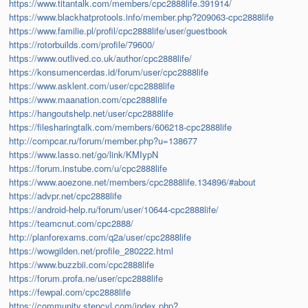
https://www.titantalk.com/members/cpc2888life.391914/
https://www.blackhatprotools.info/member.php?209063-cpc2888life
https://www.familie.pl/profil/cpc2888life/user/guestbook
https://rotorbuilds.com/profile/79600/
https://www.outlived.co.uk/author/cpc2888life/
https://konsumencerdas.id/forum/user/cpc2888life
https://www.asklent.com/user/cpc2888life
https://www.maanation.com/cpc2888life
https://hangoutshelp.net/user/cpc2888life
https://filesharingtalk.com/members/606218-cpc2888life
http://compcar.ru/forum/member.php?u=138677
https://www.lasso.net/go/link/KMIypN
https://forum.instube.com/u/cpc2888life
https://www.aoezone.net/members/cpc2888life.134896/#about
https://advpr.net/cpc2888life
https://android-help.ru/forum/user/10644-cpc2888life/
https://teamcnut.com/cpc2888/
http://planforexams.com/q2a/user/cpc2888life
https://wowgilden.net/profile_280222.html
https://www.buzzbii.com/cpc2888life
https://forum.profa.ne/user/cpc2888life
https://fewpal.com/cpc2888life
https://community.stencyl.com/index.php?