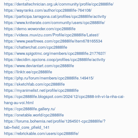
https://dentaltechnician.org.uk/community/profile/cpc2888life/
https://wayranks.com/author/cpc2888life-764108/
https://participa.tarragona.cat/profiles/cpc2888life/activity
https://www.kniterate.com/community/users/cpc2888life/
https://demo.wowonder.com/cpc2888life
https://videos.muvizu.com/Profile/cpc2888life/Latest/
https://www.pearltrees.com/cpc2888life/item678165534
https://chatterchat.com/cpc2888life
https://www.spigotmc.org/members/cpc2888life.2177637/
https://decidim.opcions.coop/profiles/cpc2888life/activity
https://www.deviantart.com/cpc2888life
https://linktr.ee/cpc2888life
https://php.ru/forum/members/cpc2888life.149415/
https://sketchfab.com/cpc2888life
https://myanimelist.net/profile/cpc2888life
https://cpc2888life.blogspot.com/2024/12/cpc2888-inh-vi-la-nha-cai-
hang-au-voi.html
https://cpc2888life.gallery.ru/
https://onetable.world/cpc2888life
https://forums.bohemia.net/profile/1264501-cpc2888life/?
tab=field_core_pfield_141
https://rebrickable.com/users/cpc2888life/