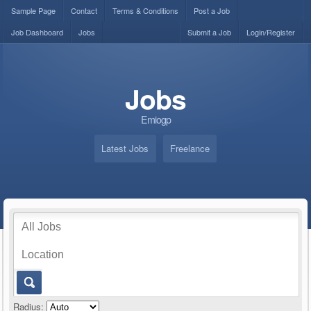
Sample Page
Contact
Terms & Conditions
Post a Job
Job Dashboard
Jobs
Submit a Job
Login/Register
Jobs
Emiogp
Latest Jobs
Freelance
Radius: