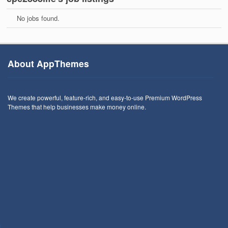
No jobs found.
About AppThemes
We create powerful, feature-rich, and easy-to-use Premium WordPress
Themes that help businesses make money online.