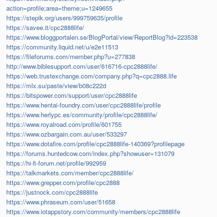
action=profile;area=theme;u=1249655
https://stepik.org/users/999759635/profile
https://savee.it/cpc2888life/
https://www.bloggportalen.se/BlogPortal/view/ReportBlog?id=223538
https://community.liquid.net/u/e2e11513
https://fileforums.com/member.php?u=277838
http://www.biblesupport.com/user/616716-cpc2888life/
https://web.trustexchange.com/company.php?q=cpc2888.life
https://mlx.su/paste/view/b08c222d
https://bitspower.com/support/user/cpc2888life
https://www.hentai-foundry.com/user/cpc2888life/profile
https://www.herlypc.es/community/profile/cpc2888life/
https://www.royalroad.com/profile/601755
https://www.ozbargain.com.au/user/533297
https://www.dotafire.com/profile/cpc2888life-140369?profilepage
https://forums.huntedcow.com/index.php?showuser=131079
https://hi-fi-forum.net/profile/992959
https://talkmarkets.com/member/cpc2888life/
https://www.grepper.com/profile/cpc2888
https://justnock.com/cpc2888life
https://www.phraseum.com/user/51658
https://www.iotappstory.com/community/members/cpc2888life