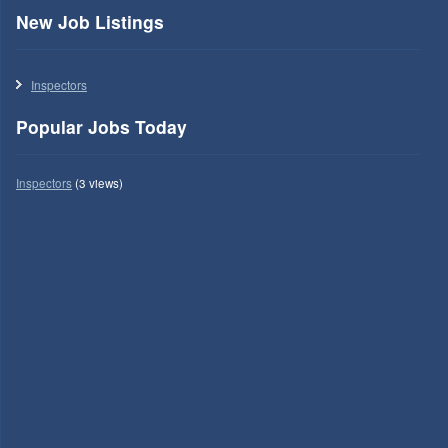
New Job Listings
Inspectors
Popular Jobs Today
Inspectors
(3 views)