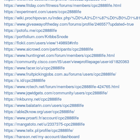
https://www.fitday.com/fitness/forums/members/cpc2888life.html
https://experiment.com/users/ccpc2888life
https://wiki.prochipovan.ru/index.php/%D0%A3%D1%87%D0%B0%D
https://www.giveawayoftheday.com/forums/profile/246557?updated=true
https://potofu.me/cpc2888life
https://portfolium.com/KribbsSnode
https://flokii.com/users/view/149893#info
https://www.aicrowd.com/participants/cpc2888life
https://www.huntingnet.com/forum/members/cpc2888life.html
https://community.cisco.com/t5/user/viewprofilepage/user-id/1820363
https://www.facer.io/u/cpc2888life
https://www.fruitpickingjobs.com.au/forums/users/cpc2888life/
https://s.id/cpc2888life
https://www.rctech.net/forum/members/cpc2888life-424765.html
https://www.jqwidgets.com/community/users/cpc2888life/
https://inkbunny.net/cpc2888life
https://www.balatarin.com/users/cpc2888life
https://able2know.org/user/cpc2888life/
https://www.proarti.fr/account/cpc2888life
https://mangatoto.net/u/2337375-cpc2888life
https://www.telix.pl/profile/cpc2888life/
https://hanson.net/my-account/dashboard