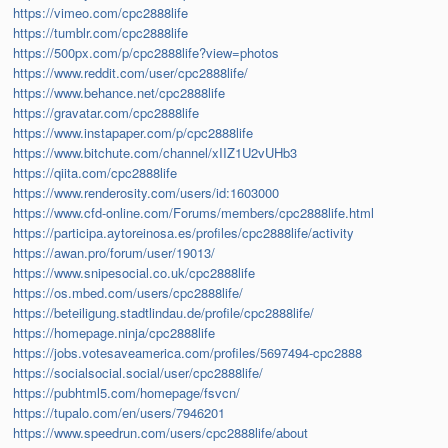
https://vimeo.com/cpc2888life
https://tumblr.com/cpc2888life
https://500px.com/p/cpc2888life?view=photos
https://www.reddit.com/user/cpc2888life/
https://www.behance.net/cpc2888life
https://gravatar.com/cpc2888life
https://www.instapaper.com/p/cpc2888life
https://www.bitchute.com/channel/xIIZ1U2vUHb3
https://qiita.com/cpc2888life
https://www.renderosity.com/users/id:1603000
https://www.cfd-online.com/Forums/members/cpc2888life.html
https://participa.aytoreinosa.es/profiles/cpc2888life/activity
https://awan.pro/forum/user/19013/
https://www.snipesocial.co.uk/cpc2888life
https://os.mbed.com/users/cpc2888life/
https://beteiligung.stadtlindau.de/profile/cpc2888life/
https://homepage.ninja/cpc2888life
https://jobs.votesaveamerica.com/profiles/5697494-cpc2888
https://socialsocial.social/user/cpc2888life/
https://pubhtml5.com/homepage/fsvcn/
https://tupalo.com/en/users/7946201
https://www.speedrun.com/users/cpc2888life/about