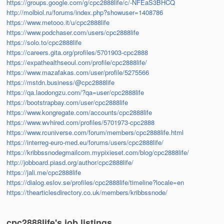
https://groups.google.com/g/cpc2888life/c/-NFEaS3BHCQ
http://molbiol.ru/forums/index.php?showuser=1408786
https://www.metooo.it/u/cpc2888life
https://www.podchaser.com/users/cpc2888life
https://solo.to/cpc2888life
https://careers.gita.org/profiles/5701903-cpc2888
https://expathealthseoul.com/profile/cpc2888life/
https://www.mazafakas.com/user/profile/5275566
https://mstdn.business/@cpc2888life
https://qa.laodongzu.com/?qa=user/cpc2888life
https://bootstrapbay.com/user/cpc2888life
https://www.kongregate.com/accounts/cpc2888life
https://www.wvhired.com/profiles/5701973-cpc2888
https://www.rcuniverse.com/forum/members/cpc2888life.html
https://interreg-euro-med.eu/forums/users/cpc2888life/
https://kribbssnodegmailcom.mypixieset.com/blog/cpc2888life/
http://jobboard.piasd.org/author/cpc2888life/
https://jali.me/cpc2888life
https://dialog.eslov.se/profiles/cpc2888life/timeline?locale=en
https://thearticlesdirectory.co.uk/members/kribbssnode/
cpc2888life's job listings