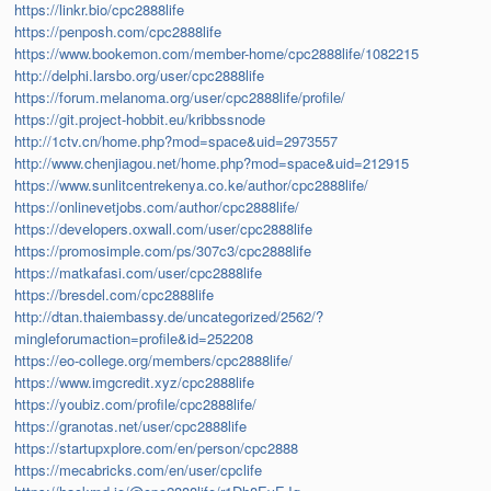
https://linkr.bio/cpc2888life
https://penposh.com/cpc2888life
https://www.bookemon.com/member-home/cpc2888life/1082215
http://delphi.larsbo.org/user/cpc2888life
https://forum.melanoma.org/user/cpc2888life/profile/
https://git.project-hobbit.eu/kribbssnode
http://1ctv.cn/home.php?mod=space&uid=2973557
http://www.chenjiagou.net/home.php?mod=space&uid=212915
https://www.sunlitcentrekenya.co.ke/author/cpc2888life/
https://onlinevetjobs.com/author/cpc2888life/
https://developers.oxwall.com/user/cpc2888life
https://promosimple.com/ps/307c3/cpc2888life
https://matkafasi.com/user/cpc2888life
https://bresdel.com/cpc2888life
http://dtan.thaiembassy.de/uncategorized/2562/?
mingleforumaction=profile&id=252208
https://eo-college.org/members/cpc2888life/
https://www.imgcredit.xyz/cpc2888life
https://youbiz.com/profile/cpc2888life/
https://granotas.net/user/cpc2888life
https://startupxplore.com/en/person/cpc2888
https://mecabricks.com/en/user/cpclife