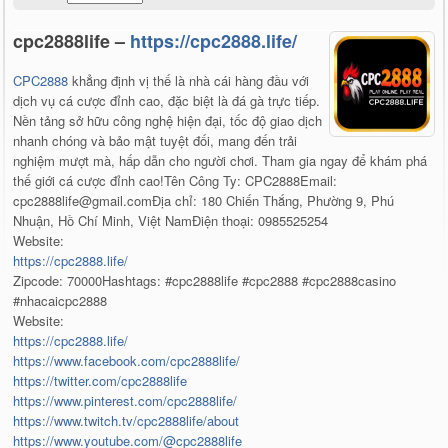
cpc2888life –
https://cpc2888.life/
CPC2888
khẳng định vị thế là nhà cái hàng đầu với
dịch vụ cá cược đỉnh cao, đặc biệt là đá gà trực tiếp.
Nền tảng sở hữu công nghệ hiện đại, tốc độ giao dịch
nhanh chóng và bảo mật tuyệt đối, mang đến trải
nghiệm mượt mà, hấp dẫn cho người chơi. Tham gia ngay để khám phá
thế giới cá cược đỉnh cao!Tên Công Ty: CPC2888Email:
cpc2888life@gmail.comĐịa chỉ: 180 Chiến Thắng, Phường 9, Phú
Nhuận, Hồ Chí Minh, Việt NamĐiện thoại: 0985525254
Website:
https://cpc2888.life/
Zipcode: 70000Hashtags: #cpc2888life #cpc2888 #cpc2888casino
#nhacaicpc2888
Website:
https://cpc2888.life/
https://www.facebook.com/cpc2888life/
https://twitter.com/cpc2888life
https://www.pinterest.com/cpc2888life/
https://www.twitch.tv/cpc2888life/about
https://www.youtube.com/@cpc2888life