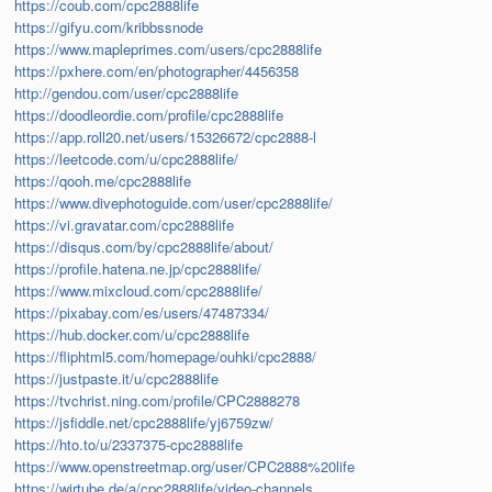
https://coub.com/cpc2888life
https://gifyu.com/kribbssnode
https://www.mapleprimes.com/users/cpc2888life
https://pxhere.com/en/photographer/4456358
http://gendou.com/user/cpc2888life
https://doodleordie.com/profile/cpc2888life
https://app.roll20.net/users/15326672/cpc2888-l
https://leetcode.com/u/cpc2888life/
https://qooh.me/cpc2888life
https://www.divephotoguide.com/user/cpc2888life/
https://vi.gravatar.com/cpc2888life
https://disqus.com/by/cpc2888life/about/
https://profile.hatena.ne.jp/cpc2888life/
https://www.mixcloud.com/cpc2888life/
https://pixabay.com/es/users/47487334/
https://hub.docker.com/u/cpc2888life
https://fliphtml5.com/homepage/ouhki/cpc2888/
https://justpaste.it/u/cpc2888life
https://tvchrist.ning.com/profile/CPC2888278
https://jsfiddle.net/cpc2888life/yj6759zw/
https://hto.to/u/2337375-cpc2888life
https://www.openstreetmap.org/user/CPC2888%20life
https://wirtube.de/a/cpc2888life/video-channels