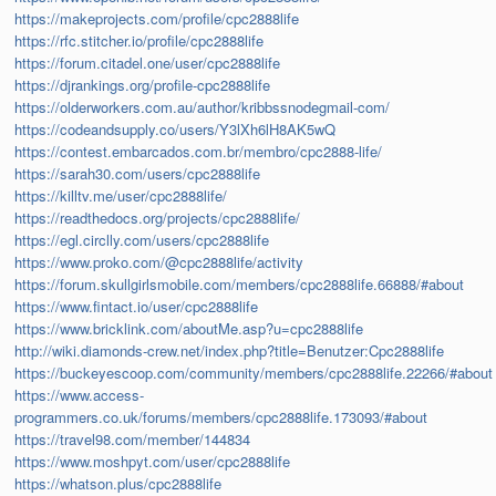
https://makeprojects.com/profile/cpc2888life
https://rfc.stitcher.io/profile/cpc2888life
https://forum.citadel.one/user/cpc2888life
https://djrankings.org/profile-cpc2888life
https://olderworkers.com.au/author/kribbssnodegmail-com/
https://codeandsupply.co/users/Y3lXh6lH8AK5wQ
https://contest.embarcados.com.br/membro/cpc2888-life/
https://sarah30.com/users/cpc2888life
https://killtv.me/user/cpc2888life/
https://readthedocs.org/projects/cpc2888life/
https://egl.circlly.com/users/cpc2888life
https://www.proko.com/@cpc2888life/activity
https://forum.skullgirlsmobile.com/members/cpc2888life.66888/#about
https://www.fintact.io/user/cpc2888life
https://www.bricklink.com/aboutMe.asp?u=cpc2888life
http://wiki.diamonds-crew.net/index.php?title=Benutzer:Cpc2888life
https://buckeyescoop.com/community/members/cpc2888life.22266/#about
https://www.access-
programmers.co.uk/forums/members/cpc2888life.173093/#about
https://travel98.com/member/144834
https://www.moshpyt.com/user/cpc2888life
https://whatson.plus/cpc2888life