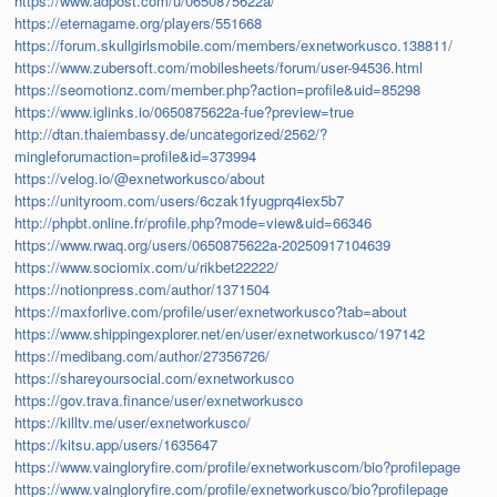
https://www.adpost.com/u/0650875622a/
https://eternagame.org/players/551668
https://forum.skullgirlsmobile.com/members/exnetworkusco.138811/
https://www.zubersoft.com/mobilesheets/forum/user-94536.html
https://seomotionz.com/member.php?action=profile&uid=85298
https://www.iglinks.io/0650875622a-fue?preview=true
http://dtan.thaiembassy.de/uncategorized/2562/?
mingleforumaction=profile&id=373994
https://velog.io/@exnetworkusco/about
https://unityroom.com/users/6czak1fyugprq4iex5b7
http://phpbt.online.fr/profile.php?mode=view&uid=66346
https://www.rwaq.org/users/0650875622a-20250917104639
https://www.sociomix.com/u/rikbet22222/
https://notionpress.com/author/1371504
https://maxforlive.com/profile/user/exnetworkusco?tab=about
https://www.shippingexplorer.net/en/user/exnetworkusco/197142
https://medibang.com/author/27356726/
https://shareyoursocial.com/exnetworkusco
https://gov.trava.finance/user/exnetworkusco
https://killtv.me/user/exnetworkusco/
https://kitsu.app/users/1635647
https://www.vaingloryfire.com/profile/exnetworkuscom/bio?profilepage
https://www.vaingloryfire.com/profile/exnetworkusco/bio?profilepage