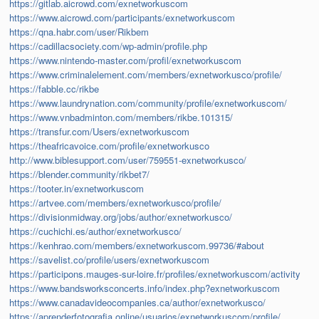
https://gitlab.aicrowd.com/exnetworkuscom
https://www.aicrowd.com/participants/exnetworkuscom
https://qna.habr.com/user/Rikbem
https://cadillacsociety.com/wp-admin/profile.php
https://www.nintendo-master.com/profil/exnetworkuscom
https://www.criminalelement.com/members/exnetworkusco/profile/
https://fabble.cc/rikbe
https://www.laundrynation.com/community/profile/exnetworkuscom/
https://www.vnbadminton.com/members/rikbe.101315/
https://transfur.com/Users/exnetworkuscom
https://theafricavoice.com/profile/exnetworkusco
http://www.biblesupport.com/user/759551-exnetworkusco/
https://blender.community/rikbet7/
https://tooter.in/exnetworkuscom
https://artvee.com/members/exnetworkusco/profile/
https://divisionmidway.org/jobs/author/exnetworkusco/
https://cuchichi.es/author/exnetworkusco/
https://kenhrao.com/members/exnetworkuscom.99736/#about
https://savelist.co/profile/users/exnetworkuscom
https://participons.mauges-sur-loire.fr/profiles/exnetworkuscom/activity
https://www.bandsworksconcerts.info/index.php?exnetworkuscom
https://www.canadavideocompanies.ca/author/exnetworkusco/
https://aprenderfotografia.online/usuarios/exnetworkuscom/profile/