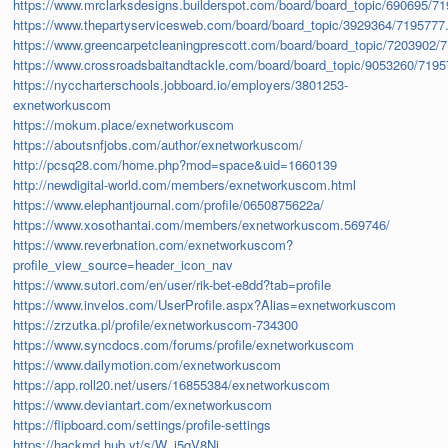
https://www.mrclarksdesigns.builderspot.com/board/board_topic/690695/7
https://www.thepartyservicesweb.com/board/board_topic/3929364/7195777
https://www.greencarpetcleaningprescott.com/board/board_topic/7203902/
https://www.crossroadsbaitandtackle.com/board/board_topic/9053260/719
https://nyccharterschools.jobboard.io/employers/3801253-
exnetworkuscom
https://mokum.place/exnetworkuscom
https://aboutsnfjobs.com/author/exnetworkuscom/
http://pcsq28.com/home.php?mod=space&uid=1660139
http://newdigital-world.com/members/exnetworkuscom.html
https://www.elephantjournal.com/profile/0650875622a/
https://www.xosothantai.com/members/exnetworkuscom.569746/
https://www.reverbnation.com/exnetworkuscom?
profile_view_source=header_icon_nav
https://www.sutori.com/en/user/rik-bet-e8dd?tab=profile
https://www.invelos.com/UserProfile.aspx?Alias=exnetworkuscom
https://zrzutka.pl/profile/exnetworkuscom-734300
https://www.syncdocs.com/forums/profile/exnetworkuscom
https://www.dailymotion.com/exnetworkuscom
https://app.roll20.net/users/16855384/exnetworkuscom
https://www.deviantart.com/exnetworkuscom
https://flipboard.com/settings/profile-settings
https://hackmd.hub.yt/s/W_j5qV8Nj