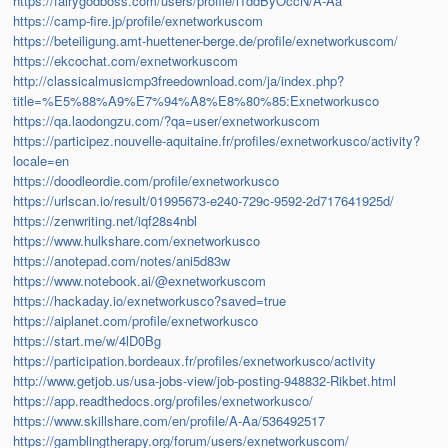
https://fairygodboss.com/users/profile/i1ddByOccN/A-Aa
https://camp-fire.jp/profile/exnetworkuscom
https://beteiligung.amt-huettener-berge.de/profile/exnetworkuscom/
https://ekcochat.com/exnetworkuscom
http://classicalmusicmp3freedownload.com/ja/index.php?
title=%E5%88%A9%E7%94%A8%E8%80%85:Exnetworkusco
https://qa.laodongzu.com/?qa=user/exnetworkuscom
https://participez.nouvelle-aquitaine.fr/profiles/exnetworkusco/activity?
locale=en
https://doodleordie.com/profile/exnetworkusco
https://urlscan.io/result/01995673-e240-729c-9592-2d717641925d/
https://zenwriting.net/iqf28s4nbl
https://www.hulkshare.com/exnetworkusco
https://anotepad.com/notes/ani5d83w
https://www.notebook.ai/@exnetworkuscom
https://hackaday.io/exnetworkusco?saved=true
https://aiplanet.com/profile/exnetworkusco
https://start.me/w/4lD0Bg
https://participation.bordeaux.fr/profiles/exnetworkusco/activity
http://www.getjob.us/usa-jobs-view/job-posting-948832-Rikbet.html
https://app.readthedocs.org/profiles/exnetworkusco/
https://www.skillshare.com/en/profile/A-Aa/536492517
https://gamblingtherapy.org/forum/users/exnetworkuscom/