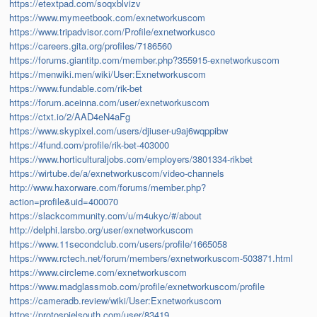
https://etextpad.com/soqxblvizv
https://www.mymeetbook.com/exnetworkuscom
https://www.tripadvisor.com/Profile/exnetworkusco
https://careers.gita.org/profiles/7186560
https://forums.giantitp.com/member.php?355915-exnetworkuscom
https://menwiki.men/wiki/User:Exnetworkuscom
https://www.fundable.com/rik-bet
https://forum.aceinna.com/user/exnetworkuscom
https://ctxt.io/2/AAD4eN4aFg
https://www.skypixel.com/users/djiuser-u9aj6wqppibw
https://4fund.com/profile/rik-bet-403000
https://www.horticulturaljobs.com/employers/3801334-rikbet
https://wirtube.de/a/exnetworkuscom/video-channels
http://www.haxorware.com/forums/member.php?
action=profile&uid=400070
https://slackcommunity.com/u/m4ukyc/#/about
http://delphi.larsbo.org/user/exnetworkuscom
https://www.11secondclub.com/users/profile/1665058
https://www.rctech.net/forum/members/exnetworkuscom-503871.html
https://www.circleme.com/exnetworkuscom
https://www.madglassmob.com/profile/exnetworkuscom/profile
https://cameradb.review/wiki/User:Exnetworkuscom
https://protospielsouth.com/user/83419