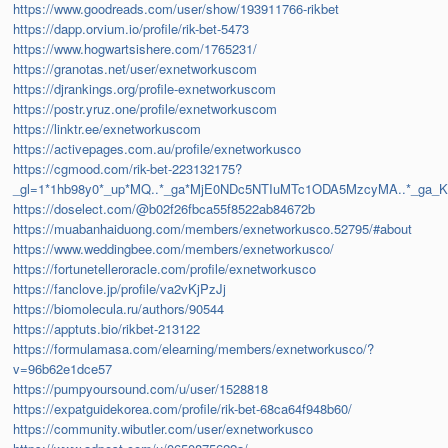
https://www.goodreads.com/user/show/193911766-rikbet
https://dapp.orvium.io/profile/rik-bet-5473
https://www.hogwartsishere.com/1765231/
https://granotas.net/user/exnetworkuscom
https://djrankings.org/profile-exnetworkuscom
https://postr.yruz.one/profile/exnetworkuscom
https://linktr.ee/exnetworkuscom
https://activepages.com.au/profile/exnetworkusco
https://cgmood.com/rik-bet-223132175?
_gl=1*1hb98y0*_up*MQ..*_ga*MjE0NDc5NTIuMTc1ODA5MzcyMA..*_
https://doselect.com/@b02f26fbca55f8522ab84672b
https://muabanhaiduong.com/members/exnetworkusco.52795/#about
https://www.weddingbee.com/members/exnetworkusco/
https://fortunetelleroracle.com/profile/exnetworkusco
https://fanclove.jp/profile/va2vKjPzJj
https://biomolecula.ru/authors/90544
https://apptuts.bio/rikbet-213122
https://formulamasa.com/elearning/members/exnetworkusco/?
v=96b62e1dce57
https://pumpyoursound.com/u/user/1528818
https://expatguidekorea.com/profile/rik-bet-68ca64f948b60/
https://community.wibutler.com/user/exnetworkusco