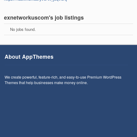
exnetworkuscom's job listings
No jobs found.
About AppThemes
We create powerful, feature-rich, and easy-to-use Premium WordPress
Themes that help businesses make money online.