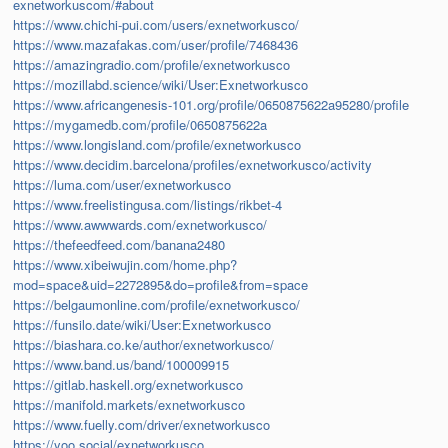
exnetworkuscom/#about
https://www.chichi-pui.com/users/exnetworkusco/
https://www.mazafakas.com/user/profile/7468436
https://amazingradio.com/profile/exnetworkusco
https://mozillabd.science/wiki/User:Exnetworkusco
https://www.africangenesis-101.org/profile/0650875622a95280/profile
https://mygamedb.com/profile/0650875622a
https://www.longisland.com/profile/exnetworkusco
https://www.decidim.barcelona/profiles/exnetworkusco/activity
https://luma.com/user/exnetworkusco
https://www.freelistingusa.com/listings/rikbet-4
https://www.awwwards.com/exnetworkusco/
https://thefeedfeed.com/banana2480
https://www.xibeiwujin.com/home.php?
mod=space&uid=2272895&do=profile&from=space
https://belgaumonline.com/profile/exnetworkusco/
https://funsilo.date/wiki/User:Exnetworkusco
https://biashara.co.ke/author/exnetworkusco/
https://www.band.us/band/100009915
https://gitlab.haskell.org/exnetworkusco
https://manifold.markets/exnetworkusco
https://www.fuelly.com/driver/exnetworkusco
https://yoo.social/exnetworkusco