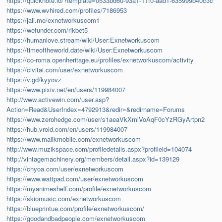
https://quicknote.io/?template=0533bd60-93a1-11f0-aad1-635999b40c3c
https://www.wvhired.com/profiles/7186953
https://jali.me/exnetworkuscom1
https://wefunder.com/rikbet5
https://humanlove.stream/wiki/User:Exnetworkuscom
https://timeoftheworld.date/wiki/User:Exnetworkuscom
https://co-roma.openheritage.eu/profiles/exnetworkuscom/activity
https://civitai.com/user/exnetworkuscom
https://v.gd/kyyovz
https://www.pixiv.net/en/users/119984007
http://www.activewin.com/user.asp?
Action=Read&UserIndex=4792913&redir=&redirname=Forums
https://www.zerohedge.com/user/s1aeaVkXmlVoAqF0cYzRGyArtpn2
https://hub.vroid.com/en/users/119984007
https://www.malikmobile.com/exnetworkuscom
http://www.muzikspace.com/profiledetails.aspx?profileid=104074
http://vintagemachinery.org/members/detail.aspx?id=139129
https://chyoa.com/user/exnetworkuscom
https://www.wattpad.com/user/exnetworkuscom
https://myanimeshelf.com/profile/exnetworkuscom
https://skiomusic.com/exnetworkuscom
https://blueprintue.com/profile/exnetworkuscom/
https://goodandbadpeople.com/exnetworkuscom