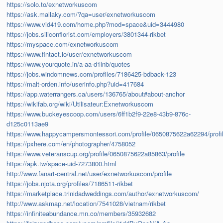
https://solo.to/exnetworkuscom
https://ask.mallaky.com/?qa=user/exnetworkuscom
https://www.vid419.com/home.php?mod=space&uid=3444980
https://jobs.siliconflorist.com/employers/3801344-rikbet
https://myspace.com/exnetworkuscom
https://www.fintact.io/user/exnetworkuscom
https://www.yourquote.in/a-aa-d1lnb/quotes
https://jobs.windomnews.com/profiles/7186425-bdback-123
https://malt-orden.info/userinfo.php?uid=417684
https://app.waterrangers.ca/users/136765/about#about-anchor
https://wikifab.org/wiki/Utilisateur:Exnetworkuscom
https://www.buckeyescoop.com/users/6ff1b2f9-22e8-43b9-876c-
d125c0113ae9
https://www.happycampersmontessori.com/profile/0650875622a62294/profi
https://pxhere.com/en/photographer/4758052
https://www.veteranscup.org/profile/0650875622a85863/profile
https://apk.tw/space-uid-7273800.html
http://www.fanart-central.net/user/exnetworkuscom/profile
https://jobs.njota.org/profiles/7186511-rikbet
https://marketplace.trinidadweddings.com/author/exnetworkuscom/
http://www.askmap.net/location/7541028/vietnam/rikbet
https://infiniteabundance.mn.co/members/35932682