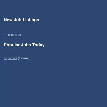
New Job Listings
Inspectors
Popular Jobs Today
Inspectors
(1 views)