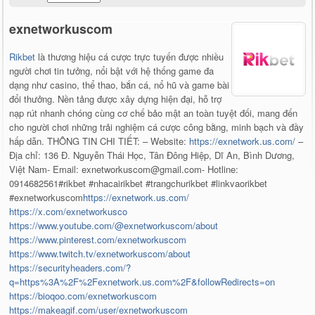
exnetworkuscom
Rikbet
là thương hiệu cá cược trực tuyến được nhiều
người chơi tin tưởng, nổi bật với hệ thống game đa
dạng như casino, thể thao, bắn cá, nổ hũ và game bài
đổi thưởng. Nền tảng được xây dựng hiện đại, hỗ trợ
nạp rút nhanh chóng cùng cơ chế bảo mật an toàn tuyệt đối, mang đến
cho người chơi những trải nghiệm cá cược công bằng, minh bạch và đầy
hấp dẫn. THÔNG TIN CHI TIẾT: – Website:
https://exnetwork.us.com/
–
Địa chỉ: 136 Đ. Nguyễn Thái Học, Tân Đông Hiệp, Dĩ An, Bình Dương,
Việt Nam- Email: exnetworkuscom@gmail.com- Hotline:
0914682561#rikbet #nhacairikbet #trangchurikbet #linkvaorikbet
#exnetworkuscom
https://exnetwork.us.com/
https://x.com/exnetworkusco
https://www.youtube.com/@exnetworkuscom/about
https://www.pinterest.com/exnetworkuscom
https://www.twitch.tv/exnetworkuscom/about
https://securityheaders.com/?
q=https%3A%2F%2Fexnetwork.us.com%2F&followRedirects=on
https://bioqoo.com/exnetworkuscom
https://makeagif.com/user/exnetworkuscom