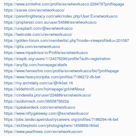
https://www.smitefire.com/profile/exnetworkusco-229479?profilepage
https://savee.com/exnetworkusco/
https://parentingliteracy.com/wiki/index.php/User:Exnetworkusco
https://propterest.com.au/user/54598/exnetworkusco
https://unsplash.com/@exnetworkusco
https://leetcode.com/u/exnetworkusco/
https://golden-forum.com/memberlist.php?mode=viewprofile&u=201097
https://qiita.com/exnetworkusco
https://www.tripadvisor.in/Profile/exnetworkusco
https://stepik.org/users/1124376290/profile?auth=registration
https://anyflip.com/homepage/abafe
https://www.heroesfire.com/profile/exnetworkusco/bio?profilepage
https://www.heavyironjobs.com/profiles/7186272-rik-bet
https://my.archdaily.com/us/@rikbet-16
https://slidehtml5.com/homepage/gzkh#About
https://cinderella.pro/user/224889/exnetworkusco/
https://audiomack.com/0650875622a
https://speakerdeck.com/exnetworkusco
https://www.niftygateway.com/@exnetworkusco/
https://jobs.landscapeindustrycareers.org/profiles/7186294-rik-bet
https://skitterphoto.com/photographers/1456856/rikbet
https://www.pearltrees.com/exnetworkuscom