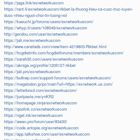
https://jaga.link/exnetworkuscom
https://rant.li/exnetworkuscom/rikbet-la-thuong-hieu-ca-cuoc-truc-tuyen-
duoc-nhieu-nguoi-choi-tin-tuong-noi
https://kaeuchi.jp/forums/users/exnetworkuscom/
https://whyp.it/users/108549/exnetworkuscom
http://gendou.com/user/exnetworkuscom
https://jali.me/exnetworkuscom
http://www.canetads.com/view/item-4219803-Rikbet.html
https://hcgdietinfo.com/hcgdietforums/members/exnetworkuscom/
https://sarah30.com/users/exnetworkuscom
https://akniga.org/profile/1205127-rikbet
https://jali.pro/exnetworkuscom
https://bulkwp.com/support-forums/users/exnetworkuscom/
https://megalodon.jp/pc/main?url=https://exnetwork.us.com/
https://letterboxd.com/exnetworkuscom/
https://justpaste.me/ynKR2
https://homepage.ninja/exnetworkuscom
https://qoolink.co/exnetworkuscom
https://ngel.ink/exnetworkuscom
https://awan.pro/forum/user/83430/
https://code.antopie.org/exnetworkuscom
https://app.talkshoe.com/user/exnetworkuscom