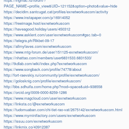
https://ingmac.ru/forum/?
PAGE_NAME=profile_view&UID=121152&option=photo&value=hide
https://decidim.santcugat.cat/profiles/exnetworkuscom/activity
https://www.instapaper.com/p/16914052
https://freeimage.host/exnetworkuscom
https://haveagood.holiday/users/450312
https://www.asklent.com/user/exnetworkuscom#gsc.tab=0
https://telegra.ph/Rikbet-09-17
https://allmyfaves.com/exnetworkuscom
https://www.mtg-forum.de/user/151125-exnetworkuscom/
https://nhattao.com/members/user6831533.6831533/
http://tkdlab.com/wiki/index.php?exnetworkuscom
https://www.songback.com/profile/74778/about
http://fort-raevskiy.ru/community/profile/exnetworkuscom/
https://golosknig.com/profile/exnetworkuscom/
http://bbs.sdhuifa.com/home.php?mod=space&uid=938558
https://orcid.org/0009-0000-8259-1286
https://www.magcloud.com/user/exnetworkuscom
https://linksta.cc/@exnetworkuscom
https://tudomuaban.com/chi-tiet-rao-vat/2675142/exnetworkuscom.html
https://www.myminifactory.com/users/exnetworkuscom
https://issuu.com/exnetworkuscom
https://linkmix.co/43912387