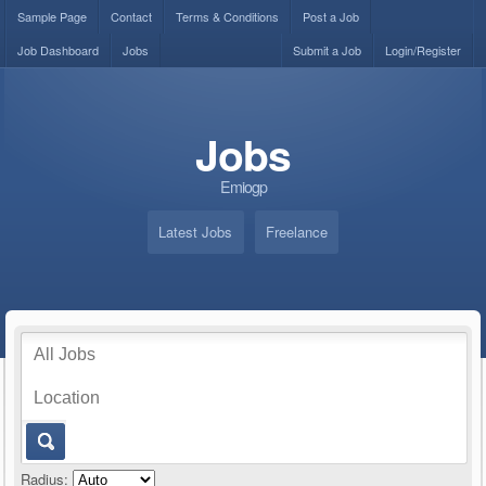
Sample Page
Contact
Terms & Conditions
Post a Job
Job Dashboard
Jobs
Submit a Job
Login/Register
Jobs
Emiogp
Latest Jobs
Freelance
Radius: