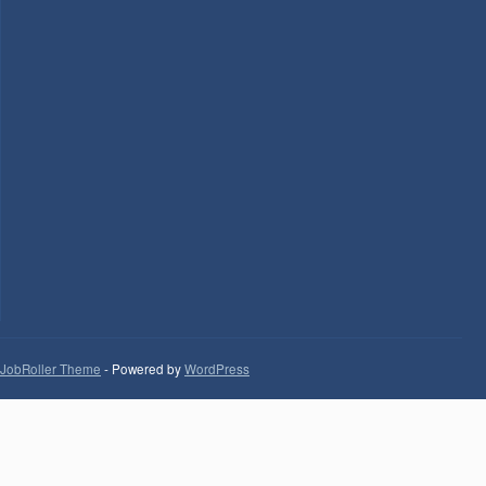
JobRoller Theme
- Powered by
WordPress