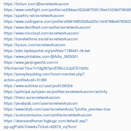
https://listium.com/@exnetworkuscom
https://www.noteflight.com/profile/ce20bbac0222d8753513fed10336d79636
https://sparktv.net/exnetworkuscom
https://www.codingame.com/profile/e5991b8532d5a220c1dc8788bdd78362
https://www.demilked.com/author/exnetworkuscom/
https://www.mixcloud.com/exnetworkuscom/
https://travelwithme.social/exnetworkuscom
https://kyourc.com/exnetworkuscom
https://jobs.lajobsportal.org/profiles/7186461-rik-bet
https://www.printables.com/@AAa_3655301
https://www.ganjingworld.com/vi-
VN/channel/1huv7n7dg397pmENScL0JplCS1620c
https://jerseyboysblog.com/forum/member.php?
action=profile&uid=51380
https://www.autickar.cz/user/profil/26024/
https://participa.aytojaen.es/profiles/exnetworkuscom/activity
https://thesn.eu/exnetworkuscom
https://javabyab.com/user/exnetworkuscom
https://www.blurb.com/user/exnetworkusc?profile_preview=true
https://sciencemission.com/profile/exnetworkuscom
https://deansandhomer.fogbugz.com/default.asp?
pg=pgPublicView&sTicket=62679_vq7krcrr