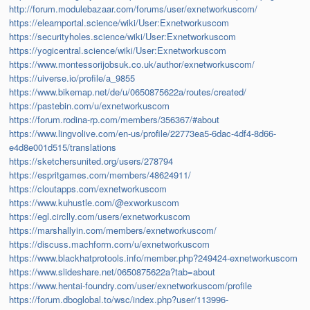
http://forum.modulebazaar.com/forums/user/exnetworkuscom/
https://elearnportal.science/wiki/User:Exnetworkuscom
https://securityholes.science/wiki/User:Exnetworkuscom
https://yogicentral.science/wiki/User:Exnetworkuscom
https://www.montessorijobsuk.co.uk/author/exnetworkuscom/
https://uiverse.io/profile/a_9855
https://www.bikemap.net/de/u/0650875622a/routes/created/
https://pastebin.com/u/exnetworkuscom
https://forum.rodina-rp.com/members/356367/#about
https://www.lingvolive.com/en-us/profile/22773ea5-6dac-4df4-8d66-
e4d8e001d515/translations
https://sketchersunited.org/users/278794
https://espritgames.com/members/48624911/
https://cloutapps.com/exnetworkuscom
https://www.kuhustle.com/@exworkuscom
https://egl.circlly.com/users/exnetworkuscom
https://marshallyin.com/members/exnetworkuscom/
https://discuss.machform.com/u/exnetworkuscom
https://www.blackhatprotools.info/member.php?249424-exnetworkuscom
https://www.slideshare.net/0650875622a?tab=about
https://www.hentai-foundry.com/user/exnetworkuscom/profile
https://forum.dboglobal.to/wsc/index.php?user/113996-