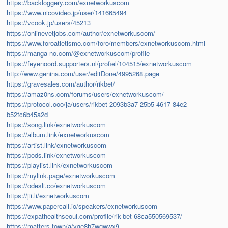
https://backloggery.com/exnetworkuscom
https://www.nicovideo.jp/user/141665494
https://vcook.jp/users/45213
https://onlinevetjobs.com/author/exnetworkuscom/
https://www.foroatletismo.com/foro/members/exnetworkuscom.html
https://manga-no.com/@exnetworkuscom/profile
https://feyenoord.supporters.nl/profiel/104515/exnetworkuscom
http://www.genina.com/user/editDone/4995268.page
https://gravesales.com/author/rikbet/
https://amaz0ns.com/forums/users/exnetworkuscom/
https://protocol.ooo/ja/users/rikbet-2093b3a7-25b5-4617-84e2-
b52fc6b45a2d
https://song.link/exnetworkuscom
https://album.link/exnetworkuscom
https://artist.link/exnetworkuscom
https://pods.link/exnetworkuscom
https://playlist.link/exnetworkuscom
https://mylink.page/exnetworkuscom
https://odesli.co/exnetworkuscom
https://jii.li/exnetworkuscom
https://www.papercall.io/speakers/exnetworkuscom
https://expathealthseoul.com/profile/rik-bet-68ca550569537/
https://matters.town/a/vqe8h7wgwwx9