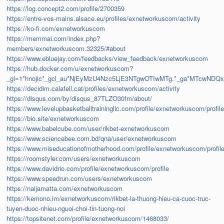
https://log.concept2.com/profile/2700359
https://entre-vos-mains.alsace.eu/profiles/exnetworkuscom/activity
https://ko-fi.com/exnetworkuscom
https://memmai.com/index.php?
members/exnetworkuscom.32325/#about
https://www.ebluejay.com/feedbacks/view_feedback/exnetworkuscom
https://hub.docker.com/u/exnetworkuscom?
_gl=1*hnojic*_gcl_au*NjEyMzU4Nzc5LjE3NTgwOTIwMTg.*_ga*MTc
https://decidim.calafell.cat/profiles/exnetworkuscom/activity
https://disqus.com/by/disqus_87TLZO30fm/about/
https://www.levelupbasketballtrainingllc.com/profile/exnetworkuscom/profil
https://bio.site/exnetworkuscom
https://www.babelcube.com/user/rikbet-exnetworkuscom
https://www.sciencebee.com.bd/qna/user/exnetworkuscom
https://www.miseducationofmotherhood.com/profile/exnetworkuscom/profil
https://roomstyler.com/users/exnetworkuscom
https://www.davidrio.com/profile/exnetworkuscom/profile
https://www.speedrun.com/users/exnetworkuscom
https://naijamatta.com/exnetworkuscom
https://kemono.im/exnetworkuscom/rikbet-la-thuong-hieu-ca-cuoc-truc-
tuyen-duoc-nhieu-nguoi-choi-tin-tuong-noi
https://topsitenet.com/profile/exnetworkuscom/1468033/