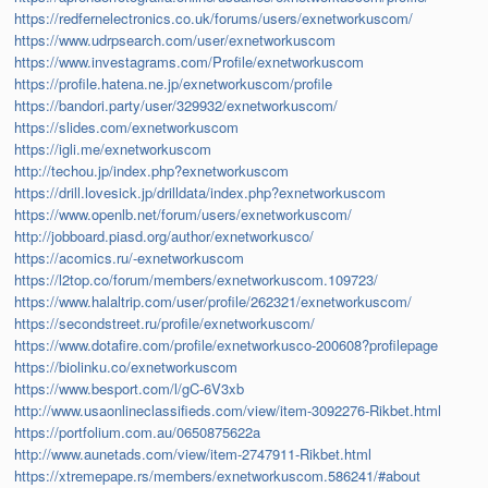
https://redfernelectronics.co.uk/forums/users/exnetworkuscom/
https://www.udrpsearch.com/user/exnetworkuscom
https://www.investagrams.com/Profile/exnetworkuscom
https://profile.hatena.ne.jp/exnetworkuscom/profile
https://bandori.party/user/329932/exnetworkuscom/
https://slides.com/exnetworkuscom
https://igli.me/exnetworkuscom
http://techou.jp/index.php?exnetworkuscom
https://drill.lovesick.jp/drilldata/index.php?exnetworkuscom
https://www.openlb.net/forum/users/exnetworkuscom/
http://jobboard.piasd.org/author/exnetworkusco/
https://acomics.ru/-exnetworkuscom
https://l2top.co/forum/members/exnetworkuscom.109723/
https://www.halaltrip.com/user/profile/262321/exnetworkuscom/
https://secondstreet.ru/profile/exnetworkuscom/
https://www.dotafire.com/profile/exnetworkusco-200608?profilepage
https://biolinku.co/exnetworkuscom
https://www.besport.com/l/gC-6V3xb
http://www.usaonlineclassifieds.com/view/item-3092276-Rikbet.html
https://portfolium.com.au/0650875622a
http://www.aunetads.com/view/item-2747911-Rikbet.html
https://xtremepape.rs/members/exnetworkuscom.586241/#about