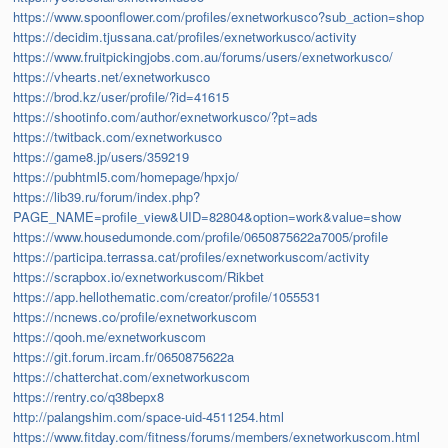
https://www.spoonflower.com/profiles/exnetworkusco?sub_action=shop
https://decidim.tjussana.cat/profiles/exnetworkusco/activity
https://www.fruitpickingjobs.com.au/forums/users/exnetworkusco/
https://vhearts.net/exnetworkusco
https://brod.kz/user/profile/?id=41615
https://shootinfo.com/author/exnetworkusco/?pt=ads
https://twitback.com/exnetworkusco
https://game8.jp/users/359219
https://pubhtml5.com/homepage/hpxjo/
https://lib39.ru/forum/index.php?
PAGE_NAME=profile_view&UID=82804&option=work&value=show
https://www.housedumonde.com/profile/0650875622a7005/profile
https://participa.terrassa.cat/profiles/exnetworkuscom/activity
https://scrapbox.io/exnetworkuscom/Rikbet
https://app.hellothematic.com/creator/profile/1055531
https://ncnews.co/profile/exnetworkuscom
https://qooh.me/exnetworkuscom
https://git.forum.ircam.fr/0650875622a
https://chatterchat.com/exnetworkuscom
https://rentry.co/q38bepx8
http://palangshim.com/space-uid-4511254.html
https://www.fitday.com/fitness/forums/members/exnetworkuscom.html