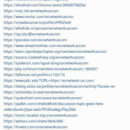
https://drivehud.com/forums/users/0650875622a/
https://mez.ink/exnetworkuscom
https://www.vevioz.com/exnetworkuscom
https://crowdsourcer.io/profile/oHRrZeeV
https://aiforkids.in/qa/user/exnetworkuscom
https://tap.bio/@exnetworkuscom
https://gravatar.com/exnetworkuscom
https://www.rehashclothes.com/exnetworkuscom
https://learn.cipmikejachapter.org/members/exnetworkuscom/
https://source.coderefinery.org/exnetworkuscom
https://spiderum.com/nguoi-dung/exnetworkuscom
https://php.ru/forum/members/exnetworkuscom.180097/
https://3dlancer.net/profile/u1132174
https://www.pdc.edu/?URL=https://exnetwork.us.com/
https://dialog.eslov.se/profiles/exnetworkuscom/activity?locale=en
https://schoolido.lu/user/exnetworkuscom/
https://oyaschool.com/users/exnetworkuscom/
https://padlet.com/vnhello88net/discussion-topic-goes-here-
vbl6mibs4tvj3jwz/wish/R7dXad6gxPbyZ6bl
https://forum.issabel.org/u/exnetworkuscom
https://writexo.com/share/39nkr284
https://ficwad.com/a/exnetworkuscom