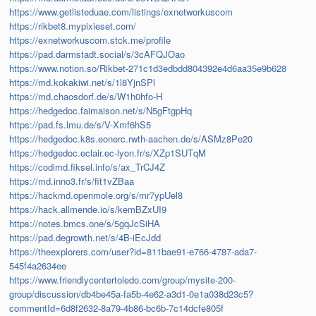
https://www.getlisteduae.com/listings/exnetworkuscom
https://rikbet8.mypixieset.com/
https://exnetworkuscom.stck.me/profile
https://pad.darmstadt.social/s/3cAFQJOao
https://www.notion.so/Rikbet-271c1d3edbdd804392e4d6aa35e9b628
https://md.kokakiwi.net/s/1l8YjnSPl
https://md.chaosdorf.de/s/W1h0hfo-H
https://hedgedoc.faimaison.net/s/N5gFtgpHq
https://pad.fs.lmu.de/s/V-Xmf6hS5
https://hedgedoc.k8s.eonerc.rwth-aachen.de/s/ASMz8Pe20
https://hedgedoc.eclair.ec-lyon.fr/s/XZp1SUTqM
https://codimd.fiksel.info/s/ax_TrCJ4Z
https://md.inno3.fr/s/fit1vZBaa
https://hackmd.openmole.org/s/mr7ypUel8
https://hack.allmende.io/s/kemBZxUI9
https://notes.bmcs.one/s/5gqJcSiHA
https://pad.degrowth.net/s/4B-iEcJdd
https://theexplorers.com/user?id=811bae91-e766-4787-ada7-
545f4a2634ee
https://www.friendlycentertoledo.com/group/mysite-200-
group/discussion/db4be45a-fa5b-4e62-a3d1-0e1a038d23c5?
commentId=6d8f2632-8a79-4b86-bc6b-7c14dcfe805f