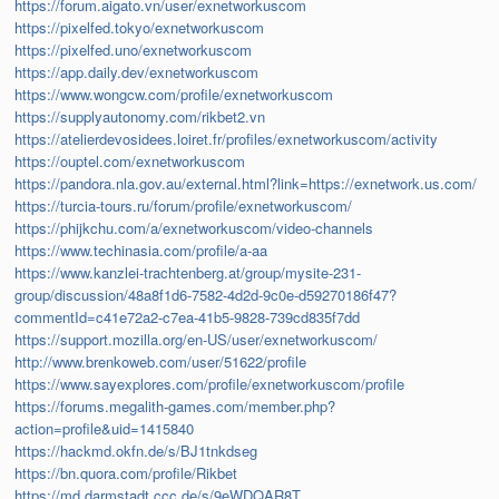
https://forum.aigato.vn/user/exnetworkuscom
https://pixelfed.tokyo/exnetworkuscom
https://pixelfed.uno/exnetworkuscom
https://app.daily.dev/exnetworkuscom
https://www.wongcw.com/profile/exnetworkuscom
https://supplyautonomy.com/rikbet2.vn
https://atelierdevosidees.loiret.fr/profiles/exnetworkuscom/activity
https://ouptel.com/exnetworkuscom
https://pandora.nla.gov.au/external.html?link=https://exnetwork.us.com/
https://turcia-tours.ru/forum/profile/exnetworkuscom/
https://phijkchu.com/a/exnetworkuscom/video-channels
https://www.techinasia.com/profile/a-aa
https://www.kanzlei-trachtenberg.at/group/mysite-231-
group/discussion/48a8f1d6-7582-4d2d-9c0e-d59270186f47?
commentId=c41e72a2-c7ea-41b5-9828-739cd835f7dd
https://support.mozilla.org/en-US/user/exnetworkuscom/
http://www.brenkoweb.com/user/51622/profile
https://www.sayexplores.com/profile/exnetworkuscom/profile
https://forums.megalith-games.com/member.php?
action=profile&uid=1415840
https://hackmd.okfn.de/s/BJ1tnkdseg
https://bn.quora.com/profile/Rikbet
https://md.darmstadt.ccc.de/s/9eWDQAR8T