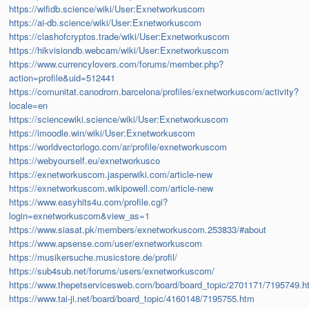
https://wifidb.science/wiki/User:Exnetworkuscom
https://ai-db.science/wiki/User:Exnetworkuscom
https://clashofcryptos.trade/wiki/User:Exnetworkuscom
https://hikvisiondb.webcam/wiki/User:Exnetworkuscom
https://www.currencylovers.com/forums/member.php?
action=profile&uid=512441
https://comunitat.canodrom.barcelona/profiles/exnetworkuscom/activity?
locale=en
https://sciencewiki.science/wiki/User:Exnetworkuscom
https://imoodle.win/wiki/User:Exnetworkuscom
https://worldvectorlogo.com/ar/profile/exnetworkuscom
https://webyourself.eu/exnetworkusco
https://exnetworkuscom.jasperwiki.com/article-new
https://exnetworkuscom.wikipowell.com/article-new
https://www.easyhits4u.com/profile.cgi?
login=exnetworkuscom&view_as=1
https://www.siasat.pk/members/exnetworkuscom.253833/#about
https://www.apsense.com/user/exnetworkuscom
https://musikersuche.musicstore.de/profil/
https://sub4sub.net/forums/users/exnetworkuscom/
https://www.thepetservicesweb.com/board/board_topic/2701171/7195749.h
https://www.tai-ji.net/board/board_topic/4160148/7195755.htm