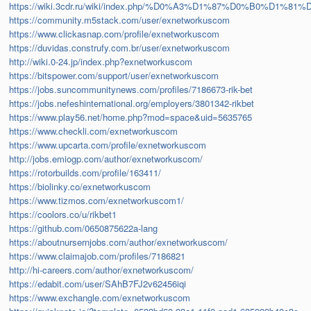
https://wiki.3cdr.ru/wiki/index.php/%D0%A3%D1%87%D0%B0%D1
https://community.m5stack.com/user/exnetworkuscom
https://www.clickasnap.com/profile/exnetworkuscom
https://duvidas.construfy.com.br/user/exnetworkuscom
http://wiki.0-24.jp/index.php?exnetworkuscom
https://bitspower.com/support/user/exnetworkuscom
https://jobs.suncommunitynews.com/profiles/7186673-rik-bet
https://jobs.nefeshinternational.org/employers/3801342-rikbet
https://www.play56.net/home.php?mod=space&uid=5635765
https://www.checkli.com/exnetworkuscom
https://www.upcarta.com/profile/exnetworkuscom
http://jobs.emiogp.com/author/exnetworkuscom/
https://rotorbuilds.com/profile/163411/
https://biolinky.co/exnetworkuscom
https://www.tizmos.com/exnetworkuscom1/
https://coolors.co/u/rikbet1
https://github.com/0650875622a-lang
https://aboutnursernjobs.com/author/exnetworkuscom/
https://www.claimajob.com/profiles/7186821
http://hi-careers.com/author/exnetworkuscom/
https://edabit.com/user/SAhB7FJ2v62456iqi
https://www.exchangle.com/exnetworkuscom