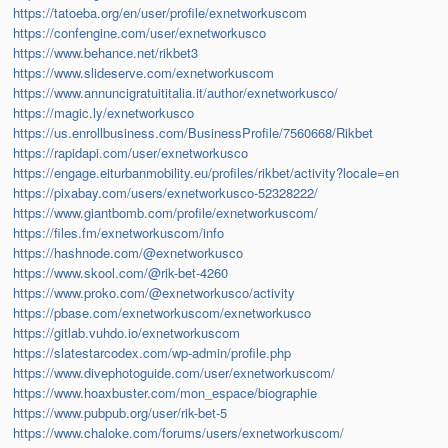
https://tatoeba.org/en/user/profile/exnetworkuscom
https://confengine.com/user/exnetworkusco
https://www.behance.net/rikbet3
https://www.slideserve.com/exnetworkuscom
https://www.annuncigratuititalia.it/author/exnetworkusco/
https://magic.ly/exnetworkusco
https://us.enrollbusiness.com/BusinessProfile/7560668/Rikbet
https://rapidapi.com/user/exnetworkusco
https://engage.eiturbanmobility.eu/profiles/rikbet/activity?locale=en
https://pixabay.com/users/exnetworkusco-52328222/
https://www.giantbomb.com/profile/exnetworkuscom/
https://files.fm/exnetworkuscom/info
https://hashnode.com/@exnetworkusco
https://www.skool.com/@rik-bet-4260
https://www.proko.com/@exnetworkusco/activity
https://pbase.com/exnetworkuscom/exnetworkusco
https://gitlab.vuhdo.io/exnetworkuscom
https://slatestarcodex.com/wp-admin/profile.php
https://www.divephotoguide.com/user/exnetworkuscom/
https://www.hoaxbuster.com/mon_espace/biographie
https://www.pubpub.org/user/rik-bet-5
https://www.chaloke.com/forums/users/exnetworkuscom/