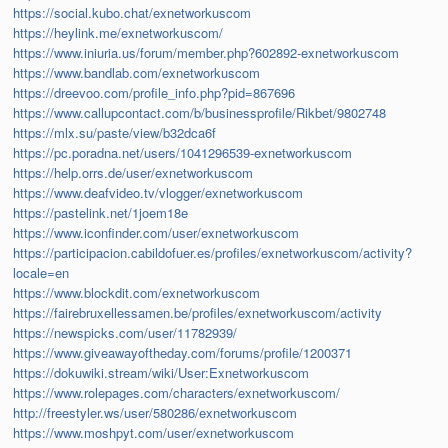
https://social.kubo.chat/exnetworkuscom
https://heylink.me/exnetworkuscom/
https://www.iniuria.us/forum/member.php?602892-exnetworkuscom
https://www.bandlab.com/exnetworkuscom
https://dreevoo.com/profile_info.php?pid=867696
https://www.callupcontact.com/b/businessprofile/Rikbet/9802748
https://mlx.su/paste/view/b32dca6f
https://pc.poradna.net/users/1041296539-exnetworkuscom
https://help.orrs.de/user/exnetworkuscom
https://www.deafvideo.tv/vlogger/exnetworkuscom
https://pastelink.net/1joem18e
https://www.iconfinder.com/user/exnetworkuscom
https://participacion.cabildofuer.es/profiles/exnetworkuscom/activity?
locale=en
https://www.blockdit.com/exnetworkuscom
https://fairebruxellessamen.be/profiles/exnetworkuscom/activity
https://newspicks.com/user/11782939/
https://www.giveawayoftheday.com/forums/profile/1200371
https://dokuwiki.stream/wiki/User:Exnetworkuscom
https://www.rolepages.com/characters/exnetworkuscom/
http://freestyler.ws/user/580286/exnetworkuscom
https://www.moshpyt.com/user/exnetworkuscom