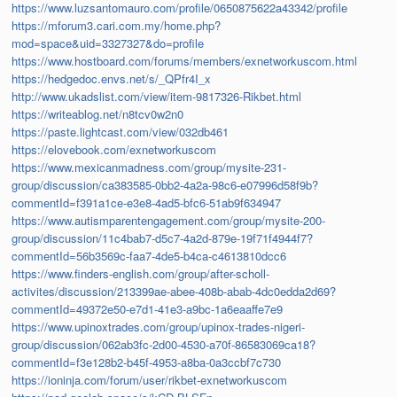
https://www.luzsantomauro.com/profile/0650875622a43342/profile
https://mforum3.cari.com.my/home.php?
mod=space&uid=3327327&do=profile
https://www.hostboard.com/forums/members/exnetworkuscom.html
https://hedgedoc.envs.net/s/_QPfr4I_x
http://www.ukadslist.com/view/item-9817326-Rikbet.html
https://writeablog.net/n8tcv0w2n0
https://paste.lightcast.com/view/032db461
https://elovebook.com/exnetworkuscom
https://www.mexicanmadness.com/group/mysite-231-
group/discussion/ca383585-0bb2-4a2a-98c6-e07996d58f9b?
commentId=f391a1ce-e3e8-4ad5-bfc6-51ab9f634947
https://www.autismparentengagement.com/group/mysite-200-
group/discussion/11c4bab7-d5c7-4a2d-879e-19f71f4944f7?
commentId=56b3569c-faa7-4de5-b4ca-c4613810dcc6
https://www.finders-english.com/group/after-scholl-
activites/discussion/213399ae-abee-408b-abab-4dc0edda2d69?
commentId=49372e50-e7d1-41e3-a9bc-1a6eaaffe7e9
https://www.upinoxtrades.com/group/upinox-trades-nigeri-
group/discussion/062ab3fc-2d00-4530-a70f-86583069ca18?
commentId=f3e128b2-b45f-4953-a8ba-0a3ccbf7c730
https://ioninja.com/forum/user/rikbet-exnetworkuscom