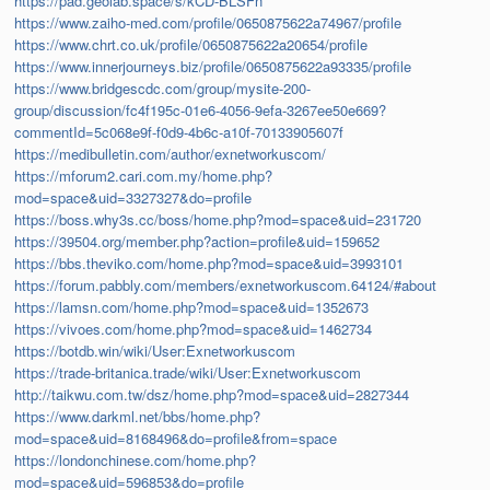
https://pad.geolab.space/s/kCD-BLSFn
https://www.zaiho-med.com/profile/0650875622a74967/profile
https://www.chrt.co.uk/profile/0650875622a20654/profile
https://www.innerjourneys.biz/profile/0650875622a93335/profile
https://www.bridgescdc.com/group/mysite-200-
group/discussion/fc4f195c-01e6-4056-9efa-3267ee50e669?
commentId=5c068e9f-f0d9-4b6c-a10f-70133905607f
https://medibulletin.com/author/exnetworkuscom/
https://mforum2.cari.com.my/home.php?
mod=space&uid=3327327&do=profile
https://boss.why3s.cc/boss/home.php?mod=space&uid=231720
https://39504.org/member.php?action=profile&uid=159652
https://bbs.theviko.com/home.php?mod=space&uid=3993101
https://forum.pabbly.com/members/exnetworkuscom.64124/#about
https://lamsn.com/home.php?mod=space&uid=1352673
https://vivoes.com/home.php?mod=space&uid=1462734
https://botdb.win/wiki/User:Exnetworkuscom
https://trade-britanica.trade/wiki/User:Exnetworkuscom
http://taikwu.com.tw/dsz/home.php?mod=space&uid=2827344
https://www.darkml.net/bbs/home.php?
mod=space&uid=8168496&do=profile&from=space
https://londonchinese.com/home.php?
mod=space&uid=596853&do=profile