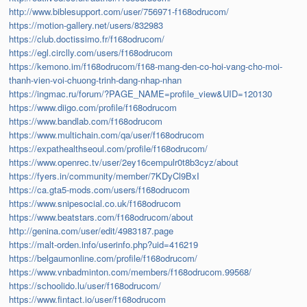
http://www.biblesupport.com/user/756971-f168odrucom/
https://motion-gallery.net/users/832983
https://club.doctissimo.fr/f168odrucom/
https://egl.circlly.com/users/f168odrucom
https://kemono.im/f168odrucom/f168-mang-den-co-hoi-vang-cho-moi-
thanh-vien-voi-chuong-trinh-dang-nhap-nhan
https://ingmac.ru/forum/?PAGE_NAME=profile_view&UID=120130
https://www.diigo.com/profile/f168odrucom
https://www.bandlab.com/f168odrucom
https://www.multichain.com/qa/user/f168odrucom
https://expathealthseoul.com/profile/f168odrucom/
https://www.openrec.tv/user/2ey16cempulr0t8b3cyz/about
https://fyers.in/community/member/7KDyCl9BxI
https://ca.gta5-mods.com/users/f168odrucom
https://www.snipesocial.co.uk/f168odrucom
https://www.beatstars.com/f168odrucom/about
http://genina.com/user/edit/4983187.page
https://malt-orden.info/userinfo.php?uid=416219
https://belgaumonline.com/profile/f168odrucom/
https://www.vnbadminton.com/members/f168odrucom.99568/
https://schoolido.lu/user/f168odrucom/
https://www.fintact.io/user/f168odrucom