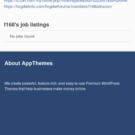
https://b.cari.com.my/home.php?mod=space&uid=3323551&do=profile
https://hcgdietinfo.com/hcgdietforums/members/f168odrucom/
f168's job listings
No jobs found.
About AppThemes
We create powerful, feature-rich, and easy-to-use Premium WordPress
Themes that help businesses make money online.