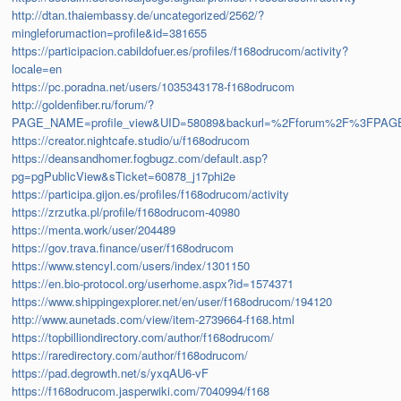
http://dtan.thaiembassy.de/uncategorized/2562/?
mingleforumaction=profile&id=381655
https://participacion.cabildofuer.es/profiles/f168odrucom/activity?
locale=en
https://pc.poradna.net/users/1035343178-f168odrucom
http://goldenfiber.ru/forum/?
PAGE_NAME=profile_view&UID=58089&backurl=%2Fforum%2F%3FPAG
https://creator.nightcafe.studio/u/f168odrucom
https://deansandhomer.fogbugz.com/default.asp?
pg=pgPublicView&sTicket=60878_j17phi2e
https://participa.gijon.es/profiles/f168odrucom/activity
https://zrzutka.pl/profile/f168odrucom-40980
https://menta.work/user/204489
https://gov.trava.finance/user/f168odrucom
https://www.stencyl.com/users/index/1301150
https://en.bio-protocol.org/userhome.aspx?id=1574371
https://www.shippingexplorer.net/en/user/f168odrucom/194120
http://www.aunetads.com/view/item-2739664-f168.html
https://topbilliondirectory.com/author/f168odrucom/
https://raredirectory.com/author/f168odrucom/
https://pad.degrowth.net/s/yxqAU6-vF
https://f168odrucom.jasperwiki.com/7040994/f168