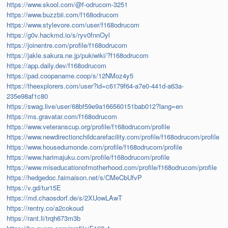
https://www.skool.com/@f-odrucom-3251
https://www.buzzbii.com/f168odrucom
https://www.stylevore.com/user/f168odrucom
https://g0v.hackmd.io/s/ryv0fnnOyl
https://joinentre.com/profile/f168odrucom
https://jakle.sakura.ne.jp/pukiwiki/?f168odrucom
https://app.daily.dev/f168odrucom
https://pad.coopaname.coop/s/12NMoz4y5
https://theexplorers.com/user?id=c6179f64-a7e0-441d-a63a-
235e98af1c80
https://swag.live/user/68bf59e9a166560151bab012?lang=en
https://ms.gravatar.com/f168odrucom
https://www.veteranscup.org/profile/f168odrucom/profile
https://www.newdirectionchildcarefacility.com/profile/f168odrucom/profile
https://www.housedumonde.com/profile/f168odrucom/profile
https://www.harimajuku.com/profile/f168odrucom/profile
https://www.miseducationofmotherhood.com/profile/f168odrucom/profile
https://hedgedoc.faimaison.net/s/CMeCbUfvP
https://v.gd/tur15E
https://md.chaosdorf.de/s/2XUowLAwT
https://rentry.co/a2cokoud
https://rant.li/trqh673m3b