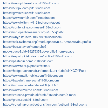
https://www.pinterest.com/f168odrucom/
https://500px.com/p/f168odrucom
https://gravatar.com/f168odrucom
https://www.tumblr.com/f168odrucom
https://www.twitch.tv/f168odrucom/about
https://confengine.com/user/f168odrucom
https://md.openbikesensor.org/s/JPxvj1k6v
https://whyp.it/users/106698/f168odrucom
https://apk.tw/home.php?mod=space&uid=7266556&do=profile
https://bbs.airav.cc/home.php?
mod=space&uid=3927935&do=profile&from=space
https://expatguidekorea.com/profile/f168odrucom/
https://pastebin.com/u/f168odrucom
https://www.telix.pl/profile/f16815/
https://hedge.fachschaft.informatik.uni-kl.de/s/KXGZYPuxx
https://www.malikmobile.com/f168odrucom
https://travelwithme.social/f168odrucom
https://md.un-hack-bar.de/s/4i1QeHOz3
https://www.circleme.com/f168odrucom
https://varecha.pravda.sk/profil/f168odrucom/o-mne/
https://gram.social/f168odrucom
https://veterinarypracticetransition.com/author/f168odrucom/