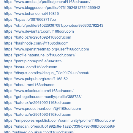
https://www.ameba.jp/profile/general/f168odrucom/
https://www.blogger.com/profile/07512924812754269942
https://www.behance.net/f16815
https://tapas.io/0879663717pp
https://ok.ru/profile/910229367091/pphotos/996302792243
https://www.deviantart.com/f168odrucom
https://bato.bz/u/2961092-f168odrucom
https://hashnode.com/@f168odrucom
https://www.openstreetmap.org/user/f168odrucom
https://profile.hatena.ne.jp/f168odrucom1/
https://pantip.com/profile/9041859
https://issuu.com/f168odrucom
https://disqus.com/by/disqus_T2d29IOUun/about/
https://www.pubpub.org/user/f-168-52
https://about.me/f168odrucom
https://www.mixcloud.com/f168odrucom/
https://gettogether.community/profile/388728/
https://bato.cx/u/2961092-f168odrucom
https://www.producthunt.com/@f168odrucom
https://bato.ac/u/2961092-f168odrucom
https://nmpeoplesrepublick.com/community/profile/f168odrucom/
https://urlscan.io/result/01992c9e-1a82-7339-b793-06fbf0b3b59d/
http://outlived.co.uk/author/f168odrucom/