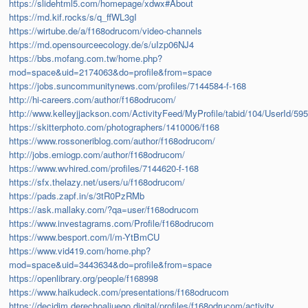
https://slidehtml5.com/homepage/xdwx#About
https://md.kif.rocks/s/q_ffWL3gI
https://wirtube.de/a/f168odrucom/video-channels
https://md.opensourceecology.de/s/uIzp06NJ4
https://bbs.mofang.com.tw/home.php?
mod=space&uid=2174063&do=profile&from=space
https://jobs.suncommunitynews.com/profiles/7144584-f-168
http://hi-careers.com/author/f168odrucom/
http://www.kelleyjjackson.com/ActivityFeed/MyProfile/tabid/104/UserId/59
https://skitterphoto.com/photographers/1410006/f168
https://www.rossoneriblog.com/author/f168odrucom/
http://jobs.emiogp.com/author/f168odrucom/
https://www.wvhired.com/profiles/7144620-f-168
https://sfx.thelazy.net/users/u/f168odrucom/
https://pads.zapf.in/s/3tR0PzRMb
https://ask.mallaky.com/?qa=user/f168odrucom
https://www.investagrams.com/Profile/f168odrucom
https://www.besport.com/l/m-YtBmCU
https://www.vid419.com/home.php?
mod=space&uid=3443634&do=profile&from=space
https://openlibrary.org/people/f168998
https://www.haikudeck.com/presentations/f168odrucom
https://decidim.derechoaljuego.digital/profiles/f168odrucom/activity