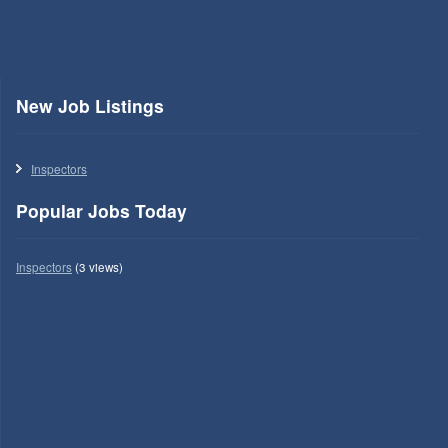
New Job Listings
Inspectors
Popular Jobs Today
Inspectors
(3 views)