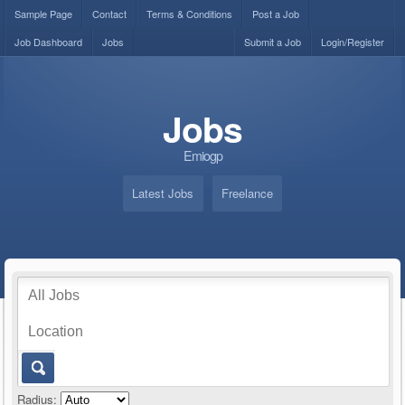
Sample Page
Contact
Terms & Conditions
Post a Job
Job Dashboard
Jobs
Submit a Job
Login/Register
Jobs
Emiogp
Latest Jobs
Freelance
Radius: