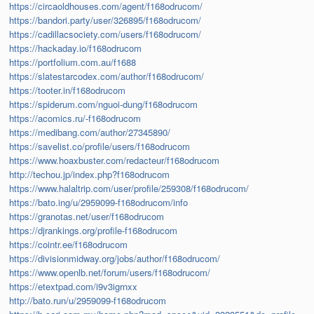
https://circaoldhouses.com/agent/f168odrucom/
https://bandori.party/user/326895/f168odrucom/
https://cadillacsociety.com/users/f168odrucom/
https://hackaday.io/f168odrucom
https://portfolium.com.au/f1688
https://slatestarcodex.com/author/f168odrucom/
https://tooter.in/f168odrucom
https://spiderum.com/nguoi-dung/f168odrucom
https://acomics.ru/-f168odrucom
https://medibang.com/author/27345890/
https://savelist.co/profile/users/f168odrucom
https://www.hoaxbuster.com/redacteur/f168odrucom
http://techou.jp/index.php?f168odrucom
https://www.halaltrip.com/user/profile/259308/f168odrucom/
https://bato.ing/u/2959099-f168odrucom/info
https://granotas.net/user/f168odrucom
https://djrankings.org/profile-f168odrucom
https://cointr.ee/f168odrucom
https://divisionmidway.org/jobs/author/f168odrucom/
https://www.openlb.net/forum/users/f168odrucom/
https://etextpad.com/i9v3igrnxx
http://bato.run/u/2959099-f168odrucom