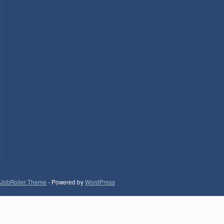
JobRoller Theme
- Powered by
WordPress