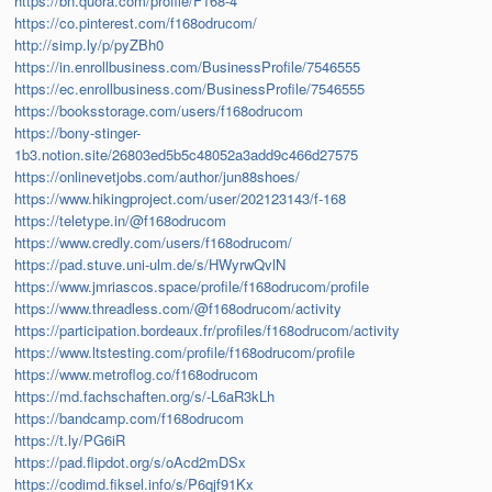
https://bn.quora.com/profile/F168-4
https://co.pinterest.com/f168odrucom/
http://simp.ly/p/pyZBh0
https://in.enrollbusiness.com/BusinessProfile/7546555
https://ec.enrollbusiness.com/BusinessProfile/7546555
https://booksstorage.com/users/f168odrucom
https://bony-stinger-
1b3.notion.site/26803ed5b5c48052a3add9c466d27575
https://onlinevetjobs.com/author/jun88shoes/
https://www.hikingproject.com/user/202123143/f-168
https://teletype.in/@f168odrucom
https://www.credly.com/users/f168odrucom/
https://pad.stuve.uni-ulm.de/s/HWyrwQvlN
https://www.jmriascos.space/profile/f168odrucom/profile
https://www.threadless.com/@f168odrucom/activity
https://participation.bordeaux.fr/profiles/f168odrucom/activity
https://www.ltstesting.com/profile/f168odrucom/profile
https://www.metroflog.co/f168odrucom
https://md.fachschaften.org/s/-L6aR3kLh
https://bandcamp.com/f168odrucom
https://t.ly/PG6iR
https://pad.flipdot.org/s/oAcd2mDSx
https://codimd.fiksel.info/s/P6qjf91Kx