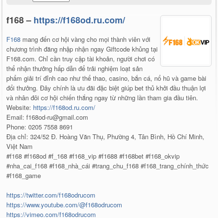
f168 –
https://f168od.ru.com/
F168
mang đến cơ hội vàng cho mọi thành viên với
chương trình đăng nhập nhận ngay Giftcode khủng tại
F168.com. Chỉ cần truy cập tài khoản, người chơi có
thể nhận thưởng hấp dẫn để trải nghiệm loạt sản
phẩm giải trí đỉnh cao như thể thao, casino, bắn cá, nổ hũ và game bài
đổi thưởng. Đây chính là ưu đãi đặc biệt giúp bet thủ khởi đầu thuận lợi
và nhân đôi cơ hội chiến thắng ngay từ những lần tham gia đầu tiên.
Website:
https://f168od.ru.com/
Email: f168od-ru@gmail.com
Phone: 0205 7558 8691
Địa chỉ: 324/52 Đ. Hoàng Văn Thụ, Phường 4, Tân Bình, Hồ Chí Minh,
Việt Nam
#f168 #f168od #f_168 #f168_vip #f1688 #f168bet #f168_okvip
#nha_cai_f168 #f168_nhà_cái #trang_chu_f168 #f168_trang_chính_thức
#f168_game
https://twitter.com/f168odrucom
https://www.youtube.com/@f168odrucom
https://vimeo.com/f168odrucom