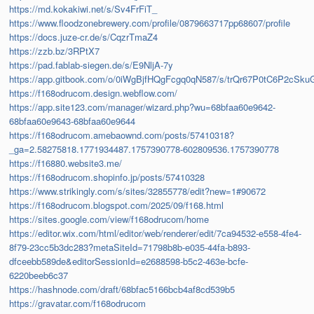
https://md.kokakiwi.net/s/Sv4FrFiT_
https://www.floodzonebrewery.com/profile/0879663717pp68607/profile
https://docs.juze-cr.de/s/CqzrTmaZ4
https://zzb.bz/3RPtX7
https://pad.fablab-siegen.de/s/E9NljA-7y
https://app.gitbook.com/o/0iWgBjfHQgFcgq0qN587/s/trQr67P0tC6P2cSku
https://f168odrucom.design.webflow.com/
https://app.site123.com/manager/wizard.php?wu=68bfaa60e9642-
68bfaa60e9643-68bfaa60e9644
https://f168odrucom.amebaownd.com/posts/57410318?
_ga=2.58275818.1771934487.1757390778-602809536.1757390778
https://f16880.website3.me/
https://f168odrucom.shopinfo.jp/posts/57410328
https://www.strikingly.com/s/sites/32855778/edit?new=1#90672
https://f168odrucom.blogspot.com/2025/09/f168.html
https://sites.google.com/view/f168odrucom/home
https://editor.wix.com/html/editor/web/renderer/edit/7ca94532-e558-4fe4-
8f79-23cc5b3dc283?metaSiteId=71798b8b-e035-44fa-b893-
dfceebb589de&editorSessionId=e2688598-b5c2-463e-bcfe-
6220beeb6c37
https://hashnode.com/draft/68bfac5166bcb4af8cd539b5
https://gravatar.com/f168odrucom