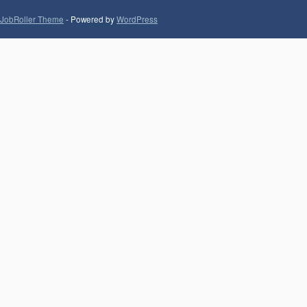
JobRoller Theme
- Powered by
WordPress