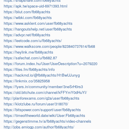
https://shapshare.com/fb68yachts
https://apk.tw/space-uid-6971393.html
https://biiut.com/fb68yachts
https://wibki.com/fb68yachts
https://www.asklent.com/user/fb68yachts
https://hangoutshelp.net/user/fb68yachts
https://advpr.net/fb68yachts
https://leetcode.com/u/fb68yachts/
https://www.walkscore.com/people/823840737614/fb68
https://heylink.me/fb68yachts
https://safechat.com/u/fb682.87
https://forum.index.hu/User/UserDescription?u=2079220
https://files.fm/fb68yachts/info
https://hackmd.io/@fb68yachts/H1BwUJunyg
https://linkmix.co/35825958
https://fyers.in/community/member/3neSrH0rs3
https://old.bitchute.com/channel/kFFYmY0dHuYI/
http://planforexams.com/q2a/user/fb68yachts
https://klotzlube.ru/forum/user/318070/
https://bitspower.com/support/user/fb68yachts
https://timeoftheworld.date/wiki/User:Fb68yachts
https://gegenstimme.tv/a/fb68yachts/video-channels
http://jobs.emiogp.com/author/fb68yachts/