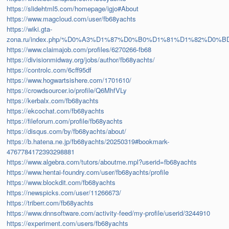
https://slidehtml5.com/homepage/igjo#About
https://www.magcloud.com/user/fb68yachts
https://wiki.gta-
zona.ru/index.php/%D0%A3%D1%87%D0%B0%D1%81%D1%82%D0%B
https://www.claimajob.com/profiles/6270266-fb68
https://divisionmidway.org/jobs/author/fb68yachts/
https://controlc.com/6cff95df
https://www.hogwartsishere.com/1701610/
https://crowdsourcer.io/profile/Q6MhfVLy
https://kerbalx.com/fb68yachts
https://ekcochat.com/fb68yachts
https://fileforum.com/profile/fb68yachts
https://disqus.com/by/fb68yachts/about/
https://b.hatena.ne.jp/fb68yachts/20250319#bookmark-
4767784172393298881
https://www.algebra.com/tutors/aboutme.mpl?userid=fb68yachts
https://www.hentai-foundry.com/user/fb68yachts/profile
https://www.blockdit.com/fb68yachts
https://newspicks.com/user/11266673/
https://triberr.com/fb68yachts
https://www.dnnsoftware.com/activity-feed/my-profile/userid/3244910
https://experiment.com/users/fb68yachts