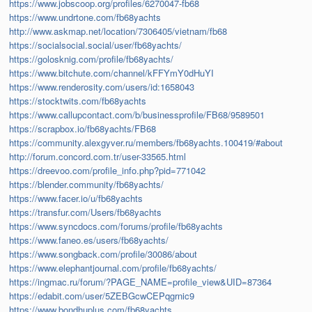
https://www.jobscoop.org/profiles/6270047-fb68
https://www.undrtone.com/fb68yachts
http://www.askmap.net/location/7306405/vietnam/fb68
https://socialsocial.social/user/fb68yachts/
https://golosknig.com/profile/fb68yachts/
https://www.bitchute.com/channel/kFFYmY0dHuYI
https://www.renderosity.com/users/id:1658043
https://stocktwits.com/fb68yachts
https://www.callupcontact.com/b/businessprofile/FB68/9589501
https://scrapbox.io/fb68yachts/FB68
https://community.alexgyver.ru/members/fb68yachts.100419/#about
http://forum.concord.com.tr/user-33565.html
https://dreevoo.com/profile_info.php?pid=771042
https://blender.community/fb68yachts/
https://www.facer.io/u/fb68yachts
https://transfur.com/Users/fb68yachts
https://www.syncdocs.com/forums/profile/fb68yachts
https://www.faneo.es/users/fb68yachts/
https://www.songback.com/profile/30086/about
https://www.elephantjournal.com/profile/fb68yachts/
https://ingmac.ru/forum/?PAGE_NAME=profile_view&UID=87364
https://edabit.com/user/5ZEBGcwCEPqgrnic9
https://www.bondhuplus.com/fb68yachts