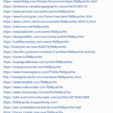
https://www.fitday.com/fitness/forums/members/fb68yachts.html
https://photoclub.canadiangeographic.ca/profile/21545116
https://www.aicrowd.com/participants/fb68yachts
https://www.huntingnet.com/forum/members/fb68yachts.html
https://www.rctech.net/forum/members/fb68yachts-454313.html
https://inkbunny.net/fb68yachts
https://www.balatarin.com/users/fb68yachts
https://designaddict.com/community/profile/fb68yachts/
https://cadillacsociety.com/users/fb68yachts/
http://freestyler.ws/user/526579/fb68yachts
https://decidim.pontault-combault.fr/profiles/fb68yachts/activity
https://tooter.in/fb68yachts
https://expatguidekorea.com/profile/fb68yachts/
https://shareyoursocial.com/fb68yachts
https://www.investagrams.com/Profile/fb68yachts
http://newdigital-world.com/members/fb68yachts.html
https://www.bandlab.com/fb68yachts
https://www.malikmobile.com/fb68yachts
https://www.clickasnap.com/profile/fb68yachts
https://jobs.suncommunitynews.com/profiles/6270643-fb68
https://fb68yachts.livepositively.com/
https://ask.embedded-wizard.de/user/fb68yachts/wall
https://forum.citadel.one/user/fb68yachts