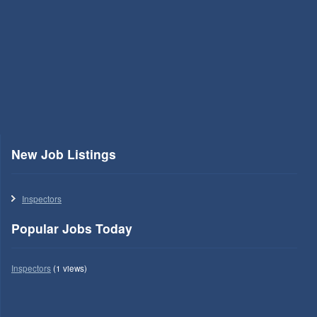
New Job Listings
Inspectors
Popular Jobs Today
Inspectors
(1 views)