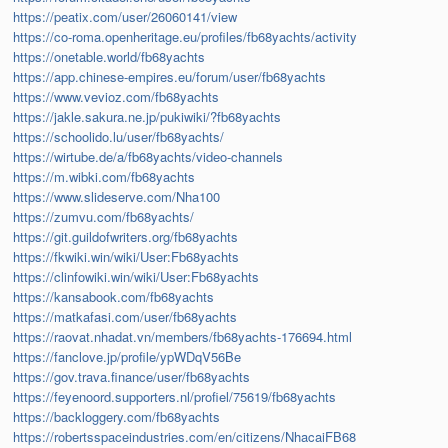
https://peatix.com/user/26060141/view
https://co-roma.openheritage.eu/profiles/fb68yachts/activity
https://onetable.world/fb68yachts
https://app.chinese-empires.eu/forum/user/fb68yachts
https://www.vevioz.com/fb68yachts
https://jakle.sakura.ne.jp/pukiwiki/?fb68yachts
https://schoolido.lu/user/fb68yachts/
https://wirtube.de/a/fb68yachts/video-channels
https://m.wibki.com/fb68yachts
https://www.slideserve.com/Nha100
https://zumvu.com/fb68yachts/
https://git.guildofwriters.org/fb68yachts
https://fkwiki.win/wiki/User:Fb68yachts
https://clinfowiki.win/wiki/User:Fb68yachts
https://kansabook.com/fb68yachts
https://matkafasi.com/user/fb68yachts
https://raovat.nhadat.vn/members/fb68yachts-176694.html
https://fanclove.jp/profile/ypWDqV56Be
https://gov.trava.finance/user/fb68yachts
https://feyenoord.supporters.nl/profiel/75619/fb68yachts
https://backloggery.com/fb68yachts
https://robertsspaceindustries.com/en/citizens/NhacaiFB68