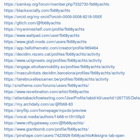
https://samkey.org/forum/member.php?332730-fb68yachts
https://blacksocially.com/fb68yachts
https://orcid.org/my-orcid?orcid=0009-0008-8218-059X
https://glitch.com/@fb68yachts
https://myanimeshelf.com/profile/fb68yachts
https://www.wattpad.com/user/fb68yachts
https://www.gta5-mods.com/users/fb68yachts
https://app.hellothematic.com/creator/profile/969464
https://decidim.rezero.cat/profiles/fb68yachts/activity
https://www.uclgmeets.org/profiles/fb68yachts/activity
https://engage.eiturbanmobility.eu/profiles/fb68yachts/activity
https://masculinitats.decidim.barcelona/profiles/fb68yachts/activity
https://fairebruxellessamen.be/profiles/fb68yachts/activity
http://snstheme.com/forums/users/fb68yachts/
https://www.reverbnation.com/artist/fb68yachts
http://atlantabackflowtesting.com/UserProfile/tabid/43/userId/1267735/Defa
https://my.archdaily.com/us/@fb68-83
https://anyflip.com/homepage/mpxdx/preview
https://vocal.media/authors/f-b68-m1lh105p3
https://www.niftygateway.com/@fb68yachts/
https://www.giantbomb.com/profile/fb68yachts/
https://pinshape.com/users/7423928-fb68yachts#designs-tab-open