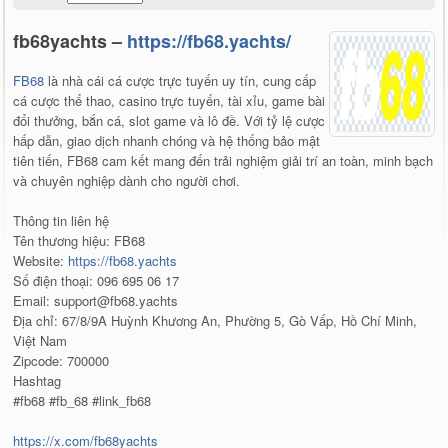
fb68yachts –
https://fb68.yachts/
FB68
là nhà cái cá cược trực tuyến uy tín, cung cấp
cá cược thể thao, casino trực tuyến, tài xỉu, game bài
đổi thưởng, bắn cá, slot game và lô đề. Với tỷ lệ cược
hấp dẫn, giao dịch nhanh chóng và hệ thống bảo mật
tiên tiến, FB68 cam kết mang đến trải nghiệm giải trí an toàn, minh bạch
và chuyên nghiệp dành cho người chơi.
Thông tin liên hệ
Tên thương hiệu: FB68
Website:
https://fb68.yachts
Số điện thoại: 096 695 06 17
Email: support@fb68.yachts
Địa chỉ: 67/8/9A Huỳnh Khương An, Phường 5, Gò Vấp, Hồ Chí Minh,
Việt Nam
Zipcode: 700000
Hashtag
#fb68 #fb_68 #link_fb68
https://x.com/fb68yachts