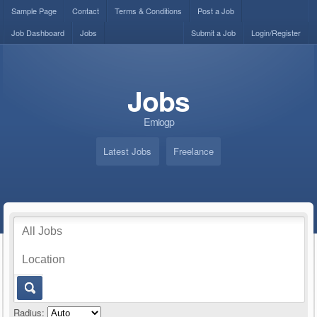
Sample Page
Contact
Terms & Conditions
Post a Job
Job Dashboard
Jobs
Submit a Job
Login/Register
Jobs
Emiogp
Latest Jobs
Freelance
Radius: