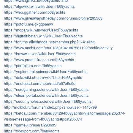
https://www.iglinks.io/fb68yachts-2hb
https://algowiki.win/wiki/User:Fb68yachts
https://web.ggather.com/fb68yachts
https://www.giveawayoftheday.com/forums/profile/295363
https://potofu.me/gxgqoamw
https://moparwiki.win/wiki/User:Fb68yachts
https://digitaltibetan.win/wiki/User:Fb68yachts
https://forums.alliedmods.net/member.php?u=416295
https://www.anobii.com/en/018a01941e67561192/profile/activity
https://brewwiki.win/wiki/User:Fb68yachts
https://www.proarti.fr/account/fb68yachts
https://portfolium.com/fb68yachts
https://yogicentral.science/wiki/User:Fb68yachts
https://dokuwiki.stream/wiki/User:Fb68yachts
https://anotepad.com/note/read/b97a5s9q
https://nerdgaming.science/wiki/User:Fb68yachts
https://elearnportal.science/wiki/User:Fb68yachts
https://securityholes.science/wiki/User:Fb68yachts
http://molbiol.ru/forums/index.php?showuser=1446799
https://ketcau.com/member/83429-fb68yachts/visitormessage/265374-
visitor-message-from-fb68yachts#post265374
https://game8.jp/users/293635
https://3dexport.com/fb68yachts