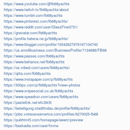
https://www.youtube.com/@fb68yachts
https://www.twitch.tv/fb68yachts/about
https://www.tumblr.com/fb68yachts
https://www.pinterest.com/fb68yachts/
https://www.reddit.com/user/GlassFine3731/
https://gravatar.com/fb68yachts
https://profile.hatena.ne.jp/fb68yachts/
https://www.blogger.com/profile/15542627976167104740
https://us.enrollbusiness.com/BusinessProfile/7134686/FB68
https://www.passes.com/fb68yachts
https://www.behance.net/fb68yachts
https://os.mbed.com/users/fb68yachts/
https://qiita.com/fb68yachts
https://www.instapaper.com/p/fb68yachts
https://500px.com/p/fb68yachts?view=photos
https://www.snipesocial.co.uk/fb68yachts
https://www.speedrun.com/users/fb68yachts
https://pastelink.net/efc3ik5t
https://beteiligung.stadtlindau.de/profile/fb68yachts/
https://jobs.votesaveamerica.com/profiles/6270025-fb68
https://pubhtml5.com/homepage/eewrz/preview
https://baskadia.com/user/fmme