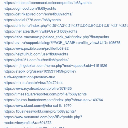
https://minecraftcommand.science/profile/fb68yachts
https://cgmood.com/fb68yachts
https://getinkspired.com/en/u/fb68yachts/
https://social1776.com/fb68yachts
http://suhinfo.ru/index.php/%D0%A3%D1%87%D0%B0%D1%81%D1%
https://theflatearth.win/wiki/User:Fb68yachts
https://taba.truesnow.jp/palace_trick_wiki/index.php?fb68yachts
http://l-avt.ru/support/dialog/?PAGE_NAME=profile_view&UID=105675
https://www.pozible.com/profile/fb68-32
https://helpfulhub.com/user/fb68yachts
https://jobs251.com/author/fb68yachts/
https://m.jingdexian.com/home.php?mod=space&uid=4151526
https://stepik.org/users/1035311459/profile?
auth=registration&preview=true
https://mlx.su/paste/view/304721c4
https://www.royalroad.com/profile/678435
https://timessquarereporter.com/profile/fb68yachts
https://forums.huntedcow.com/index.php?showuser=149764
https://www.skool.com/@nha-cai-fb-1970
https://1businessworld.com/pro/fb68yachts/
https://www.servinord.com/phpBB2/profile.php?
mode=viewprofile&u=691878