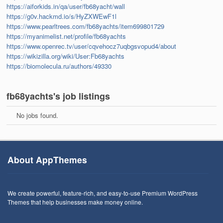
https://aiforkids.in/qa/user/fb68yacht/wall
https://g0v.hackmd.io/s/HyZXWEwF1l
https://www.pearltrees.com/fb68yachts/item699801729
https://myanimelist.net/profile/fb68yachts
https://www.openrec.tv/user/cqvehocz7uqbgsvopud4/about
https://wikizilla.org/wiki/User:Fb68yachts
https://biomolecula.ru/authors/49330
fb68yachts's job listings
No jobs found.
About AppThemes
We create powerful, feature-rich, and easy-to-use Premium WordPress
Themes that help businesses make money online.