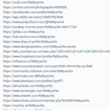
https://coub.com/fb68yachts
https://pxhere.com/en/photographer/4560656
https://doodleordie.com/profile/fb68yachts
https://app.roll20.net/users/15829765/fb68
https://www.producthunt.com/@fb68yachts
https://pixabay.com/es/users/fb68yachts-49417103/
https://gitlab.com/fb68yachts
https://hub.docker.com/u/fb68yachts
https://www.ohay.tv/profile/fb68yachts
https://www.designspiration.com/fb68yachts/saves/
https://wiki.prochipovan.ru/index.php/%D0%A3%D1%87%D0%B0%
https://www.longisland.com/profile/fb68yachts
https://influence.co/fb68yachts
https://www.mountainproject.com/user/202013614/nha-cai-fb68
https://community.m5stack.com/user/fb68yachts
https://hashnode.com/@fb68yachts
https://www.bitsdujour.com/profiles/hjz9F7
https://allmyfaves.com/fb68yachts
https://www.exchangle.com/fb68yachts
https://www.checkli.com/fb68yachts
https://www.iniuria.us/forum/member.php?534935-fb68yachts
https://mylinks.ai/fb68yachts