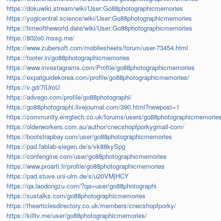
https://dokuwiki.stream/wiki/User:Go88photographicmemories
https://yogicentral.science/wiki/User:Go88photographicmemories
https://timeoftheworld.date/wiki/User:Go88photographicmemories
https://802o0.mssg.me/
https://www.zubersoft.com/mobilesheets/forum/user-73454.html
https://tooter.in/go88photographicmemories
https://www.investagrams.com/Profile/go88photographicmemories
https://expatguidekorea.com/profile/go88photographicmemories/
https://v.gd/7iUroU
https://advego.com/profile/go88photographi/
https://go88photographi.livejournal.com/390.html?newpost=1
https://community.enrgtech.co.uk/forums/users/go88photographicmemorie
https://olderworkers.com.au/author/cnecshopfporkygmail-com/
https://bootstrapbay.com/user/go88photographicmemories
https://pad.fablab-siegen.de/s/vk88kySpg
https://confengine.com/user/go88photographicmemories
https://www.proarti.fr/profile/go88photographicmemories
https://pad.stuve.uni-ulm.de/s/u20VMjHCY
https://qa.laodongzu.com/?qa=user/go88photographi
https://sustalks.com/go88photographicmemories
https://thearticlesdirectory.co.uk/members/cnecshopfporky/
https://killtv.me/user/go88photographicmemories/