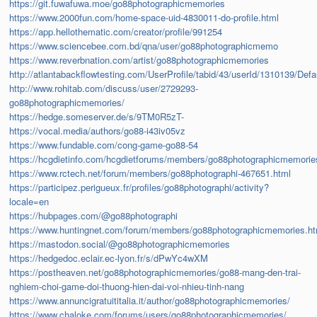
https://git.fuwafuwa.moe/go88photographicmemories
https://www.2000fun.com/home-space-uid-4830011-do-profile.html
https://app.hellothematic.com/creator/profile/991254
https://www.sciencebee.com.bd/qna/user/go88photographicmemo
https://www.reverbnation.com/artist/go88photographicmemories
http://atlantabackflowtesting.com/UserProfile/tabid/43/userId/1310139/Defa
http://www.rohitab.com/discuss/user/2729293-
go88photographicmemories/
https://hedge.someserver.de/s/9TM0R5zT-
https://vocal.media/authors/go88-i43iv05vz
https://www.fundable.com/cong-game-go88-54
https://hcgdietinfo.com/hcgdietforums/members/go88photographicmemorie
https://www.rctech.net/forum/members/go88photographi-467651.html
https://participez.perigueux.fr/profiles/go88photographi/activity?
locale=en
https://hubpages.com/@go88photographi
https://www.huntingnet.com/forum/members/go88photographicmemories.ht
https://mastodon.social/@go88photographicmemories
https://hedgedoc.eclair.ec-lyon.fr/s/dPwYc4wXM
https://postheaven.net/go88photographicmemories/go88-mang-den-trai-
nghiem-choi-game-doi-thuong-hien-dai-voi-nhieu-tinh-nang
https://www.annuncigratuititalia.it/author/go88photographicmemories/
https://www.chaloke.com/forums/users/go88photographicmemories/