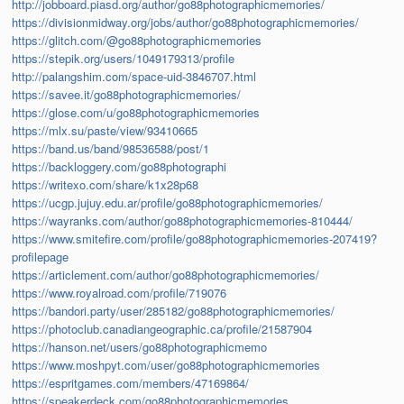
http://jobboard.piasd.org/author/go88photographicmemories/
https://divisionmidway.org/jobs/author/go88photographicmemories/
https://glitch.com/@go88photographicmemories
https://stepik.org/users/1049179313/profile
http://palangshim.com/space-uid-3846707.html
https://savee.it/go88photographicmemories/
https://glose.com/u/go88photographicmemories
https://mlx.su/paste/view/93410665
https://band.us/band/98536588/post/1
https://backloggery.com/go88photographi
https://writexo.com/share/k1x28p68
https://ucgp.jujuy.edu.ar/profile/go88photographicmemories/
https://wayranks.com/author/go88photographicmemories-810444/
https://www.smitefire.com/profile/go88photographicmemories-207419?
profilepage
https://articlement.com/author/go88photographicmemories/
https://www.royalroad.com/profile/719076
https://bandori.party/user/285182/go88photographicmemories/
https://photoclub.canadiangeographic.ca/profile/21587904
https://hanson.net/users/go88photographicmemo
https://www.moshpyt.com/user/go88photographicmemories
https://espritgames.com/members/47169864/
https://speakerdeck.com/go88photographicmemories