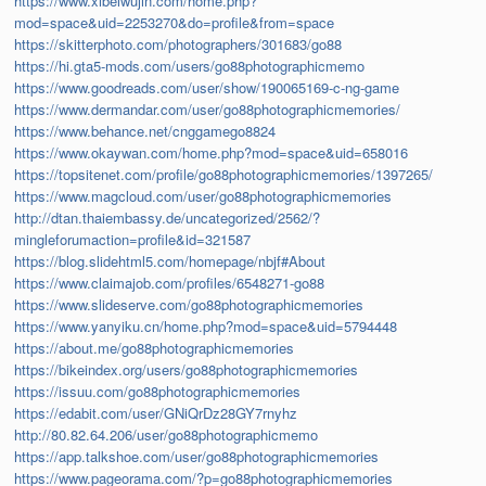
https://www.xibeiwujin.com/home.php?
mod=space&uid=2253270&do=profile&from=space
https://skitterphoto.com/photographers/301683/go88
https://hi.gta5-mods.com/users/go88photographicmemo
https://www.goodreads.com/user/show/190065169-c-ng-game
https://www.dermandar.com/user/go88photographicmemories/
https://www.behance.net/cnggamego8824
https://www.okaywan.com/home.php?mod=space&uid=658016
https://topsitenet.com/profile/go88photographicmemories/1397265/
https://www.magcloud.com/user/go88photographicmemories
http://dtan.thaiembassy.de/uncategorized/2562/?
mingleforumaction=profile&id=321587
https://blog.slidehtml5.com/homepage/nbjf#About
https://www.claimajob.com/profiles/6548271-go88
https://www.slideserve.com/go88photographicmemories
https://www.yanyiku.cn/home.php?mod=space&uid=5794448
https://about.me/go88photographicmemories
https://bikeindex.org/users/go88photographicmemories
https://issuu.com/go88photographicmemories
https://edabit.com/user/GNiQrDz28GY7rnyhz
http://80.82.64.206/user/go88photographicmemo
https://app.talkshoe.com/user/go88photographicmemories
https://www.pageorama.com/?p=go88photographicmemories