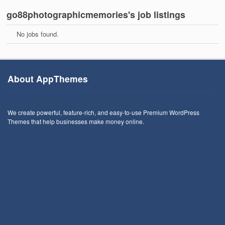
go88photographicmemories's job listings
No jobs found.
About AppThemes
We create powerful, feature-rich, and easy-to-use Premium WordPress
Themes that help businesses make money online.