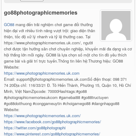
go88photographicmemories
GO88
mang đến trải nghiệm chơi game đổi thưởng
hiện đại với nhiều tính năng vượt trội: giao diện thân
thiện, tốc độ xử lý nhanh và tỷ lệ thưởng cao. Tại
https://www.photographicmemories.uk.com/, người
chơi được tận hưởng sân chơi chuyên nghiệp, khuyến mãi đa dạng và cơ
hội thắng lớn mỗi ngày. GO88 là lựa chọn số một cho tín đồ yêu thích
game bài và giải trí trực tuyến.Thông tin liên hệ:Thương hiệu: GO88
Website:
https://www.photographicmemories.uk.com
Email: support@photographicmemories.uk.comSố điện thoại: 098 371
74 20Địa chỉ: 116/33/21 Đ. Tô Hiến Thành, Phường 15, Quận 10, Hồ Chí
Minh, Việt NamZipcode: 70000Hashtags:#go88
#photographicmemoriesukcom #gamebai88 #go88tructuyen
#go88doithuong #conggameuytin #choigamego88 #dangnhapgo88
Website:
https://www.photographicmemories.uk.com/
https://www.facebook.com/go88photographicmemories/
https://twitter.com/go88photographi
https://www.pinterest.com/go88photographicmemories/