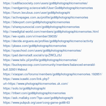
https://cadillacsociety.com/users/go88photographicmemories/
https://nerdgaming.science/wiki/User:Go88photographicmemories
https://forum.lexulous.com/user/go88photographi
https://activepages.com.au/profile/go88photographicmemories
https://3dexport.com/go88photographicmemories
https://shareyoursocial.com/go88photographicmemories
http://newdigital-world.com/members/go88photographicmemories.html
https://we-xpats.com/vi/member/39035/
https://decide.enguera.es/profiles/go88photographicmemo/activity
https://pbase.com/go88photographicmemories
https://oyaschool.com/users/go88photographicmemories/
https://pad.darmstadt.social/s/qvZWCLJ3J
https://www.telix.pl/profile/go88photographicmemories/
https://buckeyescoop.com/community/members/balanced-emerald-
bull.32931/#about
https://xiaopan.co/forums/members/go88photographicmemories.192851/
https://www.ixawiki.com/link.php?
url=https://www.photographicmemories.uk.com/
https://solo.to/go88photographi
https://triberr.com/go88photographicmemories
https://ask.mallaky.com/?qa=user/go88photographi
https://www.pubpub.org/user/cong-game-go88-63