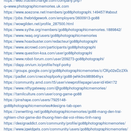
https://web.trustexchange.com/company.php?
q=www.photographicmemories.uk.com
https://www.aoezone.net/members/go88photographi.149457/#about
https://jobs.thebridgework.com/employers/3600913-go88
https://wowgilden.net/profile_287500.html
https://www.sythe.org/members/go88photographicmemories.1889842/
https://www.rwaq.org/users/go88photographicmemories
https://www.hoaxbuster.com/redacteur/go88photographi
https://www.aicrowd.com/participants/go88photographi
https://www.question-ksa.com/user/go88photographi
https://www.robot-forum.com/user/209273-go88photographi/
https://dapp.orvium.io/profile/hopf-porky
https://groups.google.com/g/go88photographicmemories/c/OXp02eDz2Xk
https://padlet.com/cnecshopfporky/go88-jwhk0rs98t864hyx
https://community.amd.com/t5/user/viewprofilepage/user-id/494172
https://www.niftygateway.com/@go88photographicmemories/
https://tamilculture.com/user/cong-game-go88
https://pinshape.com/users/7925148-
go88photographicmemories#designs-tab-open
https://zenwriting.net/go88photographicmemories/go88-mang-den-trai-
nghiem-choi-game-doi-thuong-hien-dai-voi-nhieu-tinh-nang
https://designaddict.com/community/profile/go88photographicmemories/
https://www.jqwidgets.com/community/users/go88photographicmemories/