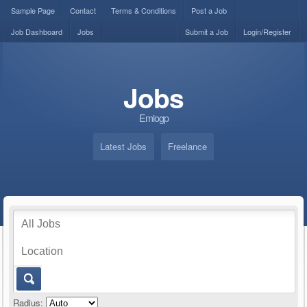
Sample Page
Contact
Terms & Conditions
Post a Job
Job Dashboard
Jobs
Submit a Job
Login/Register
Jobs
Emiogp
Latest Jobs
Freelance
Radius: