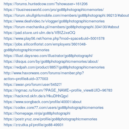
https://forums.huntedcow.com/?showuser=161206
https://1businessworld.com/pro/go88photographicmemories/
https://forum.skullgirlsmobile.com/members/go88photographi.99213/#abou
https://www.deafvideo.tv/vlogger/go88photographicmemories
https://forum-mechanika.pl/members/go88photographi.334130/#about
https://pad.stuve.uni-ulm.de/s/VBIZJxeOQ
https://www.play56.net/home.php?mod=space&uid=5001578
https://jobs.siliconflorist.com/employers/3601048-
go88photographicmemories
https://illust.daysneo.com/illustrator/go88photographi/
https://disqus.com/by/go88photographicmemories/about/
https://redpah.com/product/8857/go88photographicmemories
http://www.haxorware.com/forums/member.php?
action=profile&uid=377003
https://awan.pro/forum/user/54527/
https://ingmac.ru/forum/?PAGE_NAME=profile_view&UID=96783
https://hackmd.okfn.de/s/HkuDHhQgxl
https://www.songback.com/profile/40001/about
https://codex.core77.com/users/go88photographicmemories
https://homepage.ninja/go88photographi
https://postr.yruz.one/profile/go88photographicmemories
https://zrzutka.pl/profile/go88-49931