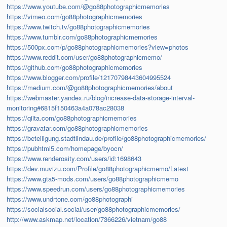
https://www.youtube.com/@go88photographicmemories
https://vimeo.com/go88photographicmemories
https://www.twitch.tv/go88photographicmemories
https://www.tumblr.com/go88photographicmemories
https://500px.com/p/go88photographicmemories?view=photos
https://www.reddit.com/user/go88photographicmemo/
https://github.com/go88photographicmemories
https://www.blogger.com/profile/12170798443604995524
https://medium.com/@go88photographicmemories/about
https://webmaster.yandex.ru/blog/increase-data-storage-interval-
monitoring#6815f150463a4a078ac28038
https://qiita.com/go88photographicmemories
https://gravatar.com/go88photographicmemories
https://beteiligung.stadtlindau.de/profile/go88photographicmemories/
https://pubhtml5.com/homepage/byocn/
https://www.renderosity.com/users/id:1698643
https://dev.muvizu.com/Profile/go88photographicmemo/Latest
https://www.gta5-mods.com/users/go88photographicmemo
https://www.speedrun.com/users/go88photographicmemories
https://www.undrtone.com/go88photographi
https://socialsocial.social/user/go88photographicmemories/
http://www.askmap.net/location/7366226/vietnam/go88