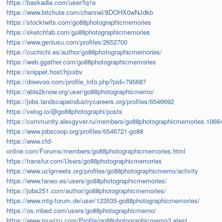
https://baskadia.com/user/fq1e
https://www.bitchute.com/channel/8DOHX0wNJdkb
https://stocktwits.com/go88photographicmemories
https://sketchfab.com/go88photographicmemories
https://www.geniusu.com/profiles/2652700
https://cuchichi.es/author/go88photographicmemories/
https://web.ggather.com/go88photographicmemories
https://snippet.host/hjxsbv
https://dreevoo.com/profile_info.php?pid=795687
https://able2know.org/user/go88photographicmemo/
https://jobs.landscapeindustrycareers.org/profiles/6546692
https://velog.io/@go88photographi/posts
https://community.alexgyver.ru/members/go88photographicmemories.1066
https://www.jobscoop.org/profiles/6546721-go88
https://www.cfd-
online.com/Forums/members/go88photographicmemories.html
https://transfur.com/Users/go88photographicmemories
https://www.uclgmeets.org/profiles/go88photographicmemo/activity
https://www.faneo.es/users/go88photographicmemories/
https://jobs251.com/author/go88photographicmemories/
https://www.mtg-forum.de/user/123535-go88photographicmemories/
https://os.mbed.com/users/go88photographicmemo/
https://www.muvizu.com/Profile/go88photographicmemo/Latest