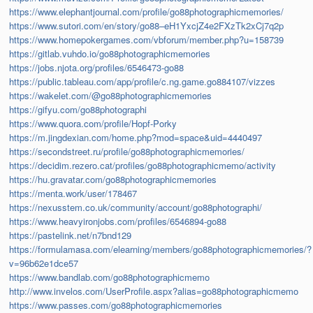
https://www.elephantjournal.com/profile/go88photographicmemories/
https://www.sutori.com/en/story/go88–eH1YxcjZ4e2FXzTk2xCj7q2p
https://www.homepokergames.com/vbforum/member.php?u=158739
https://gitlab.vuhdo.io/go88photographicmemories
https://jobs.njota.org/profiles/6546473-go88
https://public.tableau.com/app/profile/c.ng.game.go884107/vizzes
https://wakelet.com/@go88photographicmemories
https://gifyu.com/go88photographi
https://www.quora.com/profile/Hopf-Porky
https://m.jingdexian.com/home.php?mod=space&uid=4440497
https://secondstreet.ru/profile/go88photographicmemories/
https://decidim.rezero.cat/profiles/go88photographicmemo/activity
https://hu.gravatar.com/go88photographicmemories
https://menta.work/user/178467
https://nexusstem.co.uk/community/account/go88photographi/
https://www.heavyironjobs.com/profiles/6546894-go88
https://pastelink.net/n7bnd129
https://formulamasa.com/elearning/members/go88photographicmemories/?
v=96b62e1dce57
https://www.bandlab.com/go88photographicmemo
http://www.invelos.com/UserProfile.aspx?alias=go88photographicmemo
https://www.passes.com/go88photographicmemories