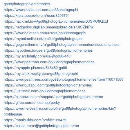
go88photographicmemories
https://www.deviantart.com/go88photographi
https://klotzlube.ru/forum/user/329675/
https://hackmd.io/@go88photographicmemories/BJSPO9Qxxl
https://hedgedoc.digillab.uni-augsburg.de/s/JrSZlrfPw
https://www.balatarin.com/users/go88photographi
https://myanimelist.net/profile/go88photographi
https://gegenstimme.tv/a/go88photographicmemories/video-channels
https://hypothes.is/users/go88photographicmemories
https://my.archdaily.com/us/@go88-443
https://www.postman.com/go88photographicmemories
https://myapple.pl/users/516452-go88
https://my.clickthecity.com/go88photographi
https://www.pearltrees.com/go88photographicmemories/item710071560
https://www.buzzbii.com/go88photographicmemories
https://justnock.com/go88photographicmemories
https://bitspower.com/support/user/go88photographicmemo
https://gitee.com/cnecshopfporky
https://www.heroesfire.com/profile/go88photographicmemories/bio?
profilepage
https://rotorbuilds.com/profile/123479
https://bulios.com/@go88photographicmemo