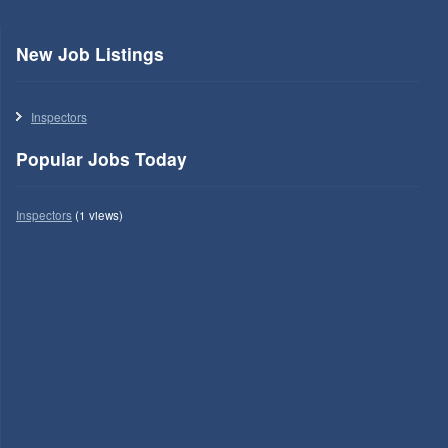
New Job Listings
Inspectors
Popular Jobs Today
Inspectors
(1 views)