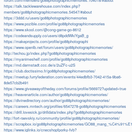
forum.com/members/go88photographicmemories.104018/#about
https://talk.tacklewarehouse.com/index.php?
members/go88photographicmemories.54547/#about
https://3ddd.ru/users/go88photographicmemories
https://www.pozible.com/profile/go88photographicmemories
https://www.skool.com/@cong-game-go-8612
https://codeandsupply.co/users/d8pddWkiYgaB_g
https://makeprojects.com/profile/go88photographi
https://www.openlb.net/forum/users/go88photographicmemories/
http://techou.jp/index.php?go88photographicmemories
https://myanimeshelf.com/profile/go88photographicmemories
https://md.darmstadt.ccc.de/s/2uZFc-u2S
https://club.doctissimo.fr/go88photographicmemories/
https://meetup.furryfederation.com/events/44edbfb3-7042-415a-9ba6-
8de57cb2b491
https://www.giveawayoftheday.com/forums/profile/566972?updated=true
https://heavenarticle.com/author/go88photographicmemories/
https://divinedirectory.com/author/go88photographicmemories/
https://careers.mntech.org/profiles/6547278-go88photographicmemories
https://drill.lovesick.jp/drilldata/index.php?go88photographicmemories
http://fort-raevskiy.ru/community/profile/go88photographicmemories/
https://scrapbox.io/go88photographicmemories/GO88_man
https://www.iglinks.io/cnecshopfporky-fvb?