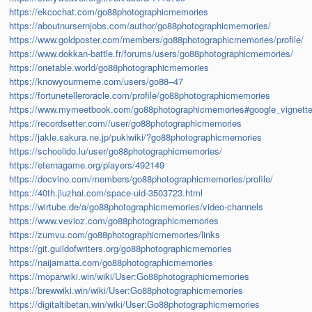
https://ekcochat.com/go88photographicmemories
https://aboutnursernjobs.com/author/go88photographicmemories/
https://www.goldposter.com/members/go88photographicmemories/profile/
https://www.dokkan-battle.fr/forums/users/go88photographicmemories/
https://onetable.world/go88photographicmemories
https://knowyourmeme.com/users/go88–47
https://fortunetelleroracle.com/profile/go88photographicmemories
https://www.mymeetbook.com/go88photographicmemories#google_vignett
https://recordsetter.com//user/go88photographicmemories
https://jakle.sakura.ne.jp/pukiwiki/?go88photographicmemories
https://schoolido.lu/user/go88photographicmemories/
https://eternagame.org/players/492149
https://docvino.com/members/go88photographicmemories/profile/
https://40th.jiuzhai.com/space-uid-3503723.html
https://wirtube.de/a/go88photographicmemories/video-channels
https://www.vevioz.com/go88photographicmemories
https://zumvu.com/go88photographicmemories/links
https://git.guildofwriters.org/go88photographicmemories
https://naijamatta.com/go88photographicmemories
https://moparwiki.win/wiki/User:Go88photographicmemories
https://brewwiki.win/wiki/User:Go88photographicmemories
https://digitaltibetan.win/wiki/User:Go88photographicmemories