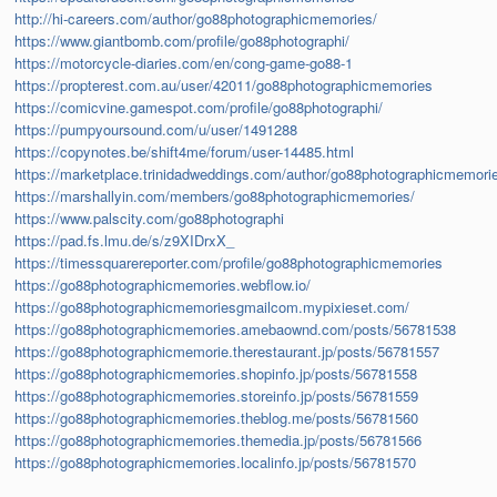
http://hi-careers.com/author/go88photographicmemories/
https://www.giantbomb.com/profile/go88photographi/
https://motorcycle-diaries.com/en/cong-game-go88-1
https://propterest.com.au/user/42011/go88photographicmemories
https://comicvine.gamespot.com/profile/go88photographi/
https://pumpyoursound.com/u/user/1491288
https://copynotes.be/shift4me/forum/user-14485.html
https://marketplace.trinidadweddings.com/author/go88photographicmemori
https://marshallyin.com/members/go88photographicmemories/
https://www.palscity.com/go88photographi
https://pad.fs.lmu.de/s/z9XIDrxX_
https://timessquarereporter.com/profile/go88photographicmemories
https://go88photographicmemories.webflow.io/
https://go88photographicmemoriesgmailcom.mypixieset.com/
https://go88photographicmemories.amebaownd.com/posts/56781538
https://go88photographicmemorie.therestaurant.jp/posts/56781557
https://go88photographicmemories.shopinfo.jp/posts/56781558
https://go88photographicmemories.storeinfo.jp/posts/56781559
https://go88photographicmemories.theblog.me/posts/56781560
https://go88photographicmemories.themedia.jp/posts/56781566
https://go88photographicmemories.localinfo.jp/posts/56781570