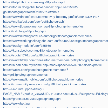
https://helpfulhub.com/user/go88photographi
https://forum.dboglobal.to/wsc/index.php?user/95892-
go88photographi/&editOnInit=true#about
https://www.dnnsoftware.com/activity-feed/my-profile/userid/3254437
https://matkafasi.com/user/go88photographi
https://www.jigsawplanet.com/go88photographicmemories
https://zzb.bz/go88photographi
https://www.nursingportal.ca/author/go88photographicmemories/
https://www.workingholidayjobs.com.au/forums/users/go88photographicme
https://truckymods.io/user/355660
https://kansabook.com/go88photographicmemories
https://social1776.com/go88photographicmemories
https://www.fitday.com/fitness/forums/members/go88photographicmemorie
https://b.cari.com.my/home.php?mod=space&uid=3270299&do=profile
https://wibki.com/go88photographicmemories?
tab=go88photographicmemories
https://www.malikmobile.com/go88photographicmemories
https://community.wongcw.com/go88photographicmemories
http://l-avt.ru/support/dialog/?
PAGE_NAME=profile_view&UID=112335&backurl=%2Fsupport%2Fdial
https://granotas.net/user/go88photographi
https://www.betting-