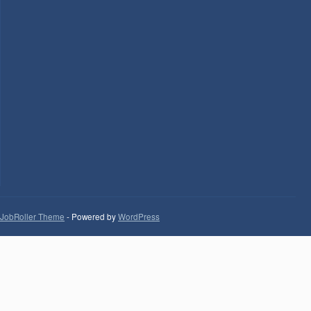
JobRoller Theme
- Powered by
WordPress