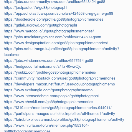
https://jobs.suncommunitynews.com/profiles/6548424-go88
https://justpaste.it/u/go88photographi
https://app.scholasticahq.com/scholars/424553-c-ng-game-go88
https://doodleordie.com/profile/go88photographicmemories
https://gitlab.aicrowd.com/go88photographi
https://www.metooo.io/u/go88photographicmemories/
https://jobs.insolidarityproject.com/profiles/6547509-go88
https://www.designspiration.com/go88photographicmemories/
https://pins.schuttrange.lu/profiles/go88photographicmemo/activity?
locale=en
https://jobs.windomnews.com/profiles/6547514-go88
https://hedgedoc.faimaison.net/s/TzR0wwOjc
https://youbiz.com/profile/go88photographicmemories/
https://community.m5stack.com/user/go88photographicmemories
https://developers.maxon.net/forum/user/go88photographicmemo
https://www.exchangle.com/go88photographicmemo
https://www.intensedebate.com/people/go88photographi
https://www.checkli.com/go88photographicmemories
https://f319.com/members/go88photographicmemories.944011/
https://participons.mauges-sur-loire.fr/profiles/c54homes1/activity
https://fairebruxellessamen.be/profiles/go88photographicmemo/activity
https://www.iniuria.us/forum/member.php?553104-
go88photographicmemories