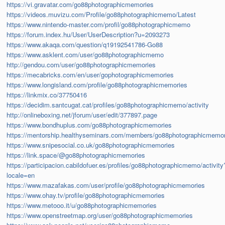
https://vi.gravatar.com/go88photographicmemories
https://videos.muvizu.com/Profile/go88photographicmemo/Latest
https://www.nintendo-master.com/profil/go88photographicmemo
https://forum.index.hu/User/UserDescription?u=2093273
https://www.akaqa.com/question/q19192541786-Go88
https://www.asklent.com/user/go88photographicmemo
http://gendou.com/user/go88photographicmemories
https://mecabricks.com/en/user/gophotographicmemories
https://www.longisland.com/profile/go88photographicmemories
https://linkmix.co/37750416
https://decidim.santcugat.cat/profiles/go88photographicmemo/activity
http://onlineboxing.net/jforum/user/edit/377897.page
https://www.bondhuplus.com/go88photographicmemories
https://mentorship.healthyseminars.com/members/go88photographicmemor
https://www.snipesocial.co.uk/go88photographicmemories
https://link.space/@go88photographicmemories
https://participacion.cabildofuer.es/profiles/go88photographicmemo/activity
locale=en
https://www.mazafakas.com/user/profile/go88photographicmemories
https://www.ohay.tv/profile/go88photographicmemories
https://www.metooo.it/u/go88photographicmemories
https://www.openstreetmap.org/user/go88photographicmemories