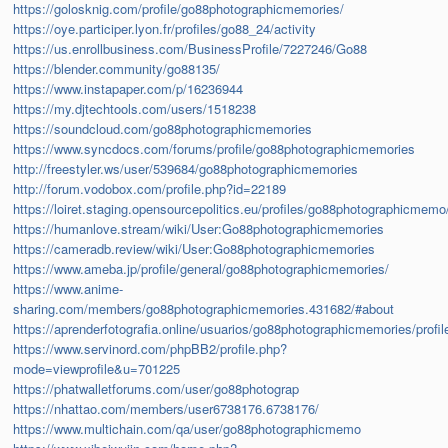
https://golosknig.com/profile/go88photographicmemories/
https://oye.participer.lyon.fr/profiles/go88_24/activity
https://us.enrollbusiness.com/BusinessProfile/7227246/Go88
https://blender.community/go88135/
https://www.instapaper.com/p/16236944
https://my.djtechtools.com/users/1518238
https://soundcloud.com/go88photographicmemories
https://www.syncdocs.com/forums/profile/go88photographicmemories
http://freestyler.ws/user/539684/go88photographicmemories
http://forum.vodobox.com/profile.php?id=22189
https://loiret.staging.opensourcepolitics.eu/profiles/go88photographicmemo/
https://humanlove.stream/wiki/User:Go88photographicmemories
https://cameradb.review/wiki/User:Go88photographicmemories
https://www.ameba.jp/profile/general/go88photographicmemories/
https://www.anime-
sharing.com/members/go88photographicmemories.431682/#about
https://aprenderfotografia.online/usuarios/go88photographicmemories/profil
https://www.servinord.com/phpBB2/profile.php?
mode=viewprofile&u=701225
https://phatwalletforums.com/user/go88photograp
https://nhattao.com/members/user6738176.6738176/
https://www.multichain.com/qa/user/go88photographicmemo