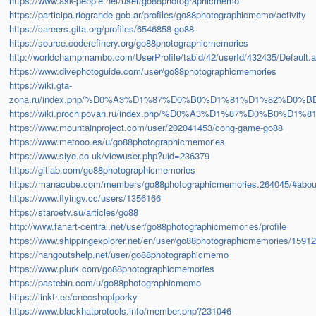
https://www.ask-people.net/user/go88photographicmemo
https://participa.riogrande.gob.ar/profiles/go88photographicmemo/activity
https://careers.gita.org/profiles/6546858-go88
https://source.coderefinery.org/go88photographicmemories
http://worldchampmambo.com/UserProfile/tabid/42/userId/432435/Default.
https://www.divephotoguide.com/user/go88photographicmemories
https://wiki.gta-
zona.ru/index.php/%D0%A3%D1%87%D0%B0%D1%81%D1%82%D0%BD%
https://wiki.prochipovan.ru/index.php/%D0%A3%D1%87%D0%B0%D
https://www.mountainproject.com/user/202041453/cong-game-go88
https://www.metooo.es/u/go88photographicmemories
https://www.siye.co.uk/viewuser.php?uid=236379
https://gitlab.com/go88photographicmemories
https://manacube.com/members/go88photographicmemories.264045/#abou
https://www.flyingv.cc/users/1356166
https://staroetv.su/articles/go88
http://www.fanart-central.net/user/go88photographicmemories/profile
https://www.shippingexplorer.net/en/user/go88photographicmemories/1591
https://hangoutshelp.net/user/go88photographicmemo
https://www.plurk.com/go88photographicmemories
https://pastebin.com/u/go88photographicmemo
https://linktr.ee/cnecshopfporky
https://www.blackhatprotools.info/member.php?231046-