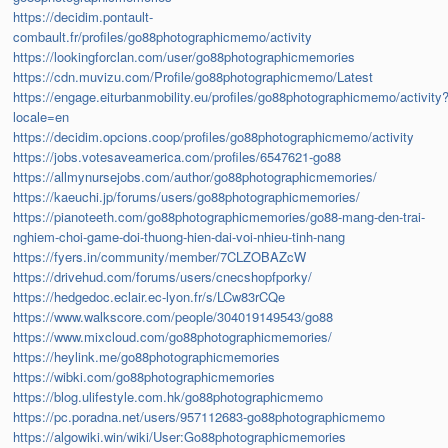
https://decidim.pontault-
combault.fr/profiles/go88photographicmemo/activity
https://lookingforclan.com/user/go88photographicmemories
https://cdn.muvizu.com/Profile/go88photographicmemo/Latest
https://engage.eiturbanmobility.eu/profiles/go88photographicmemo/activity
locale=en
https://decidim.opcions.coop/profiles/go88photographicmemo/activity
https://jobs.votesaveamerica.com/profiles/6547621-go88
https://allmynursejobs.com/author/go88photographicmemories/
https://kaeuchi.jp/forums/users/go88photographicmemories/
https://pianoteeth.com/go88photographicmemories/go88-mang-den-trai-
nghiem-choi-game-doi-thuong-hien-dai-voi-nhieu-tinh-nang
https://fyers.in/community/member/7CLZOBAZcW
https://drivehud.com/forums/users/cnecshopfporky/
https://hedgedoc.eclair.ec-lyon.fr/s/LCw83rCQe
https://www.walkscore.com/people/304019149543/go88
https://www.mixcloud.com/go88photographicmemories/
https://heylink.me/go88photographicmemories
https://wibki.com/go88photographicmemories
https://blog.ulifestyle.com.hk/go88photographicmemo
https://pc.poradna.net/users/957112683-go88photographicmemo
https://algowiki.win/wiki/User:Go88photographicmemories