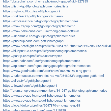
http://bbs.sdhuifa.com/home.php?mod=space&uid=827835
https://list.ly/go88photographicmemories/lists
https://wykop.pl/ludzie/go88photographi
https://trakteer.id/go88photographicmemo
https://expressafrica.net/go88photographicmemories
https://www.trepup.com/@go88photographicmemo
https://www.babelcube.com/user/cong-game-go88-90
https://skiomusic.com/go88photographicmemories
https://photouploads.com/go88photographi
https://www.noteflight.com/profile/f4213a47ef37f0a614c62e7e35335cd5d5
https://blueprintue.com/profile/go88photographicmemories/
https://pantip.com/profile/8790850#topics
https://qna.habr.com/user/go88photographicmemories
https://spiderum.com/nguoi-dung/go88photographicmemories
https://www.goodreads.com/user/show/190065169-c-ng-game
https://tudomuaban.com/chi-tiet-rao-vat/2546953/conggame-go88.html
https://dlive.tv/u/go88photographi
https://ficwad.com/a/go88photographi
http://forum.cncprovn.com/members/341937-go88photographicmemories
https://www.voyage-to.me/go88photographicmemories
https://www.voyage-to.me/go88photographicmemories
https://jobs.tdwi.org/profiles/6547870-c-ng-game-go88
https://storyweaver.org.in/en/users/1116799