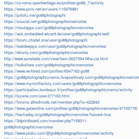
https://co-roma.openheritage.eu/profiles/go88_7/activity
https://www.pixiv.net/en/users/115976881
https://potofu.me/go88photographi
https://soucial.net/go88photographicmemories
https://cloutapps.com/go88photographicmemories
https://ask.embedded-wizard.de/user/go88photographi/wall
https://forum.citadel.one/user/go88photographi
https://realdeejays.com/user/go88photographicmemories/
https://ekonty.com/go88photographicmemories
http://www.aunetads.com/view/item-2627394-Nha-cai.html
https://hulkshare.com/go88photographicmemories
https://www.wvhired.com/profiles/6547162-go88
https://go88photographicmemo.livepositively.com/go88photographicmemor
https://www.myminifactory.com/users/go88photographicmemories
https://participation.bordeaux.fr/profiles/go88photographicmemo/activity
https://iszene.com/user-277163.html
https://forums.alliedmods.net/member.php?u=422842
https://www.gaiaonline.com/profiles/go88photographicmemories/47155776/
https://hackaday.io/go88photographicmemories?saved=true
https://3dprintboard.com/member.php?158011-
go88photographicmemories
https://www.proko.com/@go88photographicmemories/activity