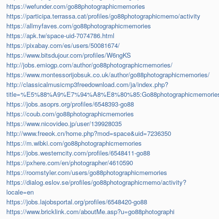
https://wefunder.com/go88photographicmemories
https://participa.terrassa.cat/profiles/go88photographicmemo/activity
https://allmyfaves.com/go88photographicmemories
https://apk.tw/space-uid-7074786.html
https://pixabay.com/es/users/50081674/
https://www.bitsdujour.com/profiles/W6ngKS
http://jobs.emiogp.com/author/go88photographicmemories/
https://www.montessorijobsuk.co.uk/author/go88photographicmemories/
http://classicalmusicmp3freedownload.com/ja/index.php?
title=%E5%88%A9%E7%94%A8%E8%80%85:Go88photographicmemorie
https://jobs.asoprs.org/profiles/6548393-go88
https://coub.com/go88photographicmemories
https://www.nicovideo.jp/user/139928035
http://www.freeok.cn/home.php?mod=space&uid=7236350
https://m.wibki.com/go88photographicmemories
https://jobs.westerncity.com/profiles/6548411-go88
https://pxhere.com/en/photographer/4610590
https://roomstyler.com/users/go88photographicmemories
https://dialog.eslov.se/profiles/go88photographicmemo/activity?
locale=en
https://jobs.lajobsportal.org/profiles/6548420-go88
https://www.bricklink.com/aboutMe.asp?u=go88photographi