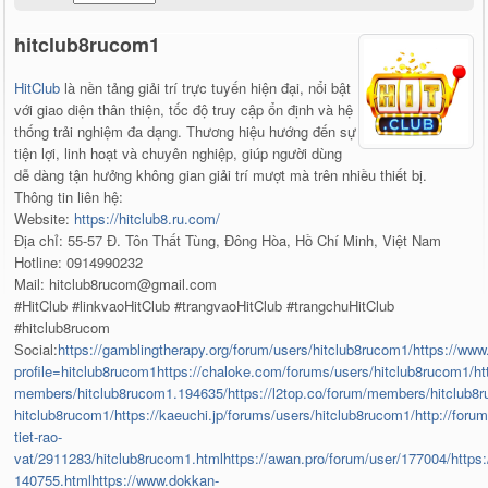
hitclub8rucom1
HitClub
là nền tảng giải trí trực tuyến hiện đại, nổi bật
với giao diện thân thiện, tốc độ truy cập ổn định và hệ
thống trải nghiệm đa dạng. Thương hiệu hướng đến sự
tiện lợi, linh hoạt và chuyên nghiệp, giúp người dùng
dễ dàng tận hưởng không gian giải trí mượt mà trên nhiều thiết bị.
Thông tin liên hệ:
Website:
https://hitclub8.ru.com/
Địa chỉ: 55-57 Đ. Tôn Thất Tùng, Đông Hòa, Hồ Chí Minh, Việt Nam
Hotline: 0914990232
Mail: hitclub8rucom@gmail.com
#HitClub #linkvaoHitClub #trangvaoHitClub #trangchuHitClub
#hitclub8rucom
Social:
https://gamblingtherapy.org/forum/users/hitclub8rucom1/
https://www
profile=hitclub8rucom1
https://chaloke.com/forums/users/hitclub8rucom1/
ht
members/hitclub8rucom1.194635/
https://l2top.co/forum/members/hitclub8
hitclub8rucom1/
https://kaeuchi.jp/forums/users/hitclub8rucom1/
http://for
tiet-rao-
vat/2911283/hitclub8rucom1.html
https://awan.pro/forum/user/177004/
https
140755.html
https://www.dokkan-