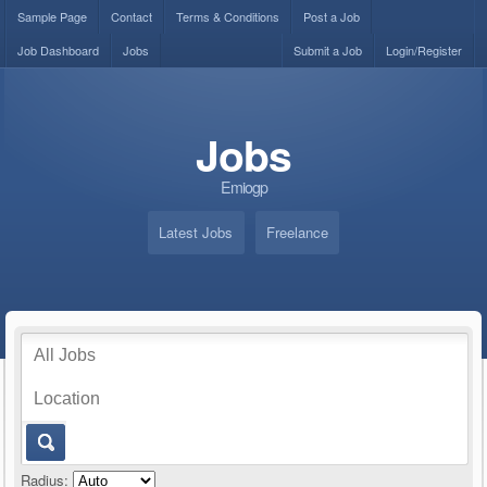
Sample Page
Contact
Terms & Conditions
Post a Job
Job Dashboard
Jobs
Submit a Job
Login/Register
Jobs
Emiogp
Latest Jobs
Freelance
Radius: