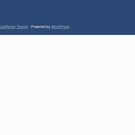
JobRoller Theme
- Powered by
WordPress