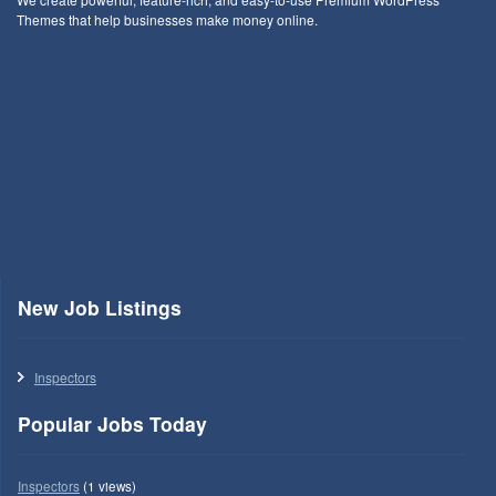
Themes that help businesses make money online.
New Job Listings
Inspectors
Popular Jobs Today
Inspectors
(1 views)