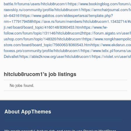
battle.fr/forums/users/hitclub8rucom1/
https://www.bookingblog.com/forum/
raevskiy.ru/community/profile/hitclub8rucom1/
https://armchairjournal.com/
id=643161
https://www.gabitos.com/eldespertarsai/template.php?
nm=1779179458
https://axe.rs/forum/members/hitclub8rucom1.13432714/#
ji.net/board/board_topic/4160148/8360453.htm
https://www.fw-
follow.com/forum/topic/131146/hitclub8rucom2
https://forum.aigato.vn/user
ushop.com/forum/topic/148320/hitclub8rucom1
https://www.nongkhaempolic
store.com/board/board_topic/7560063/8360543.htm
https://www.ekdarun.co
foxess.pro/community/profile/hitclub8rucom1/
https://www.telix.pl/forums/u
Delvallet/
https://able2know.org/user/hitclub8rucom1/
https://violet.vn/user
hitclub8rucom1's job listings
No jobs found.
About AppThemes
We create powerful, feature-rich, and easy-to-use Premium WordPress