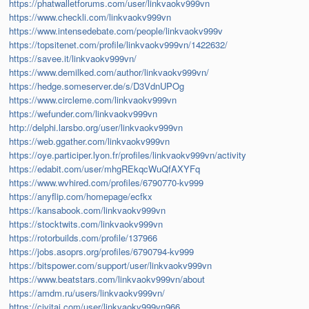
https://phatwalletforums.com/user/linkvaokv999vn
https://www.checkli.com/linkvaokv999vn
https://www.intensedebate.com/people/linkvaokv999v
https://topsitenet.com/profile/linkvaokv999vn/1422632/
https://savee.it/linkvaokv999vn/
https://www.demilked.com/author/linkvaokv999vn/
https://hedge.someserver.de/s/D3VdnUPOg
https://www.circleme.com/linkvaokv999vn
https://wefunder.com/linkvaokv999vn
http://delphi.larsbo.org/user/linkvaokv999vn
https://web.ggather.com/linkvaokv999vn
https://oye.participer.lyon.fr/profiles/linkvaokv999vn/activity
https://edabit.com/user/mhgREkqcWuQfAXYFq
https://www.wvhired.com/profiles/6790770-kv999
https://anyflip.com/homepage/ecfkx
https://kansabook.com/linkvaokv999vn
https://stocktwits.com/linkvaokv999vn
https://rotorbuilds.com/profile/137966
https://jobs.asoprs.org/profiles/6790794-kv999
https://bitspower.com/support/user/linkvaokv999vn
https://www.beatstars.com/linkvaokv999vn/about
https://amdm.ru/users/linkvaokv999vn/
https://civitai.com/user/linkvaokv999vn966