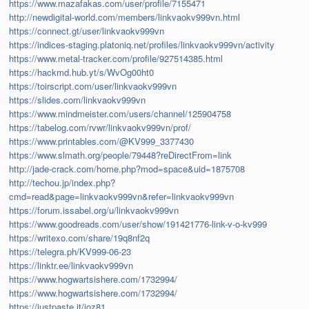
https://www.mazafakas.com/user/profile/7155471
http://newdigital-world.com/members/linkvaokv999vn.html
https://connect.gt/user/linkvaokv999vn
https://indices-staging.platoniq.net/profiles/linkvaokv999vn/activity
https://www.metal-tracker.com/profile/927514385.html
https://hackmd.hub.yt/s/WvOg00ht0
https://toirscript.com/user/linkvaokv999vn
https://slides.com/linkvaokv999vn
https://www.mindmeister.com/users/channel/125904758
https://tabelog.com/rvwr/linkvaokv999vn/prof/
https://www.printables.com/@KV999_3377430
https://www.slmath.org/people/79448?reDirectFrom=link
http://jade-crack.com/home.php?mod=space&uid=1875708
http://techou.jp/index.php?
cmd=read&page=linkvaokv999vn&refer=linkvaokv999vn
https://forum.issabel.org/u/linkvaokv999vn
https://www.goodreads.com/user/show/191421776-link-v-o-kv999
https://writexo.com/share/19q8nf2q
https://telegra.ph/KV999-06-23
https://linktr.ee/linkvaokv999vn
https://www.hogwartsishere.com/1732994/
https://www.hogwartsishere.com/1732994/
https://justpaste.it/joz81