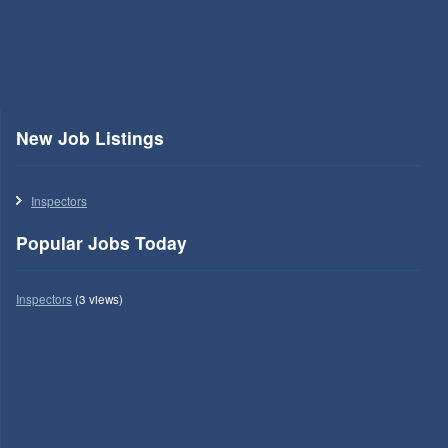
New Job Listings
Inspectors
Popular Jobs Today
Inspectors
(3 views)