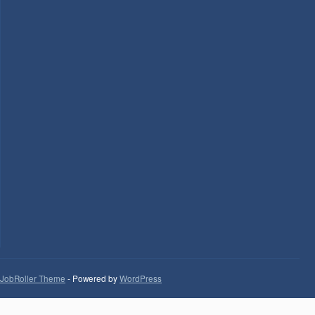
JobRoller Theme
- Powered by
WordPress