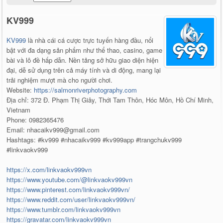
KV999
KV999
là nhà cái cá cược trực tuyến hàng đầu, nổi
bật với đa dạng sản phẩm như thể thao, casino, game
bài và lô đề hấp dẫn. Nền tảng sở hữu giao diện hiện
đại, dễ sử dụng trên cả máy tính và di động, mang lại
trải nghiệm mượt mà cho người chơi.
Website:
https://salmonriverphotography.com
Địa chỉ: 372 Đ. Phạm Thị Giây, Thới Tam Thôn, Hóc Môn, Hồ Chí Minh,
Vietnam
Phone: 0982365476
Email: nhacaikv999@gmail.com
Hashtags: #kv999 #nhacaikv999 #kv999app #trangchukv999
#linkvaokv999
https://x.com/linkvaokv999vn
https://www.youtube.com/@linkvaokv999vn
https://www.pinterest.com/linkvaokv999vn/
https://www.reddit.com/user/linkvaokv999vn/
https://www.tumblr.com/linkvaokv999vn
https://gravatar.com/linkvaokv999vn