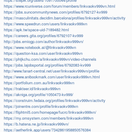
https://stepik.org/users/1091700044/profile
https://www.rcuniverse.com/forum/members/linkvaokv999vn.html
https://jobs.suncommunitynews.com/profiles/6792127-kv999
https://masculinitats.decidim.barcelona/profiles/linkvaokv999vn/activity
https://www.speedrun.com/users/linkvaokv999vn
https://apk.tw/space-uid-7189482.html
https://careers.gita.org/profiles/6792107-kv999
http://jobs.emiogp.com/author/linkvaokv999vn/
https://www.notebook.ai/@linkvaokv999vn
https://question-ksa.com/user/linkvaokv999vn
https://phijkchu.com/a/linkvaokv999vn/video-channels
https://jobs.lajobsportal.org/profiles/6792083-kv999
http://www.fanart-central.net/user/linkvaokv999vn/profile
https://www.anibookmark.com/user/linkvaokv999vn.html
https://portfolium.com.au/linkvaokv999vn
https://trakteer.id/linkvaokv999vn
https://akniga.org/profile/1050473-kv999/
https://construim.fedaia.org/profiles/linkvaokv999vn/activity
https://joinentre.com/profile/linkvaokv999vn
https://fliphtml5.com/homepage/fucrc/linkvaokv999vn/
https://my.omsystem.com/members/linkvaokv999vn
https://b.hatena.ne.jp/linkvaokv999vn/
https://aetherlink.app/users/7342861958850576384