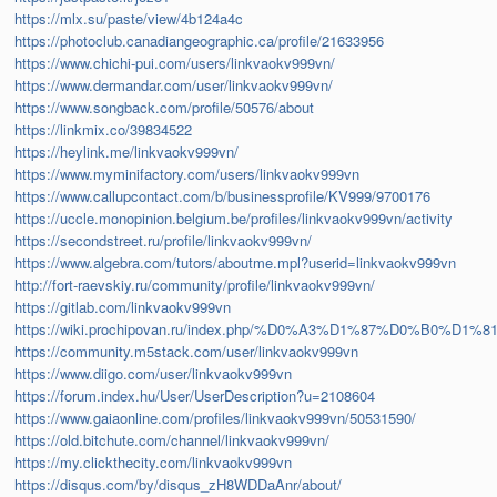
https://mlx.su/paste/view/4b124a4c
https://photoclub.canadiangeographic.ca/profile/21633956
https://www.chichi-pui.com/users/linkvaokv999vn/
https://www.dermandar.com/user/linkvaokv999vn/
https://www.songback.com/profile/50576/about
https://linkmix.co/39834522
https://heylink.me/linkvaokv999vn/
https://www.myminifactory.com/users/linkvaokv999vn
https://www.callupcontact.com/b/businessprofile/KV999/9700176
https://uccle.monopinion.belgium.be/profiles/linkvaokv999vn/activity
https://secondstreet.ru/profile/linkvaokv999vn/
https://www.algebra.com/tutors/aboutme.mpl?userid=linkvaokv999vn
http://fort-raevskiy.ru/community/profile/linkvaokv999vn/
https://gitlab.com/linkvaokv999vn
https://wiki.prochipovan.ru/index.php/%D0%A3%D1%87%D0%B0%
https://community.m5stack.com/user/linkvaokv999vn
https://www.diigo.com/user/linkvaokv999vn
https://forum.index.hu/User/UserDescription?u=2108604
https://www.gaiaonline.com/profiles/linkvaokv999vn/50531590/
https://old.bitchute.com/channel/linkvaokv999vn/
https://my.clickthecity.com/linkvaokv999vn
https://disqus.com/by/disqus_zH8WDDaAnr/about/