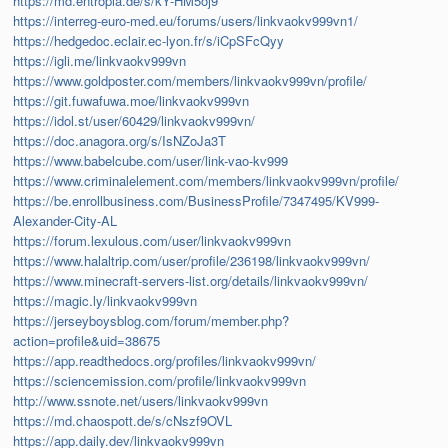
https://md.entropia.de/s/kY-HM5oj9
https://interreg-euro-med.eu/forums/users/linkvaokv999vn1/
https://hedgedoc.eclair.ec-lyon.fr/s/iCpSFcQyy
https://igli.me/linkvaokv999vn
https://www.goldposter.com/members/linkvaokv999vn/profile/
https://git.fuwafuwa.moe/linkvaokv999vn
https://idol.st/user/60429/linkvaokv999vn/
https://doc.anagora.org/s/IsNZoJa3T
https://www.babelcube.com/user/link-vao-kv999
https://www.criminalelement.com/members/linkvaokv999vn/profile/
https://be.enrollbusiness.com/BusinessProfile/7347495/KV999-
Alexander-City-AL
https://forum.lexulous.com/user/linkvaokv999vn
https://www.halaltrip.com/user/profile/236198/linkvaokv999vn/
https://www.minecraft-servers-list.org/details/linkvaokv999vn/
https://magic.ly/linkvaokv999vn
https://jerseyboysblog.com/forum/member.php?
action=profile&uid=38675
https://app.readthedocs.org/profiles/linkvaokv999vn/
https://sciencemission.com/profile/linkvaokv999vn
http://www.ssnote.net/users/linkvaokv999vn
https://md.chaospott.de/s/cNszf9OVL
https://app.daily.dev/linkvaokv999vn