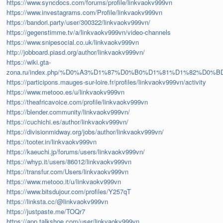
https://www.syncdocs.com/forums/profile/linkvaokv999vn
https://www.investagrams.com/Profile/linkvaokv999vn
https://bandori.party/user/300322/linkvaokv999vn/
https://gegenstimme.tv/a/linkvaokv999vn/video-channels
https://www.snipesocial.co.uk/linkvaokv999vn
http://jobboard.piasd.org/author/linkvaokv999vn/
https://wiki.gta-
zona.ru/index.php/%D0%A3%D1%87%D0%B0%D1%81%D1%82%D0%BD
https://participons.mauges-sur-loire.fr/profiles/linkvaokv999vn/activity
https://www.metooo.es/u/linkvaokv999vn
https://theafricavoice.com/profile/linkvaokv999vn
https://blender.community/linkvaokv999vn/
https://cuchichi.es/author/linkvaokv999vn/
https://divisionmidway.org/jobs/author/linkvaokv999vn/
https://tooter.in/linkvaokv999vn
https://kaeuchi.jp/forums/users/linkvaokv999vn/
https://whyp.it/users/86012/linkvaokv999vn
https://transfur.com/Users/linkvaokv999vn
https://www.metooo.it/u/linkvaokv999vn
https://www.bitsdujour.com/profiles/Y257qT
https://linksta.cc/@linkvaokv999vn
https://justpaste.me/TOQr7
https://app.talkshoe.com/user/linkvaokv999vn