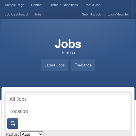
Sample Page
Contact
Terms & Conditions
Post a Job
Job Dashboard
Jobs
Submit a Job
Login/Register
Jobs
Emiogp
Latest Jobs
Freelance
Radius: