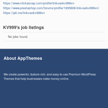
https://www.clickasnap.com/profile/linkvaokv999vn
https://www.prestashop.com/forums/profile/1935608-linkvaokv999vn/
https://jali.me/linkvaokv999vn
KV999's job listings
No jobs found.
About AppThemes
We create powerful, feature-rich, and easy-to-use Premium WordPress
Themes that help businesses make money online.