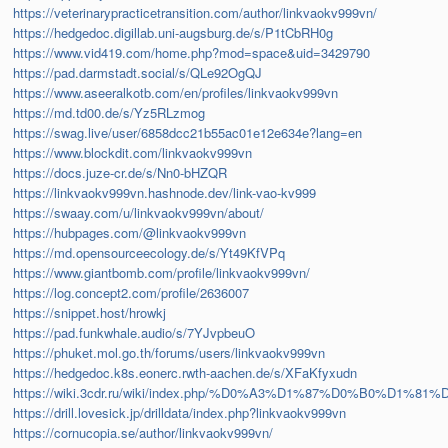
https://veterinarypracticetransition.com/author/linkvaokv999vn/
https://hedgedoc.digillab.uni-augsburg.de/s/P1tCbRH0g
https://www.vid419.com/home.php?mod=space&uid=3429790
https://pad.darmstadt.social/s/QLe92OgQJ
https://www.aseeralkotb.com/en/profiles/linkvaokv999vn
https://md.td00.de/s/Yz5RLzmog
https://swag.live/user/6858dcc21b55ac01e12e634e?lang=en
https://www.blockdit.com/linkvaokv999vn
https://docs.juze-cr.de/s/Nn0-bHZQR
https://linkvaokv999vn.hashnode.dev/link-vao-kv999
https://swaay.com/u/linkvaokv999vn/about/
https://hubpages.com/@linkvaokv999vn
https://md.opensourceecology.de/s/Yt49KfVPq
https://www.giantbomb.com/profile/linkvaokv999vn/
https://log.concept2.com/profile/2636007
https://snippet.host/hrowkj
https://pad.funkwhale.audio/s/7YJvpbeuO
https://phuket.mol.go.th/forums/users/linkvaokv999vn
https://hedgedoc.k8s.eonerc.rwth-aachen.de/s/XFaKfyxudn
https://wiki.3cdr.ru/wiki/index.php/%D0%A3%D1%87%D0%B0%D1%
https://drill.lovesick.jp/drilldata/index.php?linkvaokv999vn
https://cornucopia.se/author/linkvaokv999vn/