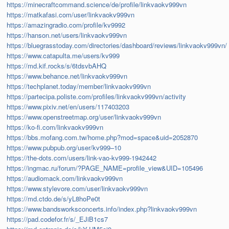
https://minecraftcommand.science/de/profile/linkvaokv999vn
https://matkafasi.com/user/linkvaokv999vn
https://amazingradio.com/profile/kv9992
https://hanson.net/users/linkvaokv999vn
https://bluegrasstoday.com/directories/dashboard/reviews/linkvaokv999vn/
https://www.catapulta.me/users/kv999
https://md.kif.rocks/s/6tdsvbAHQ
https://www.behance.net/linkvaokv999vn
https://techplanet.today/member/linkvaokv999vn
https://partecipa.poliste.com/profiles/linkvaokv999vn/activity
https://www.pixiv.net/en/users/117403203
https://www.openstreetmap.org/user/linkvaokv999vn
https://ko-fi.com/linkvaokv999vn
https://bbs.mofang.com.tw/home.php?mod=space&uid=2052870
https://www.pubpub.org/user/kv999–10
https://the-dots.com/users/link-vao-kv999-1942442
https://ingmac.ru/forum/?PAGE_NAME=profile_view&UID=105496
https://audiomack.com/linkvaokv999vn
https://www.stylevore.com/user/linkvaokv999vn
https://md.ctdo.de/s/yL8hoPe0t
https://www.bandsworksconcerts.info/index.php?linkvaokv999vn
https://pad.codefor.fr/s/_EJiB1cs7