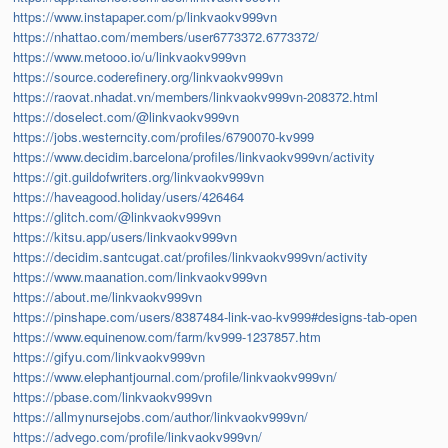
https://www.instapaper.com/p/linkvaokv999vn
https://nhattao.com/members/user6773372.6773372/
https://www.metooo.io/u/linkvaokv999vn
https://source.coderefinery.org/linkvaokv999vn
https://raovat.nhadat.vn/members/linkvaokv999vn-208372.html
https://doselect.com/@linkvaokv999vn
https://jobs.westerncity.com/profiles/6790070-kv999
https://www.decidim.barcelona/profiles/linkvaokv999vn/activity
https://git.guildofwriters.org/linkvaokv999vn
https://haveagood.holiday/users/426464
https://glitch.com/@linkvaokv999vn
https://kitsu.app/users/linkvaokv999vn
https://decidim.santcugat.cat/profiles/linkvaokv999vn/activity
https://www.maanation.com/linkvaokv999vn
https://about.me/linkvaokv999vn
https://pinshape.com/users/8387484-link-vao-kv999#designs-tab-open
https://www.equinenow.com/farm/kv999-1237857.htm
https://gifyu.com/linkvaokv999vn
https://www.elephantjournal.com/profile/linkvaokv999vn/
https://pbase.com/linkvaokv999vn
https://allmynursejobs.com/author/linkvaokv999vn/
https://advego.com/profile/linkvaokv999vn/