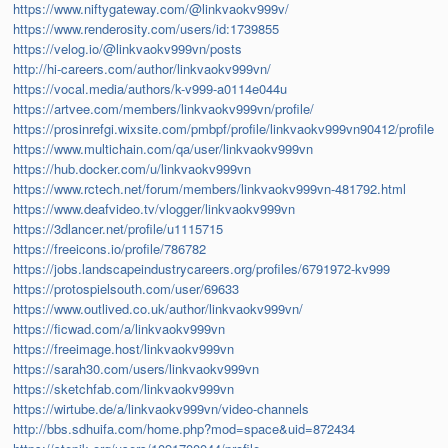
https://www.niftygateway.com/@linkvaokv999v/
https://www.renderosity.com/users/id:1739855
https://velog.io/@linkvaokv999vn/posts
http://hi-careers.com/author/linkvaokv999vn/
https://vocal.media/authors/k-v999-a0114e044u
https://artvee.com/members/linkvaokv999vn/profile/
https://prosinrefgi.wixsite.com/pmbpf/profile/linkvaokv999vn90412/profile
https://www.multichain.com/qa/user/linkvaokv999vn
https://hub.docker.com/u/linkvaokv999vn
https://www.rctech.net/forum/members/linkvaokv999vn-481792.html
https://www.deafvideo.tv/vlogger/linkvaokv999vn
https://3dlancer.net/profile/u1115715
https://freeicons.io/profile/786782
https://jobs.landscapeindustrycareers.org/profiles/6791972-kv999
https://protospielsouth.com/user/69633
https://www.outlived.co.uk/author/linkvaokv999vn/
https://ficwad.com/a/linkvaokv999vn
https://freeimage.host/linkvaokv999vn
https://sarah30.com/users/linkvaokv999vn
https://sketchfab.com/linkvaokv999vn
https://wirtube.de/a/linkvaokv999vn/video-channels
http://bbs.sdhuifa.com/home.php?mod=space&uid=872434