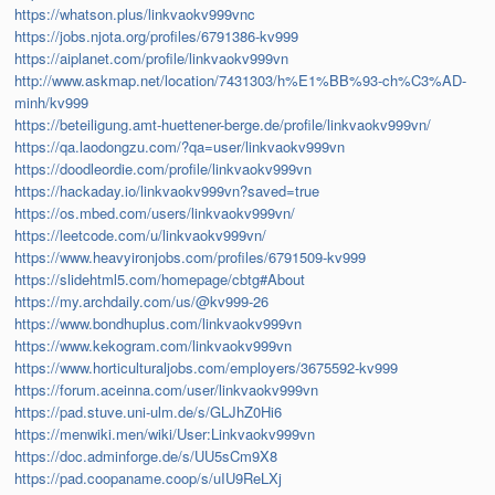
https://whatson.plus/linkvaokv999vnc
https://jobs.njota.org/profiles/6791386-kv999
https://aiplanet.com/profile/linkvaokv999vn
http://www.askmap.net/location/7431303/h%E1%BB%93-ch%C3%AD-
minh/kv999
https://beteiligung.amt-huettener-berge.de/profile/linkvaokv999vn/
https://qa.laodongzu.com/?qa=user/linkvaokv999vn
https://doodleordie.com/profile/linkvaokv999vn
https://hackaday.io/linkvaokv999vn?saved=true
https://os.mbed.com/users/linkvaokv999vn/
https://leetcode.com/u/linkvaokv999vn/
https://www.heavyironjobs.com/profiles/6791509-kv999
https://slidehtml5.com/homepage/cbtg#About
https://my.archdaily.com/us/@kv999-26
https://www.bondhuplus.com/linkvaokv999vn
https://www.kekogram.com/linkvaokv999vn
https://www.horticulturaljobs.com/employers/3675592-kv999
https://forum.aceinna.com/user/linkvaokv999vn
https://pad.stuve.uni-ulm.de/s/GLJhZ0Hi6
https://menwiki.men/wiki/User:Linkvaokv999vn
https://doc.adminforge.de/s/UU5sCm9X8
https://pad.coopaname.coop/s/uIU9ReLXj