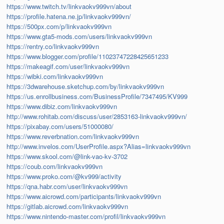
https://www.twitch.tv/linkvaokv999vn/about
https://profile.hatena.ne.jp/linkvaokv999vn/
https://500px.com/p/linkvaokv999vn
https://www.gta5-mods.com/users/linkvaokv999vn
https://rentry.co/linkvaokv999vn
https://www.blogger.com/profile/11023747228425651233
https://makeagif.com/user/linkvaokv999vn
https://wibki.com/linkvaokv999vn
https://3dwarehouse.sketchup.com/by/linkvaokv999vn
https://us.enrollbusiness.com/BusinessProfile/7347495/KV999
https://www.dibiz.com/linkvaokv999vn
http://www.rohitab.com/discuss/user/2853163-linkvaokv999vn/
https://pixabay.com/users/51000080/
https://www.reverbnation.com/linkvaokv999vn
http://www.invelos.com/UserProfile.aspx?Alias=linkvaokv999vn
https://www.skool.com/@link-vao-kv-3702
https://coub.com/linkvaokv999vn
https://www.proko.com/@kv999/activity
https://qna.habr.com/user/linkvaokv999vn
https://www.aicrowd.com/participants/linkvaokv999vn
https://gitlab.aicrowd.com/linkvaokv999vn
https://www.nintendo-master.com/profil/linkvaokv999vn