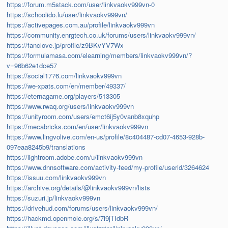
https://forum.m5stack.com/user/linkvaokv999vn-0
https://schoolido.lu/user/linkvaokv999vn/
https://activepages.com.au/profile/linkvaokv999vn
https://community.enrgtech.co.uk/forums/users/linkvaokv999vn/
https://fanclove.jp/profile/z9BKvYV7Wx
https://formulamasa.com/elearning/members/linkvaokv999vn/?
v=96b62e1dce57
https://social1776.com/linkvaokv999vn
https://we-xpats.com/en/member/49337/
https://eternagame.org/players/513305
https://www.rwaq.org/users/linkvaokv999vn
https://unityroom.com/users/emct6ij5y0vanb8xquhp
https://mecabricks.com/en/user/linkvaokv999vn
https://www.lingvolive.com/en-us/profile/8c404487-cd07-4653-928b-
097eaa8245b9/translations
https://lightroom.adobe.com/u/linkvaokv999vn
https://www.dnnsoftware.com/activity-feed/my-profile/userid/3264624
https://issuu.com/linkvaokv999vn
https://archive.org/details/@linkvaokv999vn/lists
https://suzuri.jp/linkvaokv999vn
https://drivehud.com/forums/users/linkvaokv999vn/
https://hackmd.openmole.org/s/7i9jTIdbR