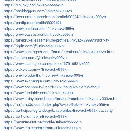
https://biolinky.co/linkvaokv-999-vn
https://backloggery.com/linkvaokv999vn
https://feyenoord.supporters.nl/profiel/90224/linkvaokv999vn
https://pantip.com/profile/8909191
https://www.postman.com/linkvaokv999vn
https://www.passes.com/linkvaokv999vn
https://fairebruxellessamen.be/profiles/linkvaokv999vn/activity
https://replit.com/@linkvaokv999vn
https://www.huntingnet.com/forum/members/linkvaokv999vn.html
https://listium.com/@linkvaokv999vn
https://www.claimajob.com/profiles/6791052-kv999
https://wakelet.com/@linkvaokv999vn
https://www.producthunt.com/@linkvaokv999vn
https://www.exchangle.com/linkvaokv999vn
https://www.openrec.tv/user/f328xi7foug3vok5t79e/about
https://www.fundable.com/link-vao-kv999
https://www.fitday.com/fitness/forums/members/linkvaokv999vn.html
https://naijamp3s.com/index.php?a=profile&u=linkvaokv999vn
https://participa.riogrande.gob.ar/profiles/linkvaokv999vn/activity
https://portfolium.com/linkvaokv999vn
https://myanimelist.net/profile/linkvaokv999vn
https://www.malikmobile.com/linkvaokv999vn