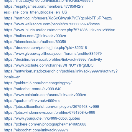
https://illust.daysneo.com/illustrator/linkvaokv999vn/
https://espritgames.com/members/47785842/?
esc=site_com_tmenu&locale=en_US
https://mathlog.info/users/XgScGIwyuKPrGYqc6NpTP6RP4gz2
https://www.walkscore.com/people/297233332974/kv999
https://www.iniuria.us/forum/member.php?571386-linkvaokv999vn
https://bulios.com/@linkvaokv999vn
https://biomolecula.ru/authors/69358
https://dreevoo.com/profile_info.php?pid=822318
https://www.giveawayoftheday.com/forums/profile/834979
https://decidim.rezero.cat/profiles/linkvaokv999vn/activity
https://www.bitchute.com/channel/WFNOYYfPgMBC
https://mitwirken.stadt-zuerich.ch/profiles/linkvaokv999vn/activity?
locale=en
https://pubhtml5.com/homepage/xgpvy/
https://safechat.com/u/kv999.640
https://www.balatarin.com/users/linkvaokv999vn
https://qooh.me/linkvaokv999vnc
https://jobs.siliconflorist.com/employers/3675463-kv999
https://jobs.windomnews.com/profiles/6791308-kv999
https://www.yourquote.in/kv999-d0b6i/quotes
https://pxhere.com/en/photographer-me/4665688
https://ekcochat.com/linkvaokv999vn