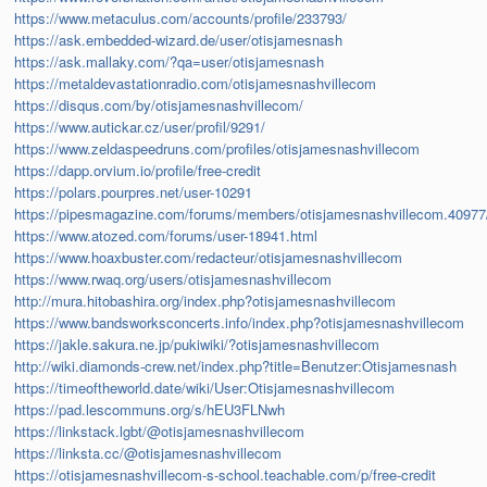
https://www.metaculus.com/accounts/profile/233793/
https://ask.embedded-wizard.de/user/otisjamesnash
https://ask.mallaky.com/?qa=user/otisjamesnash
https://metaldevastationradio.com/otisjamesnashvillecom
https://disqus.com/by/otisjamesnashvillecom/
https://www.autickar.cz/user/profil/9291/
https://www.zeldaspeedruns.com/profiles/otisjamesnashvillecom
https://dapp.orvium.io/profile/free-credit
https://polars.pourpres.net/user-10291
https://pipesmagazine.com/forums/members/otisjamesnashvillecom.40977
https://www.atozed.com/forums/user-18941.html
https://www.hoaxbuster.com/redacteur/otisjamesnashvillecom
https://www.rwaq.org/users/otisjamesnashvillecom
http://mura.hitobashira.org/index.php?otisjamesnashvillecom
https://www.bandsworksconcerts.info/index.php?otisjamesnashvillecom
https://jakle.sakura.ne.jp/pukiwiki/?otisjamesnashvillecom
http://wiki.diamonds-crew.net/index.php?title=Benutzer:Otisjamesnash
https://timeoftheworld.date/wiki/User:Otisjamesnashvillecom
https://pad.lescommuns.org/s/hEU3FLNwh
https://linkstack.lgbt/@otisjamesnashvillecom
https://linksta.cc/@otisjamesnashvillecom
https://otisjamesnashvillecom-s-school.teachable.com/p/free-credit