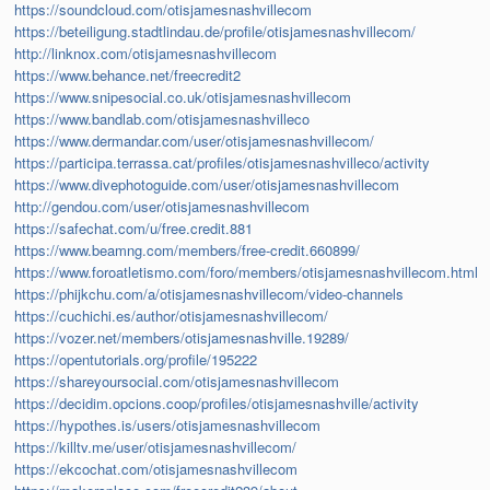
https://soundcloud.com/otisjamesnashvillecom
https://beteiligung.stadtlindau.de/profile/otisjamesnashvillecom/
http://linknox.com/otisjamesnashvillecom
https://www.behance.net/freecredit2
https://www.snipesocial.co.uk/otisjamesnashvillecom
https://www.bandlab.com/otisjamesnashvilleco
https://www.dermandar.com/user/otisjamesnashvillecom/
https://participa.terrassa.cat/profiles/otisjamesnashvilleco/activity
https://www.divephotoguide.com/user/otisjamesnashvillecom
http://gendou.com/user/otisjamesnashvillecom
https://safechat.com/u/free.credit.881
https://www.beamng.com/members/free-credit.660899/
https://www.foroatletismo.com/foro/members/otisjamesnashvillecom.html
https://phijkchu.com/a/otisjamesnashvillecom/video-channels
https://cuchichi.es/author/otisjamesnashvillecom/
https://vozer.net/members/otisjamesnashville.19289/
https://opentutorials.org/profile/195222
https://shareyoursocial.com/otisjamesnashvillecom
https://decidim.opcions.coop/profiles/otisjamesnashville/activity
https://hypothes.is/users/otisjamesnashvillecom
https://killtv.me/user/otisjamesnashvillecom/
https://ekcochat.com/otisjamesnashvillecom