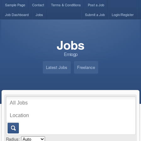
Sample Page
Contact
Terms & Conditions
Post a Job
Job Dashboard
Jobs
Submit a Job
Login/Register
Jobs
Emiogp
Latest Jobs
Freelance
Radius: