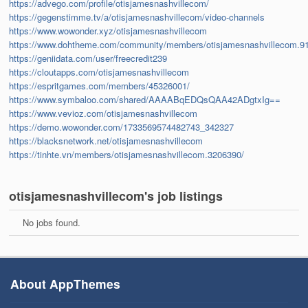
https://advego.com/profile/otisjamesnashvillecom/
https://gegenstimme.tv/a/otisjamesnashvillecom/video-channels
https://www.wowonder.xyz/otisjamesnashvillecom
https://www.dohtheme.com/community/members/otisjamesnashvillecom.9
https://geniidata.com/user/freecredit239
https://cloutapps.com/otisjamesnashvillecom
https://espritgames.com/members/45326001/
https://www.symbaloo.com/shared/AAAABqEDQsQAA42ADgtxIg==
https://www.vevioz.com/otisjamesnashvillecom
https://demo.wowonder.com/1733569574482743_342327
https://blacksnetwork.net/otisjamesnashvillecom
https://tinhte.vn/members/otisjamesnashvillecom.3206390/
otisjamesnashvillecom's job listings
No jobs found.
About AppThemes