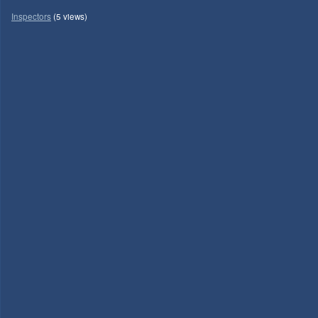
Inspectors
(5 views)