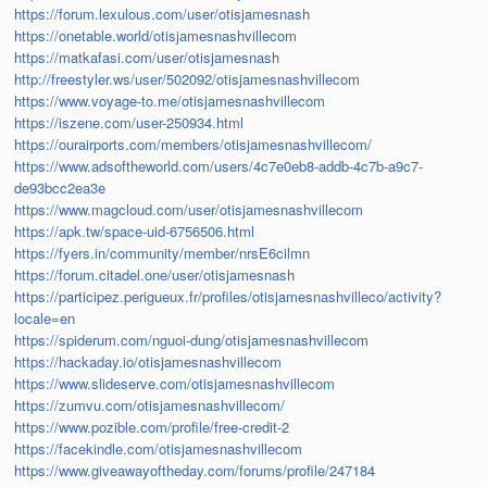
https://forum.lexulous.com/user/otisjamesnash
https://onetable.world/otisjamesnashvillecom
https://matkafasi.com/user/otisjamesnash
http://freestyler.ws/user/502092/otisjamesnashvillecom
https://www.voyage-to.me/otisjamesnashvillecom
https://iszene.com/user-250934.html
https://ourairports.com/members/otisjamesnashvillecom/
https://www.adsoftheworld.com/users/4c7e0eb8-addb-4c7b-a9c7-
de93bcc2ea3e
https://www.magcloud.com/user/otisjamesnashvillecom
https://apk.tw/space-uid-6756506.html
https://fyers.in/community/member/nrsE6cilmn
https://forum.citadel.one/user/otisjamesnash
https://participez.perigueux.fr/profiles/otisjamesnashvilleco/activity?
locale=en
https://spiderum.com/nguoi-dung/otisjamesnashvillecom
https://hackaday.io/otisjamesnashvillecom
https://www.slideserve.com/otisjamesnashvillecom
https://zumvu.com/otisjamesnashvillecom/
https://www.pozible.com/profile/free-credit-2
https://facekindle.com/otisjamesnashvillecom
https://www.giveawayoftheday.com/forums/profile/247184