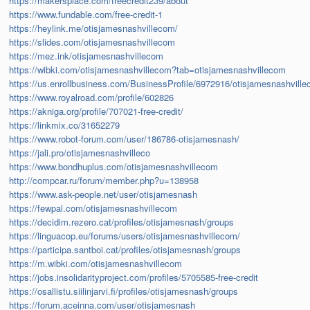
https://makersplace.com/freecredit239/about
https://www.fundable.com/free-credit-1
https://heylink.me/otisjamesnashvillecom/
https://slides.com/otisjamesnashvillecom
https://mez.ink/otisjamesnashvillecom
https://wibki.com/otisjamesnashvillecom?tab=otisjamesnashvillecom
https://us.enrollbusiness.com/BusinessProfile/6972916/otisjamesnashvill
https://www.royalroad.com/profile/602826
https://akniga.org/profile/707021-free-credit/
https://linkmix.co/31652279
https://www.robot-forum.com/user/186786-otisjamesnash/
https://jali.pro/otisjamesnashvilleco
https://www.bondhuplus.com/otisjamesnashvillecom
http://compcar.ru/forum/member.php?u=138958
https://www.ask-people.net/user/otisjamesnash
https://fewpal.com/otisjamesnashvillecom
https://decidim.rezero.cat/profiles/otisjamesnash/groups
https://linguacop.eu/forums/users/otisjamesnashvillecom/
https://participa.santboi.cat/profiles/otisjamesnash/groups
https://m.wibki.com/otisjamesnashvillecom
https://jobs.insolidarityproject.com/profiles/5705585-free-credit
https://osallistu.siilinjarvi.fi/profiles/otisjamesnash/groups
https://forum.aceinna.com/user/otisjamesnash