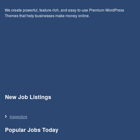
We create powerful, feature-rich, and easy-to-use Premium WordPress
Themes that help businesses make money online.
New Job Listings
Inspectors
Popular Jobs Today