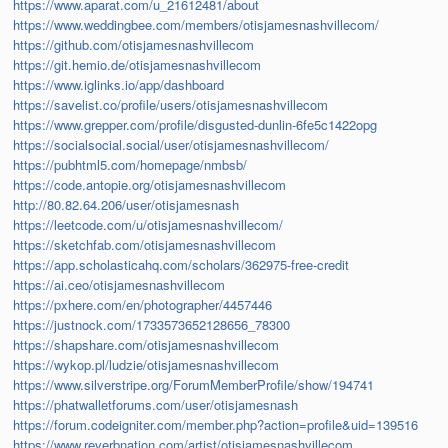
https://www.aparat.com/u_21612481/about
https://www.weddingbee.com/members/otisjamesnashvillecom/
https://github.com/otisjamesnashvillecom
https://git.hemio.de/otisjamesnashvillecom
https://www.iglinks.io/app/dashboard
https://savelist.co/profile/users/otisjamesnashvillecom
https://www.grepper.com/profile/disgusted-dunlin-6fe5c1422opg
https://socialsocial.social/user/otisjamesnashvillecom/
https://pubhtml5.com/homepage/nmbsb/
https://code.antopie.org/otisjamesnashvillecom
http://80.82.64.206/user/otisjamesnash
https://leetcode.com/u/otisjamesnashvillecom/
https://sketchfab.com/otisjamesnashvillecom
https://app.scholasticahq.com/scholars/362975-free-credit
https://ai.ceo/otisjamesnashvillecom
https://pxhere.com/en/photographer/4457446
https://justnock.com/1733573652128656_78300
https://shapshare.com/otisjamesnashvillecom
https://wykop.pl/ludzie/otisjamesnashvillecom
https://www.silverstripe.org/ForumMemberProfile/show/194741
https://phatwalletforums.com/user/otisjamesnash
https://forum.codeigniter.com/member.php?action=profile&uid=139516
https://www.reverbnation.com/artist/otisjamesnashvillecom