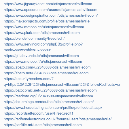
https://www.jigsawplanet.com/otisjamesnashvillecom
https://www.speedrun.com/users/otisjamesnashvillecom
https://www.designspiration.com/otisjamesnashvillecom/
https://makeprojects.com/profile/otisjamesnashville
https://www.metooo.es/u/otisjamesnashvillecom
https://www.plurk.com/otisjamesnashvillecom
https://blender.community/freecredit/
https://www.servinord.com/phpBB2/profile.php?
mode=viewprofile&u=665891
https://gitlab.vuhdo.io/otisjamesnashvillecom
https://www.metooo.it/u/otisjamesnashvillecom
https://zbato.com/u/2340538-otisjamesnashvillecom
https://zbato.net/u/2340538-otisjamesnashvillecom
https://securityheaders.com/?
q=https%3A%2F%2Fotisjamesnashville.com%2F&followRedirects=on
https://batocomic.net/u/2340538-otisjamesnashvillecom
https://readtoto.org/u/2340538-otisjamesnashvillecom
http://jobs.emiogp.com/author/otisjamesnashvillecom/
https://www.horseracingnation.com/profile/profiledetail.aspx
https://recordsetter.com//user/FreeCredit1
https://redfernelectronics.co.uk/forums/users/otisjamesnashville/
https://perftile.art/users/otisjamesnashvillecom