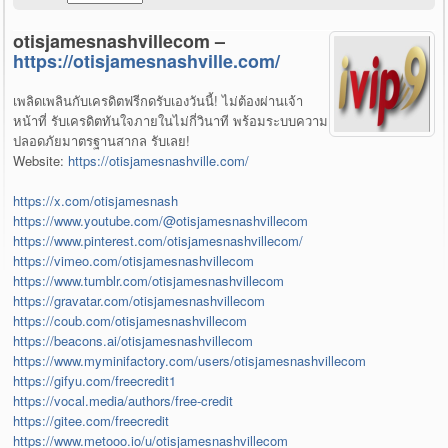
otisjamesnashvillecom –
https://otisjamesnashville.com/
เพลิดเพลินกับเครดิตฟรีกดรับเองวันนี้! ไม่ต้องผ่านเจ้า
หน้าที่ รับเครดิตทันใจภายในไม่กี่วินาที พร้อมระบบความ
ปลอดภัยมาตรฐานสากล รับเลย!
Website:
https://otisjamesnashville.com/
https://x.com/otisjamesnash
https://www.youtube.com/@otisjamesnashvillecom
https://www.pinterest.com/otisjamesnashvillecom/
https://vimeo.com/otisjamesnashvillecom
https://www.tumblr.com/otisjamesnashvillecom
https://gravatar.com/otisjamesnashvillecom
https://coub.com/otisjamesnashvillecom
https://beacons.ai/otisjamesnashvillecom
https://www.myminifactory.com/users/otisjamesnashvillecom
https://gifyu.com/freecredit1
https://vocal.media/authors/free-credit
https://gitee.com/freecredit
https://www.metooo.io/u/otisjamesnashvillecom