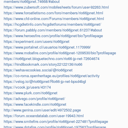
members/rio66jpnet.74668/#about
https://www.zubersoft.com/mobilesheets/forum/user-92263.html
https://www.foroatletismo.com/foro/members/rio66jpnet.html
https://www.cfd-online.com/Forums/members/rio66jpnet.html
https://hcgdietinfo.com/hcgdietforums/members/rio66jpnet/
https://forum.pabbly.com/members/rio66jpnet.61237/#about
https://www.heroesfire.com/profile/rio66jpnet/bio?profilepage
https://experiment.com/users/rio66jpnet
https://www.portalnet.cl/usuarios/rio66jpnet.1170999/
https://www.mobafire.com/profile/rio66jpnet-1209530/bio?profilepage
https://rio66jpnet.bloguetechno.com/rio66-jp-net-72604674
https://hindibookmark.com/story22122136/rio66
https://wehavecookies.social/@rio66jpnet
https://co-roma.openheritage.eu/profiles/rio66jpnet/activity
https://velog.io/@rio66jpnet/Rio66-jp-net-bpsd4bgl
https://vcook.jp/users/43174
https://www.plurk.com/rio66jpnet
https://advego.com/profile/rio66jpnet/
https://www.facekindle.com/rio66jpnet
http://www.genina.com/user/edit/4972502.page
https://forum.oceandatalab.com/user-19943.html
https://www.smitefire.com/profile/rio66jpnet-227481?profilepage
https://www.dotafire.com/profile/rio66jpnet-197563?profilepage