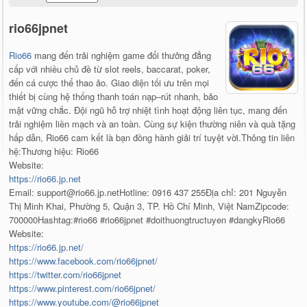
rio66jpnet
Rio66
mang đến trải nghiệm game đổi thưởng đẳng
cấp với nhiều chủ đề từ slot reels, baccarat, poker,
đến cá cược thể thao ảo. Giao diện tối ưu trên mọi
thiết bị cùng hệ thống thanh toán nạp–rút nhanh, bảo
mật vững chắc. Đội ngũ hỗ trợ nhiệt tình hoạt động liên tục, mang đến
trải nghiệm liền mạch và an toàn. Cùng sự kiện thường niên và quà tặng
hấp dẫn, Rio66 cam kết là bạn đồng hành giải trí tuyệt vời.Thông tin liên
hệ:Thương hiệu: Rio66
Website:
https://rio66.jp.net
Email: support@rio66.jp.netHotline: 0916 437 255Địa chỉ: 201 Nguyễn
Thị Minh Khai, Phường 5, Quận 3, TP. Hồ Chí Minh, Việt NamZipcode:
700000Hashtag:#rio66 #rio66jpnet #doithuongtructuyen #dangkyRio66
Website:
https://rio66.jp.net/
https://www.facebook.com/rio66jpnet/
https://twitter.com/rio66jpnet
https://www.pinterest.com/rio66jpnet/
https://www.youtube.com/@rio66jpnet