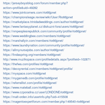
https://jerseyboysblog.com/forum/member.php?
action=profile&uid=49282
https://www.jointcorners.com/rio66jpnet
https://championsleage.review/wiki/User:Rio66jpnet
https://marketplace.trinidadweddings.com/author/rio66jpnet/
https://www.fantasyplanet.cz/diskuzni-fora/users/rio66jpnet/
https://nmpeoplesrepublick.com/community/profile/rio66jpnet/
https://www.weddingbee.com/members/rio66jpnet/
https://marshallyin.com/members/rio66jpnet/
https://www.laundrynation.com/community/profile/rio66jpnet/
https://allmynursejobs.com/author/rio66jpnet/
https://findaspring.org/members/rio66jpnet/
http://www.muzikspace.com/profiledetails.aspx?profileid=102871
https://thefwa.com/profiles/rio66jpnet
https://decoyrental.com/members/rio66jpnet/profile/
https://myspace.com/rio66jpnet
https://mygamedb.com/profile/rio66jpnet
https://referrallist.com/profile/rio66jpnet/
https://www.mateball.com/rio66jpnet
https://www.czporadna.cz/user/LONDONErio66jpnet
https://malt-orden.info/userinfo.php?uid=415508
https://magentoexpertforum.com/member.php/149540-rio66jpnet