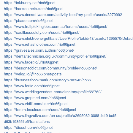
https://inkbunny.net/rio66jpnet
https://hanson.net/users/rio66jpnet
https://www.dnnsoftware.com/activity-feed/my-profile/userid/3279992
https://pbase.com/rio66jpnet
https://www.fruitpickingjobs.com.au/forums/users/rio66jpnet/
https://cadillacsociety.com/users/rio66jpnet/
https://www.elektroenergetika.si/UserProfile/tabid/43/userId/1295570/Defau
https://www.rehashclothes.com/rio66jpnet
https://gravesales.com/author/rio66jpnet/
https://dentaltechnician.org.uk/community/profile/rio66jpnet/
https://www.facer.io/u/rio66jpnet
https://designaddict.com/community/profile/rio66jpnet/
https://velog.io/@rio66jpnet/posts
https://businessbookmark.com/story5702946/rio66
https://www.foriio.com/rio66jpnet
https://www.weddingvendors.com/directory/profile/22762/
https://www.grepmed.com/rio66jpnet
https://www.vidlii.com/user/rio66jpnet
https://forum.lexulous.com/user/rio66jpnet
https://www.lingvolive.com/en-us/profile/a2695082-0088-4df9-bcf5-
d63b198551b5/translations
https://diccut.com/rio66jpnet