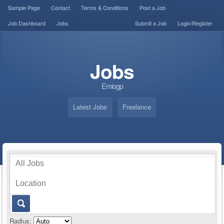
Sample Page
Contact
Terms & Conditions
Post a Job
Job Dashboard
Jobs
Submit a Job
Login/Register
Jobs
Emiogp
Latest Jobs
Freelance
Radius: