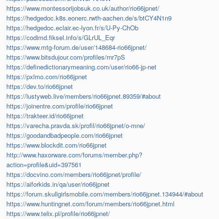
https://www.montessorijobsuk.co.uk/author/rio66jpnet/
https://hedgedoc.k8s.eonerc.rwth-aachen.de/s/btCY4N1n9
https://hedgedoc.eclair.ec-lyon.fr/s/U-Py-ChOb
https://codimd.fiksel.info/s/GLrUL_Eqr
https://www.mtg-forum.de/user/148684-rio66jpnet/
https://www.bitsdujour.com/profiles/rnr7pS
https://definedictionarymeaning.com/user/rio66-jp-net
https://pxlmo.com/rio66jpnet
https://dev.to/rio66jpnet
https://lustyweb.live/members/rio66jpnet.89359/#about
https://joinentre.com/profile/rio66jpnet
https://trakteer.id/rio66jpnet
https://varecha.pravda.sk/profil/rio66jpnet/o-mne/
https://goodandbadpeople.com/rio66jpnet
https://www.blockdit.com/rio66jpnet
http://www.haxorware.com/forums/member.php?
action=profile&uid=397561
https://docvino.com/members/rio66jpnet/profile/
https://aiforkids.in/qa/user/rio66jpnet
https://forum.skullgirlsmobile.com/members/rio66jpnet.134944/#about
https://www.huntingnet.com/forum/members/rio66jpnet.html
https://www.telix.pl/profile/rio66jpnet/