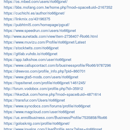
https://os.mbed.com/users/rio66jpnet/
https://bbs.mofang.com.tw/home.php?mod=space&uid=2167352
https://cuchichi.es/author/rio66jpnet/
https://linkmix.co/43196375
https://pubhtml5.com/homepage/pgxaf/
https://www.speedrun.com/users/rio66jpnet
http://www.aunetads.com/view/item-2736407-Rio66.html
https://www.muvizu.com/Profile/rio66jpnet/Latest
https://stocktwits.com/rio66jpnet
https://gitlab.vuhdo.io/rio66jpnet
https://app.talkshoe.com/user/rio66jpnet
https://www.callupcontact.com/b/businessprofile/Rio66/9787296
https://dreevoo.com/profile_info.php?pid=860701
https://www.gta5-mods.com/users/rio66jpnet
https://topsitenet.com/profile/rio66jpnet/1461245/
http://forum.vodobox.com/profile.php?id=35912
https://hker2uk.com/home.php?mod=space&uid=4871614
https://transfur.com/Users/rio66jpnet
https://www.syncdocs.com/forums/profile/rio66jpnet
https://www.magcloud.com/user/rio66jpnet
https://us.enrollbusiness.com/BusinessProfile/7535858/Rio66
https://golosknig.com/profile/rio66jpnet/
https://www.invelos.com/UserProfile.aspx?alias=rio66jpnet