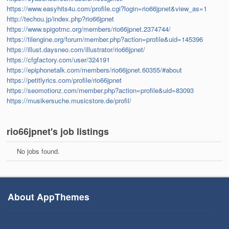
https://www.easyhits4u.com/profile.cgi?login=rio66jpnet&view_as=1
http://techou.jp/index.php?rio66jpnet
https://www.spigotmc.org/members/rio66jpnet.2374744/
https://tilengine.org/forum/member.php?action=profile&uid=145396
https://illust.daysneo.com/illustrator/rio66jpnet/
https://cfgfactory.com/user/324191
https://epiphonetalk.com/members/rio66jpnet.60355/#about
https://petitlyrics.com/profile/rio66jpnet
https://seomotionz.com/member.php?action=profile&uid=83093
https://musikersuche.musicstore.de/profil/
rio66jpnet's job listings
No jobs found.
About AppThemes