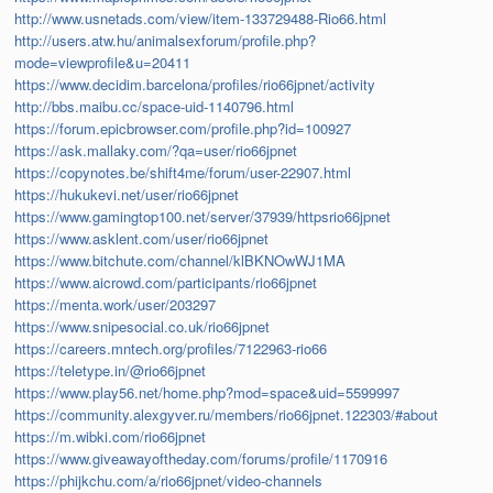
http://www.usnetads.com/view/item-133729488-Rio66.html
http://users.atw.hu/animalsexforum/profile.php?
mode=viewprofile&u=20411
https://www.decidim.barcelona/profiles/rio66jpnet/activity
http://bbs.maibu.cc/space-uid-1140796.html
https://forum.epicbrowser.com/profile.php?id=100927
https://ask.mallaky.com/?qa=user/rio66jpnet
https://copynotes.be/shift4me/forum/user-22907.html
https://hukukevi.net/user/rio66jpnet
https://www.gamingtop100.net/server/37939/httpsrio66jpnet
https://www.asklent.com/user/rio66jpnet
https://www.bitchute.com/channel/klBKNOwWJ1MA
https://www.aicrowd.com/participants/rio66jpnet
https://menta.work/user/203297
https://www.snipesocial.co.uk/rio66jpnet
https://careers.mntech.org/profiles/7122963-rio66
https://teletype.in/@rio66jpnet
https://www.play56.net/home.php?mod=space&uid=5599997
https://community.alexgyver.ru/members/rio66jpnet.122303/#about
https://m.wibki.com/rio66jpnet
https://www.giveawayoftheday.com/forums/profile/1170916
https://phijkchu.com/a/rio66jpnet/video-channels