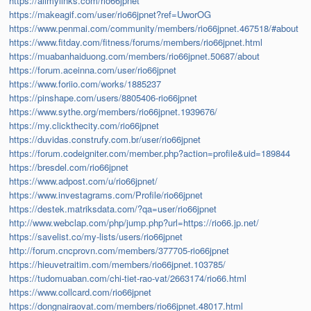
https://allmylinks.com/rio66jpnet
https://makeagif.com/user/rio66jpnet?ref=UworOG
https://www.penmai.com/community/members/rio66jpnet.467518/#about
https://www.fitday.com/fitness/forums/members/rio66jpnet.html
https://muabanhaiduong.com/members/rio66jpnet.50687/about
https://forum.aceinna.com/user/rio66jpnet
https://www.foriio.com/works/1885237
https://pinshape.com/users/8805406-rio66jpnet
https://www.sythe.org/members/rio66jpnet.1939676/
https://my.clickthecity.com/rio66jpnet
https://duvidas.construfy.com.br/user/rio66jpnet
https://forum.codeigniter.com/member.php?action=profile&uid=189844
https://bresdel.com/rio66jpnet
https://www.adpost.com/u/rio66jpnet/
https://www.investagrams.com/Profile/rio66jpnet
https://destek.matriksdata.com/?qa=user/rio66jpnet
http://www.webclap.com/php/jump.php?url=https://rio66.jp.net/
https://savelist.co/my-lists/users/rio66jpnet
http://forum.cncprovn.com/members/377705-rio66jpnet
https://hieuvetraitim.com/members/rio66jpnet.103785/
https://tudomuaban.com/chi-tiet-rao-vat/2663174/rio66.html
https://www.collcard.com/rio66jpnet
https://dongnairaovat.com/members/rio66jpnet.48017.html