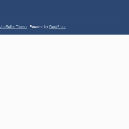
JobRoller Theme
- Powered by
WordPress