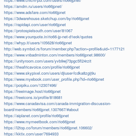
https://www.chichi-pui.com/users/rio66jpnet/
https://amdm.ru/users/rio66jpnet/
https://www.adsfare.com/rio66jpnet
https://3dwarehouse.sketchup.com/by/rio66jpnet
https://rapidapi.com/user/rio66jpnet
https://protospielsouth.com/user/81067
https://www.yourquote.in/rio66-jp-net-d1eok/quotes
https://whyp.it/users/105628/rio66jpnet
http://web.symbol.rs/forum/member.php?action=profile&uid=1177121
https://www.vnbadminton.com/members/rio66jpnet.98600/
https://unityroom.com/users/yvb9wj73pgc5fl24rzit
https://theafricavoice.com/profile/rio66jpnet
https://www.skypixel.com/users/djiuser-fcdka8zgij9u
https://www.myebook.com/user_profile.php?id=rio66jpnet
https://poipiku.com/12307496/
https://freeimage.host/rio66jpnet
https://freeicons.io/profile/818681
https://www.canadavisa.com/canada-immigration-discussion-
board/members/rio66jpnet.1307667/#about
https://aiplanet.com/profile/rio66jpnet
https://www.mymeetbook.com/rio66jpnet
https://l2top.co/forum/members/rio66jpnet.106602/
https://kktix.com/user/7694933