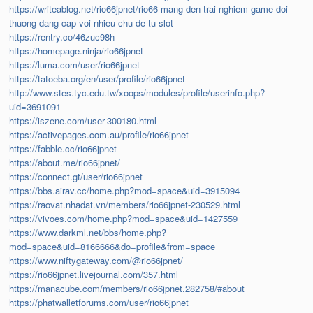
https://writeablog.net/rio66jpnet/rio66-mang-den-trai-nghiem-game-doi-
thuong-dang-cap-voi-nhieu-chu-de-tu-slot
https://rentry.co/46zuc98h
https://homepage.ninja/rio66jpnet
https://luma.com/user/rio66jpnet
https://tatoeba.org/en/user/profile/rio66jpnet
http://www.stes.tyc.edu.tw/xoops/modules/profile/userinfo.php?
uid=3691091
https://iszene.com/user-300180.html
https://activepages.com.au/profile/rio66jpnet
https://fabble.cc/rio66jpnet
https://about.me/rio66jpnet/
https://connect.gt/user/rio66jpnet
https://bbs.airav.cc/home.php?mod=space&uid=3915094
https://raovat.nhadat.vn/members/rio66jpnet-230529.html
https://vivoes.com/home.php?mod=space&uid=1427559
https://www.darkml.net/bbs/home.php?
mod=space&uid=8166666&do=profile&from=space
https://www.niftygateway.com/@rio66jpnet/
https://rio66jpnet.livejournal.com/357.html
https://manacube.com/members/rio66jpnet.282758/#about
https://phatwalletforums.com/user/rio66jpnet