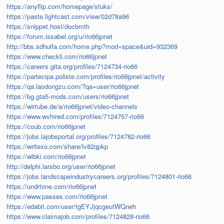
https://anyflip.com/homepage/stuks/
https://paste.lightcast.com/view/02d78a96
https://snippet.host/docbmth
https://forum.issabel.org/u/rio66jpnet
http://bbs.sdhuifa.com/home.php?mod=space&uid=932369
https://www.checkli.com/rio66jpnet
https://careers.gita.org/profiles/7124734-rio66
https://partecipa.poliste.com/profiles/rio66jpnet/activity
https://qa.laodongzu.com/?qa=user/rio66jpnet
https://bg.gta5-mods.com/users/rio66jpnet
https://wirtube.de/a/rio66jpnet/video-channels
https://www.wvhired.com/profiles/7124757-rio66
https://coub.com/rio66jpnet
https://jobs.lajobsportal.org/profiles/7124782-rio66
https://writexo.com/share/lv82qpkp
https://wibki.com/rio66jpnet
http://delphi.larsbo.org/user/rio66jpnet
https://jobs.landscapeindustrycareers.org/profiles/7124801-rio66
https://undrtone.com/rio66jpnet
https://www.passes.com/rio66jpnet
https://edabit.com/user/tgEYJjqcgeutWQneh
https://www.claimajob.com/profiles/7124828-rio66