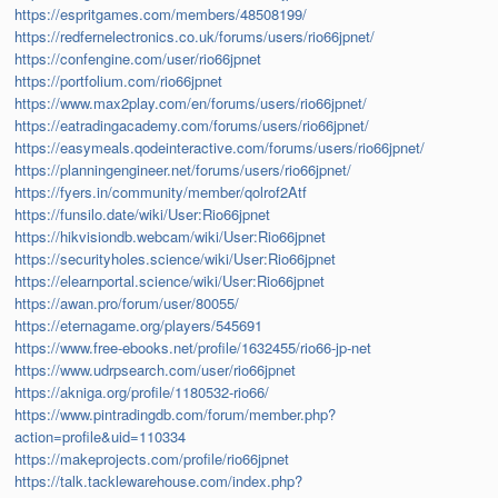
https://espritgames.com/members/48508199/
https://redfernelectronics.co.uk/forums/users/rio66jpnet/
https://confengine.com/user/rio66jpnet
https://portfolium.com/rio66jpnet
https://www.max2play.com/en/forums/users/rio66jpnet/
https://eatradingacademy.com/forums/users/rio66jpnet/
https://easymeals.qodeinteractive.com/forums/users/rio66jpnet/
https://planningengineer.net/forums/users/rio66jpnet/
https://fyers.in/community/member/qolrof2Atf
https://funsilo.date/wiki/User:Rio66jpnet
https://hikvisiondb.webcam/wiki/User:Rio66jpnet
https://securityholes.science/wiki/User:Rio66jpnet
https://elearnportal.science/wiki/User:Rio66jpnet
https://awan.pro/forum/user/80055/
https://eternagame.org/players/545691
https://www.free-ebooks.net/profile/1632455/rio66-jp-net
https://www.udrpsearch.com/user/rio66jpnet
https://akniga.org/profile/1180532-rio66/
https://www.pintradingdb.com/forum/member.php?
action=profile&uid=110334
https://makeprojects.com/profile/rio66jpnet
https://talk.tacklewarehouse.com/index.php?