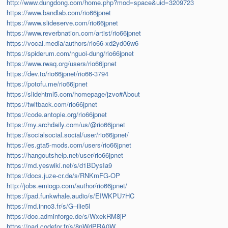
http://www.dungdong.com/home.php?mod=space&uid=3209723
https://www.bandlab.com/rio66jpnet
https://www.slideserve.com/rio66jpnet
https://www.reverbnation.com/artist/rio66jpnet
https://vocal.media/authors/rio66-xd2yd06w6
https://spiderum.com/nguoi-dung/rio66jpnet
https://www.rwaq.org/users/rio66jpnet
https://dev.to/rio66jpnet/rio66-3794
https://potofu.me/rio66jpnet
https://slidehtml5.com/homepage/jzvo#About
https://twitback.com/rio66jpnet
https://code.antopie.org/rio66jpnet
https://my.archdaily.com/us/@rio66jpnet
https://socialsocial.social/user/rio66jpnet/
https://es.gta5-mods.com/users/rio66jpnet
https://hangoutshelp.net/user/rio66jpnet
https://md.yeswiki.net/s/d1BDysIa9
https://docs.juze-cr.de/s/RNKmFG-OP
http://jobs.emiogp.com/author/rio66jpnet/
https://pad.funkwhale.audio/s/EIWKPU7HC
https://md.inno3.fr/s/G–ilie5l
https://doc.adminforge.de/s/WxekRM8jP
https://pad.codefor.fr/s/8nWdPRA0W