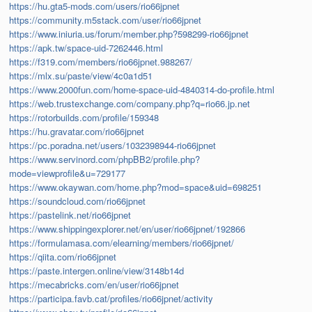
https://hu.gta5-mods.com/users/rio66jpnet
https://community.m5stack.com/user/rio66jpnet
https://www.iniuria.us/forum/member.php?598299-rio66jpnet
https://apk.tw/space-uid-7262446.html
https://f319.com/members/rio66jpnet.988267/
https://mlx.su/paste/view/4c0a1d51
https://www.2000fun.com/home-space-uid-4840314-do-profile.html
https://web.trustexchange.com/company.php?q=rio66.jp.net
https://rotorbuilds.com/profile/159348
https://hu.gravatar.com/rio66jpnet
https://pc.poradna.net/users/1032398944-rio66jpnet
https://www.servinord.com/phpBB2/profile.php?
mode=viewprofile&u=729177
https://www.okaywan.com/home.php?mod=space&uid=698251
https://soundcloud.com/rio66jpnet
https://pastelink.net/rio66jpnet
https://www.shippingexplorer.net/en/user/rio66jpnet/192866
https://formulamasa.com/elearning/members/rio66jpnet/
https://qiita.com/rio66jpnet
https://paste.intergen.online/view/3148b14d
https://mecabricks.com/en/user/rio66jpnet
https://participa.favb.cat/profiles/rio66jpnet/activity