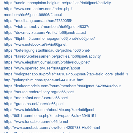
https://uccle.monopinion.belgium.be/profiles/rio66jpnet/activity
https://www.xen-factory.com/index.php?
members/rio66jpnet.98896/#about
https://medibang.com/author/27339055/
https://vietnam.net.vn/members/rio66jpnet.48337/
https://dev.muvizu.com/Profile/rio66jpnet/Latest
https://fliphtml5.com/homepage/rio66jpnet/rio66jpnet/
https://www.notebook.ai/@rio66jpnet
https://beteiligung.stadtlindau.de/profile/rio66jpnet/
https://fairebruxellessamen.be/profiles/rio66jpnet/activity
https://www.elephantjournal.com/profile/rio66jpnet/
https://www.openrec.tv/user/rio66jpnet/about
https://velopiter.spb.ru/profile/160181-rio66jpnet/?tab=field_core_pfield_1
http://palangshim.com/space-uid-4470191.html
https://leakedmodels.com/forum/members/rio66jpnet.642884/#about
https://source.coderefinery.org/rio66jpnet
https://matkafasi.com/user/rio66jpnet
https://granotas.net/user/rio66jpnet
https://www.bricklink.com/aboutMe.asp?u=rio66jpnet
http://80tt1.com/home.php?mod=space&uid=3946151
https://www.fundable.com/rio66-jp-net
http://www.canetads.com/view/item-4205788-Rio66.html