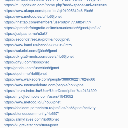
https://m.jingdexian.com/home.php?mod=space&uid=5058989
https://www.akaqa.com/question/q19192581246-Rio66
https://www.metooo.es/u/rio66jpnet
https://nhattao.com/members/user6824177.6824177/
https://aprenderfotografia.online/usuarios/rio66jpnet/profile/
https://justpaste.me/u3aO1
https://secondstreet.ru/profile/rio66jpnet/
https://www.band.us/band/99869319/intro
https://wakelet.com/@rio66jpnet
https://uk.gta5-mods.com/users/rio66jpnet
https://gifyu.com/rio66jpnet
http://gendou.com/user/rio66jpnet
https://qooh.me/rio66jpnet
https://www.walkscore.com/people/388936221762/rio66
https://www.intensedebate.com/people/rio66jpne
https://forum.index.hu/User/UserDescription?u=2131309
https://my.djtechtools.com/users/1543052
https://www.metooo.io/u/rio66jpnet
https://decidem.primariatm.ro/profiles/rio66jpnet/activity
https://blender.community/rio667/
https://allmyfaves.com/rio66jpnet
https://vi.gravatar.com/rio66jpnet