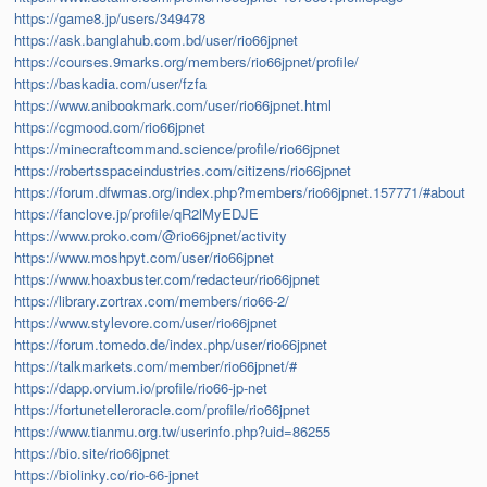
https://game8.jp/users/349478
https://ask.banglahub.com.bd/user/rio66jpnet
https://courses.9marks.org/members/rio66jpnet/profile/
https://baskadia.com/user/fzfa
https://www.anibookmark.com/user/rio66jpnet.html
https://cgmood.com/rio66jpnet
https://minecraftcommand.science/profile/rio66jpnet
https://robertsspaceindustries.com/citizens/rio66jpnet
https://forum.dfwmas.org/index.php?members/rio66jpnet.157771/#about
https://fanclove.jp/profile/qR2lMyEDJE
https://www.proko.com/@rio66jpnet/activity
https://www.moshpyt.com/user/rio66jpnet
https://www.hoaxbuster.com/redacteur/rio66jpnet
https://library.zortrax.com/members/rio66-2/
https://www.stylevore.com/user/rio66jpnet
https://forum.tomedo.de/index.php/user/rio66jpnet
https://talkmarkets.com/member/rio66jpnet/#
https://dapp.orvium.io/profile/rio66-jp-net
https://fortunetelleroracle.com/profile/rio66jpnet
https://www.tianmu.org.tw/userinfo.php?uid=86255
https://bio.site/rio66jpnet
https://biolinky.co/rio-66-jpnet