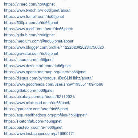
https://vimeo.com/rio66jpnet
https://www.twitch.tv/rio66jpnet/about
https://www.tumblr.com/rio66jpnet
https://500px.com/p/rio66jpnet
https://www.reddit.com/user/rio66jpnet/
https://github.com/rio66jpnet
https://medium.com/@rio66jpnet/about
https://www.blogger.com/profile/11222023926234756626
https://gravatar.com/rio66jpnet
https://issuu.com/rio66jpnet
https://www.deviantart.com/rio66jpnet
https://www.openstreetmap.org/user/rio66jpnet
https://disqus.com/by/disqus_rDcSLhHhhz/about/
https://www.goodreads.com/user/show/193551109-rio66
https://gitlab.com/rio66jpnet
https://pixabay.com/es/users/52112921/
https://www.mixcloud.com/rio66jpnet/
https://qna.habr.com/user/rio66jpnet
https://app.readthedocs.org/profiles/rio66jpnet/
https://sketchfab.com/rio66jpnet
https://pastebin.com/u/rio66jpnet
https://www.instapaper.com/p/16860171