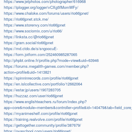
https://www.jetphotos.com/photographer/616968
https://iplogger.org/logger/vCXg5fMomWFy/
https://www.chaloke.com/forums/users/rio66jpnet/
https://rio66jpnet.stck.me/
https://www.storenvy.com/rio66jpnet
https://www.sociomix.com/u/rio66/
https://linksta.cc/@rio66jpnet
https://gram.social/rio66jpnet
https://md.ctdo.de/s/sngoocuE-
https://form.jotform.com/252460985287065
http://phpbt.online.fr/profile.php?mode=view&uid=63946
https://forums.megalith-games.com/member.php?
action=profile&uid=1413821
https://spinninrecords.com/profile/rio66jpnet
https://en.islcollective.com/portfolio/12662064
https://estar.jp/users/1907283705
https://huzzaz.com/user/rio66jpnet
https://www.englishteachers.ru/forum/index.php?
app=core&module=members&controller=profile&id=140479&tab=field_core_
https://myanimeshelf.com/profile/rio66jpnet
https://training.realvolve.com/profile/rio66jpnet
https://gettogether.community/profile/387679/
https://oyaschool.com/users/rio66jpnet/