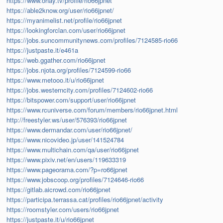
https://www.ohay.tv/profile/rio66jpnet
https://able2know.org/user/rio66jpnet/
https://myanimelist.net/profile/rio66jpnet
https://lookingforclan.com/user/rio66jpnet
https://jobs.suncommunitynews.com/profiles/7124585-rio66
https://justpaste.it/e461a
https://web.ggather.com/rio66jpnet
https://jobs.njota.org/profiles/7124599-rio66
https://www.metooo.it/u/rio66jpnet
https://jobs.westerncity.com/profiles/7124602-rio66
https://bitspower.com/support/user/rio66jpnet
https://www.rcuniverse.com/forum/members/rio66jpnet.html
http://freestyler.ws/user/576393/rio66jpnet
https://www.dermandar.com/user/rio66jpnet/
https://www.nicovideo.jp/user/141524784
https://www.multichain.com/qa/user/rio66jpnet
https://www.pixiv.net/en/users/119633319
https://www.pageorama.com/?p=ro66jpnet
https://www.jobscoop.org/profiles/7124646-rio66
https://gitlab.aicrowd.com/rio66jpnet
https://participa.terrassa.cat/profiles/rio66jpnet/activity
https://roomstyler.com/users/rio66jpnet
https://justpaste.it/u/rio66jpnet