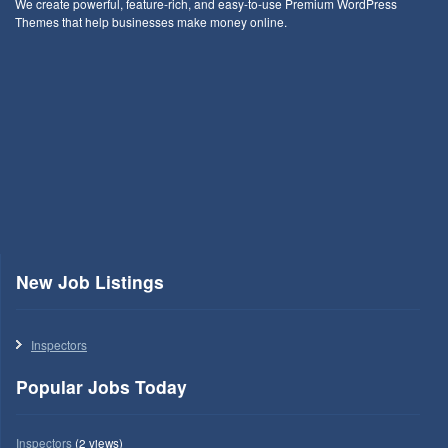
We create powerful, feature-rich, and easy-to-use Premium WordPress
Themes that help businesses make money online.
New Job Listings
Inspectors
Popular Jobs Today
Inspectors
(2 views)