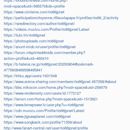
https://londonchinese.com/home.php?
mod=space&uid=595570&do=profile
https://www.circleme.com/rio66jpnet
https://participationcitoyenne.rillieuxlapape.fr/profiles/rio66_2/activity
https://raredirectory.com/author/rio66jpnet/
https://videos.muvizu.com/Profile/rio66jpnet/Latest
https://liulo.fm/rio66jpnet
https://photouploads.com/rio66jpnet
https://anunt-imob.ro/user/profile/rio66jpnet
https://forum.mbprinteddroids.com/member.php?
action=profile&uid=460410
https://b.hatena.ne.jp/rio66jpnet/20250904#bookmark-
4775608469598495841
https://kitsu.app/users/1631548
https://www.anime-sharing.com/members/rio66jpnet.457358/#about
https://bbs.mikocon.com/home.php?mod=space&uid=259079
https://www.renderosity.com/users/id:1772127
https://lamsn.com/home.php?mod=space&uid=1313921
https://www.bmwpower.lv/user.php?u=rio66jpnet
https://cdn.muvizu.com/Profile/rio66jpnet/Latest
https://www.jigsawplanet.com/rio66jpnet
https://www.songback.com/profile/71359/about
http://www.fanart-central.net/user/rio66jpnet/profile