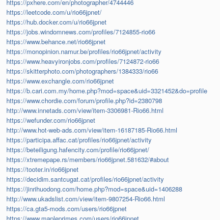
https://pxhere.com/en/photographer/4744446
https://leetcode.com/u/rio66jpnet/
https://hub.docker.com/u/rio66jpnet
https://jobs.windomnews.com/profiles/7124855-rio66
https://www.behance.net/rio66jpnet
https://monopinion.namur.be/profiles/rio66jpnet/activity
https://www.heavyironjobs.com/profiles/7124872-rio66
https://skitterphoto.com/photographers/1384333/rio66
https://www.exchangle.com/rio66jpnet
https://b.cari.com.my/home.php?mod=space&uid=3321452&do=profile
https://www.chordie.com/forum/profile.php?id=2380798
http://www.innetads.com/view/item-3306981-Rio66.html
https://wefunder.com/rio66jpnet
http://www.hot-web-ads.com/view/item-16187185-Rio66.html
https://participa.affac.cat/profiles/rio66jpnet/activity
https://beteiligung.hafencity.com/profile/rio66jpnet/
https://xtremepape.rs/members/rio66jpnet.581632/#about
https://tooter.in/rio66jpnet
https://decidim.santcugat.cat/profiles/rio66jpnet/activity
https://jinrihuodong.com/home.php?mod=space&uid=1406288
http://www.ukadslist.com/view/item-9807254-Rio66.html
https://ca.gta5-mods.com/users/rio66jpnet
https://www.mapleprimes.com/users/rio66jpnet