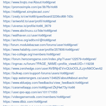
https://www.linqto.me/About/rio66jpnet
https://promosimple.com/ps/3b7fb/rio66
https://rio66jpnet.simplecast.com/
https://zealy.io/cw/rio66/questboard/2236cd68-7d3c
https://aniworld.to/user/profil/rio66jpnet
https://uiverse.io/profile/rio66_3679
https://www.abclinuxu.cz/lide/rio66jpnet
https://wallhaven.cc/user/rio66jpnet
https://archive.org/editxml/@rio66jpnet
http://forum.modulebazaar.com/forums/user/rio66jpnet/
https://www.halaltrip.com/user/profile/257806/rio66jpnet/
https://eo-college.org/members/rio66jpnet/
https://forum.herozerogame.com/index.php?/user/122579-rio66jpnet/
https://ingmac.ru/forum/?PAGE_NAME=profile_view&UID=119238
https://www.zerohedge.com/user/AVBNjnEVmQUoOOLJLzjmN9OCwv62
https://bulkwp.com/support-forums/users/rio66jpnet/
https://app.waterrangers.ca/users/134625/about#about-anchor
https://www.ebluejay.com/feedbacks/view_feedback/rio66jpnet
https://caramellaapp.com/rio66jpnet/ZkjHwt73y/rio66
https://user.qoo-app.com/en/101171053
https://videogamemods.com/members/rio66jpnet/
https://www.dibiz.com/rio66jpnet