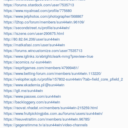
https://forums.stardock.com/user/7535713
https://www.royalroad.com/profile/775680
https://www.jetphotos.com/photographer/568867
https://l2top.co/forum/members/sun44win.96109/
https://secondstreet.ru/profile/sun44win/
https://iszene.com/user-290675.html
http://80.82.64.206/user/sun44win
https://matkafasi.com/user/sun44win
https://forums.wincustomize.com/user/7535713
https://www.iglinks.io/ebrightcleark-mmg?preview=true
https://acomics.ru/-sun44win
https://espritgames.com/members/47999461/
https://www.betting-forum.com/members/sun44win.113220/
https://velopiter.spb.ru/profile/157802-sun44win/?tab=field_core_pfield_2
https://www.ekademia.pl/@sun44win
https://igli.me/sun44win
https://www.passes.com/sun44win
https://backloggery.com/sun44win
https://raovat.nhadat.vn/members/sun44win-215259.html
https://www.fruitpickingjobs.com.au/forums/users/sun44win/
https://hieuvetraitim.com/members/sun44win.96785/
https://gegenstimme.tv/a/sun44win/video-channels