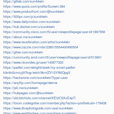
https://gitlab.com/sun44win
https://www.quora.com/profile/Sunwin-384
https://www.producthunt.com/@sun44win
https://500px.com/p/sun44win
https://www.dailymotion.com/sun44win
https://hub.docker.com/u/sun44win
https://community.cisco.com/t5/user/viewprofilepage/user-id/1897556
https://about.me/sun44win
https://www.reverbnation.com/artist/sun44win
https://www.zazzle.com/mbr/238015554400490504
https://gitee.com/sun44win
https://community.amd.com/t5/user/viewprofilepage/user-id/513901
https://www.nicovideo.jp/user/140877320
https://padlet.com/ebrightcleark/my-smart-padlet-
k9v6o5zmcyj97kqy/wish/9kmlZV10Yl80QpgV
https://hackerone.com/sun44win?type=user
https://anyflip.com/homepage/dwrvw
https://jali.me/sun44win
https://hubpages.com/@sun44win
https://old.bitchute.com/channel/KEI2C5XxE4pT/
https://forum.codeigniter.com/member.php?action=profile&uid=179438
https://www.divephotoguide.com/user/sun44win
https://www.weddingbee.com/members/sun44win/