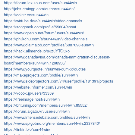
https://forum.lexulous.com/user/sun44win
http://jobs.emiogp.com/author/sun44win/
https://cointr.ee/sun44win
https://wirtube.de/a/sun44win/video-channels
https://songback.com/profile/55604/about
https://www.openlb.net/forum/users/sun44win/
https://phijkchu.com/a/sun44win/video-channels
https://www.claimajob.com/profiles/6887098-sunwin
https://hack.allmende.io/s/jzuYTO5xo
https://www.canadavisa.com/canada-immigration-discussion-
board/members/sun44win.1298936/
https://www.yourquote.in/sunwin-d0mkx/quotes
https://makeprojects.com/profile/sun44win
https://www.sideprojectors.com/v4/user/profile/181391/projects
https://website.informer.com/sun44.win
https://vcook.jp/users/33359
https://freeimage.host/sun44win
https://bhtuning.com/members/sun44win.85552/
https://forum.aigato.vn/user/sun44win
https://www.intensedebate.com/profiles/sun44win
https://www.spigotmc.org/members/sun44win.2337840/
https://linkin.bio/sun44win/