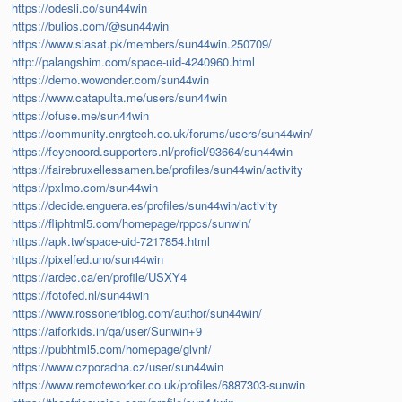
https://odesli.co/sun44win
https://bulios.com/@sun44win
https://www.siasat.pk/members/sun44win.250709/
http://palangshim.com/space-uid-4240960.html
https://demo.wowonder.com/sun44win
https://www.catapulta.me/users/sun44win
https://ofuse.me/sun44win
https://community.enrgtech.co.uk/forums/users/sun44win/
https://feyenoord.supporters.nl/profiel/93664/sun44win
https://fairebruxellessamen.be/profiles/sun44win/activity
https://pxlmo.com/sun44win
https://decide.enguera.es/profiles/sun44win/activity
https://fliphtml5.com/homepage/rppcs/sunwin/
https://apk.tw/space-uid-7217854.html
https://pixelfed.uno/sun44win
https://ardec.ca/en/profile/USXY4
https://fotofed.nl/sun44win
https://www.rossoneriblog.com/author/sun44win/
https://aiforkids.in/qa/user/Sunwin+9
https://pubhtml5.com/homepage/glvnf/
https://www.czporadna.cz/user/sun44win
https://www.remoteworker.co.uk/profiles/6887303-sunwin