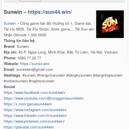
Sunwin –
https://sun44.win/
Sunwin
– Cổng game bài đổi thưởng số 1, Game bài,
Tài xỉu MD5, Tài Xỉu Sicbo, Slots game,…Tải Sun win
Nhận Gitcode 1.000.000đ
Thông tin liên hệ:
Brand
: Sunwin
Địa chỉ:
40 P. Ngọa Long, Minh Khai, Bắc Từ Liêm, Hà Nội, Vietnam
Phone
: 0583.77.22.77
Website
:
https://sun44.win/
Email
: sun44win@gmail.com
Hashtags
: #sunwin #trangchusunwin #dangkysunwin #dangnhapsunwin
#ruttiensunwin #naptiensunwin
Social
https://www.facebook.com/sun44win/
https://www.youtube.com/@conggamesun44win
https://x.com/gamesun44win
https://www.instagram.com/sun44win/
https://www.linkedin.com/in/sun44win/
https://www.pinterest.com/sun44win/
https://gravatar.com/sun44win