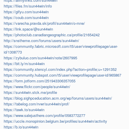
https://allmylinks.com/sun44win
https://files.fm/sun44win/info
https://gifyu.com/sun44win
https://coub.com/sun44win
https://varecha.pravda.sk/profil/sun44win/o-mne/
https://link.space/@sun44win
https://photoclub.canadiangeographic.ca/profile/21654242
http://snstheme.com/forums/users/sun44win/
https://community.fabric.microsoft.com/t5/user/viewprofilepage/user-
id/1308773
https://zybuluo.com/sun44win/note/2607995
https://bit.ly/m/sun44win
https://community.stencyl.com/index.php?action=profile;u=1291352
https://community.hubspot.com/t5/user/viewprofilepage/user-id/965867
https://form.jotform.com/251943306357055
https://www.flickr.com/people/sun44win/
https://sun44win.stck.me/profile
https://blog.sighpceducation.acm.org/wp/forums/users/sun44win/
https://tabelog.com/rvwr/sun44win/prof/
https://tawk.to/sun44win
https://www.salejusthere.com/profile/0583772277
https://uccle.monopinion.belgium.be/profiles/sun44win/activity
https://b.io/sun44win