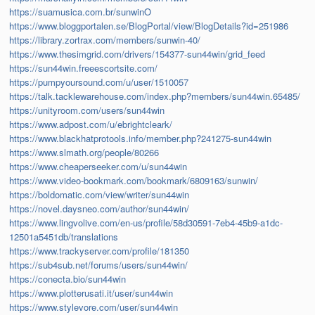
https://suamusica.com.br/sunwinO
https://www.bloggportalen.se/BlogPortal/view/BlogDetails?id=251986
https://library.zortrax.com/members/sunwin-40/
https://www.thesimgrid.com/drivers/154377-sun44win/grid_feed
https://sun44win.freeescortsite.com/
https://pumpyoursound.com/u/user/1510057
https://talk.tacklewarehouse.com/index.php?members/sun44win.65485/
https://unityroom.com/users/sun44win
https://www.adpost.com/u/ebrightcleark/
https://www.blackhatprotools.info/member.php?241275-sun44win
https://www.slmath.org/people/80266
https://www.cheaperseeker.com/u/sun44win
https://www.video-bookmark.com/bookmark/6809163/sunwin/
https://boldomatic.com/view/writer/sun44win
https://novel.daysneo.com/author/sun44win/
https://www.lingvolive.com/en-us/profile/58d30591-7eb4-45b9-a1dc-
12501a5451db/translations
https://www.trackyserver.com/profile/181350
https://sub4sub.net/forums/users/sun44win/
https://conecta.bio/sun44win
https://www.plotterusati.it/user/sun44win
https://www.stylevore.com/user/sun44win