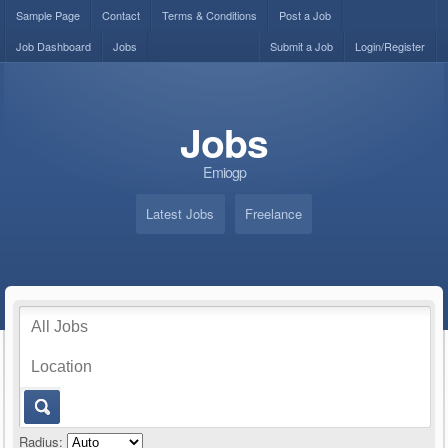
Sample Page
Contact
Terms & Conditions
Post a Job
Job Dashboard
Jobs
Submit a Job
Login/Register
Jobs
Emiogp
Latest Jobs
Freelance
Radius: