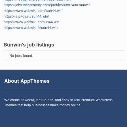
https://jobs.westerncity.com/profiles/6887430-sunwin
https://www.webwiki.com/sun44.win
https://a.pr-cy.ru/sun44.win/
https://www.webwiki.ch/sun44.win
https://www.webwiki.fr/sun44.win
Sunwin's job listings
No jobs found.
About AppThemes
We create powerful, feature-rich, and easy-to-use Premium WordPress
Themes that help businesses make money online.