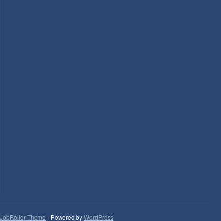
JobRoller Theme
- Powered by
WordPress