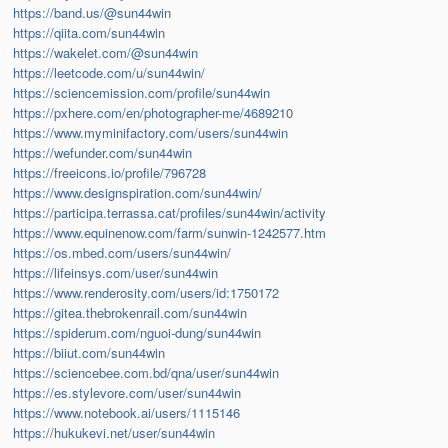
https://band.us/@sun44win
https://qiita.com/sun44win
https://wakelet.com/@sun44win
https://leetcode.com/u/sun44win/
https://sciencemission.com/profile/sun44win
https://pxhere.com/en/photographer-me/4689210
https://www.myminifactory.com/users/sun44win
https://wefunder.com/sun44win
https://freeicons.io/profile/796728
https://www.designspiration.com/sun44win/
https://participa.terrassa.cat/profiles/sun44win/activity
https://www.equinenow.com/farm/sunwin-1242577.htm
https://os.mbed.com/users/sun44win/
https://lifeinsys.com/user/sun44win
https://www.renderosity.com/users/id:1750172
https://gitea.thebrokenrail.com/sun44win
https://spiderum.com/nguoi-dung/sun44win
https://biiut.com/sun44win
https://sciencebee.com.bd/qna/user/sun44win
https://es.stylevore.com/user/sun44win
https://www.notebook.ai/users/1115146
https://hukukevi.net/user/sun44win