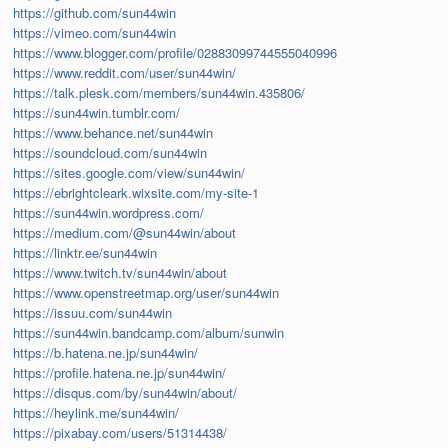
https://github.com/sun44win
https://vimeo.com/sun44win
https://www.blogger.com/profile/02883099744555040996
https://www.reddit.com/user/sun44win/
https://talk.plesk.com/members/sun44win.435806/
https://sun44win.tumblr.com/
https://www.behance.net/sun44win
https://soundcloud.com/sun44win
https://sites.google.com/view/sun44win/
https://ebrightcleark.wixsite.com/my-site-1
https://sun44win.wordpress.com/
https://medium.com/@sun44win/about
https://linktr.ee/sun44win
https://www.twitch.tv/sun44win/about
https://www.openstreetmap.org/user/sun44win
https://issuu.com/sun44win
https://sun44win.bandcamp.com/album/sunwin
https://b.hatena.ne.jp/sun44win/
https://profile.hatena.ne.jp/sun44win/
https://disqus.com/by/sun44win/about/
https://heylink.me/sun44win/
https://pixabay.com/users/51314438/