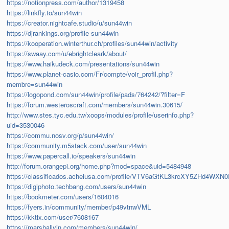
https://notionpress.com/author/1319458
https://linkfly.to/sun44win
https://creator.nightcafe.studio/u/sun44win
https://djrankings.org/profile-sun44win
https://kooperation.winterthur.ch/profiles/sun44win/activity
https://swaay.com/u/ebrightcleark/about/
https://www.haikudeck.com/presentations/sun44win
https://www.planet-casio.com/Fr/compte/voir_profil.php?
membre=sun44win
https://logopond.com/sun44win/profile/pads/764242/?filter=F
https://forum.westeroscraft.com/members/sun44win.30615/
http://www.stes.tyc.edu.tw/xoops/modules/profile/userinfo.php?
uid=3530046
https://commu.nosv.org/p/sun44win/
https://community.m5stack.com/user/sun44win
https://www.papercall.io/speakers/sun44win
http://forum.orangepi.org/home.php?mod=space&uid=5484948
https://classificados.acheiusa.com/profile/VTV6aGtKL3krcXY5ZHd
https://digiphoto.techbang.com/users/sun44win
https://bookmeter.com/users/1604016
https://fyers.in/community/member/p49vtnwVML
https://kktix.com/user/7608167
https://marshallyin.com/members/sun44win/