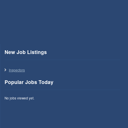
New Job Listings
Inspectors
Popular Jobs Today
No jobs viewed yet.