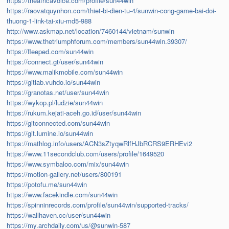
https://theafricavoice.com/profile/sun44win
https://raovatquynhon.com/thiet-bi-dien-tu-4/sunwin-cong-game-bai-doi-
thuong-1-link-tai-xiu-md5-988
http://www.askmap.net/location/7460144/vietnam/sunwin
https://www.thetriumphforum.com/members/sun44win.39307/
https://fleeped.com/sun44win
https://connect.gt/user/sun44win
https://www.malikmobile.com/sun44win
https://gitlab.vuhdo.io/sun44win
https://granotas.net/user/sun44win
https://wykop.pl/ludzie/sun44win
https://rukum.kejati-aceh.go.id/user/sun44win
https://gitconnected.com/sun44win
https://git.lumine.io/sun44win
https://mathlog.info/users/ACN3sZtyqwRlfHJbRCRS9ERHEvi2
https://www.11secondclub.com/users/profile/1649520
https://www.symbaloo.com/mix/sun44win
https://motion-gallery.net/users/800191
https://potofu.me/sun44win
https://www.facekindle.com/sun44win
https://spinninrecords.com/profile/sun44win/supported-tracks/
https://wallhaven.cc/user/sun44win
https://my.archdaily.com/us/@sunwin-587