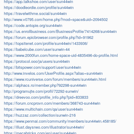
https://app.talkshoe.com/user/sun44win
https://doodleordie.com/profile/sun44win
https://travelwithme.social/sun44win
http://www.v0795.com/home.php?mod=space&uid=2094502
https://code.antopie.org/sun44win
https://us.enrollbusiness.com/BusinessProfile/7414268/sun44win
https://forum.epicbrowser.com/profile.php?id=91962
https://topsitenet.com/profile/sun44win/1433936/
https://babelcube.com/user/sunwin-44
https://www.2000fun.com/home-space-uid-4835496-do-profile.html
https://protocol.ooo/ja/users/sun44win
https://bitspower.com/support/user/sun44win
http://www.invelos.com/UserProfile.aspx?alias=sun44win
https://www.rcuniverse.com/forum/members/sun44win.html
https://alphacs.ro/member.php?92298-sun44win
http://programujte.com/profil/72292-sunwin/
https://dreevoo.com/profile_info.php?pid=833833
https://forum.cncprovn.com/members/368743-sun44win
https://www.multichain.com/qa/user/sun44win
https://huzzaz.com/collection/sunwin-216
https://www.penmai.com/community/members/sun44win.458185/
https://illust.daysneo.com/illustrator/sun44win/
https://mecabricks.com/en/user/sun44win