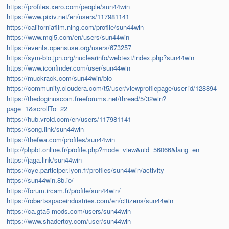
https://profiles.xero.com/people/sun44win
https://www.pixiv.net/en/users/117981141
https://californiafilm.ning.com/profile/sun44win
https://www.mql5.com/en/users/sun44win
https://events.opensuse.org/users/673257
https://sym-bio.jpn.org/nuclearinfo/webtext/index.php?sun44win
https://www.iconfinder.com/user/sun44win
https://muckrack.com/sun44win/bio
https://community.cloudera.com/t5/user/viewprofilepage/user-id/128894
https://thedoginuscom.freeforums.net/thread/5/32win?
page=1&scrollTo=22
https://hub.vroid.com/en/users/117981141
https://song.link/sun44win
https://thefwa.com/profiles/sun44win
http://phpbt.online.fr/profile.php?mode=view&uid=56066&lang=en
https://jaga.link/sun44win
https://oye.participer.lyon.fr/profiles/sun44win/activity
https://sun44win.8b.io/
https://forum.ircam.fr/profile/sun44win/
https://robertsspaceindustries.com/en/citizens/sun44win
https://ca.gta5-mods.com/users/sun44win
https://www.shadertoy.com/user/sun44win