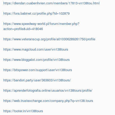
https://diendan.cuabenhvien.com/members/17813-vn138tou.html
https://fora.babinet.cz/profile.php?id=102879
https://www.speedway-world.pl/forum/member.php?
action=profile&uid=418046
https://www.veteranscup.org/profile/a010306289261750/profile
https://www.magcloud.com/user/vn138tours
https://www.bloggalot.com/profile/vn138tours
https://bitspower.com/support/user/vn138tours
https://bandori.party/user/363603/vn138tours/
https://aprenderfotografia.online/usuarios/vn138tours/profile/
https://web.trustexchange.com/company.php?q=vn138.tours
https://tooter.in/vn138tours