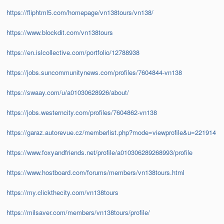
https://fliphtml5.com/homepage/vn138tours/vn138/
https://www.blockdit.com/vn138tours
https://en.islcollective.com/portfolio/12788938
https://jobs.suncommunitynews.com/profiles/7604844-vn138
https://swaay.com/u/a01030628926/about/
https://jobs.westerncity.com/profiles/7604862-vn138
https://garaz.autorevue.cz/memberlist.php?mode=viewprofile&u=221914
https://www.foxyandfriends.net/profile/a010306289268993/profile
https://www.hostboard.com/forums/members/vn138tours.html
https://my.clickthecity.com/vn138tours
https://milsaver.com/members/vn138tours/profile/