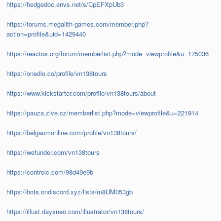
https://hedgedoc.envs.net/s/CpEFXpUb3
https://forums.megalith-games.com/member.php?
action=profile&uid=1429440
https://reactos.org/forum/memberlist.php?mode=viewprofile&u=175036
https://onedio.co/profile/vn138tours
https://www.kickstarter.com/profile/vn138tours/about
https://pauza.zive.cz/memberlist.php?mode=viewprofile&u=221914
https://belgaumonline.com/profile/vn138tours/
https://wefunder.com/vn138tours
https://controlc.com/98d49e9b
https://bots.ondiscord.xyz/lists/m8UM053gb
https://illust.daysneo.com/illustrator/vn138tours/