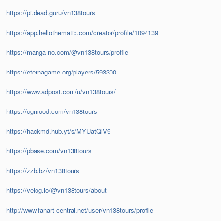
https://pi.dead.guru/vn138tours
https://app.hellothematic.com/creator/profile/1094139
https://manga-no.com/@vn138tours/profile
https://eternagame.org/players/593300
https://www.adpost.com/u/vn138tours/
https://cgmood.com/vn138tours
https://hackmd.hub.yt/s/MYUatQlV9
https://pbase.com/vn138tours
https://zzb.bz/vn138tours
https://velog.io/@vn138tours/about
http://www.fanart-central.net/user/vn138tours/profile