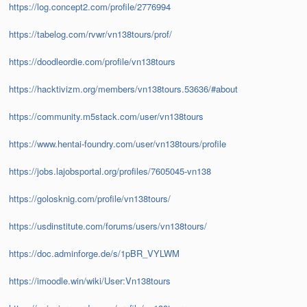
https://log.concept2.com/profile/2776994
https://tabelog.com/rvwr/vn138tours/prof/
https://doodleordie.com/profile/vn138tours
https://hacktivizm.org/members/vn138tours.53636/#about
https://community.m5stack.com/user/vn138tours
https://www.hentai-foundry.com/user/vn138tours/profile
https://jobs.lajobsportal.org/profiles/7605045-vn138
https://golosknig.com/profile/vn138tours/
https://usdinstitute.com/forums/users/vn138tours/
https://doc.adminforge.de/s/1pBR_VYLWM
https://imoodle.win/wiki/User:Vn138tours