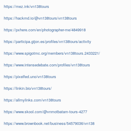
https://mez.ink/vn138tours
https://hackmd.io/@vn138tours/vn138tours
https://pxhere.com/en/photographer-me/4849918
https://participa.gijon.es/profiles/vn138tours/activity
https://www.spigotmc.org/members/vn138tours.2433221/
https://www.intensedebate.com/profiles/vn138tours
https://pixelfed.uno/vn138tours
https://linkin.bio/vn138tours/
https://allmylinks.com/vn138tours
https://www.skool.com/@vnmotbatam-tours-4277
https://www.brownbook.net/business/54579036/vn138