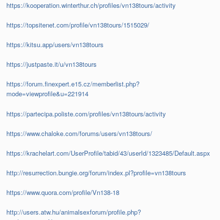
https://kooperation.winterthur.ch/profiles/vn138tours/activity
https://topsitenet.com/profile/vn138tours/1515029/
https://kitsu.app/users/vn138tours
https://justpaste.it/u/vn138tours
https://forum.finexpert.e15.cz/memberlist.php?
mode=viewprofile&u=221914
https://partecipa.poliste.com/profiles/vn138tours/activity
https://www.chaloke.com/forums/users/vn138tours/
https://krachelart.com/UserProfile/tabid/43/userId/1323485/Default.aspx
http://resurrection.bungie.org/forum/index.pl?profile=vn138tours
https://www.quora.com/profile/Vn138-18
http://users.atw.hu/animalsexforum/profile.php?