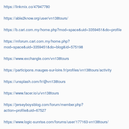
https://linkmix.co/47947780
https://able2know.org/user/vn138tours/
https://b.cari.com.my/home.php?mod=space&uid=3359451&do=profile
https://mforum.cari.com.my/home.php?
mod=space&uid=3359451&do=blog&id=575198
https://www.exchangle.com/vn138tours
https://participons.mauges-sur-loire.fr/profiles/vn138tours/activity
https://unsplash.com/fr/@vn138tours
https://www.facer.io/u/vn138tours
https://jerseyboysblog.com/forum/member.php?
action=profile&uid=67527
https://www.logic-sunrise.com/forums/user/177163-vn138tours/