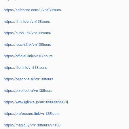
https://safechat.com/u/vn138tours
https://lit.link/en/vn138tours
https://hubb.link/vn138tours/
https://reach.link/vn138tours
https://official.link/vn138tours
https://lite.link/vn138tours
https://beacons.ai/vn138tours
https://pixelfed.ru/vn138tours
https://www.iglinks.io/a01030628926-lil
https://professors.link/vn138tours
https://magic.ly/vn138tours/vn138