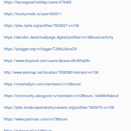
https://haveagood.holiday/users/475495
https://truckymods.io/user/433311
https://jobs.njota.org/profiles/7603027-vn138
https://decidim.derechoaljuego.digital/profiles/vn138tours/activity
https://iplogger.org/vn/logger/TJ0b5JaIncDf/
https://www.skypixel.com/users/djiuser-aflx6thqt5lv
http://www.askmap.net/location/7638382/vietnam/vn138
https://marshallyin.com/members/vn138tours/
https://community.alexgyver.ru/members/vn138tours.144969/#about
https://jobs.landscapeindustrycareers.org/profiles/7603070-vn138
https://www.postman.com/vn138tours
https://trakteer.id/vn138tours