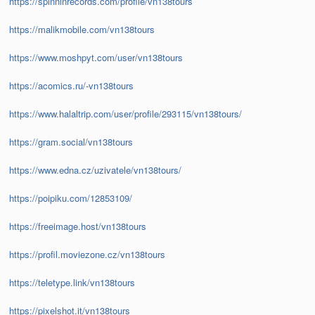
https://spinninrecords.com/profile/vn138tours
https://malikmobile.com/vn138tours
https://www.moshpyt.com/user/vn138tours
https://acomics.ru/-vn138tours
https://www.halaltrip.com/user/profile/293115/vn138tours/
https://gram.social/vn138tours
https://www.edna.cz/uzivatele/vn138tours/
https://poipiku.com/12853109/
https://freeimage.host/vn138tours
https://profil.moviezone.cz/vn138tours
https://teletype.link/vn138tours
https://pixelshot.it/vn138tours