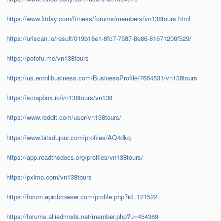
https://www.fitday.com/fitness/forums/members/vn138tours.html
https://urlscan.io/result/019b18e1-8fc7-7587-8e86-81671206f529/
https://potofu.me/vn138tours
https://us.enrollbusiness.com/BusinessProfile/7664531/vn138tours
https://scrapbox.io/vn138tours/vn138
https://www.reddit.com/user/vn138tours/
https://www.bitsdujour.com/profiles/AQ4dkq
https://app.readthedocs.org/profiles/vn138tours/
https://pxlmo.com/vn138tours
https://forum.epicbrowser.com/profile.php?id=121522
https://forums.alliedmods.net/member.php?u=454369