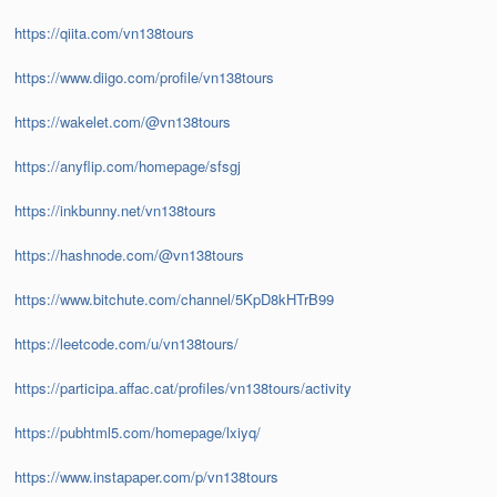
https://qiita.com/vn138tours
https://www.diigo.com/profile/vn138tours
https://wakelet.com/@vn138tours
https://anyflip.com/homepage/sfsgj
https://inkbunny.net/vn138tours
https://hashnode.com/@vn138tours
https://www.bitchute.com/channel/5KpD8kHTrB99
https://leetcode.com/u/vn138tours/
https://participa.affac.cat/profiles/vn138tours/activity
https://pubhtml5.com/homepage/lxiyq/
https://www.instapaper.com/p/vn138tours