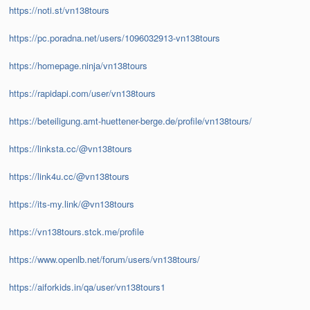
https://noti.st/vn138tours
https://pc.poradna.net/users/1096032913-vn138tours
https://homepage.ninja/vn138tours
https://rapidapi.com/user/vn138tours
https://beteiligung.amt-huettener-berge.de/profile/vn138tours/
https://linksta.cc/@vn138tours
https://link4u.cc/@vn138tours
https://its-my.link/@vn138tours
https://vn138tours.stck.me/profile
https://www.openlb.net/forum/users/vn138tours/
https://aiforkids.in/qa/user/vn138tours1