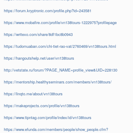
https://forum.kryptronic.com/profile.php?id=243581
https://www.mobafire.com/profile/vn138tours-1222975?profilepage
https://writexo.com/share/8df1bc8b0943
https://tudomuaban.com/chi-tiet-rao-vat/2760469/vn138tours.html
https://hangoutshelp.net/user/vn138tours
http://vetstate.ru/forum/?PAGE_NAME=profile_view&UID=228130
https://mentorship.healthyseminars.com/members/vn138tours/
https://linqto.me/about/vn138tours
https://makeprojects.com/profile/vn138tours
https://www.tipntag.com/profile/index/id/vn138tours
https://www.efunda.com/members/people/show_people.cfm?