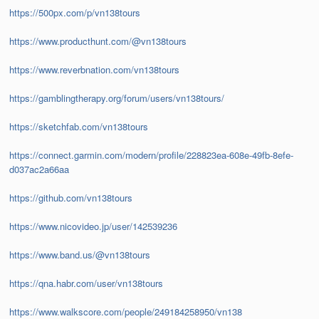
https://500px.com/p/vn138tours
https://www.producthunt.com/@vn138tours
https://www.reverbnation.com/vn138tours
https://gamblingtherapy.org/forum/users/vn138tours/
https://sketchfab.com/vn138tours
https://connect.garmin.com/modern/profile/228823ea-608e-49fb-8efe-
d037ac2a66aa
https://github.com/vn138tours
https://www.nicovideo.jp/user/142539236
https://www.band.us/@vn138tours
https://qna.habr.com/user/vn138tours
https://www.walkscore.com/people/249184258950/vn138