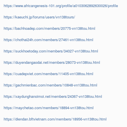
https://www.africangenesis-101.org/profile/a0103062892630026/profile
https://kaeuchi.jp/forums/users/vn138tours/
https://bachhoadep.com/members/20775-vn138tou.html
https://chothai24h.com/members/27461-vn138tou.html
https://suckhoetoday.com/members/34027-vn138tou.html
https://duyendangaodai.net/members/28073-vn138tou.html
https://cuadepviet.com/members/11405-vn138tou.html
https://gachmienbac.com/members/10848-vn138tou.html
https://xaydunghanoimoi.net/members/24367-vn138tou.html
https://maychetao.com/members/18894-vn138tou.html
https://diendan.bftvietnam.com/members/18956-vn138tou.html