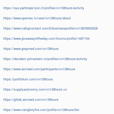
https://oye.participer.lyon.fr/profiles/vn138tours/activity
https://www.openrec.tv/user/vn138tours/about
https://www.callupcontact.com/b/businessprofile/vn138/9902528
https://www.giveawayoftheday.com/forums/profile/1497154
https://www.grepmed.com/vn138tours
https://decidem.primariatm.ro/profiles/vn138tours/activity
https://www.aicrowd.com/participants/vn138tours
https://portfolium.com/vn138tours
https://supplyautonomy.com/vn138tours.vn
https://gitlab.aicrowd.com/vn138tours
https://www.vaingloryfire.com/profile/vn138tours/bio