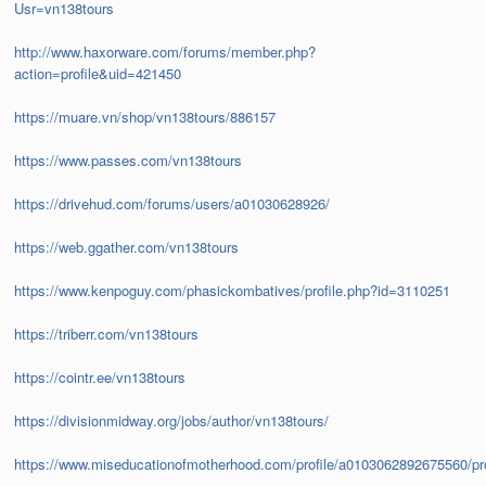
Usr=vn138tours
http://www.haxorware.com/forums/member.php?
action=profile&uid=421450
https://muare.vn/shop/vn138tours/886157
https://www.passes.com/vn138tours
https://drivehud.com/forums/users/a01030628926/
https://web.ggather.com/vn138tours
https://www.kenpoguy.com/phasickombatives/profile.php?id=3110251
https://triberr.com/vn138tours
https://cointr.ee/vn138tours
https://divisionmidway.org/jobs/author/vn138tours/
https://www.miseducationofmotherhood.com/profile/a0103062892675560/pro