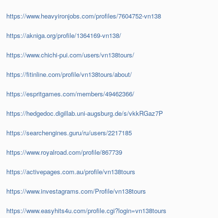
https://www.heavyironjobs.com/profiles/7604752-vn138
https://akniga.org/profile/1364169-vn138/
https://www.chichi-pui.com/users/vn138tours/
https://fitinline.com/profile/vn138tours/about/
https://espritgames.com/members/49462366/
https://hedgedoc.digillab.uni-augsburg.de/s/vkkRGaz7P
https://searchengines.guru/ru/users/2217185
https://www.royalroad.com/profile/867739
https://activepages.com.au/profile/vn138tours
https://www.investagrams.com/Profile/vn138tours
https://www.easyhits4u.com/profile.cgi?login=vn138tours