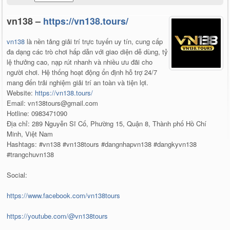
vn138 –
https://vn138.tours/
vn138
là nền tảng giải trí trực tuyến uy tín, cung cấp
đa dạng các trò chơi hấp dẫn với giao diện dễ dùng, tỷ
lệ thưởng cao, nạp rút nhanh và nhiều ưu đãi cho
người chơi. Hệ thống hoạt động ổn định hỗ trợ 24/7
mang đến trải nghiệm giải trí an toàn và tiện lợi.
Website:
https://vn138.tours/
Email: vn138tours@gmail.com
Hotline: 0983471090
Địa chỉ: 289 Nguyễn Sĩ Cố, Phường 15, Quận 8, Thành phố Hồ Chí
Minh, Việt Nam
Hashtags: #vn138 #vn138tours #dangnhapvn138 #dangkyvn138
#trangchuvn138
Social:
https://www.facebook.com/vn138tours
https://youtube.com/@vn138tours