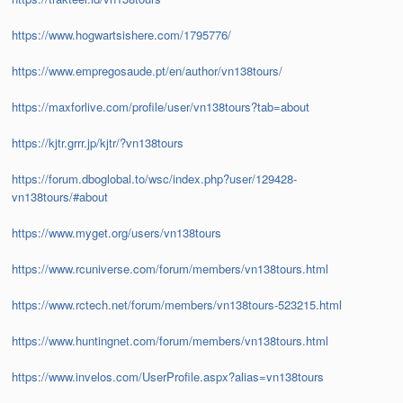
https://www.hogwartsishere.com/1795776/
https://www.empregosaude.pt/en/author/vn138tours/
https://maxforlive.com/profile/user/vn138tours?tab=about
https://kjtr.grrr.jp/kjtr/?vn138tours
https://forum.dboglobal.to/wsc/index.php?user/129428-
vn138tours/#about
https://www.myget.org/users/vn138tours
https://www.rcuniverse.com/forum/members/vn138tours.html
https://www.rctech.net/forum/members/vn138tours-523215.html
https://www.huntingnet.com/forum/members/vn138tours.html
https://www.invelos.com/UserProfile.aspx?alias=vn138tours