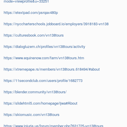
mode=viewprofile&u=33251
https://etextpad.com/psrqax480p
https://nyccharterschools.jobboard.io/employers/3918183-vn138
https://culturesbook.com/vn138tours
https://dialogluzern.ch/profiles/vn138tours/activity
https://www.equinenow.com/farm/vn138tours.htm
https://xtremepape.rs/members/vn138tours.618494/#about
https://11secondclub.com/users/profile/1682773
https://blender.community/vn138tours/
https://slidehtml5.com/homepage/ijwa#About
https://skiomusic.com/vn138tours
https://www.iniuria.us/forum/member.php?631725-vn138tours