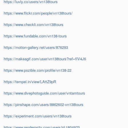
https://luvly.co/users/vn138tours
https://www.flickr.com/people/vn138tours/
https://www.checkli.com/vn138tours
https://www.fundable.com/vn138-tours
https://motion-gallery.net/users/876293
https://makeagif.com/user/vn138tours?ref=fIV4J6
https://www.pozible.com/profile/vn138-22
https://tempel.in/view/LAttZ9pR
https://www.divephotoguide.com/user/vntamtours
https://pinshape.com/users/8862602-vn138tours
https://experiment.com/users/vn138tours
https://www.renderosity.com/users/id:1804970