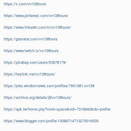
https://x.com/vn138tours
https://www.pinterest.com/vn138tours/
https://www.linkedin.com/in/vn138tours/
https://gravatar.com/vn138tours
https://www.twitch.tv/vn138tours
https://pixabay.com/users/53678179/
https://heylink.me/vn138tours/
https://jobs.windomnews.com/profiles/7601381-vn138
https://archive.org/details/@vn138tours/
https://apk.tw/home.php?mod=space&uid=7316942&do=profile
https://www.blogger.com/profile/13089714713270016530