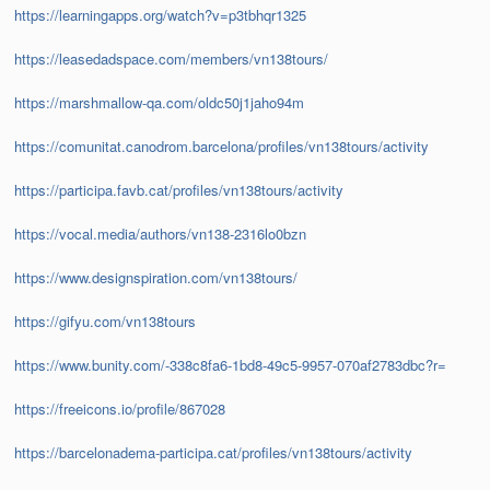
https://learningapps.org/watch?v=p3tbhqr1325
https://leasedadspace.com/members/vn138tours/
https://marshmallow-qa.com/oldc50j1jaho94m
https://comunitat.canodrom.barcelona/profiles/vn138tours/activity
https://participa.favb.cat/profiles/vn138tours/activity
https://vocal.media/authors/vn138-2316lo0bzn
https://www.designspiration.com/vn138tours/
https://gifyu.com/vn138tours
https://www.bunity.com/-338c8fa6-1bd8-49c5-9957-070af2783dbc?r=
https://freeicons.io/profile/867028
https://barcelonadema-participa.cat/profiles/vn138tours/activity