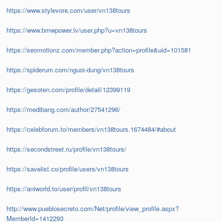
https://www.stylevore.com/user/vn138tours
https://www.bmwpower.lv/user.php?u=vn138tours
https://seomotionz.com/member.php?action=profile&uid=101581
https://spiderum.com/nguoi-dung/vn138tours
https://gesoten.com/profile/detail/12399119
https://medibang.com/author/27541296/
https://celebforum.to/members/vn138tours.1674484/#about
https://secondstreet.ru/profile/vn138tours/
https://savelist.co/profile/users/vn138tours
https://aniworld.to/user/profil/vn138tours
http://www.pueblosecreto.com/Net/profile/view_profile.aspx?
MemberId=1412293