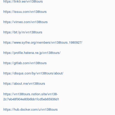
https://linktr.ee/vn138tours
https://issuu.com/vn138tours
https://vimeo.com/vn138tours
https://bit.ly/m/vn138tours
https://www.sythe.org/members/vn138tours.1980927/
https://profile.hatena.ne.jp/vn138tours/
https://gitlab.com/vn138tours
https://disqus.com/by/vn138tours/about/
https://about.me/vn138tours
https://vn138tours.notion.site/vn138-
2c7eb48f904e80b6bb1fcd5eb65936d1
https://hub.docker.com/u/vn138tours