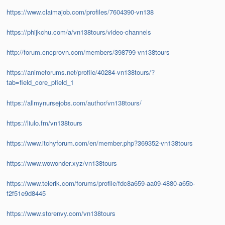
https://www.claimajob.com/profiles/7604390-vn138
https://phijkchu.com/a/vn138tours/video-channels
http://forum.cncprovn.com/members/398799-vn138tours
https://animeforums.net/profile/40284-vn138tours/?
tab=field_core_pfield_1
https://allmynursejobs.com/author/vn138tours/
https://liulo.fm/vn138tours
https://www.itchyforum.com/en/member.php?369352-vn138tours
https://www.wowonder.xyz/vn138tours
https://www.telerik.com/forums/profile/fdc8a659-aa09-4880-a65b-
f2f51e9d8445
https://www.storenvy.com/vn138tours