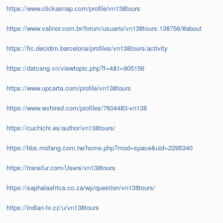
https://www.clickasnap.com/profile/vn138tours
https://www.valinor.com.br/forum/usuario/vn138tours.138756/#about
https://fic.decidim.barcelona/profiles/vn138tours/activity
https://datcang.vn/viewtopic.php?f=4&t=905156
https://www.upcarta.com/profile/vn138tours
https://www.wvhired.com/profiles/7604483-vn138
https://cuchichi.es/author/vn138tours/
https://bbs.mofang.com.tw/home.php?mod=space&uid=2295340
https://transfur.com/Users/vn138tours
https://saphalaafrica.co.za/wp/question/vn138tours/
https://indian-tv.cz/u/vn138tours