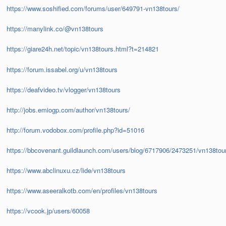
https://www.soshified.com/forums/user/649791-vn138tours/
https://manylink.co/@vn138tours
https://giare24h.net/topic/vn138tours.html?t=214821
https://forum.issabel.org/u/vn138tours
https://deafvideo.tv/vlogger/vn138tours
http://jobs.emiogp.com/author/vn138tours/
http://forum.vodobox.com/profile.php?id=51016
https://bbcovenant.guildlaunch.com/users/blog/6717906/2473251/vn138tou
https://www.abclinuxu.cz/lide/vn138tours
https://www.aseeralkotb.com/en/profiles/vn138tours
https://vcook.jp/users/60058