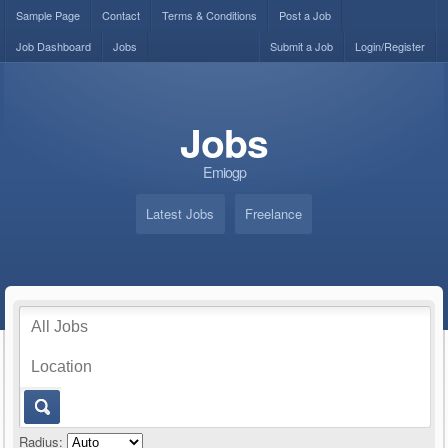
Sample Page
Contact
Terms & Conditions
Post a Job
Job Dashboard
Jobs
Submit a Job
Login/Register
Jobs
Emiogp
Latest Jobs
Freelance
Radius: