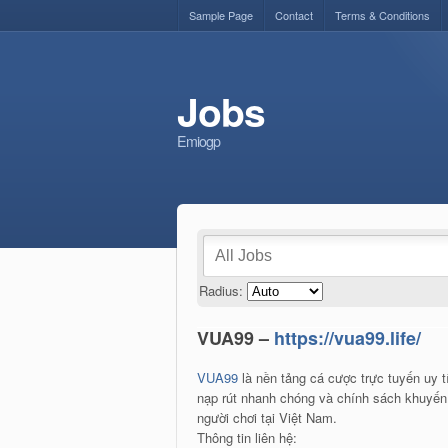
Sample Page
Contact
Terms & Conditions
Jobs
Emiogp
Radius:
VUA99 –
https://vua99.life/
VUA99
là nền tảng cá cược trực tuyến uy tí
nạp rút nhanh chóng và chính sách khuyến 
người chơi tại Việt Nam.
Thông tin liên hệ: