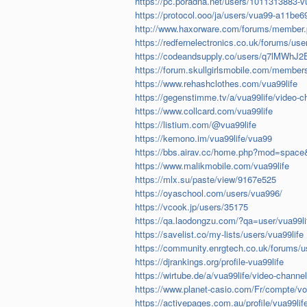
https://pc.poradna.net/users/1011313883-v
https://protocol.ooo/ja/users/vua99-a11be
http://www.haxorware.com/forums/member.
https://redfernelectronics.co.uk/forums/use
https://codeandsupply.co/users/q7lMWh
https://forum.skullgirlsmobile.com/member
https://www.rehashclothes.com/vua99life
https://gegenstimme.tv/a/vua99life/video-c
https://www.collcard.com/vua99life
https://listium.com/@vua99life
https://kemono.im/vua99life/vua99
https://bbs.airav.cc/home.php?mod=spac
https://www.malikmobile.com/vua99life
https://mlx.su/paste/view/9167e525
https://oyaschool.com/users/vua996/
https://vcook.jp/users/35175
https://qa.laodongzu.com/?qa=user/vua99li
https://savelist.co/my-lists/users/vua99life
https://community.enrgtech.co.uk/forums/us
https://djrankings.org/profile-vua99life
https://wirtube.de/a/vua99life/video-channe
https://www.planet-casio.com/Fr/compte/vo
https://activepages.com.au/profile/vua99lif