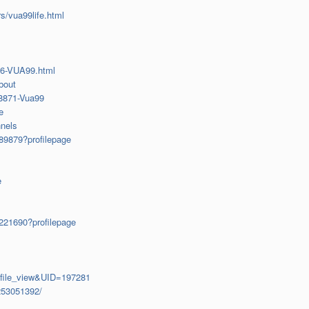
s/vua99life.html
56-VUA99.html
bout
8871-Vua99
e
nnels
189879?profilepage
e
-221690?profilepage
ofile_view&UID=197281
253051392/