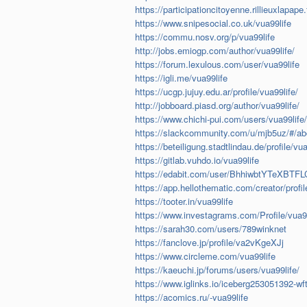
https://participationcitoyenne.rillieuxlapape.
https://www.snipesocial.co.uk/vua99life
https://commu.nosv.org/p/vua99life
http://jobs.emiogp.com/author/vua99life/
https://forum.lexulous.com/user/vua99life
https://igli.me/vua99life
https://ucgp.jujuy.edu.ar/profile/vua99life/
http://jobboard.piasd.org/author/vua99life/
https://www.chichi-pui.com/users/vua99life/
https://slackcommunity.com/u/mjb5uz/#/ab
https://beteiligung.stadtlindau.de/profile/vua
https://gitlab.vuhdo.io/vua99life
https://edabit.com/user/BhhiwbtYTeXBTF
https://app.hellothematic.com/creator/profi
https://tooter.in/vua99life
https://www.investagrams.com/Profile/vua9
https://sarah30.com/users/789winknet
https://fanclove.jp/profile/va2vKgeXJj
https://www.circleme.com/vua99life
https://kaeuchi.jp/forums/users/vua99life/
https://www.iglinks.io/iceberg253051392-wf
https://acomics.ru/-vua99life