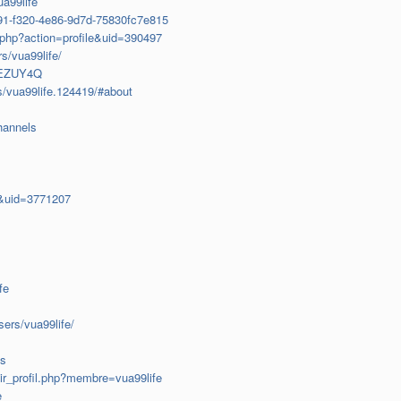
ua99life
691-f320-4e86-9d7d-75830fc7e815
php?action=profile&uid=390497
rs/vua99life/
J2EZUY4Q
s/vua99life.124419/#about
hannels
e&uid=3771207
fe
ers/vua99life/
ls
ir_profil.php?membre=vua99life
e