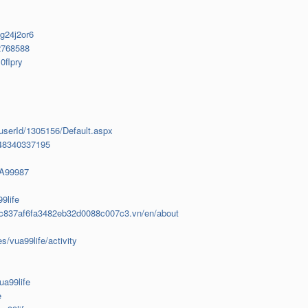
gg24j2or6
2768588
0flpry
3/userId/1305156/Default.aspx
148340337195
UA99987
9life
dc837af6fa3482eb32d0088c007c3.vn/en/about
es/vua99life/activity
ua99life
e