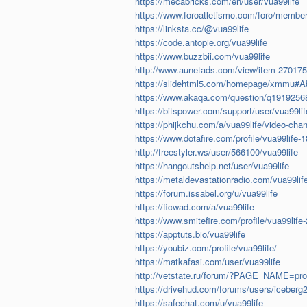
https://mecabricks.com/en/user/vua99life
https://www.foroatletismo.com/foro/member
https://linksta.cc/@vua99life
https://code.antopie.org/vua99life
https://www.buzzbii.com/vua99life
http://www.aunetads.com/view/item-27017
https://slidehtml5.com/homepage/xmmu#A
https://www.akaqa.com/question/q1919256
https://bitspower.com/support/user/vua99lif
https://phijkchu.com/a/vua99life/video-cha
https://www.dotafire.com/profile/vua99life-
http://freestyler.ws/user/566100/vua99life
https://hangoutshelp.net/user/vua99life
https://metaldevastationradio.com/vua99lif
https://forum.issabel.org/u/vua99life
https://ficwad.com/a/vua99life
https://www.smitefire.com/profile/vua99life
https://apptuts.bio/vua99life
https://youbiz.com/profile/vua99life/
https://matkafasi.com/user/vua99life
http://vetstate.ru/forum/?PAGE_NAME=pr
https://drivehud.com/forums/users/iceberg
https://safechat.com/u/vua99life