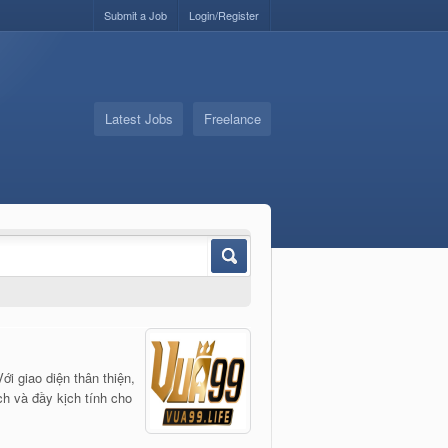
Submit a Job
Login/Register
Latest Jobs
Freelance
ới giao diện thân thiện,
h và đầy kịch tính cho