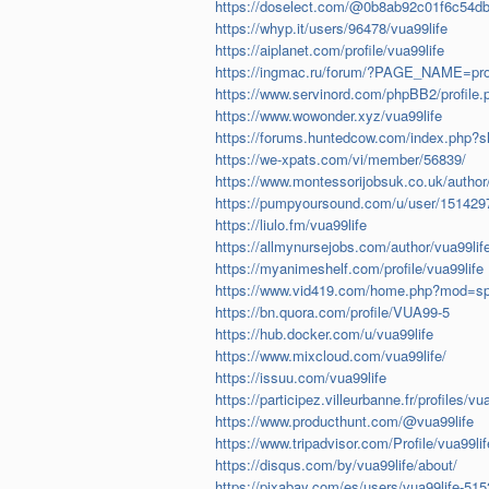
https://doselect.com/@0b8ab92c01f6c54d
https://whyp.it/users/96478/vua99life
https://aiplanet.com/profile/vua99life
https://ingmac.ru/forum/?PAGE_NAME=pro
https://www.servinord.com/phpBB2/profil
https://www.wowonder.xyz/vua99life
https://forums.huntedcow.com/index.php?
https://we-xpats.com/vi/member/56839/
https://www.montessorijobsuk.co.uk/author/
https://pumpyoursound.com/u/user/151429
https://liulo.fm/vua99life
https://allmynursejobs.com/author/vua99lif
https://myanimeshelf.com/profile/vua99life
https://www.vid419.com/home.php?mod=s
https://bn.quora.com/profile/VUA99-5
https://hub.docker.com/u/vua99life
https://www.mixcloud.com/vua99life/
https://issuu.com/vua99life
https://participez.villeurbanne.fr/profiles/vua
https://www.producthunt.com/@vua99life
https://www.tripadvisor.com/Profile/vua99lif
https://disqus.com/by/vua99life/about/
https://pixabay.com/es/users/vua99life-51