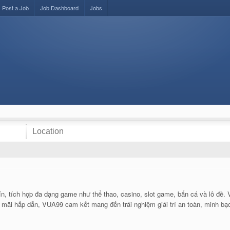
Post a Job
Job Dashboard
Jobs
n, tích hợp đa dạng game như thể thao, casino, slot game, bắn cá và lô đề. V
mãi hấp dẫn, VUA99 cam kết mang đến trải nghiệm giải trí an toàn, minh bạc