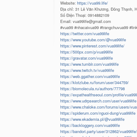
Website:
https://vua99.life/
Địa chỉ: 31 Lê Văn Khương, Đông Thạnh, 
Số Điện Thoại: 0914882109
Email: vua99life@gmail.com
#vua99 #nhacaivua99 #trangchuvua99 #lin
https://twitter.com/vua99life
https://www.youtube.com/@vua99life
https://www.pinterest.com/vua99life/
https://500px.com/p/vua99life
https://gravatar.com/vua99life
https://www.tumblr.com/vua99life
https://www.twitch.tv/vua99life
https://web.ggather.com/vua99life
https://klotzlube.ru/forum/user/344759/
https://biomolecula.ru/authors/77798
https://expathealthseoul.com/profile/vua99li
https://www.udrpsearch.com/user/vua99life
https://www.chaloke.com/forums/users/vua9
https://spiderum.com/nguoi-dung/vua99life
https://www.ekademia.pl/@vua99life
https://backloggery.com/vua99life
https://bandori.party/user/312862/vua99life/