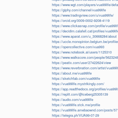
https://www.wgt.com/players/vua99life/defa
https://giphy.com/channel/vua99life
https://www.tradingview.com/u/vua99life/
https://orcid.org/0009-0002-9208-4119
https://www.clickasnap.com/profile/vua99li
https://decidim.calafell.cat/profiles/vua99lif
https://www.aparat.com/u_30668284/about
https://uccle.monopinion.belgium.be/profiles
https://opencollective.com/vua993
https://www.notebook.ai/users/1125310
https://www.walkscore.com/people/562324
https://peatix.com/user/27422624/view
https://www.reverbnation.com/artist/vua99li
https://about.me/vua99life
https://sketchfab.com/vua99life
https://vua99life.mystrikingly.com/
https://app.readthedocs.org/profiles/vua99li
https://replit.com/@iceberg25305139
https://audio.com/vua99life
https://vua99life.stck.me/profile
https://vua99life.amebaownd.com/posts/5
https://telegra.ph/VUA99-07-29