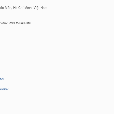
Hóc Môn, Hồ Chí Minh, Việt Nam
kvaovua99 #vua99life
fe/
9life/