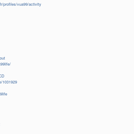
fr/profiles/vua99/activity
out
99life/
LCD
le/1031929
9life
t