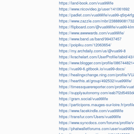
https://land-book.com/vua99life
https://www.nicovideo.jp/user/141061692
https://padlet.com/vua99life/vua99-q5rp4rf
https://www.zazzle.com/mbr/23888908173
https://flipboard.com/@vua99life/vua99-klm
https://www.awwwards.com/vua99life/
https://www.band.us/band/99437457
https://poipiku.com/12063654/
https://my.archdaily.com/us/@vua99-8
https://krachelart.com/UserProfile/tabid/4
https://www.blogger.com/profile/08674482
https://vua99-6.gitbook.io/vua99-docs/
https://healingxchange.ning.com/profile/V
https://hearthis.at/group/492532/vua99life/
https://timessquarereporter.com/profile/vua9
https://supplyautonomy.com/eab7f2d5493
https://gram.social/vua99life
https://participons.mauges-sur-loire.fr/profil
https://www.facekindle.com/vua99life
https://transfur.com/Users/vua99life
https://www.syncdocs.com/forums/profile/v
https://phatwalletforums.com/user/vua99lif