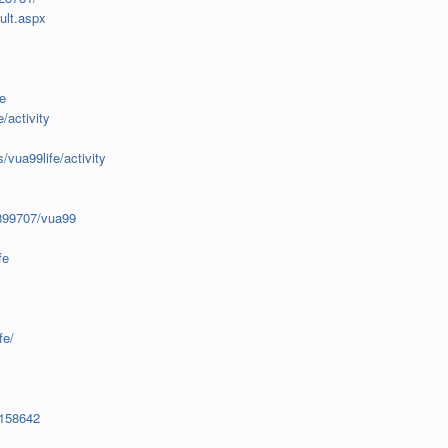
ult.aspx
fe
e/activity
/vua99life/activity
899707/vua99
fe
fe/
7158642