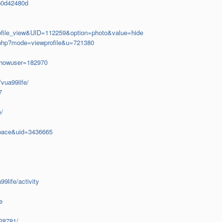
b0d42480d
file_view&UID=112259&option=photo&value=hide
e.php?mode=viewprofile&u=721380
showuser=182970
vua99life/
7
e/
pace&uid=3436665
99life/activity
e
528781/