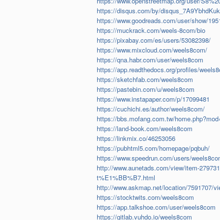
https://www.openstreetmap.org/us
https://disqus.com/by/disqus_7A9YbhdKuk
https://www.goodreads.com/user/show/1951
https://muckrack.com/weels-8com/bio
https://pixabay.com/es/users/53082398/
https://www.mixcloud.com/weels8com/
https://qna.habr.com/user/weels8com
https://app.readthedocs.org/profiles/weels
https://sketchfab.com/weels8com
https://pastebin.com/u/weels8com
https://www.instapaper.com/p/17099481
https://cuchichi.es/author/weels8com/
https://bbs.mofang.com.tw/home.php?mo
https://land-book.com/weels8com
https://linkmix.co/46253056
https://pubhtml5.com/homepage/pqbuh/
https://www.speedrun.com/users/weels8c
http://www.aunetads.com/view/item
t%E1%BB%B7.html
http://www.askmap.net/location/7591707/v
https://stocktwits.com/weels8com
https://app.talkshoe.com/user/weels8com
https://gitlab.vuhdo.io/weels8com