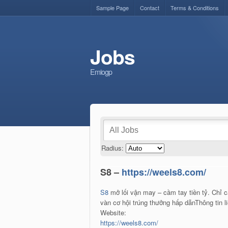
Sample Page
Contact
Terms & Conditions
Jobs
Emiogp
Radius:
S8 –
https://weels8.com/
S8
mở lối vận may – cầm tay tiền tỷ. Chỉ 
vàn cơ hội trúng thưởng hấp dẫnThông tin li
Website:
https://weels8.com/