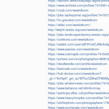
https://decidim.derechoaljuego.digital/profil
https://www.wvhired.com/profiles/7415361-
https://coub.com/weels8com
https://jobs.lajobsportal.org/profiles/74153
https://hu.gravatar.com/weels8com
https://wibki.com/weels8com1
http://delphi.larsbo.org/user/weels8com
https://jobs.landscapeindustrycareers.org/p
https://undrtone.com/weels8com
https://edabit.com/user/o9F9Ys6CJMkA4
https://www.passes.com/weels8com
https://www.claimajob.com/profiles/741542
https://pxhere.com/en/photographer/48081
https://doodleordie.com/profile/weels8com
https://leetcode.com/u/weels8com/
https://hub.docker.com/u/weels8com?
_gl=1*8xf0p9*_gcl_au*MTkzODAwOTM0
https://jobs.windomnews.com/profiles/741
https://www.behance.net/s8mlivnmay
https://participa.affac.cat/profiles/weels8c
https://www.heavyironjobs.com/profiles/74
https://skitterphoto.com/photographers/17
https://www.exchangle.com/weels8com