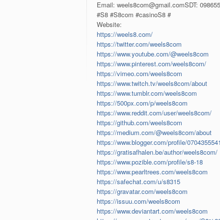
Email: weels8com@gmail.comSDT: 0986554
#S8 #S8com #casinoS8 #
Website:
https://weels8.com/
https://twitter.com/weels8com
https://www.youtube.com/@weels8com
https://www.pinterest.com/weels8com/
https://vimeo.com/weels8com
https://www.twitch.tv/weels8com/about
https://www.tumblr.com/weels8com
https://500px.com/p/weels8com
https://www.reddit.com/user/weels8com/
https://github.com/weels8com
https://medium.com/@weels8com/about
https://www.blogger.com/profile/07043555
https://gratisafhalen.be/author/weels8com/
https://www.pozible.com/profile/s8-18
https://www.pearltrees.com/weels8com
https://safechat.com/u/s8315
https://gravatar.com/weels8com
https://issuu.com/weels8com
https://www.deviantart.com/weels8com