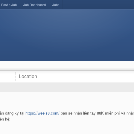
Post a Job
Job Dashboard
Jobs
cần đăng ký tại
https://weels8.com/
bạn sẽ nhận liền tay 88K miễn phí và nhận
ên hệ: