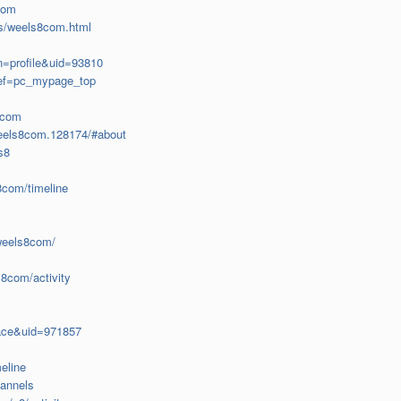
com
s/weels8com.html
n=profile&uid=93810
?ref=pc_mypage_top
8com
eels8com.128174/#about
s8
s8com/timeline
/weels8com/
s8com/activity
ace&uid=971857
meline
hannels