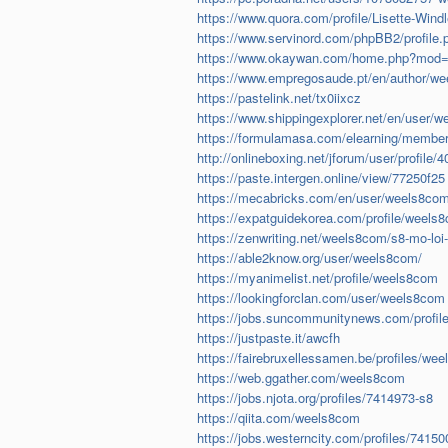
https://www.quora.com/profile/Lisette-Windl
https://www.servinord.com/phpBB2/profil
https://www.okaywan.com/home.php?mod
https://www.empregosaude.pt/en/author/w
https://pastelink.net/tx0iixcz
https://www.shippingexplorer.net/en/user/
https://formulamasa.com/elearning/memb
http://onlineboxing.net/jforum/user/profile
https://paste.intergen.online/view/77250f25
https://mecabricks.com/en/user/weels8co
https://expatguidekorea.com/profile/weels
https://zenwriting.net/weels8com/s8-mo-loi
https://able2know.org/user/weels8com/
https://myanimelist.net/profile/weels8com
https://lookingforclan.com/user/weels8com
https://jobs.suncommunitynews.com/profil
https://justpaste.it/awcfh
https://fairebruxellessamen.be/profiles/wee
https://web.ggather.com/weels8com
https://jobs.njota.org/profiles/7414973-s8
https://qiita.com/weels8com
https://jobs.westerncity.com/profiles/74150