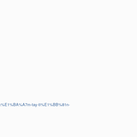
y-c%E1%BA%A7m-tay-ti%E1%BB%81n-