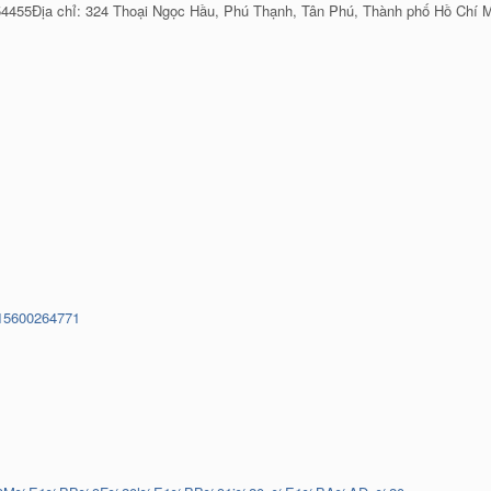
455Địa chỉ: 324 Thoại Ngọc Hầu, Phú Thạnh, Tân Phú, Thành phố Hồ Chí M
415600264771