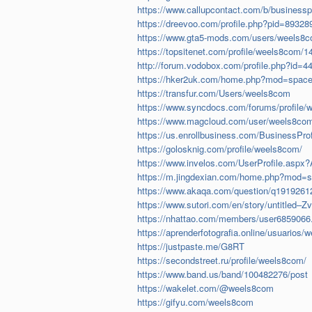
https://www.callupcontact.com/b/businessp
https://dreevoo.com/profile.php?pid=89328
https://www.gta5-mods.com/users/weels8
https://topsitenet.com/profile/weels8com/1
http://forum.vodobox.com/profile.php?id=4
https://hker2uk.com/home.php?mod=spac
https://transfur.com/Users/weels8com
https://www.syncdocs.com/forums/profile
https://www.magcloud.com/user/weels8co
https://us.enrollbusiness.com/BusinessPro
https://golosknig.com/profile/weels8com/
https://www.invelos.com/UserProfile.aspx
https://m.jingdexian.com/home.php?mod=
https://www.akaqa.com/question/q1919261
https://www.sutori.com/en/story/untitle
https://nhattao.com/members/user6859066
https://aprenderfotografia.online/usuarios/
https://justpaste.me/G8RT
https://secondstreet.ru/profile/weels8com/
https://www.band.us/band/100482276/post
https://wakelet.com/@weels8com
https://gifyu.com/weels8com