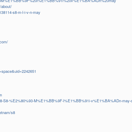
er/S8%20M%E1%BB%9F%20l%E1%BB%91i%20v%E1%BA%ADn%20may
/about/
38114-s8-m-l-i-v-n-may
8com/
d=space&uid=2242651
om
-2797318-S8-%E2%80%93-M%E1%BB%9F-l%E1%BB%91i-v%E1%BA%ADn-ma
ietnam/s8