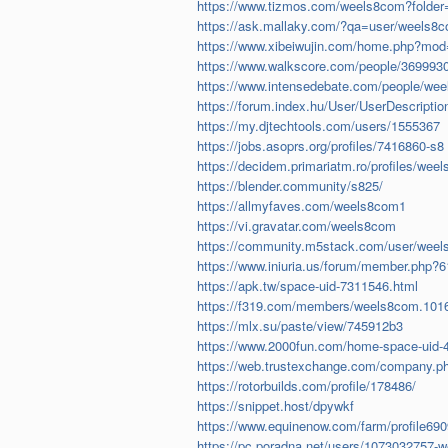
https://www.tizmos.com/weels8com?folde
https://ask.mallaky.com/?qa=user/weels8
https://www.xibeiwujin.com/home.php?mo
https://www.walkscore.com/people/369993
https://www.intensedebate.com/people/we
https://forum.index.hu/User/UserDescript
https://my.djtechtools.com/users/1555367
https://jobs.asoprs.org/profiles/7416860-s8
https://decidem.primariatm.ro/profiles/weel
https://blender.community/s825/
https://allmyfaves.com/weels8com1
https://vi.gravatar.com/weels8com
https://community.m5stack.com/user/wee
https://www.iniuria.us/forum/member.php
https://apk.tw/space-uid-7311546.html
https://f319.com/members/weels8com.101
https://mlx.su/paste/view/745912b3
https://www.2000fun.com/home-space-uid-4
https://web.trustexchange.com/company.
https://rotorbuilds.com/profile/178486/
https://snippet.host/dpywkf
https://www.equinenow.com/farm/profile6
https://pc.poradna.net/users/1073032757-