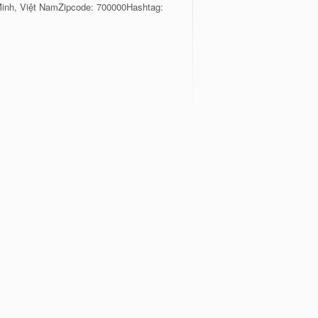
inh, Việt NamZipcode: 700000Hashtag: