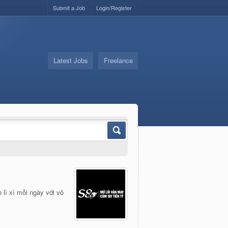
Submit a Job
Login/Register
Latest Jobs
Freelance
 lì xì mỗi ngày với vô