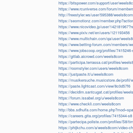
https://bitspower.com/support/user/weels8
https://www.rcuniverse.com/forum/member
http://freestyler.ws/user/595388/weels8com
https://seomotionz.com/member.php?actio
https://www.nicovideo.jp/user/142181967
https://www.pixiv.net/en/users/121193456
https://www.multichain.com/qa/user/weels
https://www.betting-forum.com/members/w
https://www.jobscoop.org/profiles/7415246-
https://gitlab.aicrowd.com/weels8com
https://participa.terrassa.cat/profiles/weel
https://roomstyler.com/users/weels8com
https://justpaste.it/u/weels8com
https://musikersuche.musicstore.de/profil
https://paste.lightcast.com/view/8c0d57f6
https://decidim.santcugat.cat/profiles/weel
https://forum.issabel.org/u/weels8com
https://www.checkli.com/weels8com
http://bbs.sdhuifa.com/home.php?mod=sp
https://careers.gita.org/profiles/7415344-s8
https://partecipa.poliste.com/profiles/S8/ti
https://phijkchu.com/a/weels8com/video-c