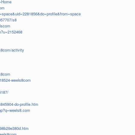
r=Home
com
d=space&uid=2281856&do=profile&from=space
057707/s8
elscom
ion?u=2152468
s8com/activity
ls8com
?618524-weels8com
6187/
845904-do-profile.htm
php?q=weels8.com
9098b29e380d.htm
weels8com