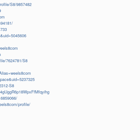
rofile/S8/9857482
9
com
494181/
4733
e&uid=5045606
/weels8com
m
file/7624781/S8
?Alias=weels8com
space&uid=5237325
2312-S8
d–Zv4gUggR6p18WpxFfMfqyihg
.6859066/
weels8com/profile/