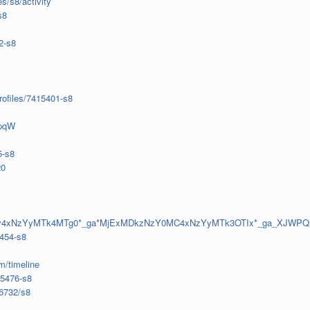
es/s8/activity
s8
72-s8
rofiles/7415401-s8
2pqW
5-s8
20
My4xNzYyMTk4MTg0*_ga*MjExMDkzNzY0MC4xNzYyMTk3OTIx*_ga_XJWP
5454-s8
om/timeline
15476-s8
86732/s8