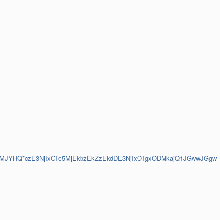
QMJYHQ*czE3NjIxOTc5MjEkbzEkZzEkdDE3NjIxOTgxODMkajQ1JGwwJGgw