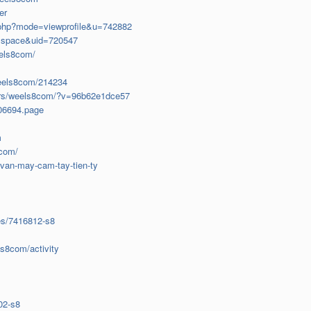
er
e.php?mode=viewprofile&u=742882
=space&uid=720547
eels8com/
weels8com/214234
ers/weels8com/?v=96b62e1dce57
/406694.page
m
8com/
-van-may-cam-tay-tien-ty
es/7416812-s8
ls8com/activity
02-s8